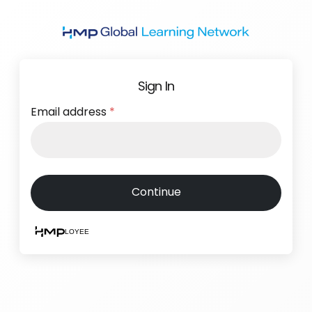
Skip
to
main
content
Sign In
Email address