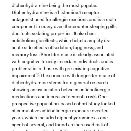
diphenhydramine being the most popular.
Diphenhydramine is a histamine 1 receptor
antagonist used for allergic reactions and is a main
component in many over-the-counter sleeping pills
due to its sedating properties. It also has
anticholinergic effects, which help to amplify its
acute side effects of sedation, fogginess, and
memory loss. Short-term use is clearly associated
with cognitive toxicity in certain individuals and is
problematic in those with pre-existing cognitive
18
impairment.
The concern with longer-term use of
diphenhydramine stems from general research
showing an association between anticholinergic
medications and increased dementia risk. One
prospective population-based cohort study looked
at cumulative anticholinergic exposure over ten
years, which included diphenhydramine as one
agent of several, and found an increased risk of