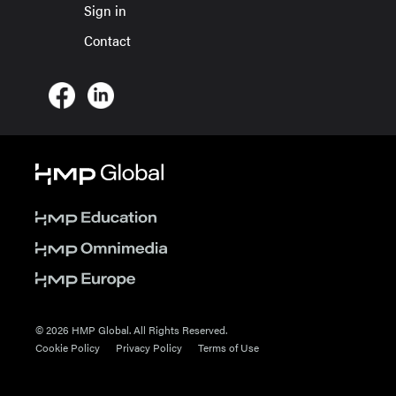
Sign in
Contact
© 2026 HMP Global. All Rights Reserved.
Cookie Policy
Privacy Policy
Terms of Use