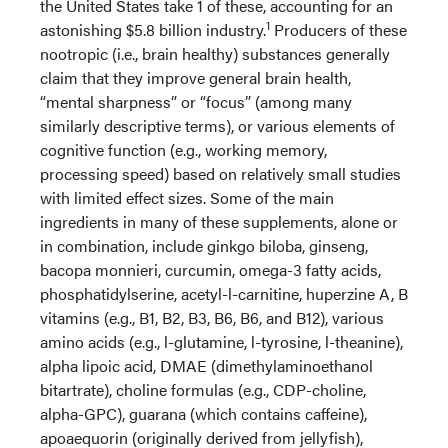
the United States take 1 of these, accounting for an
1
astonishing $5.8 billion industry.
Producers of these
nootropic (i.e., brain healthy) substances generally
claim that they improve general brain health,
“mental sharpness” or “focus” (among many
similarly descriptive terms), or various elements of
cognitive function (e.g., working memory,
processing speed) based on relatively small studies
with limited effect sizes. Some of the main
ingredients in many of these supplements, alone or
in combination, include ginkgo biloba, ginseng,
bacopa monnieri, curcumin, omega-3 fatty acids,
phosphatidylserine, acetyl-l-carnitine, huperzine A, B
vitamins (e.g., B1, B2, B3, B6, B6, and B12), various
amino acids (e.g., l-glutamine, l-tyrosine, l-theanine),
alpha lipoic acid, DMAE (dimethylaminoethanol
bitartrate), choline formulas (e.g., CDP-choline,
alpha-GPC), guarana (which contains caffeine),
apoaequorin (originally derived from jellyfish),