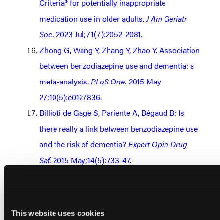
Criteria® for potentially inappropriate
medication use in older adults.
J Am Geriatr
Soc.
2023 Jul;71(7):2052-2081.
Zhong G, Wang Y, Zhang Y, Zhao Y. Association
between benzodiazepine use and dementia: a
meta-analysis.
PLoS One.
2015 May
27;10(5):e0127836.
Billioti de Gage S, Pariente A, Bégaud B: Is
there really a link between benzodiazepine use
and the risk of dementia?
Expert Opin Drug
Saf.
2015 May;14(5):733-47.
Basu R, Dodge H, Stoehr GP, Ganguli M:
Sedative-hypnotic use of diphenhydramine in
a rural, older adult, community-based cohort:
This website uses cookies