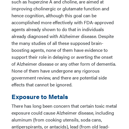
such as huperzine A and choline, are aimed at
improving cholinergic or glutamate function and
hence cognition, although this goal can be
accomplished more effectively with FDA-approved
agents already shown to do that in individuals
already diagnosed with Alzheimer disease. Despite
the many studies of all these supposed brain-
boosting agents, none of them have evidence to
support their role in delaying or averting the onset
of Alzheimer disease or any other form of dementia.
None of them have undergone any rigorous
government review, and there are potential side
effects that cannot be ignored.
Exposure to Metals
There has long been concern that certain toxic metal
exposure could cause Alzheimer disease, including
aluminum (from cooking utensils, soda cans,
antiperspirants, or antacids), lead (from old lead-