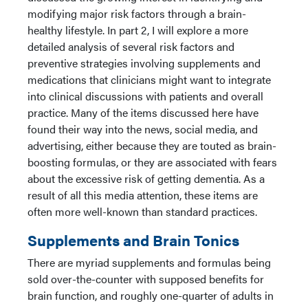
modifying major risk factors through a brain-
healthy lifestyle. In part 2, I will explore a more
detailed analysis of several risk factors and
preventive strategies involving supplements and
medications that clinicians might want to integrate
into clinical discussions with patients and overall
practice. Many of the items discussed here have
found their way into the news, social media, and
advertising, either because they are touted as brain-
boosting formulas, or they are associated with fears
about the excessive risk of getting dementia. As a
result of all this media attention, these items are
often more well-known than standard practices.
Supplements and Brain Tonics
There are myriad supplements and formulas being
sold over-the-counter with supposed benefits for
brain function, and roughly one-quarter of adults in