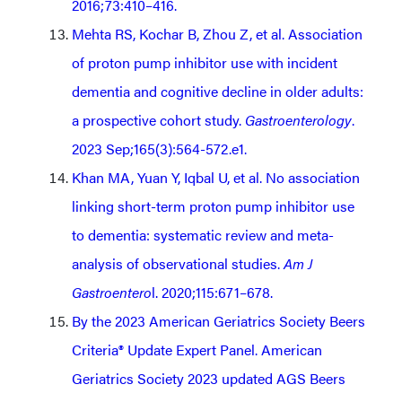
2016;73:410–416.
Mehta RS, Kochar B, Zhou Z, et al. Association
of proton pump inhibitor use with incident
dementia and cognitive decline in older adults:
a prospective cohort study.
Gastroenterology
.
2023 Sep;165(3):564-572.e1.
Khan MA, Yuan Y, Iqbal U, et al. No association
linking short-term proton pump inhibitor use
to dementia: systematic review and meta-
analysis of observational studies.
Am J
Gastroentero
l. 2020;115:671–678.
By the 2023 American Geriatrics Society Beers
Criteria® Update Expert Panel. American
Geriatrics Society 2023 updated AGS Beers