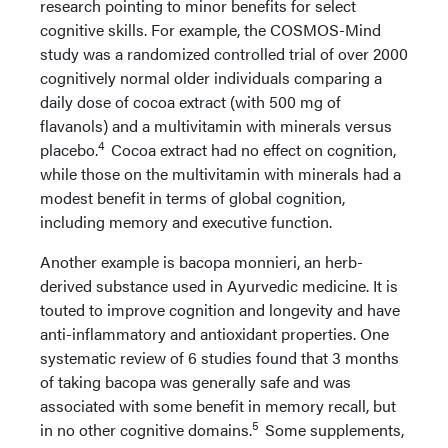
research pointing to minor benefits for select
cognitive skills. For example, the COSMOS-Mind
study was a randomized controlled trial of over 2000
cognitively normal older individuals comparing a
daily dose of cocoa extract (with 500 mg of
flavanols) and a multivitamin with minerals versus
4
placebo.
Cocoa extract had no effect on cognition,
while those on the multivitamin with minerals had a
modest benefit in terms of global cognition,
including memory and executive function.
Another example is bacopa monnieri, an herb-
derived substance used in Ayurvedic medicine. It is
touted to improve cognition and longevity and have
anti-inflammatory and antioxidant properties. One
systematic review of 6 studies found that 3 months
of taking bacopa was generally safe and was
associated with some benefit in memory recall, but
5
in no other cognitive domains.
Some supplements,