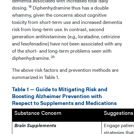
dementia associated with increased total daily
19
dosing.
Diphenhydramine thus has a double
whammy, given the concerns about cognitive
toxicity from short-term use and increased dementia
risk from long-term use. In contrast, second
generation antihistamines (e.g., loratadine, cetirizine
and fexofenadine) have not been associated with any
of the short- and long-term problems seen with
20
diphenhydramine.
The above risk factors and prevention methods are
summarized in Table 1.
Table 1 — Guide to Mitigating Risk and
Boosting Alzheimer Prevention with
Respect to Supplements and Medications
Substance Concern
Suggestions
Brain Supplements
Engage patien
strategies tha