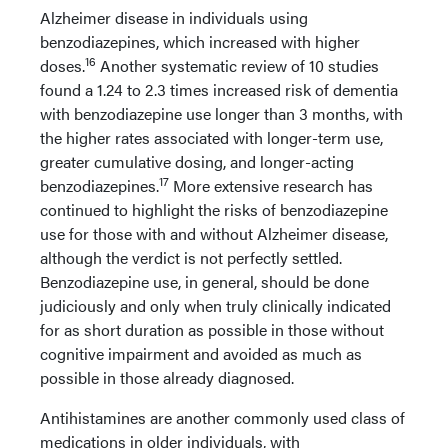
Alzheimer disease in individuals using
benzodiazepines, which increased with higher
16
doses.
Another systematic review of 10 studies
found a 1.24 to 2.3 times increased risk of dementia
with benzodiazepine use longer than 3 months, with
the higher rates associated with longer-term use,
greater cumulative dosing, and longer-acting
17
benzodiazepines.
More extensive research has
continued to highlight the risks of benzodiazepine
use for those with and without Alzheimer disease,
although the verdict is not perfectly settled.
Benzodiazepine use, in general, should be done
judiciously and only when truly clinically indicated
for as short duration as possible in those without
cognitive impairment and avoided as much as
possible in those already diagnosed.
Antihistamines are another commonly used class of
medications in older individuals, with