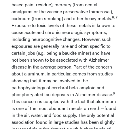
based paint residue), mercury (from dental
amalgams or the vaccine preservative thimerosal),
6, 7
cadmium (from smoking) and other heavy metals.
Exposure to toxic levels of these metals is known to
cause acute and chronic neurologic symptoms,
including neurocognitive changes. However, such
exposures are generally rare and often specific to
certain jobs (e.g., being a bauxite miner) and have
not been shown to be associated with Alzheimer
disease in the average person. Part of the concern
about aluminum, in particular, comes from studies
showing that it may be involved in the
pathophysiology of cerebral beta-amyloid and
8
phosphorylated tau deposits in Alzheimer disease.
This concern is coupled with the fact that aluminum
is one of the most abundant metals on earth—found
in the air, water, and food supply. The only potential
association found in large studies has been slightly
increased risks for dementia with higher levels of