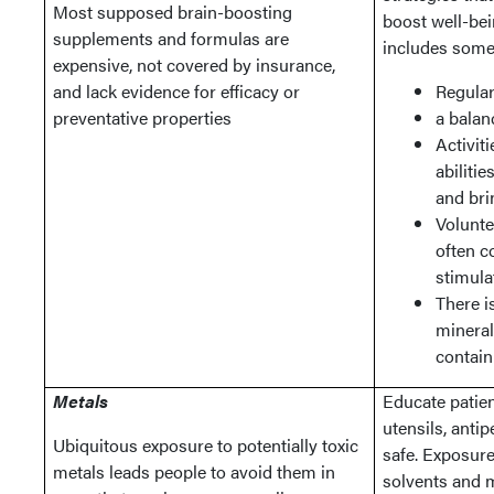
Most supposed brain-boosting
boost well-bei
supplements and formulas are
includes some 
expensive, not covered by insurance,
and lack evidence for efficacy or
Regular
preventative properties
a balan
Activit
abilitie
and bri
Volunte
often c
stimula
There i
mineral
contain
Metals
Educate patien
utensils, antip
Ubiquitous exposure to potentially toxic
safe. Exposure
metals leads people to avoid them in
solvents and 