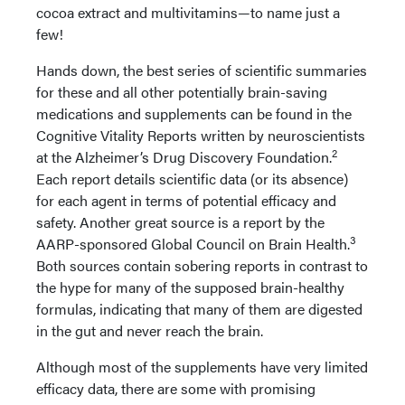
cocoa extract and multivitamins—to name just a
few!
Hands down, the best series of scientific summaries
for these and all other potentially brain-saving
medications and supplements can be found in the
Cognitive Vitality Reports written by neuroscientists
2
at the Alzheimer’s Drug Discovery Foundation.
Each report details scientific data (or its absence)
for each agent in terms of potential efficacy and
safety. Another great source is a report by the
3
AARP-sponsored Global Council on Brain Health.
Both sources contain sobering reports in contrast to
the hype for many of the supposed brain-healthy
formulas, indicating that many of them are digested
in the gut and never reach the brain.
Although most of the supplements have very limited
efficacy data, there are some with promising