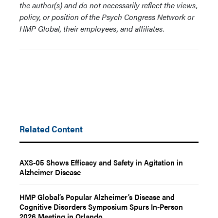
the author(s) and do not necessarily reflect the views,
policy, or position of the Psych Congress Network or
HMP Global, their employees, and affiliates.
Related Content
AXS-05 Shows Efficacy and Safety in Agitation in
Alzheimer Disease
HMP Global’s Popular Alzheimer’s Disease and
Cognitive Disorders Symposium Spurs In-Person
2026 Meeting in Orlando