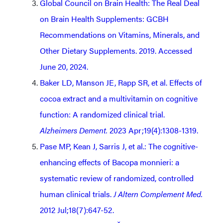
Global Council on Brain Health: The Real Deal
on Brain Health Supplements: GCBH
Recommendations on Vitamins, Minerals, and
Other Dietary Supplements. 2019. Accessed
June 20, 2024.
Baker LD, Manson JE, Rapp SR, et al. Effects of
cocoa extract and a multivitamin on cognitive
function: A randomized clinical trial.
Alzheimers Dement.
2023 Apr;19(4):1308-1319.
Pase MP, Kean J, Sarris J, et al.: The cognitive-
enhancing effects of Bacopa monnieri: a
systematic review of randomized, controlled
human clinical trials.
J Altern Complement Med.
2012 Jul;18(7):647-52.