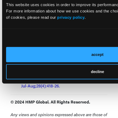
effects on cognition.
Am J Geriatr Psychiatry.
This website uses cookies in order to improve its performa
2003 Mar-Apr;11(2):205-13.
For more information about how we use cookies and the choi
of cookies, please read our
privacy policy
.
Gray SL, Anderson ML, Dublin S, et al.:
Cumulative use of strong anticholinergics and
incident dementia: a prospective cohort study.
JAMA Intern Med.
2015 Mar;175(3):401-7.
Banerji A, Long AA, Camargo CA Jr:
accept
Diphenhydramine versus nonsedating
antihistamines for acute allergic reactions: a
decline
literature review.
Allergy Asthma Proc
. 2007
Jul-Aug;28(4):418-26.
© 2024 HMP Global. All Rights Reserved.
Any views and opinions expressed above are those of