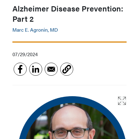
Alzheimer Disease Prevention:
Part 2
Marc E. Agronin, MD
07/29/2024