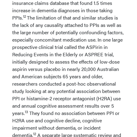
insurance claims database that found 1.5 times
increase in dementia diagnoses in those taking
12
PPIs.
The limitation of that and similar studies is
the lack of any causality attached to PPIs as well as
the large number of potentially confounding factors,
especially concomitant medication use. In one large
prospective clinical trial called the ASPirin in
Reducing Events in the Elderly or ASPREE trial,
initially designed to assess the effects of low-dose
aspirin versus placebo in nearly 20,000 Australian
and American subjects 65 years and older,
researchers conducted a post-hoc observational
study looking at any potential association between
PPI or histamine-2 receptor antagonist (H2RA) use
and annual cognitive assessment results over 5
13
years.
They found no association between PPI or
H2RA use and cognitive decline, cognitive
impairment without dementia, or incident
12
dementia.
A separate large systematic review and