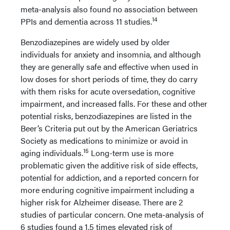
meta-analysis also found no association between
14
PPIs and dementia across 11 studies.
Benzodiazepines are widely used by older
individuals for anxiety and insomnia, and although
they are generally safe and effective when used in
low doses for short periods of time, they do carry
with them risks for acute oversedation, cognitive
impairment, and increased falls. For these and other
potential risks, benzodiazepines are listed in the
Beer’s Criteria put out by the American Geriatrics
Society as medications to minimize or avoid in
15
aging individuals.
Long-term use is more
problematic given the additive risk of side effects,
potential for addiction, and a reported concern for
more enduring cognitive impairment including a
higher risk for Alzheimer disease. There are 2
studies of particular concern. One meta-analysis of
6 studies found a 1.5 times elevated risk of