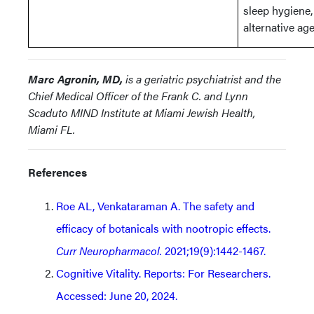
sleep hygiene,
alternative ag
Marc Agronin, MD,
is a geriatric psychiatrist and the
Chief Medical Officer of the Frank C. and Lynn
Scaduto MIND Institute at Miami Jewish Health,
Miami FL.
References
Roe AL, Venkataraman A. The safety and
efficacy of botanicals with nootropic effects.
Curr Neuropharmacol.
2021;19(9):1442-1467.
Cognitive Vitality. Reports: For Researchers.
Accessed: June 20, 2024.