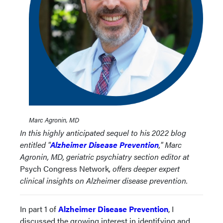
Marc Agronin, MD
In this highly anticipated sequel to his 2022 blog
entitled "
A
lzheimer Disease Prevention
," Marc
Agronin, MD, geriatric psychiatry section editor at
Psych Congress Network
, offers deeper expert
clinical insights on Alzheimer disease prevention.
In part 1 of
Alzheimer Disease Prevention
, I
discussed the growing interest in identifying and