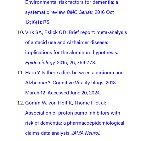
Environmental risk factors for dementia: a
systematic review.
BMC Geriatr.
2016 Oct
12;16(1):175.
Virk SA, Eslick GD. Brief report: meta-analysis
of antacid use and Alzheimer disease:
implications for the aluminum hypothesis.
Epidemiology.
2015; 26, 769-773.
Hara Y. Is there a link between aluminum and
Alzheimer?. Cognitive Vitality blogs, 2018
March 12. Accessed June 20, 2024.
Gomm W, von Holt K, Thomé F, et al:
Association of proton pump inhibitors with
risk of dementia: a pharmacoepidemiological
claims data analysis.
JAMA Neurol.