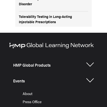
Disorder
Tolerability Testing in Long-Acting
Injectable Prescriptions
HMP Global Products
Events
About
Press Office