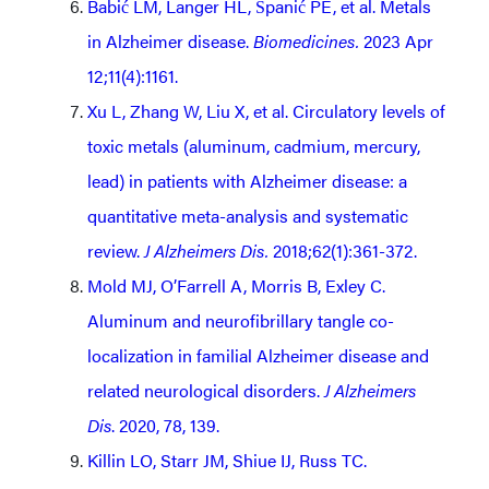
Babić LM, Langer HL, Španić PE, et al. Metals
in Alzheimer disease.
Biomedicines.
2023 Apr
12;11(4):1161.
Xu L, Zhang W, Liu X, et al. Circulatory levels of
toxic metals (aluminum, cadmium, mercury,
lead) in patients with Alzheimer disease: a
quantitative meta-analysis and systematic
review.
J Alzheimers Dis.
2018;62(1):361-372.
Mold MJ, O’Farrell A, Morris B, Exley C.
Aluminum and neurofibrillary tangle co-
localization in familial Alzheimer disease and
related neurological disorders.
J Alzheimers
Dis
. 2020, 78, 139.
Killin LO, Starr JM, Shiue IJ, Russ TC.