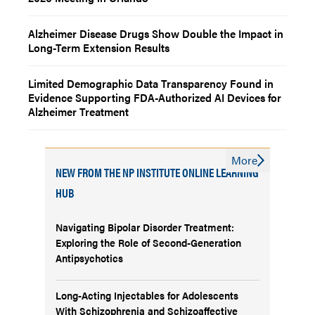
Alzheimer Disease Drugs Show Double the Impact in
Long-Term Extension Results
Limited Demographic Data Transparency Found in
Evidence Supporting FDA-Authorized AI Devices for
Alzheimer Treatment
More
NEW FROM THE NP INSTITUTE ONLINE LEARNING
HUB
Navigating Bipolar Disorder Treatment:
Exploring the Role of Second-Generation
Antipsychotics
Long-Acting Injectables for Adolescents
With Schizophrenia and Schizoaffective