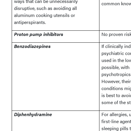
ways that can be unnecessarily
common know
disruptive, such as avoiding all
aluminum cooking utensils or
antiperspirants.
Proton pump inhibitors
No proven ris
Benzodiazepines
If clinically i
psychiatric co
used in the lo
possible, with
psychotropics 
However, their
conditions mig
is best to avoi
some of the st
Diphenhydramine
For allergies,
first-line age
sleeping pills