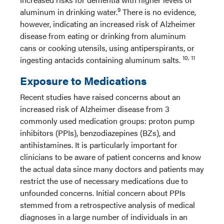
9
aluminum in drinking water.
There is no evidence,
however, indicating an increased risk of Alzheimer
disease from eating or drinking from aluminum
cans or cooking utensils, using antiperspirants, or
10, 11
ingesting antacids containing aluminum salts.
Exposure to Medications
Recent studies have raised concerns about an
increased risk of Alzheimer disease from 3
commonly used medication groups: proton pump
inhibitors (PPIs), benzodiazepines (BZs), and
antihistamines. It is particularly important for
clinicians to be aware of patient concerns and know
the actual data since many doctors and patients may
restrict the use of necessary medications due to
unfounded concerns. Initial concern about PPIs
stemmed from a retrospective analysis of medical
diagnoses in a large number of individuals in an