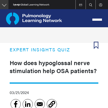
Skip
to
main
content
EXPERT INSIGHTS QUIZ
How does hypoglossal nerve
stimulation help OSA patients?
03/21/2024