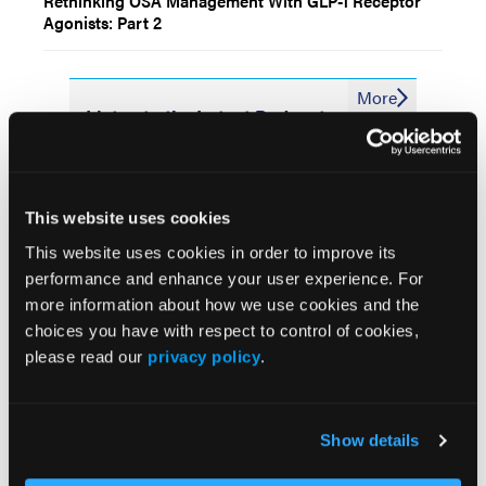
Rethinking OSA Management With GLP-1 Receptor
Agonists: Part 2
More
Listen to the Latest Podcasts
Pulmonary Embolism:
Where We Are and Where
This website uses cookies
We’re Going
This website uses cookies in order to improve its
performance and enhance your user experience. For
more information about how we use cookies and the
choices you have with respect to control of cookies,
Understanding Efficacy,
please read our
privacy policy
.
Clinical Use of Lung
Cancer Treatment With
Phase 3 Data
Show details