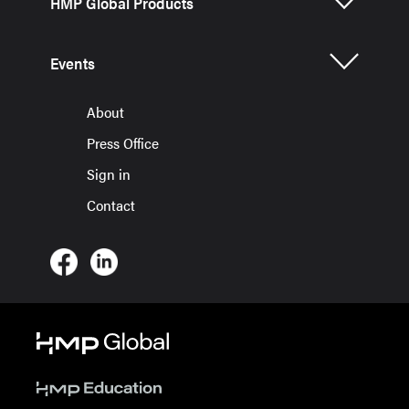
HMP Global Products
Events
About
Press Office
Sign in
Contact