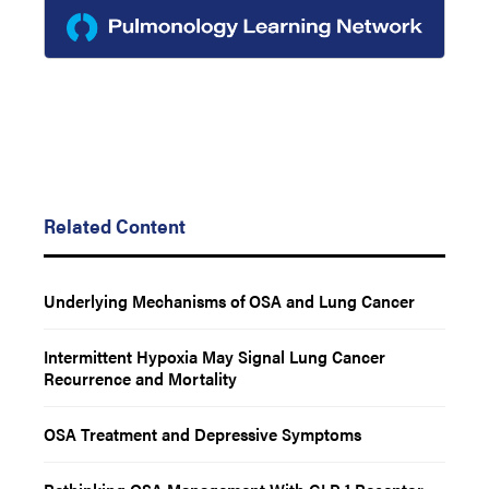
Related Content
Underlying Mechanisms of OSA and Lung Cancer
Intermittent Hypoxia May Signal Lung Cancer
Recurrence and Mortality
OSA Treatment and Depressive Symptoms