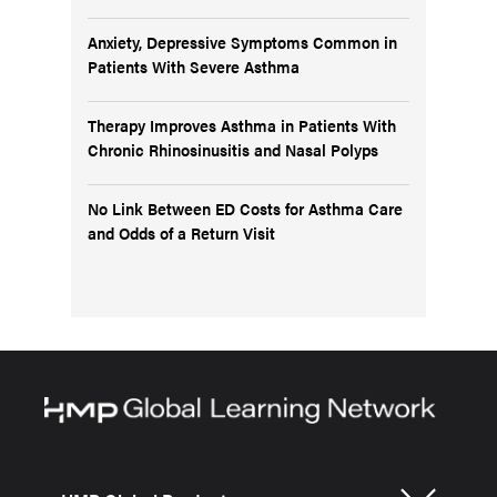
Anxiety, Depressive Symptoms Common in
Patients With Severe Asthma
Therapy Improves Asthma in Patients With
Chronic Rhinosinusitis and Nasal Polyps
No Link Between ED Costs for Asthma Care
and Odds of a Return Visit