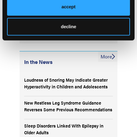
Treatment Options and
accept
Unmet Need in Non-small
Cell Lung Cancer
decline
More
In the News
Loudness of Snoring May Indicate Greater
Hyperactivity in Children and Adolescents
New Restless Leg Syndrome Guidance
Reverses Some Previous Recommendations
Sleep Disorders Linked With Epilepsy in
Older Adults