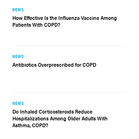
NEWS
How Effective Is the Influenza Vaccine Among
Patients With COPD?
NEWS
Antibiotics Overprescribed for COPD
NEWS
Do Inhaled Corticosteroids Reduce
Hospitalizations Among Older Adults With
Asthma, COPD?