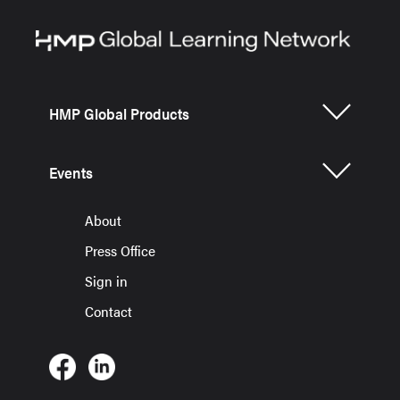
HMP Global Products
Events
About
Press Office
Sign in
Contact