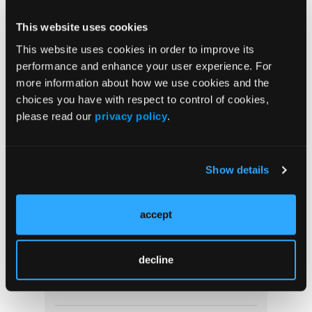
Clinical Use of Lung
Cancer Treatment With
This website uses cookies
Phase 3 Data
This website uses cookies in order to improve its
performance and enhance your user experience. For
more information about how we use cookies and the
Treatment Options and
choices you have with respect to control of cookies,
Unmet Need in Non-small
please read our
privacy policy
.
Cell Lung Cancer
Show details
More
accept
In the News
decline
Loudness of Snoring May Indicate Greater
Hyperactivity in Children and Adolescents