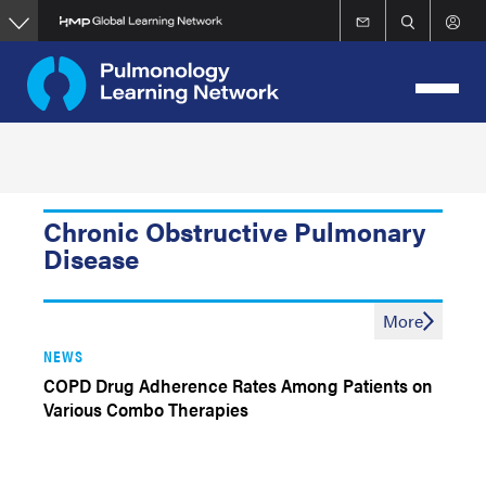
Skip
to
main
content
Chronic Obstructive Pulmonary
Disease
More
NEWS
COPD Drug Adherence Rates Among Patients on
Various Combo Therapies