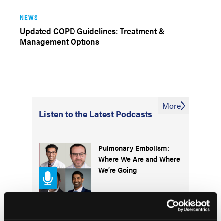
NEWS
Updated COPD Guidelines: Treatment &
Management Options
More
Listen to the Latest Podcasts
Pulmonary Embolism:
Where We Are and Where
We’re Going
Understanding Efficacy,