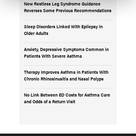
New Restless Leg Syndrome Guidance
Reverses Some Previous Recommendations
Sleep Disorders Linked With Epilepsy in
Older Adults
Anxiety, Depressive Symptoms Common in
Patients With Severe Asthma
Therapy Improves Asthma in Patients With
Chronic Rhinosinusitis and Nasal Polyps
No Link Between ED Costs for Asthma Care
and Odds of a Return Visit