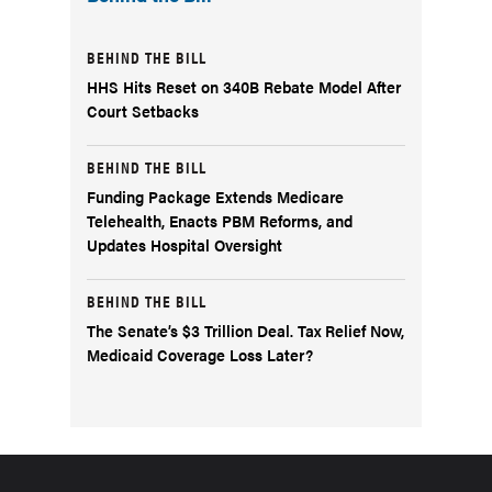
BEHIND THE BILL
HHS Hits Reset on 340B Rebate Model After
Court Setbacks
BEHIND THE BILL
Funding Package Extends Medicare
Telehealth, Enacts PBM Reforms, and
Updates Hospital Oversight
BEHIND THE BILL
The Senate’s $3 Trillion Deal. Tax Relief Now,
Medicaid Coverage Loss Later?