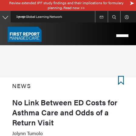
Review extended IPF study findings and their implications for formulary
Skip
planning. Read now >>
to
main
content
NEWS
No Link Between ED Costs for
Asthma Care and Odds of a
Return Visit
Jolynn Tumolo