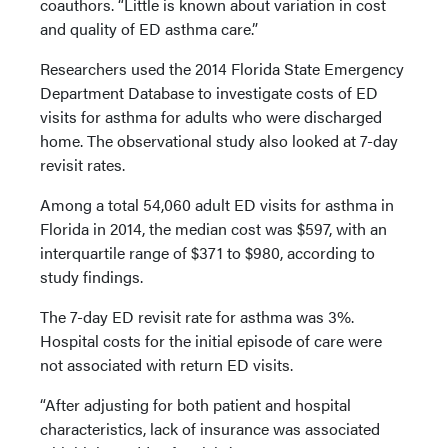
coauthors. “Little is known about variation in cost
and quality of ED asthma care.”
Researchers used the 2014 Florida State Emergency
Department Database to investigate costs of ED
visits for asthma for adults who were discharged
home. The observational study also looked at 7-day
revisit rates.
Among a total 54,060 adult ED visits for asthma in
Florida in 2014, the median cost was $597, with an
interquartile range of $371 to $980, according to
study findings.
The 7-day ED revisit rate for asthma was 3%.
Hospital costs for the initial episode of care were
not associated with return ED visits.
“After adjusting for both patient and hospital
characteristics, lack of insurance was associated