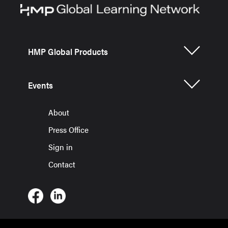
HMP Global Products
Events
About
Press Office
Sign in
Contact