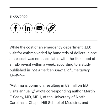
11/22/2022
While the cost of an emergency department (ED)
visit for asthma varied by hundreds of dollars in one
state, cost was not associated with the likelihood of
an ED revisit within a week, according to a study
published in
The American Journal of Emergency
Medicine.
“Asthma is common, resulting in 53 million ED
visits annually,” wrote corresponding author Martin
F. Casey, MD, MPH, of the University of North
Carolina at Chapel Hill School of Medicine, and