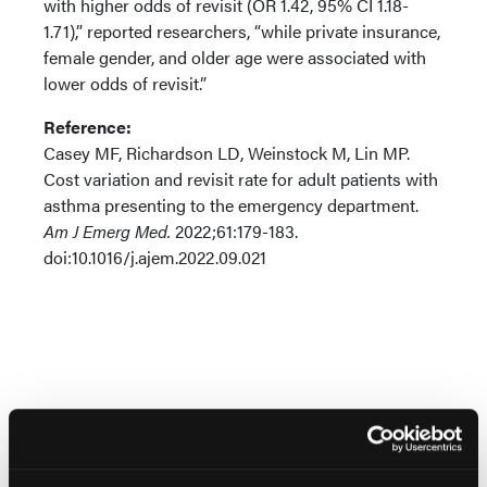
with higher odds of revisit (OR 1.42, 95% CI 1.18-
1.71),” reported researchers, “while private insurance,
female gender, and older age were associated with
lower odds of revisit.”
Reference:
Casey MF, Richardson LD, Weinstock M, Lin MP.
Cost variation and revisit rate for adult patients with
asthma presenting to the emergency department.
Am J Emerg Med.
2022;61:179-183.
doi:10.1016/j.ajem.2022.09.021
More
Pipeline Projections