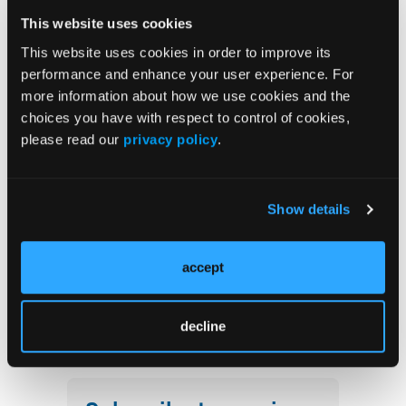
This website uses cookies
The Evolving Alzheimer Disease Treatment
This website uses cookies in order to improve its
Landscape: Anti-Amyloid Therapies and
performance and enhance your user experience. For
Beyond
more information about how we use cookies and the
choices you have with respect to control of cookies,
Emerging Therapies Reshaping Atopic
please read our
privacy policy
.
Dermatitis Care
Emerging Migraine Treatments Challenge a
Show details
Mature Market
Redefining Asthma Management With
accept
Emerging Anti-Inflammatories
decline