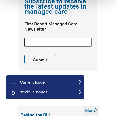
Subscribe to receive
the latest updates in
managed care!
First Report Managed Care
Newsletter
Current Issue
Previous Issues
More
Behind the Bill