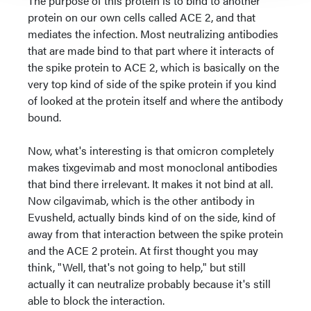
The purpose of this protein is to bind to another
protein on our own cells called ACE 2, and that
mediates the infection. Most neutralizing antibodies
that are made bind to that part where it interacts of
the spike protein to ACE 2, which is basically on the
very top kind of side of the spike protein if you kind
of looked at the protein itself and where the antibody
bound.
Now, what's interesting is that omicron completely
makes tixgevimab and most monoclonal antibodies
that bind there irrelevant. It makes it not bind at all.
Now cilgavimab, which is the other antibody in
Evusheld, actually binds kind of on the side, kind of
away from that interaction between the spike protein
and the ACE 2 protein. At first thought you may
think, "Well, that's not going to help," but still
actually it can neutralize probably because it's still
able to block the interaction.