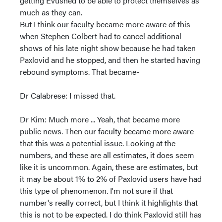
getting Evushed to be able to protect themselves as
much as they can.
But I think our faculty became more aware of this
when Stephen Colbert had to cancel additional
shows of his late night show because he had taken
Paxlovid and he stopped, and then he started having
rebound symptoms. That became-
Dr Calabrese: I missed that.
Dr Kim: Much more ... Yeah, that became more
public news. Then our faculty became more aware
that this was a potential issue. Looking at the
numbers, and these are all estimates, it does seem
like it is uncommon. Again, these are estimates, but
it may be about 1% to 2% of Paxlovid users have had
this type of phenomenon. I'm not sure if that
number's really correct, but I think it highlights that
this is not to be expected. I do think Paxlovid still has