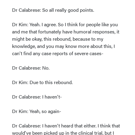
Dr Calabrese: So all really good points.
Dr Kim: Yeah. I agree. So I think for people like you
and me that fortunately have humoral responses, it
might be okay, this rebound, because to my
knowledge, and you may know more about this, I
can't find any case reports of severe cases-
Dr Calabrese: No.
Dr Kim: Due to this rebound.
Dr Calabrese: I haven't-
Dr Kim: Yeah, so again-
Dr Calabrese: I haven't heard that either. I think that
would've been picked up in the clinical trial, but I