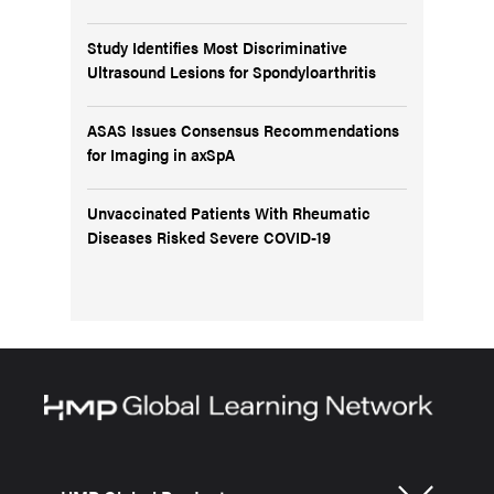
Study Identifies Most Discriminative
Ultrasound Lesions for Spondyloarthritis
ASAS Issues Consensus Recommendations
for Imaging in axSpA
Unvaccinated Patients With Rheumatic
Diseases Risked Severe COVID-19