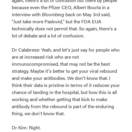
again, there's a lot of confusion out there by people
because even the Pfizer CEO, Albert Bourla in a
interview with
Bloomberg
back on May 3rd said,
"Just take more Paxlovid," but the FDA EUA
technically does not permit that. So again, there's a
lot of debate and a lot of confusion.
Dr Calabrese: Yeah, and let's just say for people who
are at increased risk who are not
immunocompromised, that may not be the best
strategy. Maybe it's better to get your viral rebound
and make your antibodies. We don't know that. I
think their data is pristine in terms of it reduces your
chance of landing in the hospital, but how this is all
working and whether getting that kick to make
antibody from the rebound is part of the enduring
thing, we don't know that.
Dr Kim: Right.