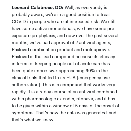
Leonard Calabrese, DO:
Well, as everybody is
probably aware, we're in a good position to treat
COVID in people who are at increased risk. We still
have some active monoclonals, we have some pre-
exposure prophylaxis, and now over the past several
months, we've had approval of 2 antiviral agents,
Paxlovid combination product and molnupiravir.
Paxlovid is the lead compound because its efficacy
in terms of keeping people out of acute care has
been quite impressive, approaching 90% in the
clinical trials that led to its EUA [emergency use
authorization]. This is a compound that works very
rapidly. It is a 5-day course of an antiviral combined
with a pharmacologic extender, ritonavir, and it has
to be given within a window of 5 days of the onset of
symptoms. That's how the data was generated, and
that's what we knew.