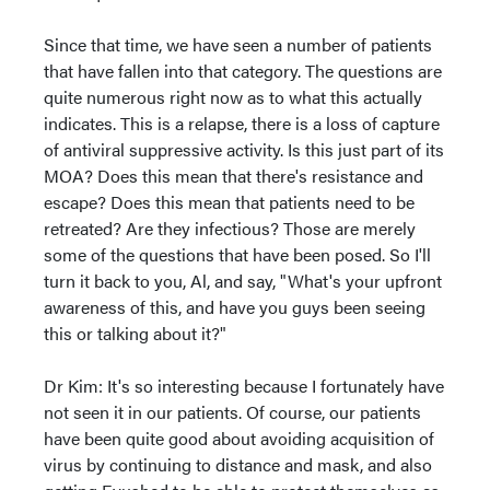
Since that time, we have seen a number of patients
that have fallen into that category. The questions are
quite numerous right now as to what this actually
indicates. This is a relapse, there is a loss of capture
of antiviral suppressive activity. Is this just part of its
MOA? Does this mean that there's resistance and
escape? Does this mean that patients need to be
retreated? Are they infectious? Those are merely
some of the questions that have been posed. So I'll
turn it back to you, Al, and say, "What's your upfront
awareness of this, and have you guys been seeing
this or talking about it?"
Dr Kim: It's so interesting because I fortunately have
not seen it in our patients. Of course, our patients
have been quite good about avoiding acquisition of
virus by continuing to distance and mask, and also