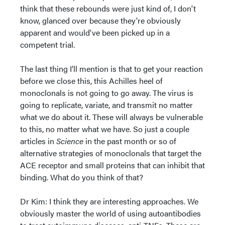
think that these rebounds were just kind of, I don't
know, glanced over because they're obviously
apparent and would've been picked up in a
competent trial.
The last thing I'll mention is that to get your reaction
before we close this, this Achilles heel of
monoclonals is not going to go away. The virus is
going to replicate, variate, and transmit no matter
what we do about it. These will always be vulnerable
to this, no matter what we have. So just a couple
articles in
Science
in the past month or so of
alternative strategies of monoclonals that target the
ACE receptor and small proteins that can inhibit that
binding. What do you think of that?
Dr Kim: I think they are interesting approaches. We
obviously master the world of using autoantibodies