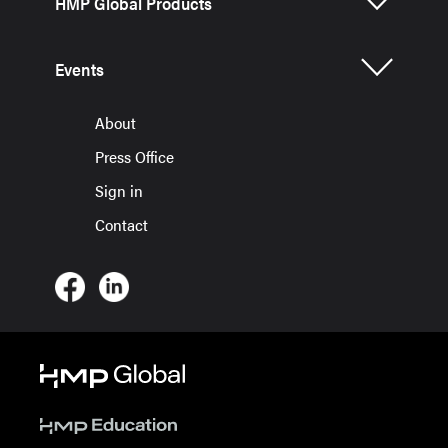
HMP Global Products
Events
About
Press Office
Sign in
Contact