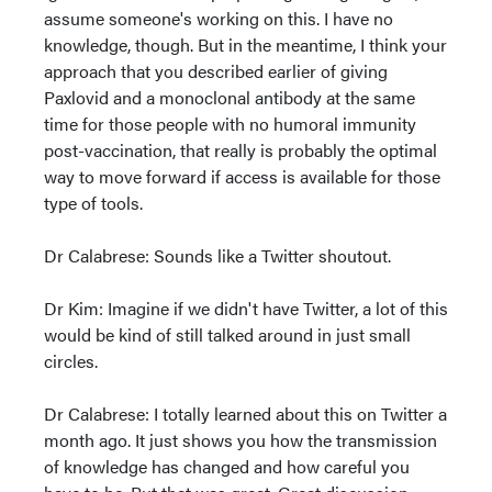
assume someone's working on this. I have no
knowledge, though. But in the meantime, I think your
approach that you described earlier of giving
Paxlovid and a monoclonal antibody at the same
time for those people with no humoral immunity
post-vaccination, that really is probably the optimal
way to move forward if access is available for those
type of tools.
Dr Calabrese: Sounds like a Twitter shoutout.
Dr Kim: Imagine if we didn't have Twitter, a lot of this
would be kind of still talked around in just small
circles.
Dr Calabrese: I totally learned about this on Twitter a
month ago. It just shows you how the transmission
of knowledge has changed and how careful you