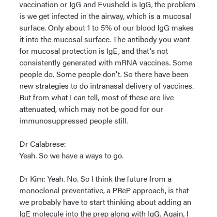
vaccination or IgG and Evusheld is IgG, the problem
is we get infected in the airway, which is a mucosal
surface. Only about 1 to 5% of our blood IgG makes
it into the mucosal surface. The antibody you want
for mucosal protection is IgE, and that's not
consistently generated with mRNA vaccines. Some
people do. Some people don't. So there have been
new strategies to do intranasal delivery of vaccines.
But from what I can tell, most of these are live
attenuated, which may not be good for our
immunosuppressed people still.
Dr Calabrese:
Yeah. So we have a ways to go.
Dr Kim: Yeah. No. So I think the future from a
monoclonal preventative, a PReP approach, is that
we probably have to start thinking about adding an
IgE molecule into the prep along with IgG. Again, I