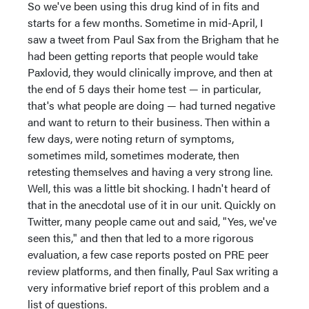
So we've been using this drug kind of in fits and
starts for a few months. Sometime in mid-April, I
saw a tweet from Paul Sax from the Brigham that he
had been getting reports that people would take
Paxlovid, they would clinically improve, and then at
the end of 5 days their home test — in particular,
that's what people are doing — had turned negative
and want to return to their business. Then within a
few days, were noting return of symptoms,
sometimes mild, sometimes moderate, then
retesting themselves and having a very strong line.
Well, this was a little bit shocking. I hadn't heard of
that in the anecdotal use of it in our unit. Quickly on
Twitter, many people came out and said, "Yes, we've
seen this," and then that led to a more rigorous
evaluation, a few case reports posted on PRE peer
review platforms, and then finally, Paul Sax writing a
very informative brief report of this problem and a
list of questions.