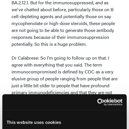
BA.2.12.1. But for the immunosuppressed, and as
we've chatted about before, particularly those on B
cell-depleting agents and potentially those on say
mycophenolate or high-dose steroids, these people
are not going to be able to generate those antibody
responses because of their immunosuppression
potentially. So this is a huge problem.
Dr Calabrese: So I'm going to follow up on that. I
agree with everything that you said. The term
immunocompromised is defined by CDC as a very
elusive group of people ranging from people that are
just a little bit older to people that have profound
primary immunodeficiencies and that they are not
all the same. So let's take the group that we are
most concerned about, people who are humorally
deficient, whether they have a B cell malignancy,
been treated with B cell-depleting agents, whether
This website uses cookies
they are rituximab patients or MS patients,