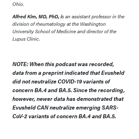
Ohio.
Alfred Kim, MD, PhD, i
s an assistant professor in the
division of rheumatology at the Washington
University School of Medicine and director of the
Lupus Clinic.
NOTE: When this podcast was recorded,
data from a preprint indicated that Evusheld
did not neutralize COVID-19 variants of
concern BA.4 and BA.5. Since the recording,
however, newer data has demonstrated that
Evusheld CAN neutralize emerging SARS-
CoV-2 variants of concern BA.4 and BA.5.