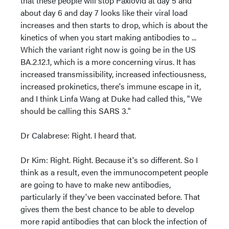
that these people will stop Paxlovid at day 5 and
about day 6 and day 7 looks like their viral load
increases and then starts to drop, which is about the
kinetics of when you start making antibodies to ...
Which the variant right now is going be in the US
BA.2.12.1, which is a more concerning virus. It has
increased transmissibility, increased infectiousness,
increased prokinetics, there's immune escape in it,
and I think Linfa Wang at Duke had called this, "We
should be calling this SARS 3."
Dr Calabrese: Right. I heard that.
Dr Kim: Right. Right. Because it's so different. So I
think as a result, even the immunocompetent people
are going to have to make new antibodies,
particularly if they've been vaccinated before. That
gives them the best chance to be able to develop
more rapid antibodies that can block the infection of