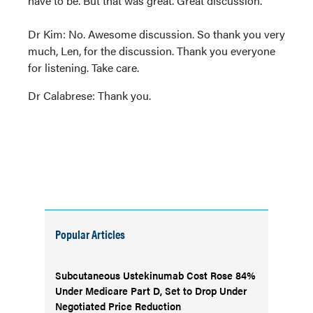
have to be. But that was great. Great discussion.
Dr Kim: No. Awesome discussion. So thank you very
much, Len, for the discussion. Thank you everyone
for listening. Take care.
Dr Calabrese: Thank you.
Popular Articles
Subcutaneous Ustekinumab Cost Rose 84%
Under Medicare Part D, Set to Drop Under
Negotiated Price Reduction