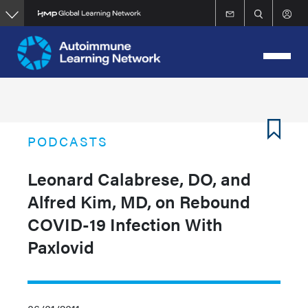
Skip
to
main
content
PODCASTS
Leonard Calabrese, DO, and
Alfred Kim, MD, on Rebound
COVID-19 Infection With
Paxlovid