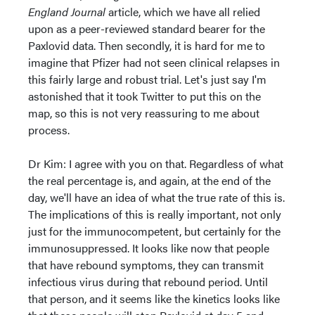
England Journal
article, which we have all relied
upon as a peer-reviewed standard bearer for the
Paxlovid data. Then secondly, it is hard for me to
imagine that Pfizer had not seen clinical relapses in
this fairly large and robust trial. Let's just say I'm
astonished that it took Twitter to put this on the
map, so this is not very reassuring to me about
process.
Dr Kim: I agree with you on that. Regardless of what
the real percentage is, and again, at the end of the
day, we'll have an idea of what the true rate of this is.
The implications of this is really important, not only
just for the immunocompetent, but certainly for the
immunosuppressed. It looks like now that people
that have rebound symptoms, they can transmit
infectious virus during that rebound period. Until
that person, and it seems like the kinetics looks like