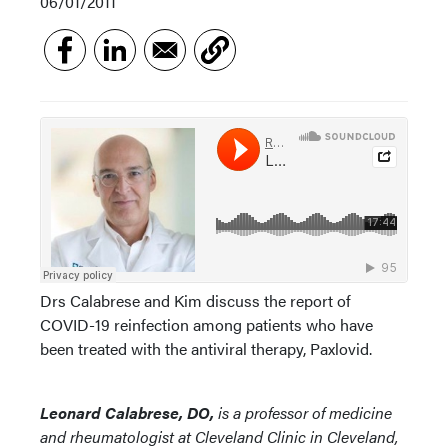
06/01/2011
Drs Calabrese and Kim discuss the report of
COVID-19 reinfection among patients who have
been treated with the antiviral therapy, Paxlovid.
Leonard Calabrese, DO,
is a professor of medicine
and rheumatologist at Cleveland Clinic in Cleveland,