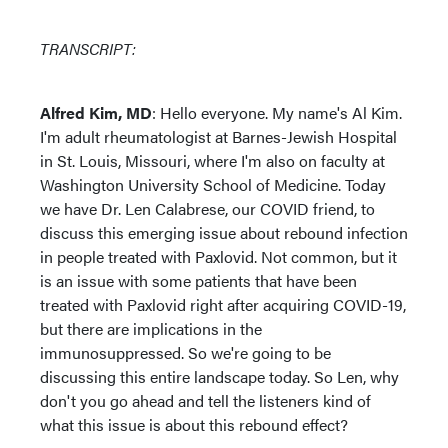
TRANSCRIPT:
Alfred Kim, MD
: Hello everyone. My name's Al Kim.
I'm adult rheumatologist at Barnes-Jewish Hospital
in St. Louis, Missouri, where I'm also on faculty at
Washington University School of Medicine. Today
we have Dr. Len Calabrese, our COVID friend, to
discuss this emerging issue about rebound infection
in people treated with Paxlovid. Not common, but it
is an issue with some patients that have been
treated with Paxlovid right after acquiring COVID-19,
but there are implications in the
immunosuppressed. So we're going to be
discussing this entire landscape today. So Len, why
don't you go ahead and tell the listeners kind of
what this issue is about this rebound effect?