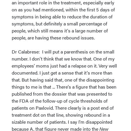
an important role in the treatment, especially early
on as you had mentioned, within the first 5 days of
symptoms in being able to reduce the duration of
symptoms, but definitely a small percentage of
people, which still means it's a large number of
people, are having these rebound issues.
Dr Calabrese: I will put a parenthesis on the small
number. I don't think that we know that. One of my
employees' moms just had a relapse on it. Very well
documented. I just get a sense that it's more than
that. But having said that, one of the disappointing
things to me is that ... There's a figure that has been
published from the dossier that was presented to
the FDA of the follow-up of cycle thresholds of
patients on Paxlovid. There clearly is a post end of
treatment dot on that line, showing rebound in a
sizable number of patients. I say I'm disappointed
because A, that figure never made into the
New