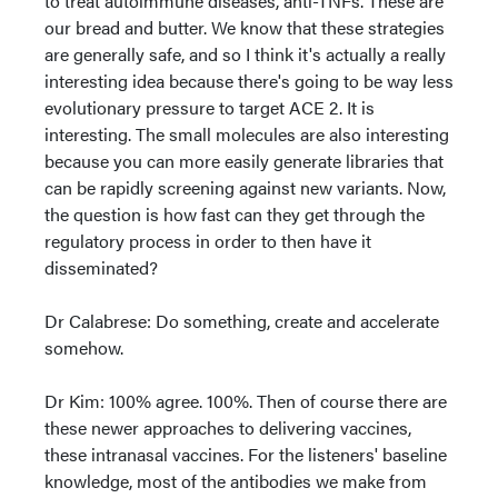
to treat autoimmune diseases, anti-TNFs. These are
our bread and butter. We know that these strategies
are generally safe, and so I think it's actually a really
interesting idea because there's going to be way less
evolutionary pressure to target ACE 2. It is
interesting. The small molecules are also interesting
because you can more easily generate libraries that
can be rapidly screening against new variants. Now,
the question is how fast can they get through the
regulatory process in order to then have it
disseminated?
Dr Calabrese: Do something, create and accelerate
somehow.
Dr Kim: 100% agree. 100%. Then of course there are
these newer approaches to delivering vaccines,
these intranasal vaccines. For the listeners' baseline
knowledge, most of the antibodies we make from