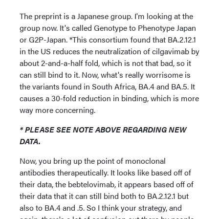
The preprint is a Japanese group. I'm looking at the
group now. It's called Genotype to Phenotype Japan
or G2P-Japan. *This consortium found that BA.2.12.1
in the US reduces the neutralization of cilgavimab by
about 2-and-a-half fold, which is not that bad, so it
can still bind to it. Now, what's really worrisome is
the variants found in South Africa, BA.4 and BA.5. It
causes a 30-fold reduction in binding, which is more
way more concerning.
* PLEASE SEE NOTE ABOVE REGARDING NEW
DATA.
Now, you bring up the point of monoclonal
antibodies therapeutically. It looks like based off of
their data, the bebtelovimab, it appears based off of
their data that it can still bind both to BA.2.12.1 but
also to BA.4 and .5. So I think your strategy, and