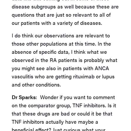
disease subgroups as well because these are
questions that are just so relevant to all of
our patients with a variety of diseases.
I do think our observations are relevant to
those other populations at this time. In the
absence of specific data, I think what we
observed in the RA patients is probably what
you might see also in patients with ANCA
vasculitis who are getting rituximab or lupus
and other conditions.
Dr Sparks
: Wonder if you want to comment
on the comparator group, TNF inhibitors. Is it
that these drugs are bad or could it be that
TNF inhibitors actually have maybe a
beneficial effect? Just curious what your