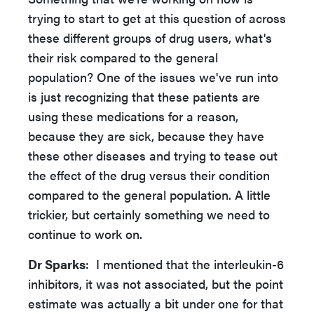
trying to start to get at this question of across
these different groups of drug users, what's
their risk compared to the general
population? One of the issues we've run into
is just recognizing that these patients are
using these medications for a reason,
because they are sick, because they have
these other diseases and trying to tease out
the effect of the drug versus their condition
compared to the general population. A little
trickier, but certainly something we need to
continue to work on.
Dr Sparks
: I mentioned that the interleukin-6
inhibitors, it was not associated, but the point
estimate was actually a bit under one for that