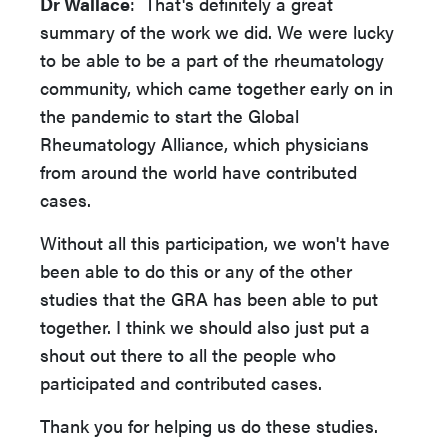
Dr Wallace
: That's definitely a great
summary of the work we did. We were lucky
to be able to be a part of the rheumatology
community, which came together early on in
the pandemic to start the Global
Rheumatology Alliance, which physicians
from around the world have contributed
cases.
Without all this participation, we won't have
been able to do this or any of the other
studies that the GRA has been able to put
together. I think we should also just put a
shout out there to all the people who
participated and contributed cases.
Thank you for helping us do these studies.