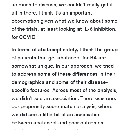
so much to discuss, we couldn't really get it
all in there. I think it's an important
observation given what we know about some
of the trials, at least looking at IL-6 inhibition,
for COVID.
In terms of abatacept safety, I think the group
of patients that get abatacept for RA are
somewhat unique. In our approach, we tried
to address some of these differences in their
demographics and some of their disease-
specific features. Across most of the analysis,
we didn't see an association. There was one,
our propensity score match analysis, where
we did see a little bit of an association
between abatacept and poor outcomes.