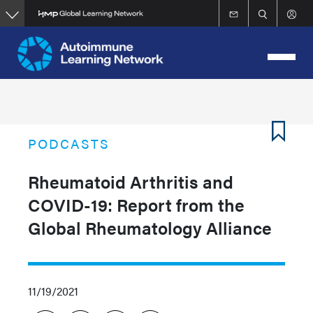
Skip
to
main
content
PODCASTS
Rheumatoid Arthritis and
COVID-19: Report from the
Global Rheumatology Alliance
11/19/2021