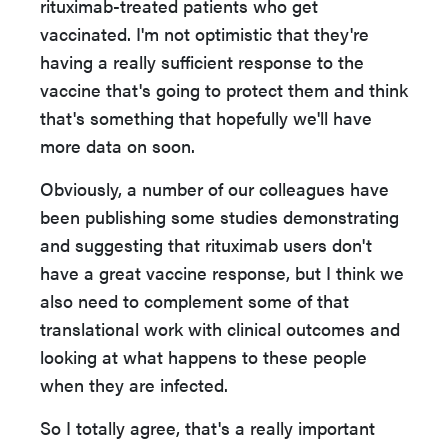
rituximab-treated patients who get
vaccinated. I'm not optimistic that they're
having a really sufficient response to the
vaccine that's going to protect them and think
that's something that hopefully we'll have
more data on soon.
Obviously, a number of our colleagues have
been publishing some studies demonstrating
and suggesting that rituximab users don't
have a great vaccine response, but I think we
also need to complement some of that
translational work with clinical outcomes and
looking at what happens to these people
when they are infected.
So I totally agree, that's a really important