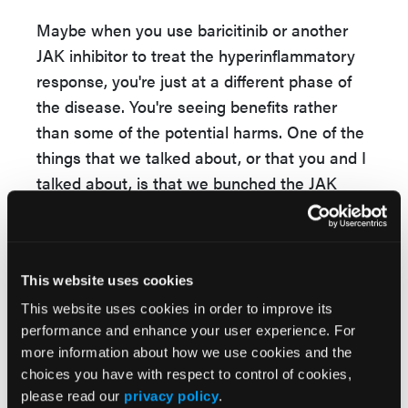
Maybe when you use baricitinib or another
JAK inhibitor to treat the hyperinflammatory
response, you're just at a different phase of
the disease. You're seeing benefits rather
than some of the potential harms. One of the
things that we talked about, or that you and I
talked about, is that we bunched the JAK
inhibitors together as a class. We know that
they have different specific JAK targets, and
so there may be differences across the JAK
This website uses cookies
inhibitors. I think that is a future study that
needs to be done to understand whether this
This website uses cookies in order to improve its
performance and enhance your user experience. For
is true for the different JAK inhibitors or worse
more information about how we use cookies and the
too across the class.
choices you have with respect to control of cookies,
please read our
privacy policy
.
Dr Sparks
: I would agree. Ours is the first to