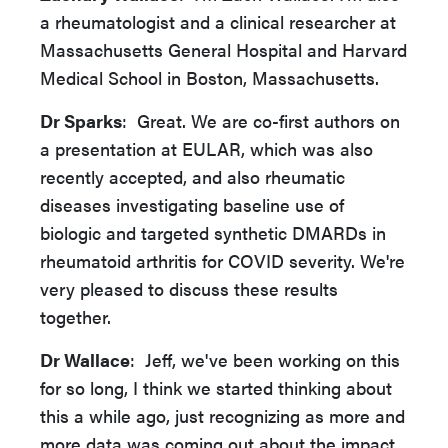
a rheumatologist and a clinical researcher at
Massachusetts General Hospital and Harvard
Medical School in Boston, Massachusetts.
Dr Sparks
: Great. We are co-first authors on
a presentation at EULAR, which was also
recently accepted, and also rheumatic
diseases investigating baseline use of
biologic and targeted synthetic DMARDs in
rheumatoid arthritis for COVID severity. We're
very pleased to discuss these results
together.
Dr Wallace
: Jeff, we've been working on this
for so long, I think we started thinking about
this a while ago, just recognizing as more and
more data was coming out about the impact