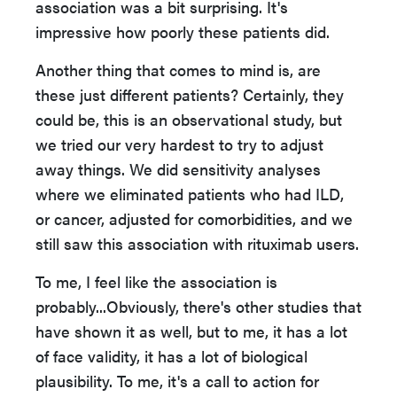
association was a bit surprising. It's
impressive how poorly these patients did.
Another thing that comes to mind is, are
these just different patients? Certainly, they
could be, this is an observational study, but
we tried our very hardest to try to adjust
away things. We did sensitivity analyses
where we eliminated patients who had ILD,
or cancer, adjusted for comorbidities, and we
still saw this association with rituximab users.
To me, I feel like the association is
probably...Obviously, there's other studies that
have shown it as well, but to me, it has a lot
of face validity, it has a lot of biological
plausibility. To me, it's a call to action for