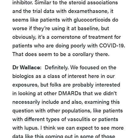
inhibitor. Similar to the steroid associations
and the trial data with dexamethasone, it
seems like patients with glucocorticoids do
worse if they're using it at baseline, but
obviously, it's a cornerstone of treatment for
patients who are doing poorly with COVID-19.
That does seem to be a corollary there.
Dr Wallace
: Definitely. We focused on the
biologics as a class of interest here in our
exposures, but folks are probably interested
in looking at other DMARDs that we didn't
necessarily include and also, examining this
question with other populations, like patients
with different types of vasculitis or patients
with lupus. I think we can expect to see more
data like this coming out in some of those