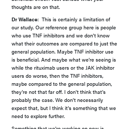
thoughts are on that.
Dr Wallace
: This is certainly a limitation of
our study. Our reference group here is people
who use TNF inhibitors and we don't know
what their outcomes are compared to just the
general population. Maybe TNF inhibitor use
is beneficial. And maybe what we're seeing is
while the rituximab users or the JAK inhibitor
users do worse, then the TNF inhibitors,
maybe compared to the general population,
they're not that far off. I don't think that's
probably the case. We don't necessarily
expect that, but I think it's something that we
need to explore further.
Something that we're working on now is