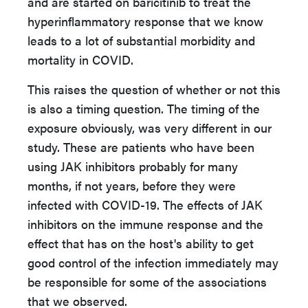
and are started on baricitinib to treat the
hyperinflammatory response that we know
leads to a lot of substantial morbidity and
mortality in COVID.
This raises the question of whether or not this
is also a timing question. The timing of the
exposure obviously, was very different in our
study. These are patients who have been
using JAK inhibitors probably for many
months, if not years, before they were
infected with COVID-19. The effects of JAK
inhibitors on the immune response and the
effect that has on the host's ability to get
good control of the infection immediately may
be responsible for some of the associations
that we observed.