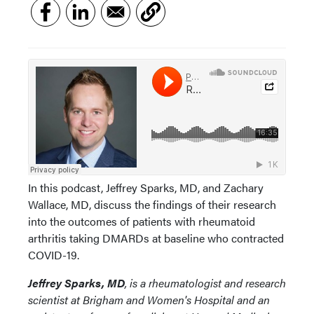
In this podcast, Jeffrey Sparks, MD, and Zachary
Wallace, MD, discuss the findings of their research
into the outcomes of patients with rheumatoid
arthritis taking DMARDs at baseline who contracted
COVID-19.
Jeffrey Sparks, MD
, is a rheumatologist and research
scientist at Brigham and Women's Hospital and an