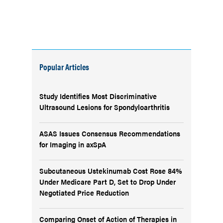
Popular Articles
Study Identifies Most Discriminative
Ultrasound Lesions for Spondyloarthritis
ASAS Issues Consensus Recommendations
for Imaging in axSpA
Subcutaneous Ustekinumab Cost Rose 84%
Under Medicare Part D, Set to Drop Under
Negotiated Price Reduction
Comparing Onset of Action of Therapies in