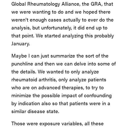
Global Rheumatology Alliance, the GRA, that
we were wanting to do and we hoped there
weren't enough cases actually to ever do the
analysis, but unfortunately, it did end up to
that point. We started analyzing this probably
January.
Maybe I can just summarize the sort of the
punchline and then we can delve into some of
the details. We wanted to only analyze
rheumatoid arthritis, only analyze patients
who are on advanced therapies, to try to
minimize the possible impact of confounding
by indication also so that patients were in a
similar disease state.
Those were exposure variables, all these