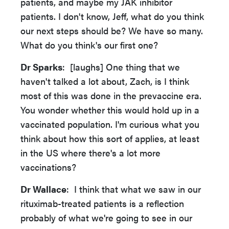
patients, and maybe my JAK inhibitor
patients. I don't know, Jeff, what do you think
our next steps should be? We have so many.
What do you think's our first one?
Dr Sparks
: [laughs] One thing that we
haven't talked a lot about, Zach, is I think
most of this was done in the prevaccine era.
You wonder whether this would hold up in a
vaccinated population. I'm curious what you
think about how this sort of applies, at least
in the US where there's a lot more
vaccinations?
Dr Wallace
: I think that what we saw in our
rituximab-treated patients is a reflection
probably of what we're going to see in our