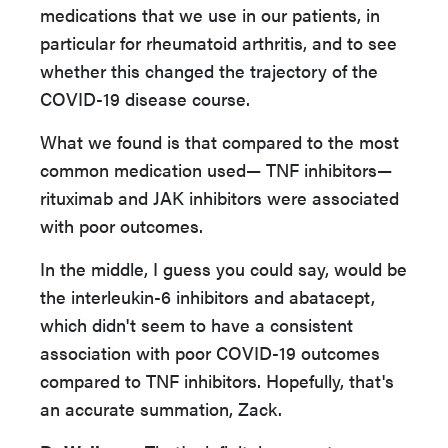
medications that we use in our patients, in
particular for rheumatoid arthritis, and to see
whether this changed the trajectory of the
COVID-19 disease course.
What we found is that compared to the most
common medication used— TNF inhibitors—
rituximab and JAK inhibitors were associated
with poor outcomes.
In the middle, I guess you could say, would be
the interleukin-6 inhibitors and abatacept,
which didn't seem to have a consistent
association with poor COVID-19 outcomes
compared to TNF inhibitors. Hopefully, that's
an accurate summation, Zack.