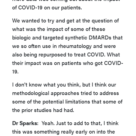
of COVID-19 on our patients.
We wanted to try and get at the question of
what was the impact of some of these
biologic and targeted synthetic DMARDs that
we so often use in rheumatology and were
also being repurposed to treat COVID. What
their impact was on patients who got COVID-
19.
I don't know what you think, but I think our
methodological approaches tried to address
some of the potential limitations that some of
the prior studies had had.
Dr Sparks
: Yeah. Just to add to that, I think
this was something really early on into the