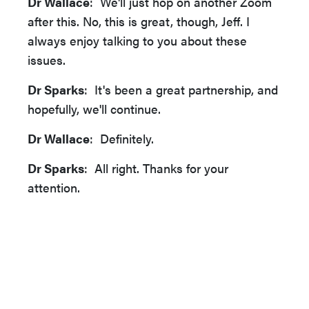
Dr Wallace
: We'll just hop on another Zoom
after this. No, this is great, though, Jeff. I
always enjoy talking to you about these
issues.
Dr Sparks
: It's been a great partnership, and
hopefully, we'll continue.
Dr Wallace
: Definitely.
Dr Sparks
: All right. Thanks for your
attention.