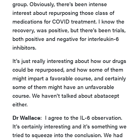
group. Obviously, there's been intense
interest about repurposing those class of
medications for COVID treatment. I know the
recovery, was positive, but there's been trials,
both positive and negative for interleukin-6
inhibitors.
It's just really interesting about how our drugs
could be repurposed, and how some of them
might impart a favorable course, and certainly
some of them might have an unfavorable
course. We haven't talked about abatacept
either.
Dr Wallace
: I agree to the IL-6 observation.
It's certainly interesting and it's something we
tried to squeeze into the conclusion. We had