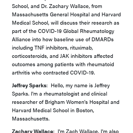
School, and Dr. Zachary Wallace, from
Massachusetts General Hospital and Harvard
Medical School, will discuss their research as
part of the COVID-19 Global Rheumatology
Alliance into how baseline use of DMARDs
including TNF inhibitors, rituximab,
corticosteroids, and JAK inhibitors affected
outcomes among patients with rheumatoid
arthritis who contracted COVID-19.
Jeffrey Sparks
: Hello, my name is Jeffrey
Sparks. I'm a rheumatologist and clinical
researcher of Brigham Women's Hospital and
Harvard Medical School in Boston,
Massachusetts.
Zachary Wallace
: I'm Zach Wallace. I'm also