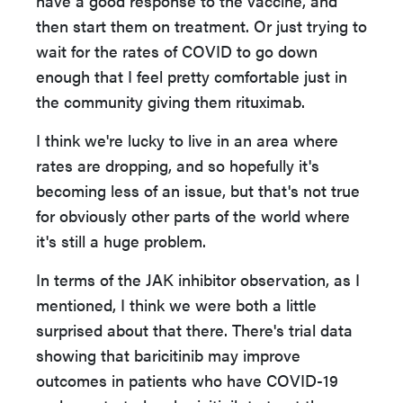
have a good response to the vaccine, and
then start them on treatment. Or just trying to
wait for the rates of COVID to go down
enough that I feel pretty comfortable just in
the community giving them rituximab.
I think we're lucky to live in an area where
rates are dropping, and so hopefully it's
becoming less of an issue, but that's not true
for obviously other parts of the world where
it's still a huge problem.
In terms of the JAK inhibitor observation, as I
mentioned, I think we were both a little
surprised about that there. There's trial data
showing that baricitinib may improve
outcomes in patients who have COVID-19