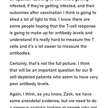
infected, if they're getting infected, and their
outcomes after vaccination I think is going to
shed a lot of light to this. I know there are
some people hoping that the T-cell response
is going to make up for antibody levels and
understand it's really hard to measure the T
cells and it's a lot easier to measure the
antibodies.
Certainly, that's not the full picture. I think
that will be an important question for our B
cell-depleted patients who seem to have very
poor antibody levels.
Again, I think, as you know, Zack, we have
some anecdotal evidence, but we need to do
a rigorous analysis looking at people who got