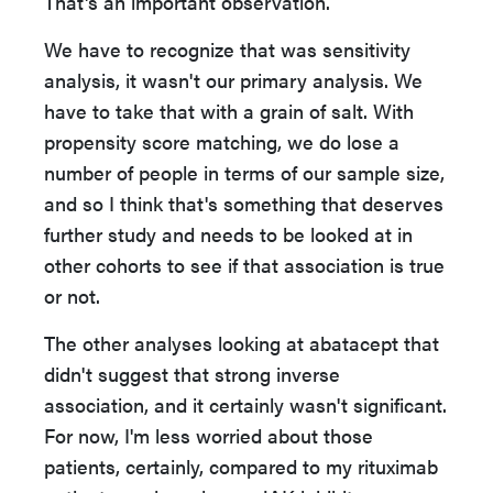
That's an important observation.
We have to recognize that was sensitivity
analysis, it wasn't our primary analysis. We
have to take that with a grain of salt. With
propensity score matching, we do lose a
number of people in terms of our sample size,
and so I think that's something that deserves
further study and needs to be looked at in
other cohorts to see if that association is true
or not.
The other analyses looking at abatacept that
didn't suggest that strong inverse
association, and it certainly wasn't significant.
For now, I'm less worried about those
patients, certainly, compared to my rituximab