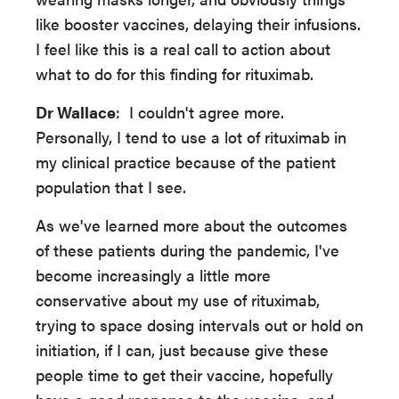
like booster vaccines, delaying their infusions.
I feel like this is a real call to action about
what to do for this finding for rituximab.
Dr Wallace
: I couldn't agree more.
Personally, I tend to use a lot of rituximab in
my clinical practice because of the patient
population that I see.
As we've learned more about the outcomes
of these patients during the pandemic, I've
become increasingly a little more
conservative about my use of rituximab,
trying to space dosing intervals out or hold on
initiation, if I can, just because give these
people time to get their vaccine, hopefully