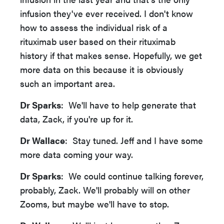
infusion they've ever received. I don't know
how to assess the individual risk of a
rituximab user based on their rituximab
history if that makes sense. Hopefully, we get
more data on this because it is obviously
such an important area.
Dr Sparks
: We'll have to help generate that
data, Zack, if you're up for it.
Dr Wallace
: Stay tuned. Jeff and I have some
more data coming your way.
Dr Sparks
: We could continue talking forever,
probably, Zack. We'll probably will on other
Zooms, but maybe we'll have to stop.