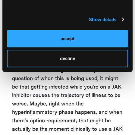
look at this question, honestly. I don't think
it's necessarily in conflict with other data
Show details
besides the trial data, but I definitely think
this is something that needs to be replicated
and looking at particular JAKs to see if those
accept
are different.
decline
The other thing that we've been trying to
rationalize the finding is that it may be a
question of when this is being used, it might
be that getting infected while you're on a JAK
inhibitor causes the trajectory of illness to be
worse. Maybe, right when the
hyperinflammatory phase happens, and when
there's option requirement, that might be
actually be the moment clinically to use a JAK