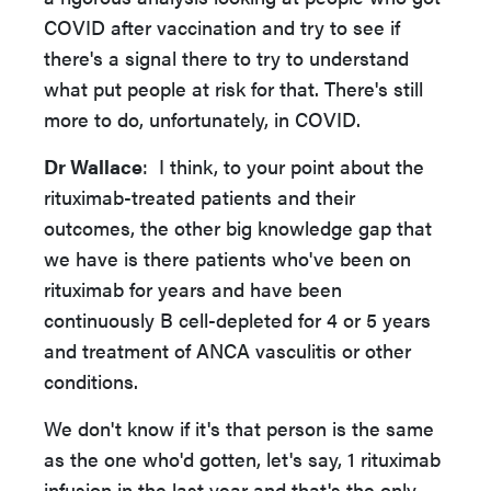
COVID after vaccination and try to see if
there's a signal there to try to understand
what put people at risk for that. There's still
more to do, unfortunately, in COVID.
Dr Wallace
: I think, to your point about the
rituximab-treated patients and their
outcomes, the other big knowledge gap that
we have is there patients who've been on
rituximab for years and have been
continuously B cell-depleted for 4 or 5 years
and treatment of ANCA vasculitis or other
conditions.
We don't know if it's that person is the same
as the one who'd gotten, let's say, 1 rituximab
infusion in the last year and that's the only