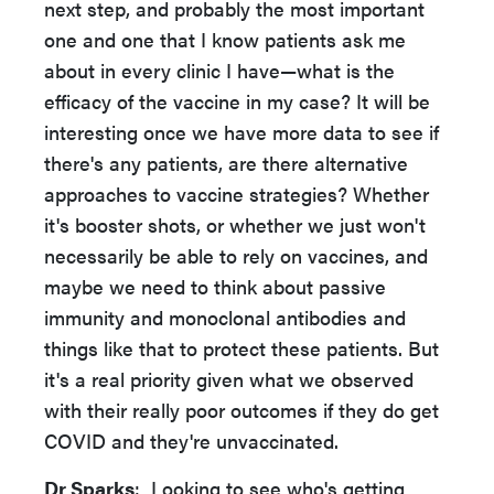
next step, and probably the most important
one and one that I know patients ask me
about in every clinic I have—what is the
efficacy of the vaccine in my case? It will be
interesting once we have more data to see if
there's any patients, are there alternative
approaches to vaccine strategies? Whether
it's booster shots, or whether we just won't
necessarily be able to rely on vaccines, and
maybe we need to think about passive
immunity and monoclonal antibodies and
things like that to protect these patients. But
it's a real priority given what we observed
with their really poor outcomes if they do get
COVID and they're unvaccinated.
Dr Sparks
: Looking to see who's getting