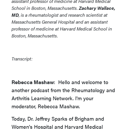
assistant professor of medicine at Harvard Medical
School in Boston, Massachusetts.
Zachary Wallace,
MD
, is a rheumatologist and research scientist at
Massachusetts General Hospital and an assistant
professor of medicine at Harvard Medical School in
Boston, Massachusetts.
Transcript:
Rebecca Mashaw
: Hello and welcome to
another podcast from the Rheumatology and
Arthritis Learning Network. I'm your
moderator, Rebecca Mashaw.
Today, Dr. Jeffrey Sparks of Brigham and
Women's Hospital and Harvard Medical