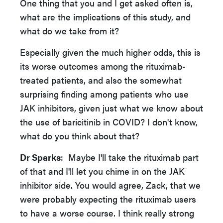
One thing that you and I get asked often is,
what are the implications of this study, and
what do we take from it?
Especially given the much higher odds, this is
its worse outcomes among the rituximab-
treated patients, and also the somewhat
surprising finding among patients who use
JAK inhibitors, given just what we know about
the use of baricitinib in COVID? I don't know,
what do you think about that?
Dr Sparks
: Maybe I'll take the rituximab part
of that and I'll let you chime in on the JAK
inhibitor side. You would agree, Zack, that we
were probably expecting the rituximab users
to have a worse course. I think really strong