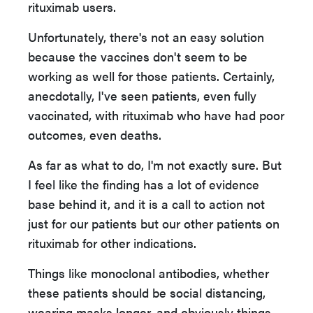
rituximab users.
Unfortunately, there's not an easy solution
because the vaccines don't seem to be
working as well for those patients. Certainly,
anecdotally, I've seen patients, even fully
vaccinated, with rituximab who have had poor
outcomes, even deaths.
As far as what to do, I'm not exactly sure. But
I feel like the finding has a lot of evidence
base behind it, and it is a call to action not
just for our patients but our other patients on
rituximab for other indications.
Things like monoclonal antibodies, whether
these patients should be social distancing,
wearing masks longer, and obviously things