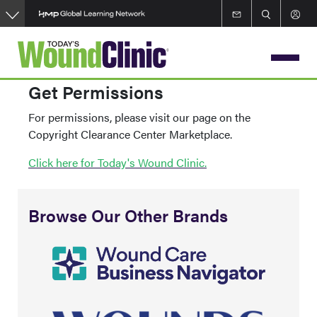
Skip
to
main
content
Get Permissions
For permissions, please visit our page on the
Copyright Clearance Center Marketplace.
Click here for Today's Wound Clinic.
Browse Our Other Brands