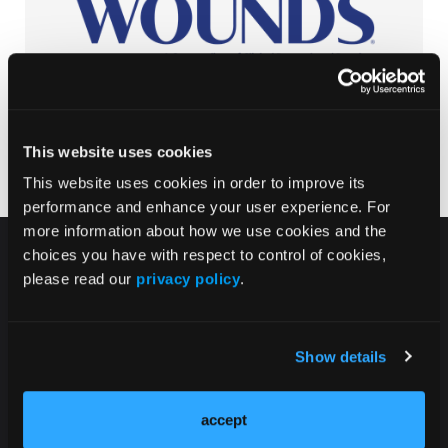
This website uses cookies
This website uses cookies in order to improve its
performance and enhance your user experience. For
more information about how we use cookies and the
choices you have with respect to control of cookies,
please read our
privacy policy
.
HMP Global Products
Show details
Events
accept