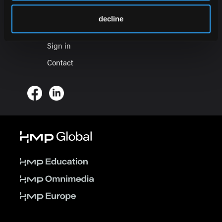
About
decline
Press Office
Sign in
Contact