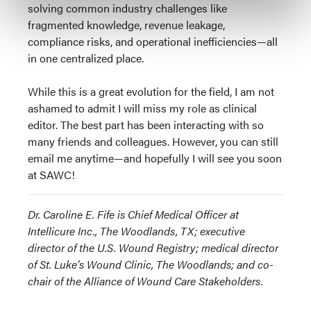
solving common industry challenges like
fragmented knowledge, revenue leakage,
compliance risks, and operational inefficiencies—all
in one centralized place.
While this is a great evolution for the field, I am not
ashamed to admit I will miss my role as clinical
editor. The best part has been interacting with so
many friends and colleagues. However, you can still
email me anytime—and hopefully I will see you soon
at SAWC!
Dr. Caroline E. Fife is Chief Medical Officer at
Intellicure Inc., The Woodlands, TX; executive
director of the U.S. Wound Registry; medical director
of St. Luke’s Wound Clinic, The Woodlands; and co-
chair of the Alliance of Wound Care Stakeholders.