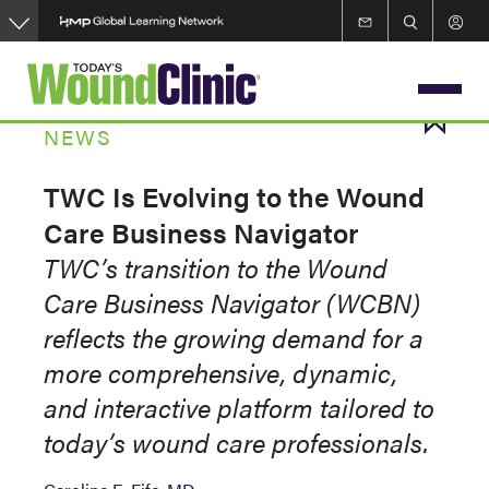
Skip
to
main
content
NEWS
TWC Is Evolving to the Wound
Care Business Navigator
TWC’s transition to the Wound
Care Business Navigator (WCBN)
reflects the growing demand for a
more comprehensive, dynamic,
and interactive platform tailored to
today’s wound care professionals.