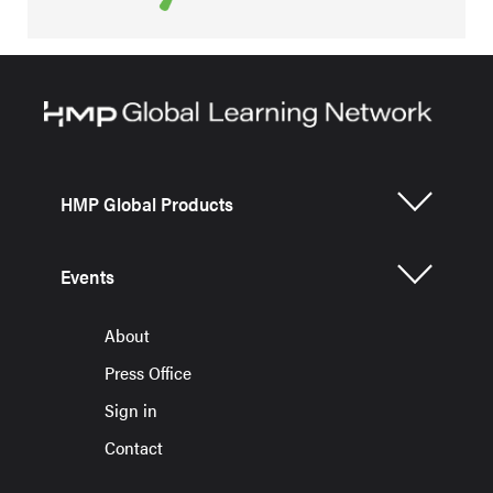
HMP Global Products
Events
About
Press Office
Sign in
Contact