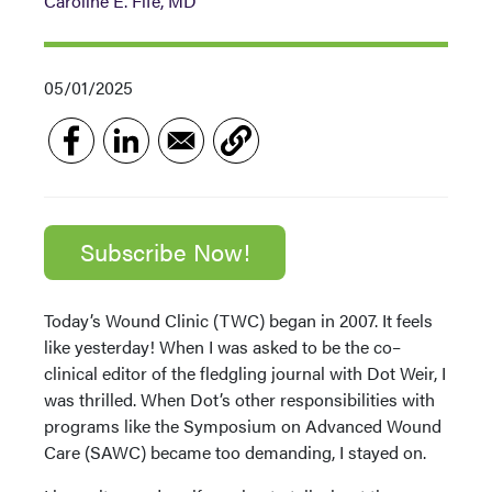
Caroline E. Fife, MD
05/01/2025
Subscribe Now!
Today’s Wound Clinic (TWC) began in 2007. It feels
like yesterday! When I was asked to be the co–
clinical editor of the fledgling journal with Dot Weir, I
was thrilled. When Dot’s other responsibilities with
programs like the Symposium on Advanced Wound
Care (SAWC) became too demanding, I stayed on.