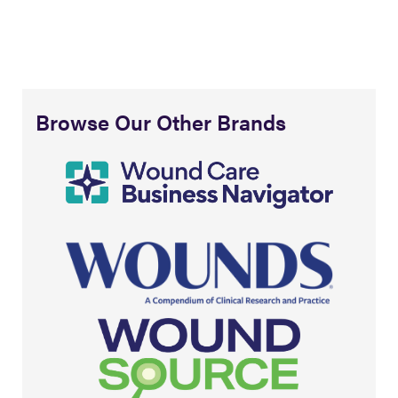
Browse Our Other Brands