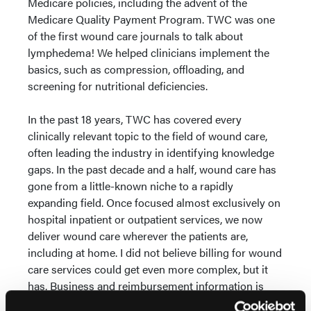
Medicare policies, including the advent of the
Medicare Quality Payment Program. TWC was one
of the first wound care journals to talk about
lymphedema! We helped clinicians implement the
basics, such as compression, offloading, and
screening for nutritional deficiencies.
In the past 18 years, TWC has covered every
clinically relevant topic to the field of wound care,
often leading the industry in identifying knowledge
gaps. In the past decade and a half, wound care has
gone from a little-known niche to a rapidly
expanding field. Once focused almost exclusively on
hospital inpatient or outpatient services, we now
deliver wound care wherever the patients are,
including at home. I did not believe billing for wound
care services could get even more complex, but it
has. Business and reimbursement information is
what clinicians have the hardest time finding. The