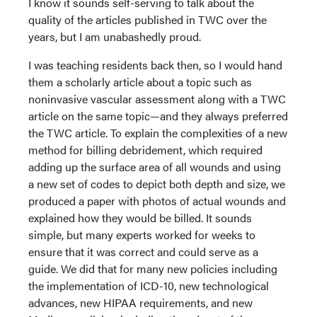
I know it sounds self-serving to talk about the
quality of the articles published in TWC over the
years, but I am unabashedly proud.
I was teaching residents back then, so I would hand
them a scholarly article about a topic such as
noninvasive vascular assessment along with a TWC
article on the same topic—and they always preferred
the TWC article. To explain the complexities of a new
method for billing debridement, which required
adding up the surface area of all wounds and using
a new set of codes to depict both depth and size, we
produced a paper with photos of actual wounds and
explained how they would be billed. It sounds
simple, but many experts worked for weeks to
ensure that it was correct and could serve as a
guide. We did that for many new policies including
the implementation of ICD-10, new technological
advances, new HIPAA requirements, and new