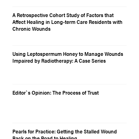
A Retrospective Cohort Study of Factors that
Affect Healing in Long-term Care Residents with
Chronic Wounds
Using Leptospermum Honey to Manage Wounds
Impaired by Radiotherapy: A Case Series
Editor`s Opinion: The Process of Trust
Pearls for Practice: Getting the Stalled Wound
Back on the Road to Healing