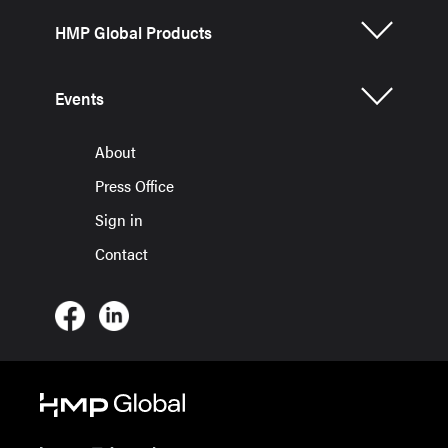
HMP Global Products
Events
About
Press Office
Sign in
Contact