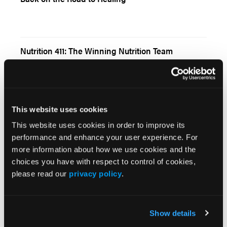
Nutrition 411: The Winning Nutrition Team
This website uses cookies
This website uses cookies in order to improve its
Browse Our Other Brands
performance and enhance your user experience. For
more information about how we use cookies and the
choices you have with respect to control of cookies,
please read our
privacy policy
.
Show details