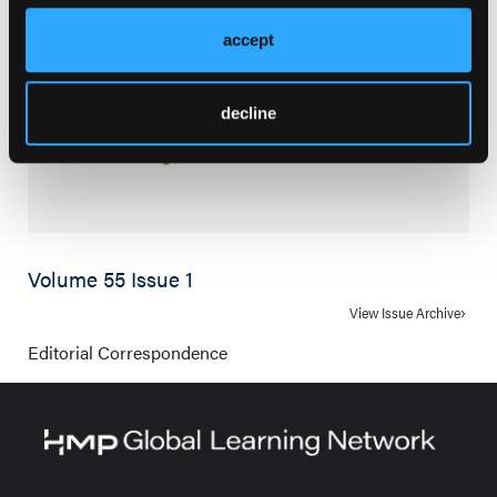
accept
decline
Volume 55 Issue 1
View Issue Archive
Editorial Correspondence