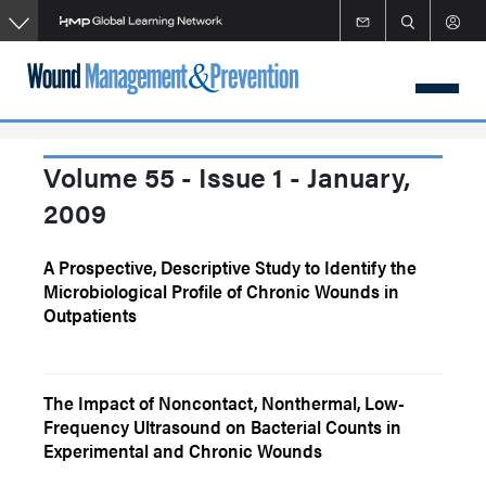
Skip
to
main
content
Volume 55 - Issue 1 - January,
2009
A Prospective, Descriptive Study to Identify the
Microbiological Profile of Chronic Wounds in
Outpatients
The Impact of Noncontact, Nonthermal, Low-
Frequency Ultrasound on Bacterial Counts in
Experimental and Chronic Wounds