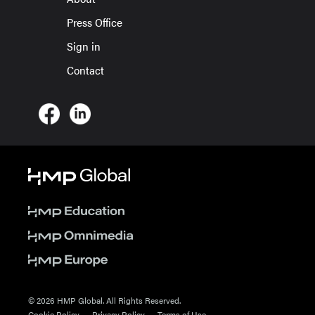
Press Office
Sign in
Contact
© 2026 HMP Global. All Rights Reserved.
Cookie Policy
Privacy Policy
Terms of Use