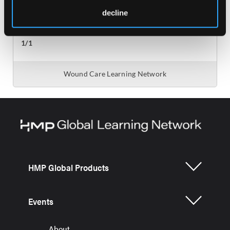
decline
HMP Global Products
Events
About