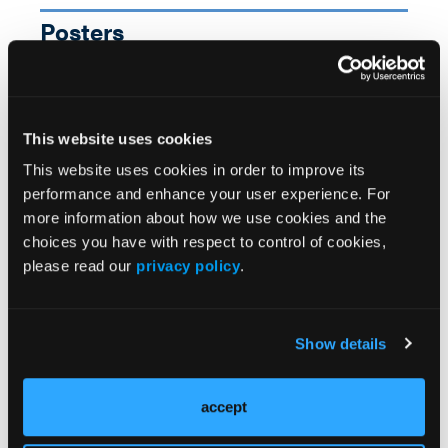
Posters
SAWC On-Demand
More
This website uses cookies
This website uses cookies in order to improve its
performance and enhance your user experience. For
more information about how we use cookies and the
choices you have with respect to control of cookies,
please read our
privacy policy
.
Show details
accept