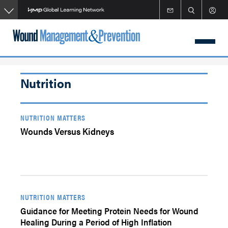
Skip
to
main
content
Nutrition
NUTRITION MATTERS
Wounds Versus Kidneys
NUTRITION MATTERS
Guidance for Meeting Protein Needs for Wound
Healing During a Period of High Inflation