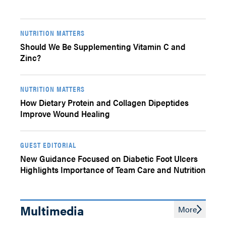
NUTRITION MATTERS
Should We Be Supplementing Vitamin C and
Zinc?
NUTRITION MATTERS
How Dietary Protein and Collagen Dipeptides
Improve Wound Healing
GUEST EDITORIAL
New Guidance Focused on Diabetic Foot Ulcers
Highlights Importance of Team Care and Nutrition
Multimedia
More