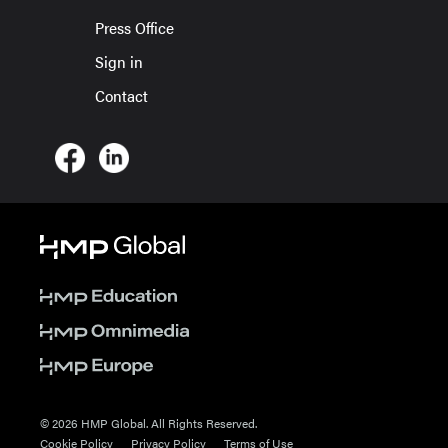
Press Office
Sign in
Contact
© 2026 HMP Global. All Rights Reserved.
Cookie Policy
Privacy Policy
Terms of Use