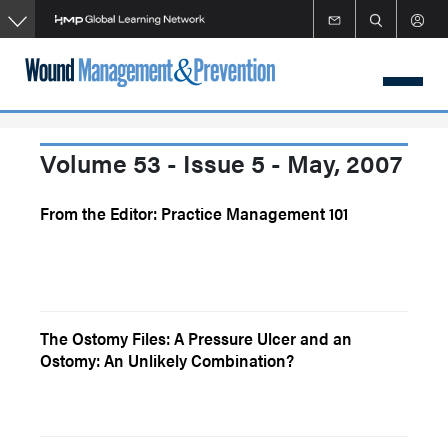
Skip
to
main
content
Volume 53 - Issue 5 - May, 2007
From the Editor: Practice Management 101
The Ostomy Files: A Pressure Ulcer and an
Ostomy: An Unlikely Combination?