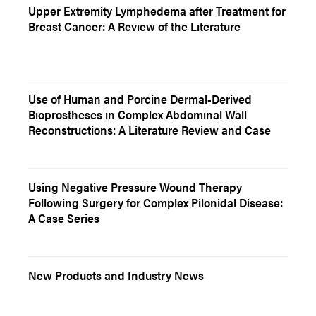
Upper Extremity Lymphedema after Treatment for
Breast Cancer: A Review of the Literature
Use of Human and Porcine Dermal-Derived
Bioprostheses in Complex Abdominal Wall
Reconstructions: A Literature Review and Case
Using Negative Pressure Wound Therapy
Following Surgery for Complex Pilonidal Disease:
A Case Series
New Products and Industry News