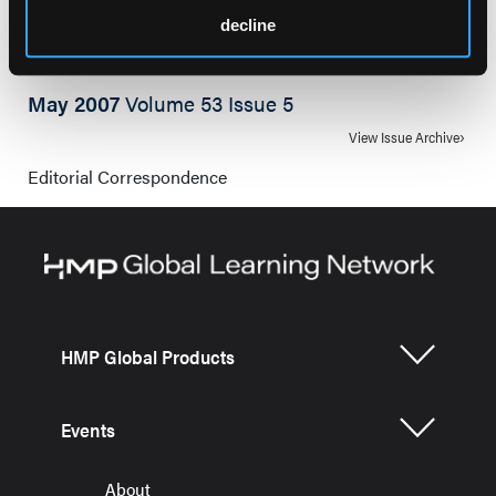
decline
May 2007
Volume 53 Issue 5
View Issue Archive
Editorial Correspondence
HMP Global Products
Events
About