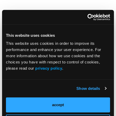
Browse Our Other Brands
This website uses cookies
This website uses cookies in order to improve its
performance and enhance your user experience. For
more information about how we use cookies and the
choices you have with respect to control of cookies,
please read our
privacy policy
.
Show details
accept