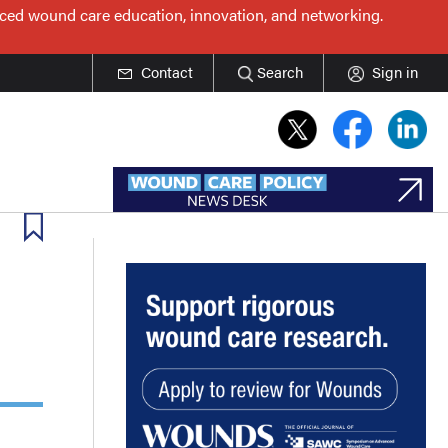
nced wound care education, innovation, and networking.
Contact
Search
Sign in