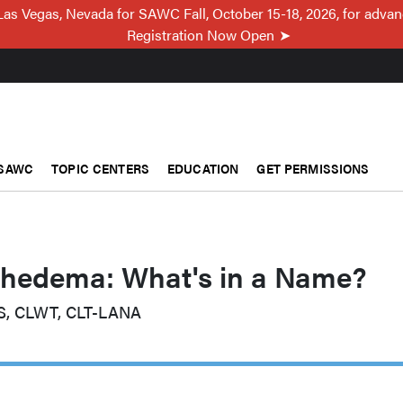
Las Vegas, Nevada for SAWC Fall, October 15-18, 2026, for adva
Registration Now Open
SAWC
TOPIC CENTERS
EDUCATION
GET PERMISSIONS
edema: What's in a Name?
S, CLWT, CLT-LANA