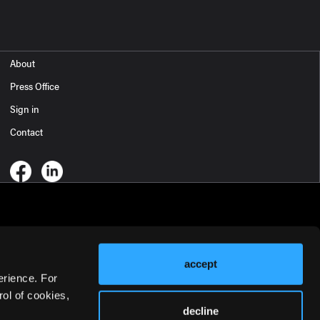
About
Press Office
Sign in
Contact
accept
erience. For
ol of cookies,
decline