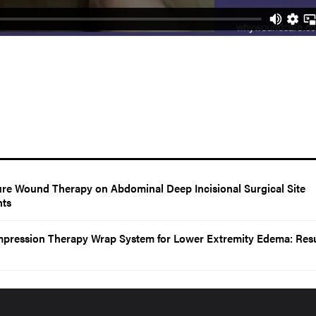
sure Wound Therapy on Abdominal Deep Incisional Surgical Site
nts
mpression Therapy Wrap System for Lower Extremity Edema: Resu