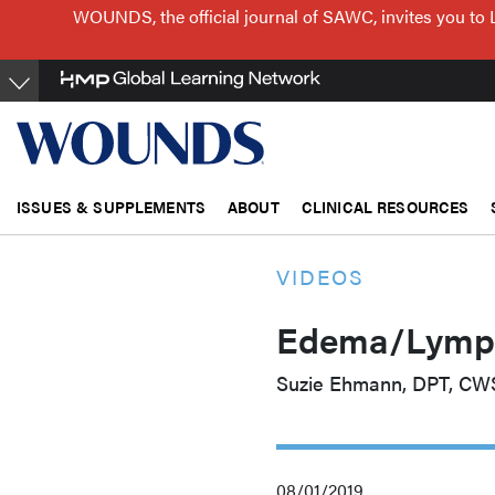
Skip
WOUNDS, the official journal of SAWC, invites you to 
to
main
content
ISSUES & SUPPLEMENTS
ABOUT
CLINICAL RESOURCES
VIDEOS
Edema/Lymph
Suzie Ehmann, DPT, CW
08/01/2019