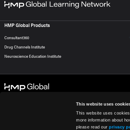
HMP Global Products
Consultant360
Drug Channels Institute
Neuroscience Education Institute
This website uses cookie
This website uses cookies
© 2026 HMP Global. All Rights Reserved.
Cookie Policy
Privacy Policy
Te
more information about ho
please read our
privacy p