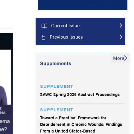
Current Issue
Previous Issues
More
Supplements
SUPPLEMENT
SAWC Spring 2026 Abstract Proceedings
SUPPLEMENT
Toward a Practical Framework for
Debridement in Chronic Wounds: Findings
From a United States-Based