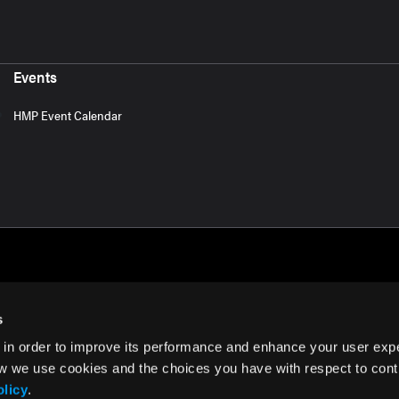
Events
HMP Event Calendar
s
 in order to improve its performance and enhance your user exp
rms of Use
w we use cookies and the choices you have with respect to contr
olicy
.