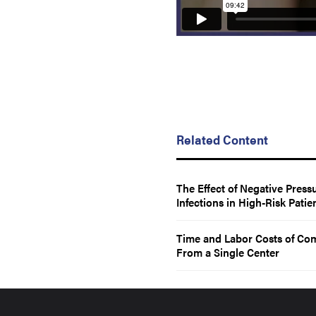
Related Content
The Effect of Negative Pres
Infections in High-Risk Patie
Time and Labor Costs of Co
From a Single Center