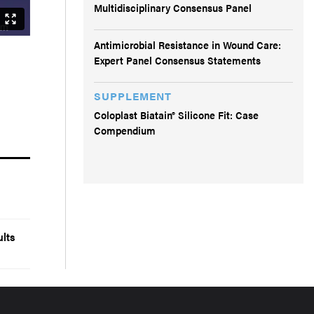
Multidisciplinary Consensus Panel
Antimicrobial Resistance in Wound Care:
Expert Panel Consensus Statements
SUPPLEMENT
Coloplast Biatain® Silicone Fit: Case
Compendium
lts