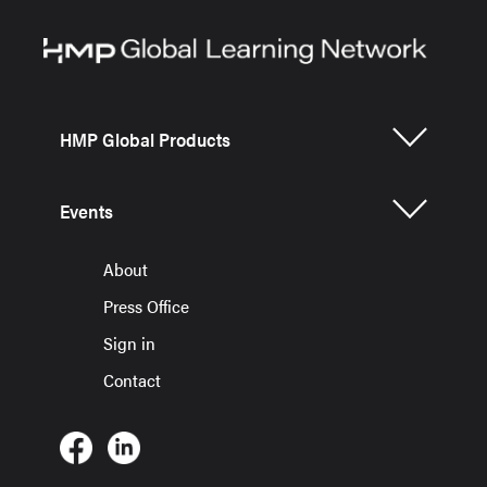
HMP Global Products
Events
About
Press Office
Sign in
Contact