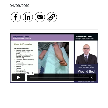
04/09/2019