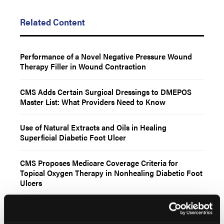
Related Content
Performance of a Novel Negative Pressure Wound
Therapy Filler in Wound Contraction
CMS Adds Certain Surgical Dressings to DMEPOS
Master List: What Providers Need to Know
Use of Natural Extracts and Oils in Healing
Superficial Diabetic Foot Ulcer
CMS Proposes Medicare Coverage Criteria for
Topical Oxygen Therapy in Nonhealing Diabetic Foot
Ulcers