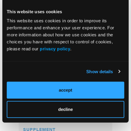
This website uses cookies
This website uses cookies in order to improve its
performance and enhance your user experience. For
more information about how we use cookies and the
choices you have with respect to control of cookies,
please read our
privacy policy
.
Current Issue
Show details
Previous Issues
accept
More
Supplements
decline
SUPPLEMENT