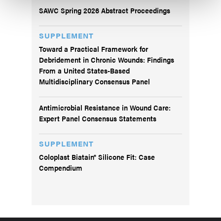
SAWC Spring 2026 Abstract Proceedings
SUPPLEMENT
Toward a Practical Framework for
Debridement in Chronic Wounds: Findings
From a United States-Based
Multidisciplinary Consensus Panel
Antimicrobial Resistance in Wound Care:
Expert Panel Consensus Statements
SUPPLEMENT
Coloplast Biatain® Silicone Fit: Case
Compendium