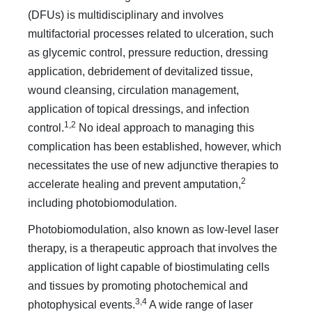
(DFUs) is multidisciplinary and involves
multifactorial processes related to ulceration, such
as glycemic control, pressure reduction, dressing
application, debridement of devitalized tissue,
wound cleansing, circulation management,
application of topical dressings, and infection
1,2
control.
No ideal approach to managing this
complication has been established, however, which
necessitates the use of new adjunctive therapies to
2
accelerate healing and prevent amputation,
including photobiomodulation.
Photobiomodulation, also known as low-level laser
therapy, is a therapeutic approach that involves the
application of light capable of biostimulating cells
and tissues by promoting photochemical and
3,4
photophysical events.
A wide range of laser