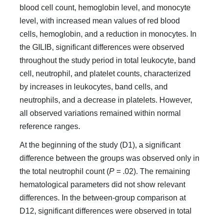
blood cell count, hemoglobin level, and monocyte
level, with increased mean values of red blood
cells, hemoglobin, and a reduction in monocytes. In
the GILIB, significant differences were observed
throughout the study period in total leukocyte, band
cell, neutrophil, and platelet counts, characterized
by increases in leukocytes, band cells, and
neutrophils, and a decrease in platelets. However,
all observed variations remained within normal
reference ranges.
At the beginning of the study (D1), a significant
difference between the groups was observed only in
the total neutrophil count (
P
= .02). The remaining
hematological parameters did not show relevant
differences. In the between-group comparison at
D12, significant differences were observed in total