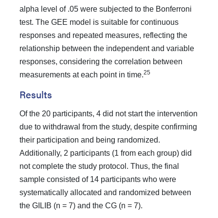
alpha level of .05 were subjected to the Bonferroni
test. The GEE model is suitable for continuous
responses and repeated measures, reflecting the
relationship between the independent and variable
responses, considering the correlation between
25
measurements at each point in time.
Results
Of the 20 participants, 4 did not start the intervention
due to withdrawal from the study, despite confirming
their participation and being randomized.
Additionally, 2 participants (1 from each group) did
not complete the study protocol. Thus, the final
sample consisted of 14 participants who were
systematically allocated and randomized between
the GILIB (n = 7) and the CG (n = 7).