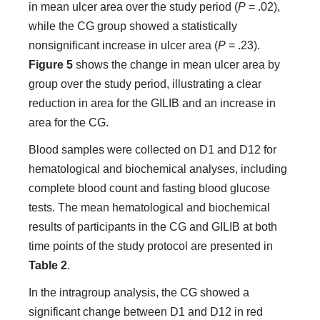
in mean ulcer area over the study period (
P
= .02),
while the CG group showed a statistically
nonsignificant increase in ulcer area (
P
= .23).
Figure 5
shows the change in mean ulcer area by
group over the study period, illustrating a clear
reduction in area for the GILIB and an increase in
area for the CG.
Blood samples were collected on D1 and D12 for
hematological and biochemical analyses, including
complete blood count and fasting blood glucose
tests. The mean hematological and biochemical
results of participants in the CG and GILIB at both
time points of the study protocol are presented in
Table 2
.
In the intragroup analysis, the CG showed a
significant change between D1 and D12 in red