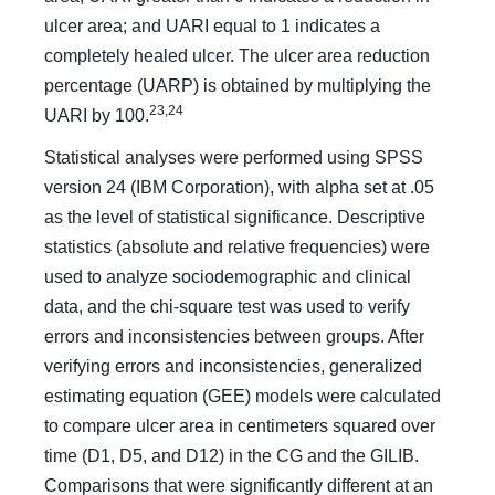
ulcer area; and UARI equal to 1 indicates a
completely healed ulcer. The ulcer area reduction
percentage (UARP) is obtained by multiplying the
23,24
UARI by 100.
Statistical analyses were performed using SPSS
version 24 (IBM Corporation), with alpha set at .05
as the level of statistical significance. Descriptive
statistics (absolute and relative frequencies) were
used to analyze sociodemographic and clinical
data, and the chi-square test was used to verify
errors and inconsistencies between groups. After
verifying errors and inconsistencies, generalized
estimating equation (GEE) models were calculated
to compare ulcer area in centimeters squared over
time (D1, D5, and D12) in the CG and the GILIB.
Comparisons that were significantly different at an