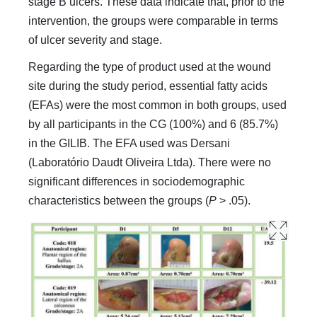
stage B ulcers. These data indicate that, prior to the
intervention, the groups were comparable in terms
of ulcer severity and stage.
Regarding the type of product used at the wound
site during the study period, essential fatty acids
(EFAs) were the most common in both groups, used
by all participants in the CG (100%) and 6 (85.7%)
in the GILIB. The EFA used was Dersani
(Laboratório Daudt Oliveira Ltda). There were no
significant differences in sociodemographic
characteristics between the groups (
P
> .05).