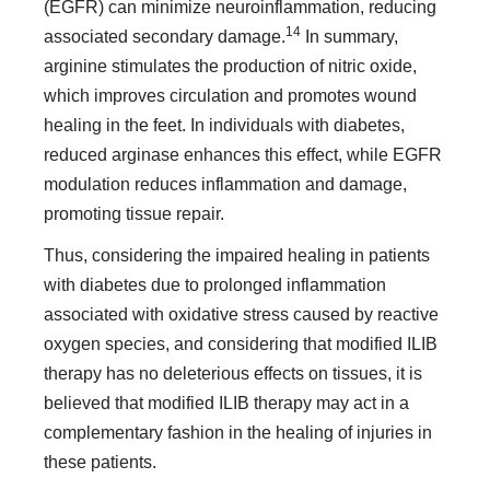
(EGFR) can minimize neuroinflammation, reducing
14
associated secondary damage.
In summary,
arginine stimulates the production of nitric oxide,
which improves circulation and promotes wound
healing in the feet. In individuals with diabetes,
reduced arginase enhances this effect, while EGFR
modulation reduces inflammation and damage,
promoting tissue repair.
Thus, considering the impaired healing in patients
with diabetes due to prolonged inflammation
associated with oxidative stress caused by reactive
oxygen species, and considering that modified ILIB
therapy has no deleterious effects on tissues, it is
believed that modified ILIB therapy may act in a
complementary fashion in the healing of injuries in
these patients.