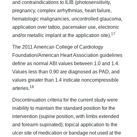
and contraindications to ILIB (photosensitivity,
pregnancy, complex arrhythmias, heart failure,
hematologic malignancies, uncontrolled glaucoma,
application over tattoo, pacemaker use, electronic
17
and/or metallic implant at the application site).
The 2011 American College of Cardiology
Foundation/American Heart Association guidelines
define as normal ABI values between 1.0 and 1.4.
Values less than 0.90 are diagnosed as PAD, and
values greater than 1.4 indicate noncompressible
18
arteries.
Discontinuation criteria for the current study were
inability to maintain the standard position for the
intervention (supine position, with limbs extended
and forearm supinated); topical application to the
ulcer site of medication or bandage not used at the