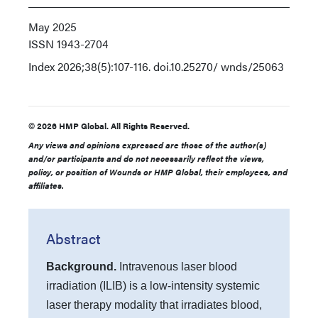
May 2025
ISSN
1943-2704
Index
2026;38(5):107-116. doi.10.25270/ wnds/25063
© 2026 HMP Global. All Rights Reserved.
Any views and opinions expressed are those of the author(s)
and/or participants and do not necessarily reflect the views,
policy, or position of Wounds or HMP Global, their employees, and
affiliates.
Abstract
Background.
Intravenous laser blood
irradiation (ILIB) is a low-intensity systemic
laser therapy modality that irradiates blood,