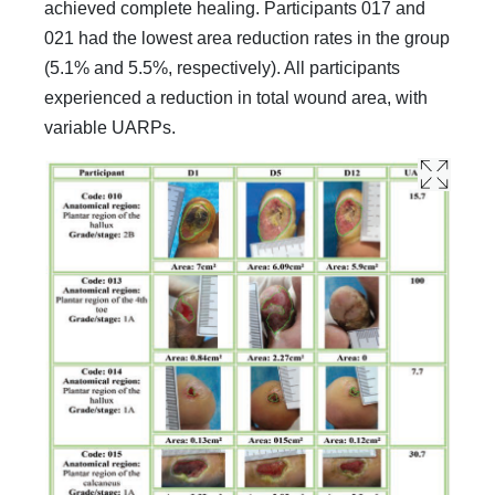
achieved complete healing. Participants 017 and
021 had the lowest area reduction rates in the group
(5.1% and 5.5%, respectively). All participants
experienced a reduction in total wound area, with
variable UARPs.