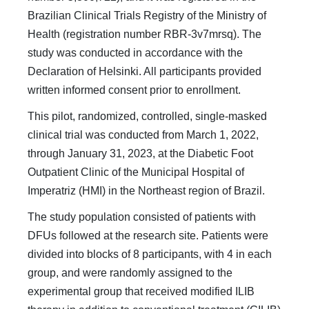
Brazilian Clinical Trials Registry of the Ministry of
Health (registration number RBR-3v7mrsq). The
study was conducted in accordance with the
Declaration of Helsinki. All participants provided
written informed consent prior to enrollment.
This pilot, randomized, controlled, single-masked
clinical trial was conducted from March 1, 2022,
through January 31, 2023, at the Diabetic Foot
Outpatient Clinic of the Municipal Hospital of
Imperatriz (HMI) in the Northeast region of Brazil.
The study population consisted of patients with
DFUs followed at the research site. Patients were
divided into blocks of 8 participants, with 4 in each
group, and were randomly assigned to the
experimental group that received modified ILIB