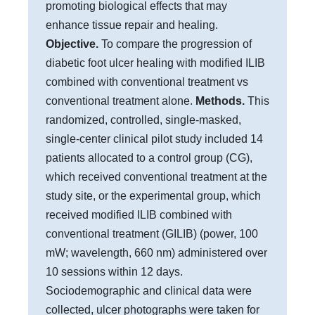
promoting biological effects that may
enhance tissue repair and healing.
Objective.
To compare the progression of
diabetic foot ulcer healing with modified ILIB
combined with conventional treatment vs
conventional treatment alone.
Methods.
This
randomized, controlled, single-masked,
single-center clinical pilot study included 14
patients allocated to a control group (CG),
which received conventional treatment at the
study site, or the experimental group, which
received modified ILIB combined with
conventional treatment (GILIB) (power, 100
mW; wavelength, 660 nm) administered over
10 sessions within 12 days.
Sociodemographic and clinical data were
collected, ulcer photographs were taken for