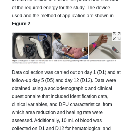
of the required energy for the study. The device
used and the method of application are shown in
Figure 2
.
Data collection was carried out on day 1 (D1) and at
follow-up day 5 (D5) and day 12 (D12). Data were
obtained using a sociodemographic and clinical
questionnaire that included identification data,
clinical variables, and DFU characteristics, from
which area reduction and healing rate were
assessed. Additionally, 10 mL of blood was
collected on D1 and D12 for hematological and