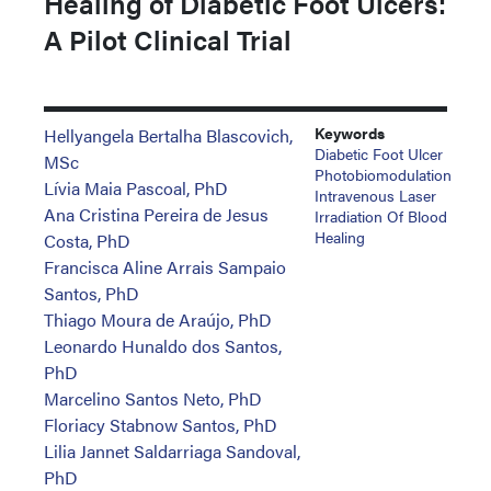
Healing of Diabetic Foot Ulcers:
A Pilot Clinical Trial
Keywords
Hellyangela Bertalha Blascovich,
Diabetic Foot Ulcer
MSc
Photobiomodulation
Lívia Maia Pascoal, PhD
Intravenous Laser
Ana Cristina Pereira de Jesus
Irradiation Of Blood
Healing
Costa, PhD
Francisca Aline Arrais Sampaio
Santos, PhD
Thiago Moura de Araújo, PhD
Leonardo Hunaldo dos Santos,
PhD
Marcelino Santos Neto, PhD
Floriacy Stabnow Santos, PhD
Lilia Jannet Saldarriaga Sandoval,
PhD