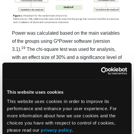
Power was calculated based on the main variables
of the groups using G*Power software (version
19
3.1).
The chi-square test was used for analysis,
with an effect size of 30% and a significance level of
P
< .05, resulting in a power of 69.35%.
As noted previously, participants were randomized
into 2 groups: the GILIB, which underwent modified
This website uses cookies
transcutaneous ILIB on the radial artery in addition
to receiving standard treatment at the study site, and
This website uses cookies in order to improve its
performance and enhance your user experience. For
the CG, which received only standard treatment at
more information about how we use cookies and the
the study site. Both groups received standardized
choices you have with respect to control of cookies,
clinical guidance to reduce pressure on the plantar
please read our
privacy policy
.
region.