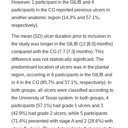
However, 1 participant in the GILIB and 4
participants in the CG reported previous ulcers in
another anatomic region (14.3% and 57.1%,
respectively).
The mean (SD) ulcer duration prior to inclusion in
the study was longer in the GILIB (12 [8.0] months)
compared with the CG (7.7 [7.3] months). This
difference was not statistically significant. The
predominant location of ulcers was in the plantar
region, occurring in 6 participants in the GILIB and
in 4 in the CG (85.7% and 57.1%, respectively). In
both groups, all ulcers were classified according to
the University of Texas system. In both groups, 4
participants (57.1%) had grade 1 ulcers and 3
(42.9%) had grade 2 ulcers, while 5 participants
(71.4%) presented with stage A and 2 (28.6%) with