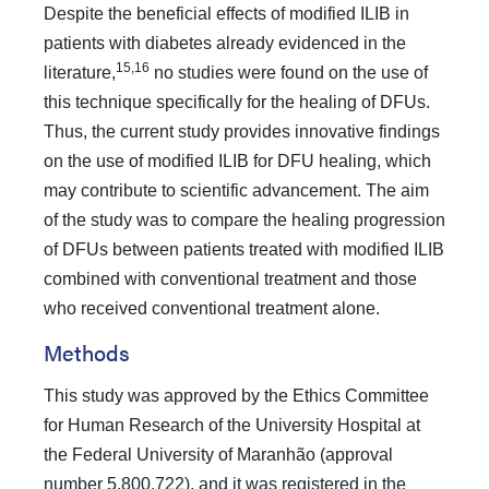
Despite the beneficial effects of modified ILIB in
patients with diabetes already evidenced in the
15,16
literature,
no studies were found on the use of
this technique specifically for the healing of DFUs.
Thus, the current study provides innovative findings
on the use of modified ILIB for DFU healing, which
may contribute to scientific advancement. The aim
of the study was to compare the healing progression
of DFUs between patients treated with modified ILIB
combined with conventional treatment and those
who received conventional treatment alone.
Methods
This study was approved by the Ethics Committee
for Human Research of the University Hospital at
the Federal University of Maranhão (approval
number 5,800,722), and it was registered in the