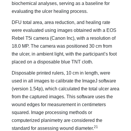
biochemical analyses, serving as a baseline for
evaluating the ulcer healing process.
DFU total area, area reduction, and healing rate
were evaluated using images obtained with a EOS
Rebel T5i camera (Canon Inc), with a resolution of
18.0 MP. The camera was positioned 30 cm from
the ulcer, in ambient light, with the participant’s foot
placed on a disposable blue TNT cloth.
Disposable printed rulers, 10 cm in length, were
used in all images to calibrate the ImageJ software
(version 1.54p), which calculated the total ulcer area
from the captured images. This software uses the
wound edges for measurement in centimeters
squared. Image processing methods or
computerized planimetry are considered the
21
standard for assessing wound diameter.