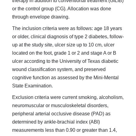
therapy in addition to conventional treatment (GILIB)
or the control group (CG). Allocation was done
through envelope drawing.
The inclusion criteria were as follows: age 18 years
or older, clinical diagnosis of type 2 diabetes, follow-
up at the study site, ulcer size up to 10 cm, ulcer
located on the foot, grade 1 or 2 and stage A or B
ulcer according to the University of Texas diabetic
wound classification system, and preserved
cognitive function as assessed by the Mini-Mental
State Examination.
Exclusion criteria were current smoking, alcoholism,
neuromuscular or musculoskeletal disorders,
peripheral arterial occlusive disease (PAD) as
determined by ankle-brachial index (ABI)
measurements less than 0.90 or greater than 1.4,