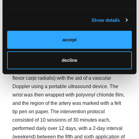
For the intervention, with the participant in the
supine position (with limbs extended and the
Show details
forearm supinated), the laser device was attached
on the distal forearm to a wristband designed for this
accept
purpose, after first locating and marking the radial
artery. The location of the radial artery was
decline
determined by palpation (medial to the styloid
process of the radius and lateral to the tendon of the
flexor carpi radialis) with the aid of a vascular
Doppler using a portable ultrasound device. The
wrist was then wrapped with polyvinyl chloride film,
and the region of the artery was marked with a felt
tip pen on paper. The intervention protocol
consisted of 10 sessions of 30 minutes each,
performed daily over 12 days, with a 2-day interval
(weekend) between the fifth and sixth application of