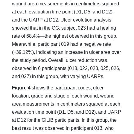
wound area measurements in centimeters squared
at each evaluation time point (D1, D5, and D12),
and the UARP at D12. Ulcer evolution analysis
showed that in the CG, subject 023 had a healing
rate of 68.4%—the highest observed in this group.
Meanwhile, participant 019 had a negative rate
(−39.12%), indicating an increase in ulcer area over
the study period. Overall, ulcer reduction was
observed in 6 participants (018, 022, 023, 025, 026,
and 027) in this group, with varying UARPs.
Figure 4
shows the participant codes, ulcer
location, grade and stage of each wound, wound
area measurements in centimeters squared at each
evaluation time point (D1, D5, and D12), and UARP
at D12 for the GILIB participants. In this group, the
best result was observed in participant 013, who