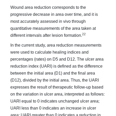
Wound area reduction corresponds to the
progressive decrease in area over time, and it is
most accurately assessed in vivo through
quantitative measurements of the area taken at
22
different intervals after lesion formation.
In the current study, area reduction measurements
were used to calculate healing indices and
percentages (rates) on D5 and D12. The ulcer area
reduction index (UARI) is defined as the difference
between the initial area (D1) and the final area
(D12), divided by the initial area. Thus, the UARI
expresses the result of therapeutic follow-up based
on the variation in ulcer area, interpreted as follows:
UARI equal to 0 indicates unchanged ulcer area;
UARI less than 0 indicates an increase in ulcer
area; UARI greater than 0 indicates a reduction in