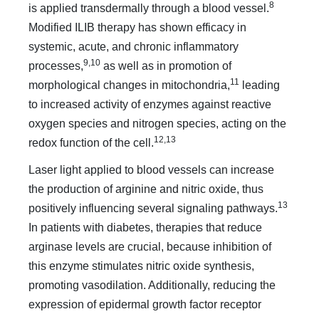
8
is applied transdermally through a blood vessel.
Modified ILIB therapy has shown efficacy in
systemic, acute, and chronic inflammatory
9,10
processes,
as well as in promotion of
11
morphological changes in mitochondria,
leading
to increased activity of enzymes against reactive
oxygen species and nitrogen species, acting on the
12,13
redox function of the cell.
Laser light applied to blood vessels can increase
the production of arginine and nitric oxide, thus
13
positively influencing several signaling pathways.
In patients with diabetes, therapies that reduce
arginase levels are crucial, because inhibition of
this enzyme stimulates nitric oxide synthesis,
promoting vasodilation. Additionally, reducing the
expression of epidermal growth factor receptor