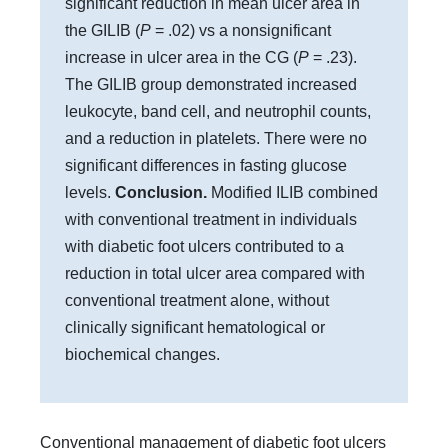
significant reduction in mean ulcer area in
the GILIB (
P
= .02) vs a nonsignificant
increase in ulcer area in the CG (
P
= .23).
The GILIB group demonstrated increased
leukocyte, band cell, and neutrophil counts,
and a reduction in platelets. There were no
significant differences in fasting glucose
levels.
Conclusion.
Modified ILIB combined
with conventional treatment in individuals
with diabetic foot ulcers contributed to a
reduction in total ulcer area compared with
conventional treatment alone, without
clinically significant hematological or
biochemical changes.
Conventional management of diabetic foot ulcers