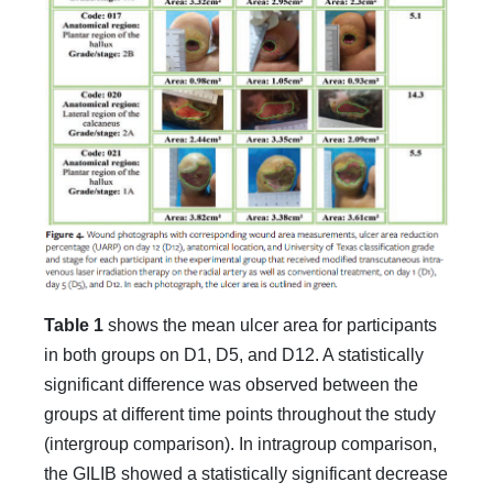
Table 1
shows the mean ulcer area for participants
in both groups on D1, D5, and D12. A statistically
significant difference was observed between the
groups at different time points throughout the study
(intergroup comparison). In intragroup comparison,
the GILIB showed a statistically significant decrease