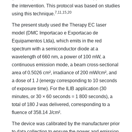
the intervention. This protocol was based on studies
7,11,15,20
using this technique.
The present study used the Therapy EC laser
model (DMC Importacao e Exportacao de
Equipamentos Ltda), which emits in the red
spectrum with a semiconductor diode at a
wavelength of 660 nm, a power of 100 mW, a
continuous emission mode, a beam cross-sectional
area of 0.5026 cm², irradiance of 200 mW/cm², and
a dose of 1 J (energy corresponding to 10 seconds
of exposure time). For the ILIB application (30
minutes, or 30 × 60 seconds = 1 800 seconds), a
total of 180 J was delivered, corresponding to a
fluence of 358.14 J/cm².
The device was calibrated by the manufacturer prior
to data collection to ensure the power and emission