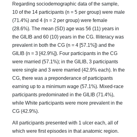
Regarding sociodemographic data of the sample,
10 of the 14 participants (n = 5 per group) were male
(71.4%) and 4 (n = 2 per group) were female
(28.6%). The mean (SD) age was 56 (11) years in
the GILIB and 60 (10) years in the CG. Illiteracy was
prevalent in both the CG (n = 4 [57.1%]) and the
GILIB (n = 3 [42.9%]). Four participants in the CG
were married (57.1%); in the GILIB, 3 participants
were single and 3 were married (42.9% each). In the
CG, there was a preponderance of participants
earning up to a minimum wage (57.1%). Mixed-race
participants predominated in the GILIB (71.4%),
while White participants were more prevalent in the
CG (42.9%).
All participants presented with 1 ulcer each, all of
which were first episodes in that anatomic region.