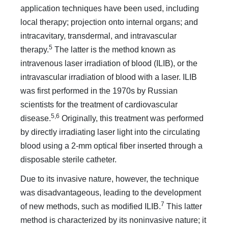
application techniques have been used, including
local therapy; projection onto internal organs; and
intracavitary, transdermal, and intravascular
5
therapy.
The latter is the method known as
intravenous laser irradiation of blood (ILIB), or the
intravascular irradiation of blood with a laser. ILIB
was first performed in the 1970s by Russian
scientists for the treatment of cardiovascular
5,6
disease.
Originally, this treatment was performed
by directly irradiating laser light into the circulating
blood using a 2-mm optical fiber inserted through a
disposable sterile catheter.
Due to its invasive nature, however, the technique
was disadvantageous, leading to the development
7
of new methods, such as modified ILIB.
This latter
method is characterized by its noninvasive nature; it