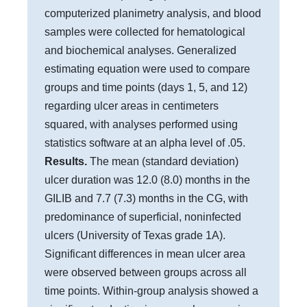
computerized planimetry analysis, and blood
samples were collected for hematological
and biochemical analyses. Generalized
estimating equation were used to compare
groups and time points (days 1, 5, and 12)
regarding ulcer areas in centimeters
squared, with analyses performed using
statistics software at an alpha level of .05.
Results.
The mean (standard deviation)
ulcer duration was 12.0 (8.0) months in the
GILIB and 7.7 (7.3) months in the CG, with
predominance of superficial, noninfected
ulcers (University of Texas grade 1A).
Significant differences in mean ulcer area
were observed between groups across all
time points. Within-group analysis showed a