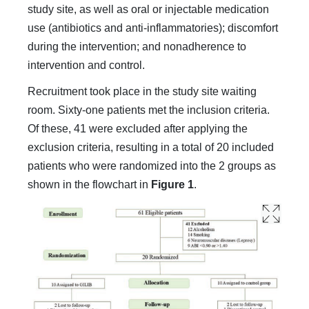
study site, as well as oral or injectable medication
use (antibiotics and anti-inflammatories); discomfort
during the intervention; and nonadherence to
intervention and control.
Recruitment took place in the study site waiting
room. Sixty-one patients met the inclusion criteria.
Of these, 41 were excluded after applying the
exclusion criteria, resulting in a total of 20 included
patients who were randomized into the 2 groups as
shown in the flowchart in
Figure 1
.