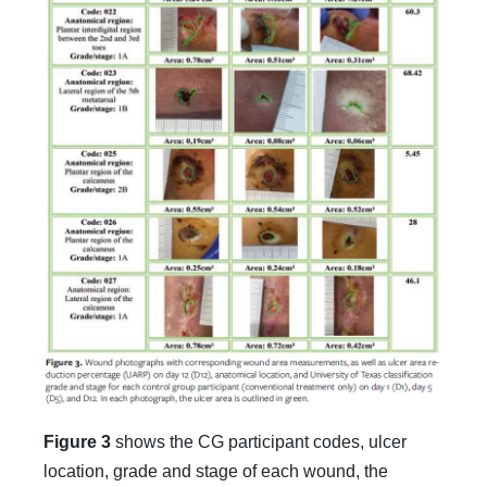
Figure 3
shows the CG participant codes, ulcer
location, grade and stage of each wound, the