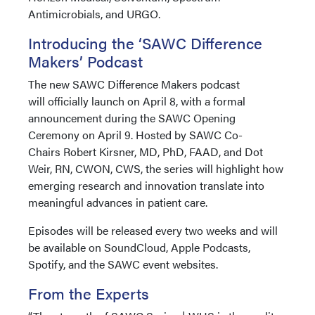
Antimicrobials, and URGO.
Introducing the ‘SAWC Difference
Makers’ Podcast
The new SAWC Difference Makers podcast
will officially launch on April 8, with a formal
announcement during the SAWC Opening
Ceremony on April 9. Hosted by SAWC Co-
Chairs Robert Kirsner, MD, PhD, FAAD, and Dot
Weir, RN, CWON, CWS, the series will highlight how
emerging research and innovation translate into
meaningful advances in patient care.
Episodes will be released every two weeks and will
be available on SoundCloud, Apple Podcasts,
Spotify, and the SAWC event websites.
From the Experts