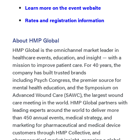
Learn more on the event website
Rates and registration information
About HMP Global
HMP Global is the omnichannel market leader in
healthcare events, education, and insight — with a
mission to improve patient care. For 40 years, the
company has built trusted brands
including Psych Congress, the premier source for
mental health education, and the Symposium on
Advanced Wound Care (SAWC), the largest wound
care meeting in the world. HMP Global partners with
leading experts around the world to deliver more
than 450 annual events, medical strategy, and
marketing for pharmaceutical and medical device
customers through HMP Collective, and
pharmaceutical market insight, engaging a global