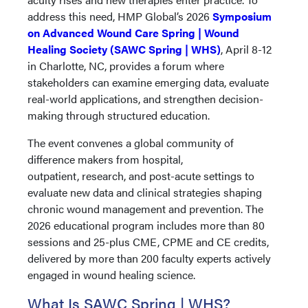
address this need, HMP Global’s 2026
Symposium
on Advanced Wound Care Spring | Wound
Healing Society (SAWC Spring | WHS)
, April 8-12
in Charlotte, NC, provides a forum where
stakeholders can examine emerging data, evaluate
real-world applications, and strengthen decision-
making through structured education.
The event convenes a global community of
difference makers from hospital,
outpatient, research, and post-acute settings to
evaluate new data and clinical strategies shaping
chronic wound management and prevention. The
2026 educational program includes more than 80
sessions and 25-plus CME, CPME and CE credits,
delivered by more than 200 faculty experts actively
engaged in wound healing science.
What Is SAWC Spring | WHS?