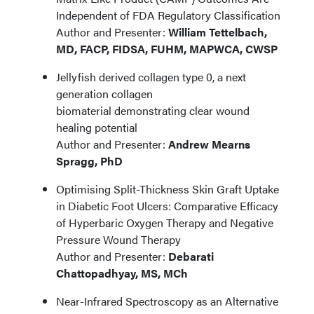
Independent of FDA Regulatory Classification
Author and Presenter:
William Tettelbach,
MD, FACP, FIDSA, FUHM, MAPWCA, CWSP
Jellyfish derived collagen type 0, a next
generation collagen
biomaterial demonstrating clear wound
healing potential
Author and Presenter:
Andrew Mearns
Spragg, PhD
Optimising Split-Thickness Skin Graft Uptake
in Diabetic Foot Ulcers: Comparative Efficacy
of Hyperbaric Oxygen Therapy and Negative
Pressure Wound Therapy
Author and Presenter:
Debarati
Chattopadhyay, MS, MCh
Near-Infrared Spectroscopy as an Alternative