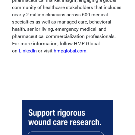
community of healthcare stakeholders that includes
nearly 2 million clinicians across 600 medical
specialties as well as managed care, behavioral
health, senior living, emergency medical, and
pharmaceutical commercialization professionals.
For more information, follow HMP Global
on
LinkedIn
or visit
hmpglobal.com
.