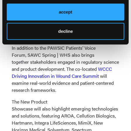
regulatory requirements and reimbursement
considerations. Additional education will
accept
continue year-round through the
SAWC
Mobile Wound Management Live series
.
decline
Innovation and Collaboration Onsite
In addition to the PAWSIC Patients’ Voice
Forum, SAWC Spring | WHS also brings
together stakeholders engaged in regulatory science
and product development. The co-located
WCCC
Driving Innovation in Wound Care Summit
will
examine real-world evidence and patient-centered
research frameworks.
The New Product
Showcase will also highlight emerging technologies
and solutions, featuring AROA, Cellution Biologics,
Hartmann, Integra LifeSciences, MimiX, New
Horizon Medical, Solventum, Spectrum