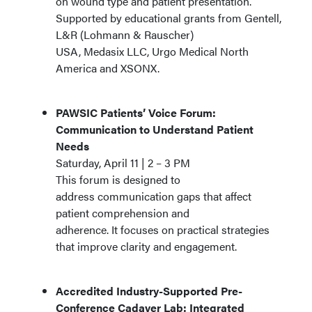
on wound type and patient presentation.
Supported by educational grants from Gentell,
L&R (Lohmann & Rauscher)
USA, Medasix LLC, Urgo Medical North
America and XSONX.
PAWSIC Patients’ Voice Forum:
Communication to Understand Patient
Needs
Saturday, April 11 | 2 – 3 PM
This forum is designed to
address communication gaps that affect
patient comprehension and
adherence. It focuses on practical strategies
that improve clarity and engagement.
Accredited Industry-Supported Pre-
Conference Cadaver Lab: Integrated