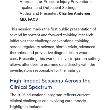
Approach for Pressure Injury Prevention in
Inpatient and Outpatient Settings
Author and Presenter:
Charles Andersen,
MD, FACS
This session marks the first public presentation of
several important and forward-thinking research
initiatives that challenge conventional thinking
across regulatory science, biomaterials, advanced
therapies, and preventive diagnostics in wound
care. Presenting this work in a live, in-person setting
allows attendees to examine data directly with the
investigators responsible for the findings.
High-Impact Sessions Across the
Clinical Spectrum
The 2026 educational program reflects current
clinical challenges and evolving care models.
Highlights include: