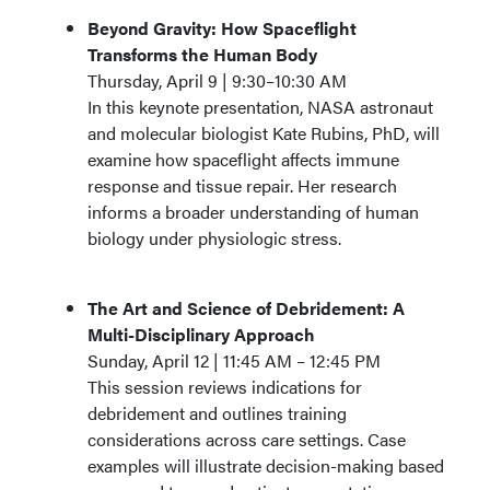
Beyond Gravity: How Spaceflight
Transforms the Human Body
Thursday, April 9 | 9:30–10:30 AM
In this keynote presentation, NASA astronaut
and molecular biologist Kate Rubins, PhD, will
examine how spaceflight affects immune
response and tissue repair. Her research
informs a broader understanding of human
biology under physiologic stress.
The Art and Science of Debridement: A
Multi-Disciplinary Approach
Sunday, April 12 | 11:45 AM – 12:45 PM
This session reviews indications for
debridement and outlines training
considerations across care settings. Case
examples will illustrate decision-making based