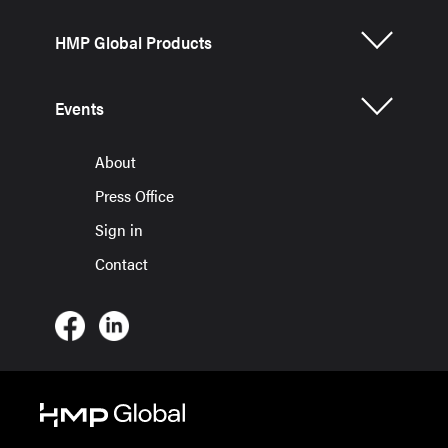
HMP Global Products
Events
About
Press Office
Sign in
Contact