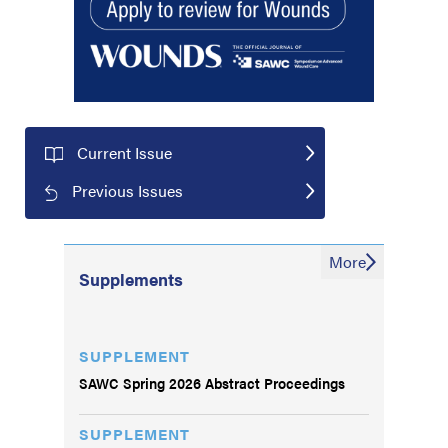
Current Issue
Previous Issues
More
Supplements
SUPPLEMENT
SAWC Spring 2026 Abstract Proceedings
SUPPLEMENT