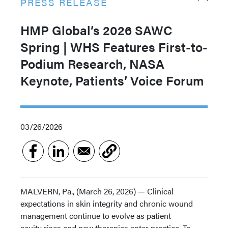
PRESS RELEASE
HMP Global’s 2026 SAWC
Spring | WHS Features First-to-
Podium Research, NASA
Keynote, Patients’ Voice Forum
03/26/2026
MALVERN, Pa., (March 26, 2026) — Clinical
expectations in skin integrity and chronic wound
management continue to evolve as patient
acuity rises and new therapies enter practice. To