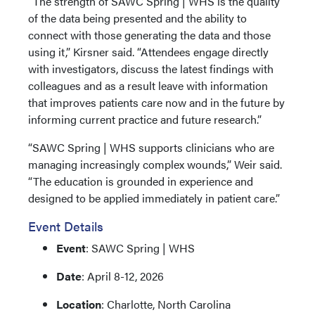
“The strength of SAWC Spring | WHS is the quality
of the data being presented and the ability to
connect with those generating the data and those
using it,” Kirsner said. “Attendees engage directly
with investigators, discuss the latest findings with
colleagues and as a result leave with information
that improves patients care now and in the future by
informing current practice and future research.”
“SAWC Spring | WHS supports clinicians who are
managing increasingly complex wounds,” Weir said.
“The education is grounded in experience and
designed to be applied immediately in patient care.”
Event Details
Event
: SAWC Spring | WHS
Date
: April 8-12, 2026
Location
: Charlotte, North Carolina