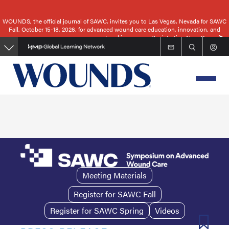
Skip
to
WOUNDS, the official journal of SAWC, invites you to Las Vegas, Nevada for SAWC
Fall, October 15-18, 2026, for advanced wound care education, innovation, and
main
networking.
Registration Now Open
content
Meeting Materials
Register for SAWC Fall
Register for SAWC Spring
Videos