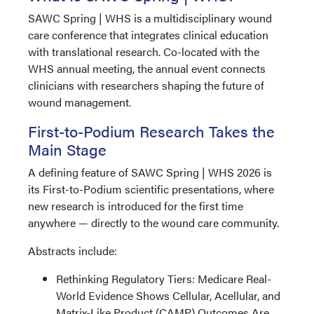
SAWC Spring | WHS is a multidisciplinary wound
care conference that integrates clinical education
with translational research. Co-located with the
WHS annual meeting, the annual event connects
clinicians with researchers shaping the future of
wound management.
First-to-Podium Research Takes the
Main Stage
A defining feature of SAWC Spring | WHS 2026 is
its First-to-Podium scientific presentations, where
new research is introduced for the first time
anywhere — directly to the wound care community.
Abstracts include:
Rethinking Regulatory Tiers: Medicare Real-
World Evidence Shows Cellular, Acellular, and
Matrix-Like Product (CAMP) Outcomes Are