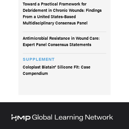
Toward a Practical Framework for
Debridement in Chronic Wounds: Findings
From a United States-Based
Multidisciplinary Consensus Panel
Antimicrobial Resistance in Wound Care:
Expert Panel Consensus Statements
SUPPLEMENT
Coloplast Biatain® Silicone Fit: Case
Compendium