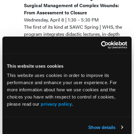
Surgical Management of Complex Wounds:
From Assessment to Closure
Wednesday, April 8 | 1:30 – 5:30 PM
The first of its kind at SAWC Spring | WHS, the
program integrates didactic lectures, in-depth
case reviews, and an immersive cadaveric bio-
skills laboratory to bridge theory with
application.
Supported by an unrestricted grant
This website uses cookies
from Smith+Nephew; pre-registration
This website uses cookies in order to improve its
is required.
performance and enhance your user experience. For
more information about how we use cookies and the
Wound Care Business Navigator: Mobile
choices you have with respect to control of cookies,
Health and Wound Care Panel Discussion
please read our
privacy policy
.
Saturday, April 11 | 2 – 3 PM
This panel examines mobile wound
management delivery models in post-acute
Show details
environments. Discussion will include