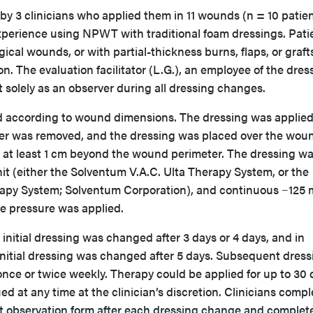
y 3 clinicians who applied them in 11 wounds (n = 10 patien
 experience using NPWT with traditional foam dressings. Pati
gical wounds, or with partial-thickness burns, flaps, or graft
n. The evaluation facilitator (L.G.), an employee of the dres
 solely as an observer during all dressing changes.
d according to wound dimensions. The dressing was applied
liner was removed, and the dressing was placed over the wou
at least 1 cm beyond the wound perimeter. The dressing w
 (either the Solventum V.A.C. Ulta Therapy System, or the
rapy System; Solventum Corporation), and continuous −125
e pressure was applied.
 initial dressing was changed after 3 days or 4 days, and in
initial dressing was changed after 5 days. Subsequent dress
ce or twice weekly. Therapy could be applied for up to 30 
ed at any time at the clinician’s discretion. Clinicians comp
t observation form after each dressing change and complet