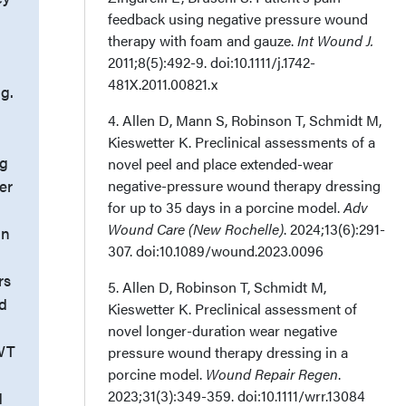
feedback using negative pressure wound
therapy with foam and gauze.
Int Wound J.
2011;8(5):492-9. doi:10.1111/j.1742-
481X.2011.00821.x
ng.
4. Allen D, Mann S, Robinson T, Schmidt M,
Kieswetter K. Preclinical assessments of a
Hg
novel peel and place extended-wear
er
negative-pressure wound therapy dressing
for up to 35 days in a porcine model.
Adv
Wound Care (New Rochelle)
. 2024;13(6):291-
an
307. doi:10.1089/wound.2023.0096
rs
5. Allen D, Robinson T, Schmidt M,
nd
Kieswetter K. Preclinical assessment of
novel longer-duration wear negative
PWT
pressure wound therapy dressing in a
porcine model.
Wound Repair Regen
.
2023;31(3):349-359. doi:10.1111/wrr.13084
d