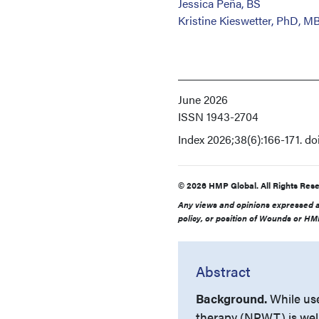
Jessica Peña, BS
Kristine Kieswetter, PhD, M
June 2026
ISSN
1943-2704
Index
2026;38(6):166-171. d
© 2026 HMP Global. All Rights Rese
Any views and opinions expressed ar
policy, or position of Wounds or HMP
Abstract
Background.
While use
therapy (NPWT) is well