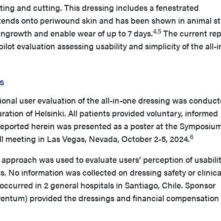
tting and cutting. This dressing includes a fenestrated
tends onto periwound skin and has been shown in animal s
4,5
e ingrowth and enable wear of up to 7 days.
The current rep
pilot evaluation assessing usability and simplicity of the all-
s
ional user evaluation of the all-in-one dressing was conduct
ation of Helsinki. All patients provided voluntary, informed
reported herein was presented as a poster at the Symposiu
6
 meeting in Las Vegas, Nevada, October 2-5, 2024.
pproach was used to evaluate users’ perception of usabilit
ss. No information was collected on dressing safety or clinica
ccurred in 2 general hospitals in Santiago, Chile. Sponsor
ventum) provided the dressings and financial compensation 