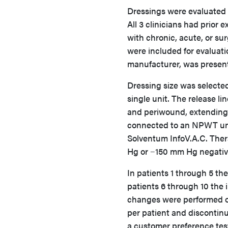
Dressings were evaluated b
All 3 clinicians had prior
with chronic, acute, or sur
were included for evaluatio
manufacturer, was present
Dressing size was selecte
single unit. The release 
and periwound, extending 
connected to an NPWT unit
Solventum InfoV.A.C. The
Hg or −150 mm Hg negativ
In patients 1 through 5 the
patients 6 through 10 the 
changes were performed on
per patient and discontinu
a customer preference tes