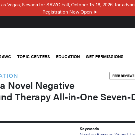
Las Vegas, Nevada for SAWC Fall, October 15-18, 2026, for adva
Registration Now Open
SAWC
TOPIC CENTERS
EDUCATION
GET PERMISSIONS
ATION
 a Novel Negative
nd Therapy All-in-One Seven-
Keywords
Negative Pressure Wound Th