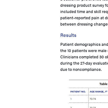
dressing product survey fo
included time and skill req
patient-reported pain at d
between dressing changes,
Results
Patient demographics and 
the 10 patients were male 
Clinicians completed 30 ob
during the 27-day evaluati
due to noncompliance.