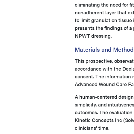
eliminating the need for fi
nonadherent layer that ex
to limit granulation tissu
presents the findings of a 
NPWT dressing.
Materials and Method
This prospective, observat
accordance with the Declar
consent. The information 
Advanced Wound Care Fall
A human-centered design a
simplicity, and intuitivene
outcomes. The evaluation o
Kinetic Concepts Inc (Sol
clinicians’ time.