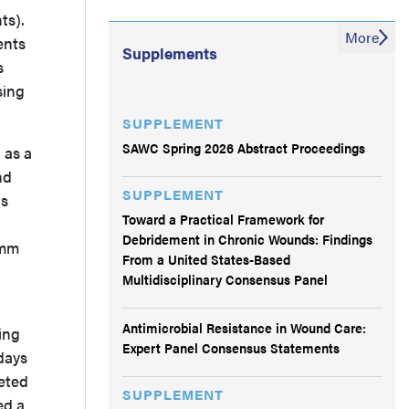
ts).
More
ents
Supplements
s
sing
SUPPLEMENT
SAWC Spring 2026 Abstract Proceedings
 as a
nd
SUPPLEMENT
as
Toward a Practical Framework for
Debridement in Chronic Wounds: Findings
 mm
From a United States-Based
Multidisciplinary Consensus Panel
Antimicrobial Resistance in Wound Care:
ing
Expert Panel Consensus Statements
days
leted
SUPPLEMENT
ed a