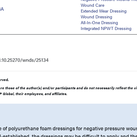
Wound Care
BA
Extended Wear Dressing
Wound Dressing
All-In-One Dressing
Integrated NPWT Dressing
oi:10.25270/wnds/25134
rved.
e those of the author(s) and/or participants and do not necessarily reflect the v
 Global, their employees, and affiliates.
 of polyurethane foam dressings for negative pressure wo
-established, the dressings may be difficult to apply and th