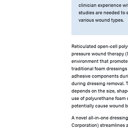
clinician experience wi
studies are needed to 
various wound types.
Reticulated open-cell poly
pressure wound therapy 
environment that promotes
traditional foam dressing
adhesive components durin
during dressing removal. 
depends on the size, shape
use of polyurethane foam 
potentially cause wound b
A novel all-in-one dressi
Corporation) streamlines