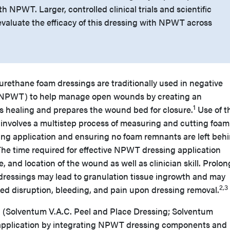
th NPWT. Larger, controlled clinical trials and scientific
evaluate the efficacy of this dressing with NPWT across
urethane foam dressings are traditionally used in negative
(NPWT) to help manage open wounds by creating an
1
 healing and prepares the wound bed for closure.
Use of t
s involves a multistep process of measuring and cutting foa
g application and ensuring no foam remnants are left beh
The time required for effective NPWT dressing application
, and location of the wound as well as clinician skill. Prolo
dressings may lead to granulation tissue ingrowth and may
2,3
ed disruption, bleeding, and pain upon dressing removal.
ng (Solventum V.A.C. Peel and Place Dressing; Solventum
 application by integrating NPWT dressing components and