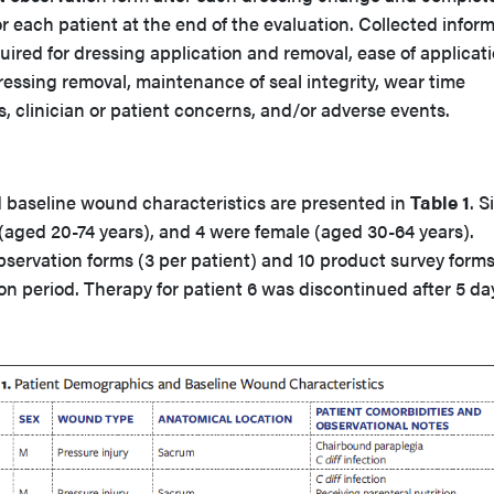
r each patient at the end of the evaluation. Collected infor
uired for dressing application and removal, ease of applicati
ressing removal, maintenance of seal integrity, wear time
 clinician or patient concerns, and/or adverse events.
baseline wound characteristics are presented in
Table 1
. S
(aged 20-74 years), and 4 were female (aged 30-64 years).
servation forms (3 per patient) and 10 product survey form
on period. Therapy for patient 6 was discontinued after 5 da