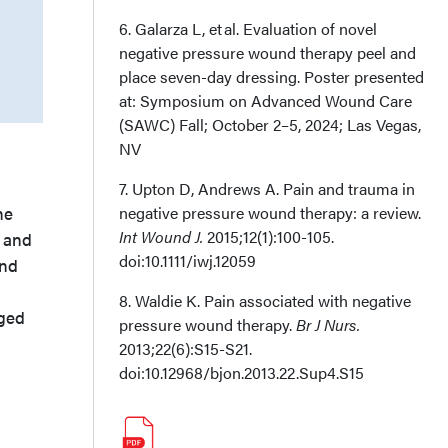
6. Galarza L, et al. Evaluation of novel
negative pressure wound therapy peel and
place seven-day dressing. Poster presented
at: Symposium on Advanced Wound Care
(SAWC) Fall; October 2–5, 2024; Las Vegas,
NV
7. Upton D, Andrews A. Pain and trauma in
he
negative pressure wound therapy: a review.
Int Wound J.
2015;12(1):100-105.
m and
doi:10.1111/iwj.12059
ind
8. Waldie K. Pain associated with negative
nged
pressure wound therapy.
Br J Nurs.
2013;22(6):S15-S21.
doi:10.12968/bjon.2013.22.Sup4.S15