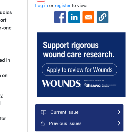
Log in
or
register
to view.
tudies
ort
in-one
ed in
m on
y,
l
Current Issue
for
Previous Issues