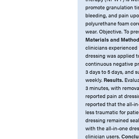
promote granulation ti
bleeding, and pain upo
polyurethane foam core 
wear. Objective. To pres
Materials and Method
clinicians experienced 
dressing was applied 
continuous negative pr
3 days to 5 days, and
weekly.
Results.
Evalua
3 minutes, with removal
reported pain at dress
reported that the all-i
less traumatic for pat
dressing remained seale
with the all-in-one dre
clinician users.
Conclu