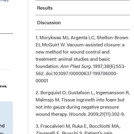
Results
Discussion
Limitations
1. Morykwas MJ, Argenta LC, Shelton-Brown
EI, McGuirt W. Vacuum-assisted closure: a
new method for wound control and
Conclusion
treatment: animal studies and basic
foundation.
Ann Plast Surg
. 1997;38(6):553-
Author and Public Information
562. doi:10.1097/00000637-199706000-
00001
Recommended Citation
iews,
2. Borgquist O, Gustafson L, Ingemansson R,
Malmsjo M. Tissue ingrowth into foam but
not into gauze during negative pressure
wound therapy.
Wounds
. 2009;21(11):302-9.
und
3. Fraccalvieri M, Ruka E, Bocchiotti MA,
ey
Zingarelli E, Bruschi S. Patient’s pain