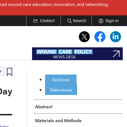
nced wound care education, innovation, and networking.
Contact
Search
Sign in
Sections
Day
References
Abstract
Materials and Methods
erapy