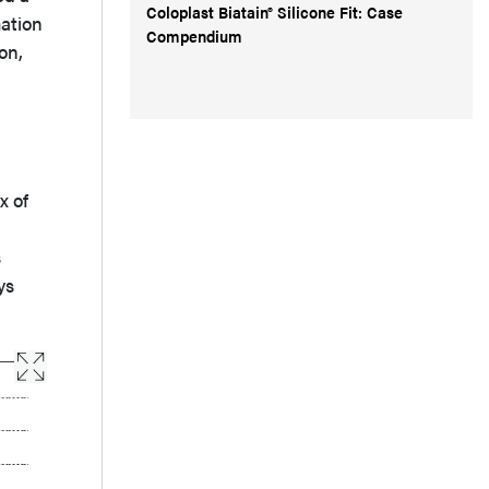
Coloplast Biatain® Silicone Fit: Case
mation
Compendium
on,
ix of
s
ys