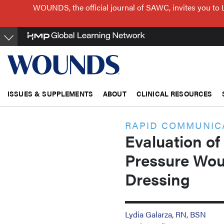
Skip
WOUNDS, the official journal of SAWC, invites you to 
to
main
content
ISSUES & SUPPLEMENTS
ABOUT
CLINICAL RESOURCES
RAPID COMMUNIC
Evaluation of
Pressure Wou
Dressing
Lydia Galarza, RN, BSN