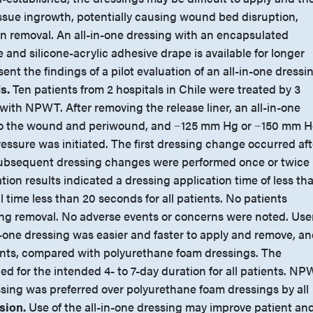
ssue ingrowth, potentially causing wound bed disruption,
n removal. An all-in-one dressing with an encapsulated
and silicone-acrylic adhesive drape is available for longer
ent the findings of a pilot evaluation of an all-in-one dressi
s.
Ten patients from 2 hospitals in Chile were treated by 3
with NPWT. After removing the release liner, an all-in-one
to the wound and periwound, and −125 mm Hg or −150 mm 
essure was initiated. The first dressing change occurred aft
 subsequent dressing changes were performed once or twice
tion results indicated a dressing application time of less th
 time less than 20 seconds for all patients. No patients
ing removal. No adverse events or concerns were noted. Use
n-one dressing was easier and faster to apply and remove, a
ients, compared with polyurethane foam dressings. The
d for the intended 4- to 7-day duration for all patients. N
ssing was preferred over polyurethane foam dressings by all
sion.
Use of the all-in-one dressing may improve patient an