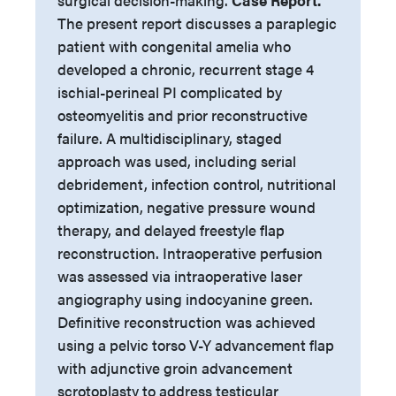
surgical decision-making.
Case Report.
The present report discusses a paraplegic
patient with congenital amelia who
developed a chronic, recurrent stage 4
ischial-perineal PI complicated by
osteomyelitis and prior reconstructive
failure. A multidisciplinary, staged
approach was used, including serial
debridement, infection control, nutritional
optimization, negative pressure wound
therapy, and delayed freestyle flap
reconstruction. Intraoperative perfusion
was assessed via intraoperative laser
angiography using indocyanine green.
Definitive reconstruction was achieved
using a pelvic torso V-Y advancement flap
with adjunctive groin advancement
scrotoplasty to address testicular