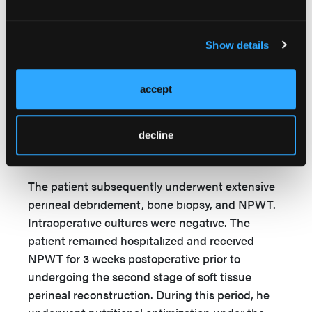
Initially, the proposed surgical intervention was a
filet of limb flap using the patient’s thigh as a
Show details
donor site. After extensive ethical consideration
and discussion with orthopedic surgery and the
intensive care unit teams, however, this plan was
accept
abandoned because it would sacrifice the
patient’s only noninvasive blood pressure
decline
monitoring location, which would significantly
alter his future care.
The patient subsequently underwent extensive
perineal debridement, bone biopsy, and NPWT.
Intraoperative cultures were negative. The
patient remained hospitalized and received
NPWT for 3 weeks postoperative prior to
undergoing the second stage of soft tissue
perineal reconstruction. During this period, he