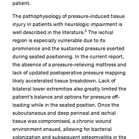
patient.
The pathophysiology of pressure-induced tissue
injury in patients with neurologic impairment is
6
well described in the literature.
The ischial
region is especially vulnerable due to its
prominence and the sustained pressure exerted
during seated positioning. In the current report,
the absence of a pressure-relieving mattress and
lack of updated postoperative pressure mapping
likely accelerated tissue breakdown. Lack of
bilateral lower extremities also greatly limited the
patient’s balance and options for pressure off-
loading while in the seated position. Once the
subcutaneous and deep perineal and ischial
tissue was compromised, a chronic wound
environment ensued, allowing for bacterial
colonization and subsequent osteomyelitis in the