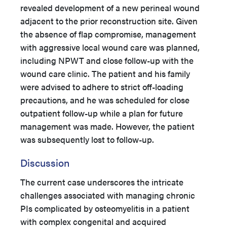
revealed development of a new perineal wound
adjacent to the prior reconstruction site. Given
the absence of flap compromise, management
with aggressive local wound care was planned,
including NPWT and close follow-up with the
wound care clinic. The patient and his family
were advised to adhere to strict off-loading
precautions, and he was scheduled for close
outpatient follow-up while a plan for future
management was made. However, the patient
was subsequently lost to follow-up.
Discussion
The current case underscores the intricate
challenges associated with managing chronic
PIs complicated by osteomyelitis in a patient
with complex congenital and acquired