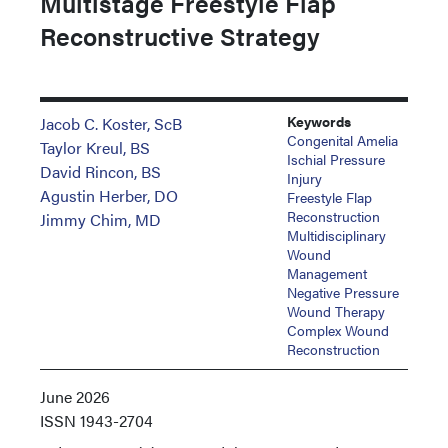
Multistage Freestyle Flap
Reconstructive Strategy
Keywords
Jacob C. Koster, ScB
Congenital Amelia
Taylor Kreul, BS
Ischial Pressure
David Rincon, BS
Injury
Agustin Herber, DO
Freestyle Flap
Reconstruction
Jimmy Chim, MD
Multidisciplinary
Wound
Management
Negative Pressure
Wound Therapy
Complex Wound
Reconstruction
June 2026
ISSN
1943-2704