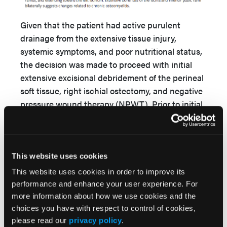
Given that the patient had active purulent
drainage from the extensive tissue injury,
systemic symptoms, and poor nutritional status,
the decision was made to proceed with initial
extensive excisional debridement of the perineal
soft tissue, right ischial ostectomy, and negative
pressure wound therapy (NPWT). Prior to initial
surgical intervention, a long discussion was had
with the patient regarding possible diverting
colostomy and enteral feeding access to allow
for adequate nutrition for healing and prevention
This website uses cookies
of wound bed contamination. Although he was
This website uses cookies in order to improve its
agreeable to surgical debridement, he was
performance and enhance your user experience. For
adamantly against colostomy and enteral access
more information about how we use cookies and the
due to perceived social stigma and negative
choices you have with respect to control of cookies,
please read our
privacy policy
.
effect on his robust baseline sexual activity.