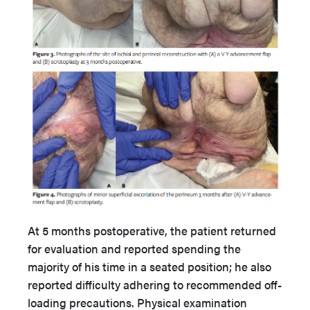
At 5 months postoperative, the patient returned
for evaluation and reported spending the
majority of his time in a seated position; he also
reported difficulty adhering to recommended off-
loading precautions. Physical examination