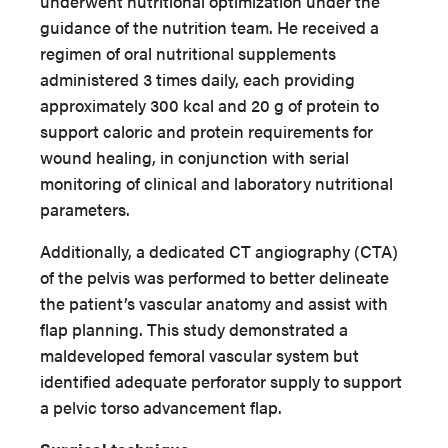
underwent nutritional optimization under the
guidance of the nutrition team. He received a
regimen of oral nutritional supplements
administered 3 times daily, each providing
approximately 300 kcal and 20 g of protein to
support caloric and protein requirements for
wound healing, in conjunction with serial
monitoring of clinical and laboratory nutritional
parameters.
Additionally, a dedicated CT angiography (CTA)
of the pelvis was performed to better delineate
the patient’s vascular anatomy and assist with
flap planning. This study demonstrated a
maldeveloped femoral vascular system but
identified adequate perforator supply to support
a pelvic torso advancement flap.