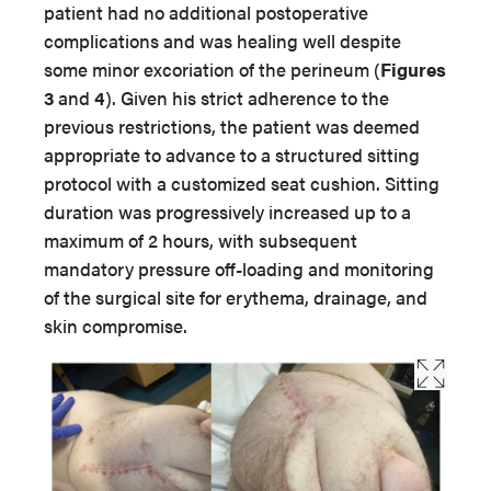
patient had no additional postoperative
complications and was healing well despite
some minor excoriation of the perineum (
Figures
3
and
4
). Given his strict adherence to the
previous restrictions, the patient was deemed
appropriate to advance to a structured sitting
protocol with a customized seat cushion. Sitting
duration was progressively increased up to a
maximum of 2 hours, with subsequent
mandatory pressure off-loading and monitoring
of the surgical site for erythema, drainage, and
skin compromise.