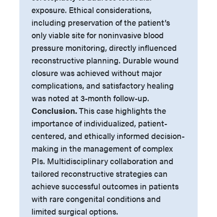
exposure. Ethical considerations,
including preservation of the patient’s
only viable site for noninvasive blood
pressure monitoring, directly influenced
reconstructive planning. Durable wound
closure was achieved without major
complications, and satisfactory healing
was noted at 3-month follow-up.
Conclusion.
This case highlights the
importance of individualized, patient-
centered, and ethically informed decision-
making in the management of complex
PIs. Multidisciplinary collaboration and
tailored reconstructive strategies can
achieve successful outcomes in patients
with rare congenital conditions and
limited surgical options.