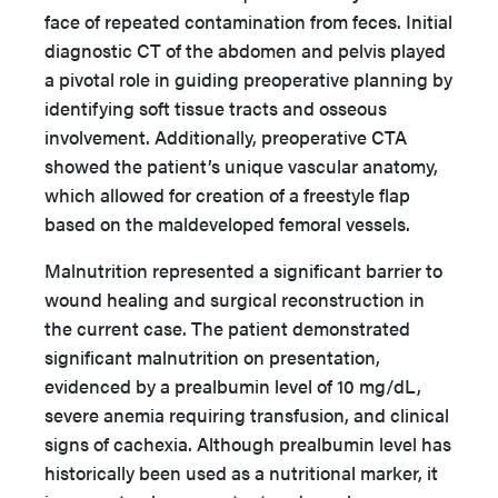
face of repeated contamination from feces. Initial
diagnostic CT of the abdomen and pelvis played
a pivotal role in guiding preoperative planning by
identifying soft tissue tracts and osseous
involvement. Additionally, preoperative CTA
showed the patient’s unique vascular anatomy,
which allowed for creation of a freestyle flap
based on the maldeveloped femoral vessels.
Malnutrition represented a significant barrier to
wound healing and surgical reconstruction in
the current case. The patient demonstrated
significant malnutrition on presentation,
evidenced by a prealbumin level of 10 mg/dL,
severe anemia requiring transfusion, and clinical
signs of cachexia. Although prealbumin level has
historically been used as a nutritional marker, it