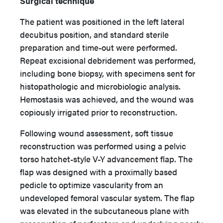
Surgical technique
The patient was positioned in the left lateral
decubitus position, and standard sterile
preparation and time-out were performed.
Repeat excisional debridement was performed,
including bone biopsy, with specimens sent for
histopathologic and microbiologic analysis.
Hemostasis was achieved, and the wound was
copiously irrigated prior to reconstruction.
Following wound assessment, soft tissue
reconstruction was performed using a pelvic
torso hatchet-style V-Y advancement flap. The
flap was designed with a proximally based
pedicle to optimize vascularity from an
undeveloped femoral vascular system. The flap
was elevated in the subcutaneous plane with