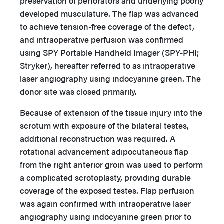
preservation of perforators and underlying poorly
developed musculature. The flap was advanced
to achieve tension-free coverage of the defect,
and intraoperative perfusion was confirmed
using SPY Portable Handheld Imager (SPY-PHI;
Stryker), hereafter referred to as intraoperative
laser angiography using indocyanine green. The
donor site was closed primarily.
Because of extension of the tissue injury into the
scrotum with exposure of the bilateral testes,
additional reconstruction was required. A
rotational advancement adipocutaneous flap
from the right anterior groin was used to perform
a complicated scrotoplasty, providing durable
coverage of the exposed testes. Flap perfusion
was again confirmed with intraoperative laser
angiography using indocyanine green prior to