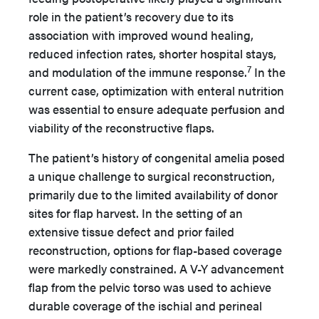
role in the patient’s recovery due to its
association with improved wound healing,
reduced infection rates, shorter hospital stays,
7
and modulation of the immune response.
In the
current case, optimization with enteral nutrition
was essential to ensure adequate perfusion and
viability of the reconstructive flaps.
The patient’s history of congenital amelia posed
a unique challenge to surgical reconstruction,
primarily due to the limited availability of donor
sites for flap harvest. In the setting of an
extensive tissue defect and prior failed
reconstruction, options for flap-based coverage
were markedly constrained. A V-Y advancement
flap from the pelvic torso was used to achieve
durable coverage of the ischial and perineal