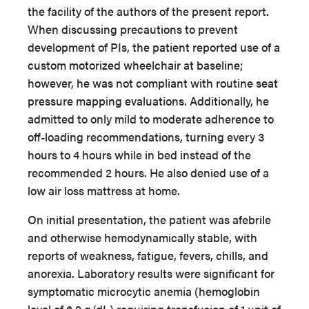
the facility of the authors of the present report.
When discussing precautions to prevent
development of PIs, the patient reported use of a
custom motorized wheelchair at baseline;
however, he was not compliant with routine seat
pressure mapping evaluations. Additionally, he
admitted to only mild to moderate adherence to
off-loading recommendations, turning every 3
hours to 4 hours while in bed instead of the
recommended 2 hours. He also denied use of a
low air loss mattress at home.
On initial presentation, the patient was afebrile
and otherwise hemodynamically stable, with
reports of weakness, fatigue, fevers, chills, and
anorexia. Laboratory results were significant for
symptomatic microcytic anemia (hemoglobin