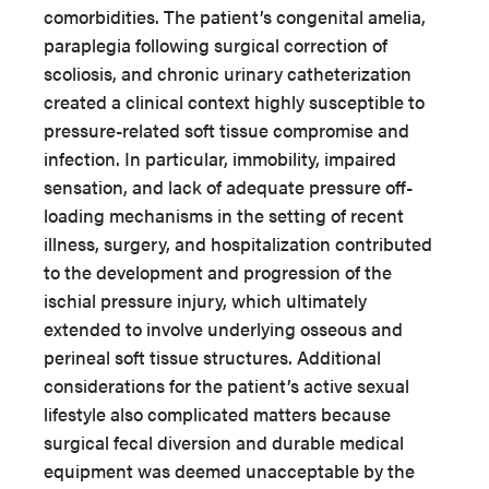
comorbidities. The patient’s congenital amelia,
paraplegia following surgical correction of
scoliosis, and chronic urinary catheterization
created a clinical context highly susceptible to
pressure-related soft tissue compromise and
infection. In particular, immobility, impaired
sensation, and lack of adequate pressure off-
loading mechanisms in the setting of recent
illness, surgery, and hospitalization contributed
to the development and progression of the
ischial pressure injury, which ultimately
extended to involve underlying osseous and
perineal soft tissue structures. Additional
considerations for the patient’s active sexual
lifestyle also complicated matters because
surgical fecal diversion and durable medical
equipment was deemed unacceptable by the