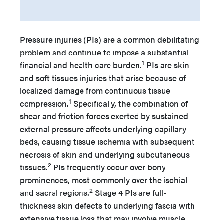
Pressure injuries (PIs) are a common debilitating
problem and continue to impose a substantial
1
financial and health care burden.
PIs are skin
and soft tissues injuries that arise because of
localized damage from continuous tissue
1
compression.
Specifically, the combination of
shear and friction forces exerted by sustained
external pressure affects underlying capillary
beds, causing tissue ischemia with subsequent
necrosis of skin and underlying subcutaneous
2
tissues.
PIs frequently occur over bony
prominences, most commonly over the ischial
2
and sacral regions.
Stage 4 PIs are full-
thickness skin defects to underlying fascia with
extensive tissue loss that may involve muscle,