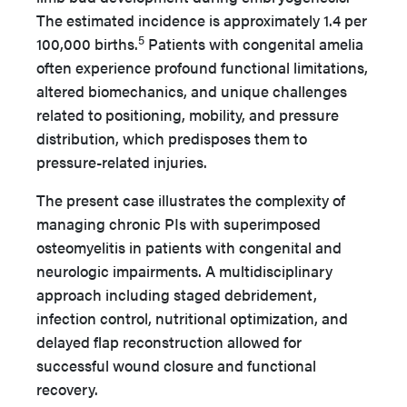
The estimated incidence is approximately 1.4 per
5
100,000 births.
Patients with congenital amelia
often experience profound functional limitations,
altered biomechanics, and unique challenges
related to positioning, mobility, and pressure
distribution, which predisposes them to
pressure-related injuries.
The present case illustrates the complexity of
managing chronic PIs with superimposed
osteomyelitis in patients with congenital and
neurologic impairments. A multidisciplinary
approach including staged debridement,
infection control, nutritional optimization, and
delayed flap reconstruction allowed for
successful wound closure and functional
recovery.