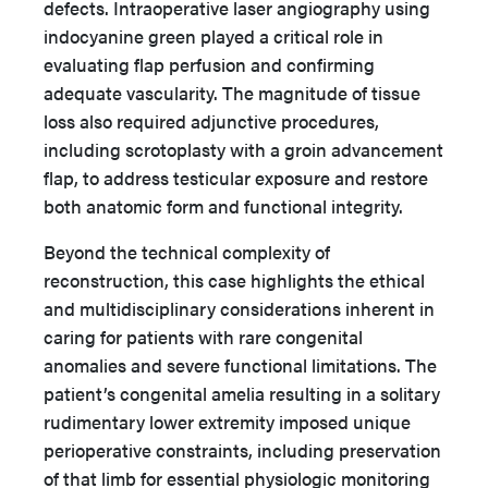
defects. Intraoperative laser angiography using
indocyanine green played a critical role in
evaluating flap perfusion and confirming
adequate vascularity. The magnitude of tissue
loss also required adjunctive procedures,
including scrotoplasty with a groin advancement
flap, to address testicular exposure and restore
both anatomic form and functional integrity.
Beyond the technical complexity of
reconstruction, this case highlights the ethical
and multidisciplinary considerations inherent in
caring for patients with rare congenital
anomalies and severe functional limitations. The
patient’s congenital amelia resulting in a solitary
rudimentary lower extremity imposed unique
perioperative constraints, including preservation
of that limb for essential physiologic monitoring