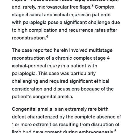
3
and, rarely, microvascular free flaps.
Complex
stage 4 sacral and ischial injuries in patients
with paraplegia pose a significant challenge due
to high complication and recurrence rates after
4
reconstruction.
The case reported herein involved multistage
reconstruction of a chronic complex stage 4
ischial-perineal injury in a patient with
paraplegia. This case was particularly
challenging and required significant ethical
consideration and discussions because of the
patient’s congenital amelia.
Congenital amelia is an extremely rare birth
defect characterized by the complete absence of
1 or more extremities resulting from disruption of
5
limb bud development during embryogenesis.