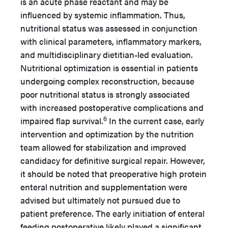
is an acute phase reactant and may be
influenced by systemic inflammation. Thus,
nutritional status was assessed in conjunction
with clinical parameters, inflammatory markers,
and multidisciplinary dietitian-led evaluation.
Nutritional optimization is essential in patients
undergoing complex reconstruction, because
poor nutritional status is strongly associated
with increased postoperative complications and
6
impaired flap survival.
In the current case, early
intervention and optimization by the nutrition
team allowed for stabilization and improved
candidacy for definitive surgical repair. However,
it should be noted that preoperative high protein
enteral nutrition and supplementation were
advised but ultimately not pursued due to
patient preference. The early initiation of enteral
feeding postoperative likely played a significant