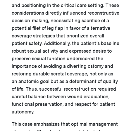
and positioning in the critical care setting. These
considerations directly influenced reconstructive
decision-making, necessitating sacrifice of a
potential filet of leg flap in favor of alternative
coverage strategies that prioritized overall
patient safety. Additionally, the patient’s baseline
robust sexual activity and expressed desire to
preserve sexual function underscored the
importance of avoiding a diverting ostomy and
restoring durable scrotal coverage, not only as
an anatomic goal but as a determinant of quality
of life. Thus, successful reconstruction required
careful balance between wound eradication,
functional preservation, and respect for patient
autonomy.
This case emphasizes that optimal management