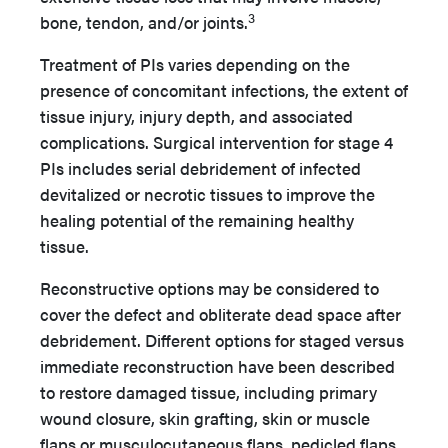
3
bone, tendon, and/or joints.
Treatment of PIs varies depending on the
presence of concomitant infections, the extent of
tissue injury, injury depth, and associated
complications. Surgical intervention for stage 4
PIs includes serial debridement of infected
devitalized or necrotic tissues to improve the
healing potential of the remaining healthy
tissue.
Reconstructive options may be considered to
cover the defect and obliterate dead space after
debridement. Different options for staged versus
immediate reconstruction have been described
to restore damaged tissue, including primary
wound closure, skin grafting, skin or muscle
flaps or musculocutaneous flaps, pedicled flaps,