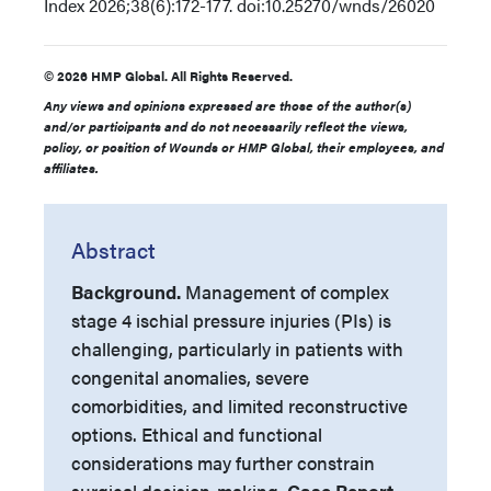
Index
2026;38(6):172-177. doi:10.25270/wnds/26020
© 2026 HMP Global. All Rights Reserved.
Any views and opinions expressed are those of the author(s)
and/or participants and do not necessarily reflect the views,
policy, or position of Wounds or HMP Global, their employees, and
affiliates.
Abstract
Background.
Management of complex
stage 4 ischial pressure injuries (PIs) is
challenging, particularly in patients with
congenital anomalies, severe
comorbidities, and limited reconstructive
options. Ethical and functional
considerations may further constrain