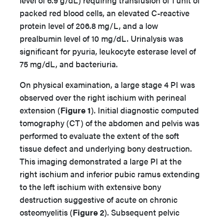
level of 6.9 g/dL) requiring transfusion of 1 unit of
packed red blood cells, an elevated C-reactive
protein level of 206.8 mg/L, and a low
prealbumin level of 10 mg/dL. Urinalysis was
significant for pyuria, leukocyte esterase level of
75 mg/dL, and bacteriuria.
On physical examination, a large stage 4 PI was
observed over the right ischium with perineal
extension (
Figure 1
). Initial diagnostic computed
tomography (CT) of the abdomen and pelvis was
performed to evaluate the extent of the soft
tissue defect and underlying bony destruction.
This imaging demonstrated a large PI at the
right ischium and inferior pubic ramus extending
to the left ischium with extensive bony
destruction suggestive of acute on chronic
osteomyelitis (
Figure 2
). Subsequent pelvic