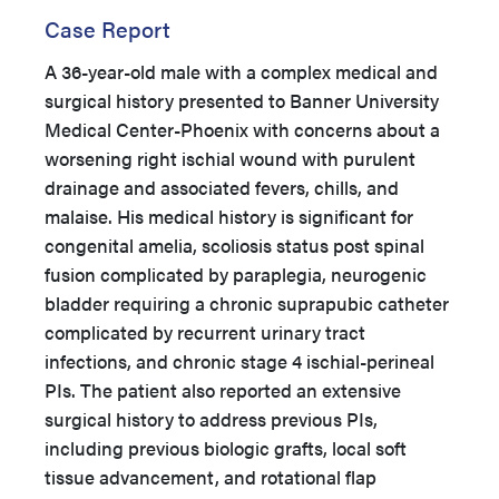
Case Report
A 36-year-old male with a complex medical and
surgical history presented to Banner University
Medical Center-Phoenix with concerns about a
worsening right ischial wound with purulent
drainage and associated fevers, chills, and
malaise. His medical history is significant for
congenital amelia, scoliosis status post spinal
fusion complicated by paraplegia, neurogenic
bladder requiring a chronic suprapubic catheter
complicated by recurrent urinary tract
infections, and chronic stage 4 ischial-perineal
PIs. The patient also reported an extensive
surgical history to address previous PIs,
including previous biologic grafts, local soft
tissue advancement, and rotational flap