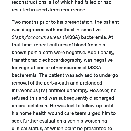
reconstructions, all of which had failed or had
resulted in short-term recurrence.
Two months prior to his presentation, the patient
was diagnosed with methicillin-sensitive
Staphylococcus aureus
(MSSA) bacteremia. At
that time, repeat cultures of blood from his
known port-a-cath were negative. Additionally,
transthoracic echocardiography was negative
for vegetations or other sources of MSSA
bacteremia. The patient was advised to undergo
removal of the port-a-cath and prolonged
intravenous (IV) antibiotic therapy. However, he
refused this and was subsequently discharged
on oral cefalexin. He was lost to follow-up until
his home health wound care team urged him to
seek further evaluation given his worsening
clinical status, at which point he presented to