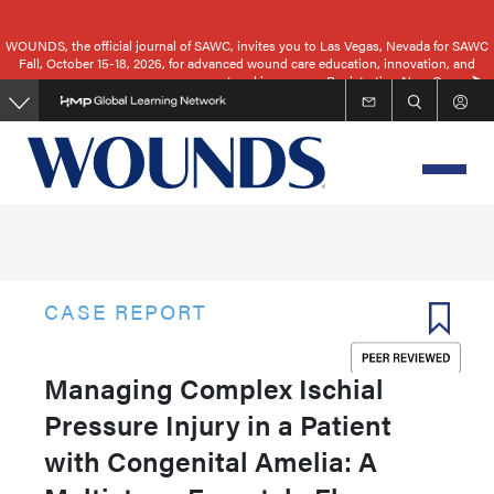
Skip
to
WOUNDS, the official journal of SAWC, invites you to Las Vegas, Nevada for SAWC
Fall, October 15-18, 2026, for advanced wound care education, innovation, and
main
networking.
Registration Now Open
content
CASE REPORT
Managing Complex Ischial
Pressure Injury in a Patient
with Congenital Amelia: A