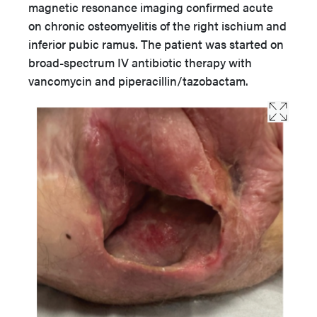
magnetic resonance imaging confirmed acute
on chronic osteomyelitis of the right ischium and
inferior pubic ramus. The patient was started on
broad-spectrum IV antibiotic therapy with
vancomycin and piperacillin/tazobactam.