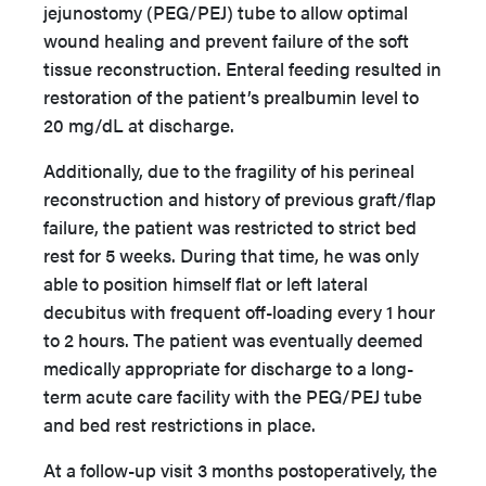
jejunostomy (PEG/PEJ) tube to allow optimal
wound healing and prevent failure of the soft
tissue reconstruction. Enteral feeding resulted in
restoration of the patient’s prealbumin level to
20 mg/dL at discharge.
Additionally, due to the fragility of his perineal
reconstruction and history of previous graft/flap
failure, the patient was restricted to strict bed
rest for 5 weeks. During that time, he was only
able to position himself flat or left lateral
decubitus with frequent off-loading every 1 hour
to 2 hours. The patient was eventually deemed
medically appropriate for discharge to a long-
term acute care facility with the PEG/PEJ tube
and bed rest restrictions in place.
At a follow-up visit 3 months postoperatively, the