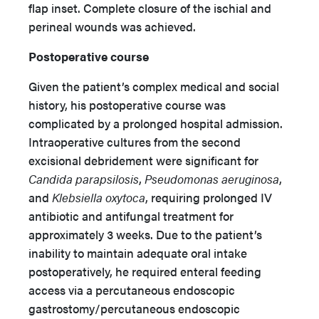
flap inset. Complete closure of the ischial and
perineal wounds was achieved.
Postoperative course
Given the patient’s complex medical and social
history, his postoperative course was
complicated by a prolonged hospital admission.
Intraoperative cultures from the second
excisional debridement were significant for
Candida parapsilosis
,
Pseudomonas aeruginosa
,
and
Klebsiella oxytoca
, requiring prolonged IV
antibiotic and antifungal treatment for
approximately 3 weeks. Due to the patient’s
inability to maintain adequate oral intake
postoperatively, he required enteral feeding
access via a percutaneous endoscopic
gastrostomy/percutaneous endoscopic