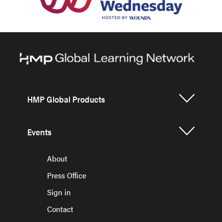
HMP Global Products
Events
About
Press Office
Sign in
Contact