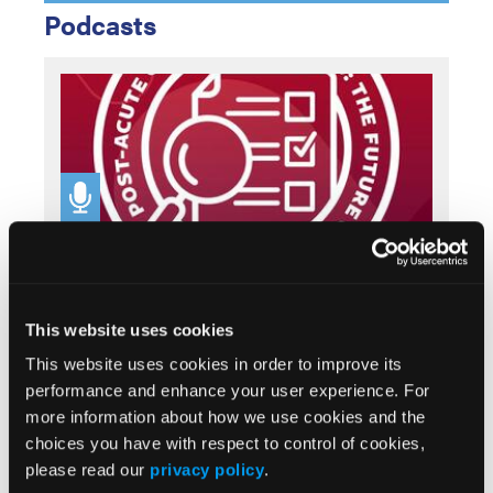
Podcasts
SPONSORED
Post-Acute Care Perspectives: The Future of
Wound Care, Part 3
This website uses cookies
This website uses cookies in order to improve its
performance and enhance your user experience. For
more information about how we use cookies and the
choices you have with respect to control of cookies,
please read our
privacy policy
.