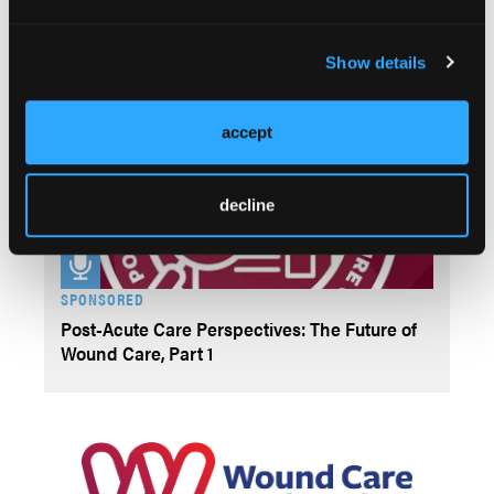
SPONSORED
Post-Acute Care Perspectives: The Future of
Show details
Wound Care, Part 2
accept
decline
SPONSORED
Post-Acute Care Perspectives: The Future of
Wound Care, Part 1