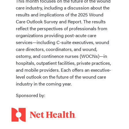
This month focuses on the future of the wound
care industry, including a discussion about the
results and implications of the 2025 Wound
Care Outlook Survey and Report. The results
reflect the perspectives of professionals from
organizations providing post-acute care
services—including C-suite executives, wound
care directors, coordinators, and wound,
ostomy, and continence nurses (WOCNs)—in
hospitals, outpatient facilities, private practices,
and mobile providers. Each offers an executive-
level outlook on the future of the wound care
industry in the coming year.
Sponsored by: