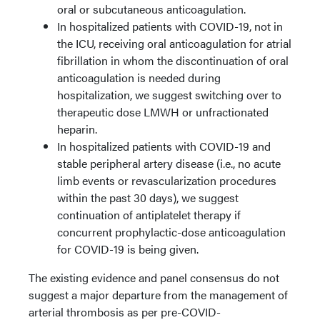
oral or subcutaneous anticoagulation.
In hospitalized patients with COVID-19, not in
the ICU, receiving oral anticoagulation for atrial
fibrillation in whom the discontinuation of oral
anticoagulation is needed during
hospitalization, we suggest switching over to
therapeutic dose LMWH or unfractionated
heparin.
In hospitalized patients with COVID-19 and
stable peripheral artery disease (i.e., no acute
limb events or revascularization procedures
within the past 30 days), we suggest
continuation of antiplatelet therapy if
concurrent prophylactic-dose anticoagulation
for COVID-19 is being given.
The existing evidence and panel consensus do not
suggest a major departure from the management of
arterial thrombosis as per pre-COVID-