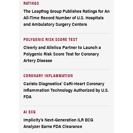
RATINGS
The Leapfrog Group Publishes Ratings for An
All-Time Record Number of U.S. Hospitals
and Ambulatory Surgery Centers
POLYGENIC RISK SCORE TEST
Cleerly and Allelica Partner to Launch a
Polygenic Risk Score Test for Coronary
Artery Disease
CORONARY INFLAMMATION
Caristo Diagnostics’ CaRi-Heart Coronary
Inflammation Technology Authorized by U.S.
FDA
AI ECG
Implicity’s Next-Generation ILR ECG
Analyzer Earns FDA Clearance