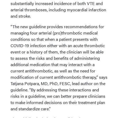
substantially increased incidence of both VTE and
arterial thromboses, including myocardial infarction
and stroke.
“The new guideline provides recommendations for
managing four arterial (pro)thrombotic medical
conditions so that when a patient presents with
COVID-19 infection either with an acute thrombotic
event or a history of them, the clinician will be able
to assess the risks and benefits of administering
additional medication that may interact with a
current antithrombotic, as well as the need for
modification of current antithrombotic therapy,” says
Tatjana Potpara, MD, PhD, FESC, lead author on the
guideline. “By addressing these interactions and
risks in a guideline, we can better prepare clinicians
to make informed decisions on their treatment plan
and standardize care.”