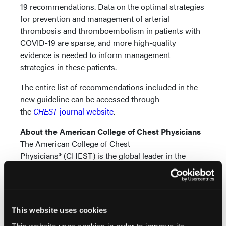
19 recommendations. Data on the optimal strategies
for prevention and management of arterial
thrombosis and thromboembolism in patients with
COVID-19 are sparse, and more high-quality
evidence is needed to inform management
strategies in these patients.
The entire list of recommendations included in the
new guideline can be accessed through
the
CHEST
journal website
.
About the American College of Chest Physicians
The American College of Chest
Physicians® (CHEST) is the global leader in the
prevention, diagnosis and treatment of chest
diseases. Its mission is to champion advanced
clinical practice, education, communication and
research in chest medicine. It serves as an essential
This website uses cookies
connection to clinical knowledge and resources for