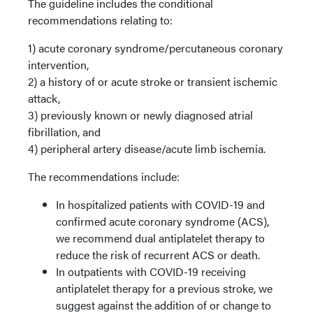
The guideline includes the conditional
recommendations relating to:
1) acute coronary syndrome/percutaneous coronary
intervention,
2) a history of or acute stroke or transient ischemic
attack,
3) previously known or newly diagnosed atrial
fibrillation, and
4) peripheral artery disease/acute limb ischemia.
The recommendations include:
In hospitalized patients with COVID-19 and
confirmed acute coronary syndrome (ACS),
we recommend dual antiplatelet therapy to
reduce the risk of recurrent ACS or death.
In outpatients with COVID-19 receiving
antiplatelet therapy for a previous stroke, we
suggest against the addition of or change to