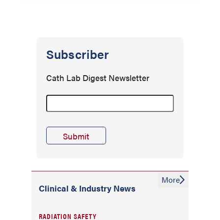
Subscriber
Cath Lab Digest Newsletter
More
Clinical & Industry News
RADIATION SAFETY