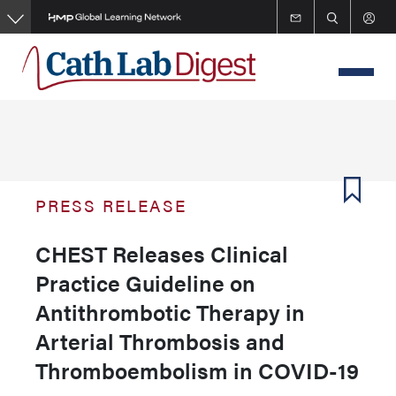
Skip
to
main
content
PRESS RELEASE
CHEST Releases Clinical
Practice Guideline on
Antithrombotic Therapy in
Arterial Thrombosis and
Thromboembolism in COVID-19