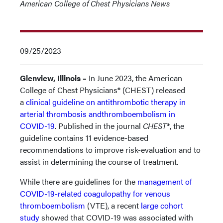
American College of Chest Physicians News
09/25/2023
Glenview, Illinois –
In June 2023, the American
College of Chest Physicians® (CHEST) released
a
clinical guideline on antithrombotic therapy in
arterial thrombosis andthromboembolism in
COVID-19
. Published in the journal
CHEST
®, the
guideline contains 11 evidence-based
recommendations to improve risk-evaluation and to
assist in determining the course of treatment.
While there are guidelines for the
management of
COVID-19-related coagulopathy for venous
thromboembolism
(VTE), a recent
large cohort
study
showed that COVID-19 was associated with