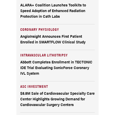
ALARA+ Coalition Launches Toolkits to
Speed Adoption of Enhanced Radiation
Protection in Cath Labs
CORONARY PHYSIOLOGY
AngioInsight Announces First Patient
Enrolled in SMARTFLOW Clinical Study
INTRAVASCULAR LITHOTRIPSY
Abbott Completes Enrollment in TECTONIC
IDE Trial Evaluating SonicForce Coronary
IVL System
ASC INVESTMENT
$8.8M Sale of Cardiovascular Specialty Care
Center Highlights Growing Demand for
Cardiovascular Surgery Centers