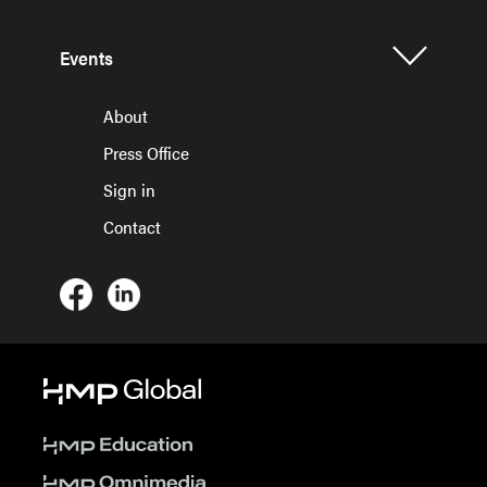
Events
About
Press Office
Sign in
Contact