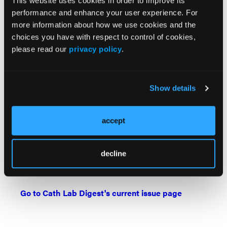
This website uses cookies in order to improve its
its 19,000+ members from around the world who
performance and enhance your user experience. For
provide patient care in pulmonary, critical care and
more information about how we use cookies and the
sleep medicine. For information about the American
choices you have with respect to control of cookies,
College of Chest Physicians, and its flagship
please read our
privacy policy
.
journal
CHEST
®, visit
chestnet.org
.
DOI:
10.1016/j.chest.2023.06.032
Show details
Find More:
The Latest Clinical & Industry News
accept
Grand Rounds With Morton Kern, MD
Watch: Cath Lab Live Videos
decline
Podcasts: Cath Lab Conversations
Go to Cath Lab Digest's current issue page