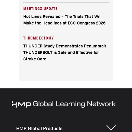
MEETINGS UPDATE
Hot Lines Revealed – The Trials That Will
Make the Headlines at ESC Congress 2026
THROMBECTOMY
THUNDER Study Demonstrates Penumbra’s
THUNDERBOLT is Safe and Effective for
Stroke Care
HMP Global Products