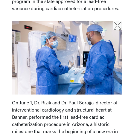
program in the state approved for a lead-free
variance during cardiac catheterization procedures.
On June 1, Dr. Rizik and Dr. Paul Sorajja, director of
interventional cardiology and structural heart at
Banner, performed the first lead-free cardiac
catheterization procedure in Arizona, a historic
milestone that marks the beginning of a new era in