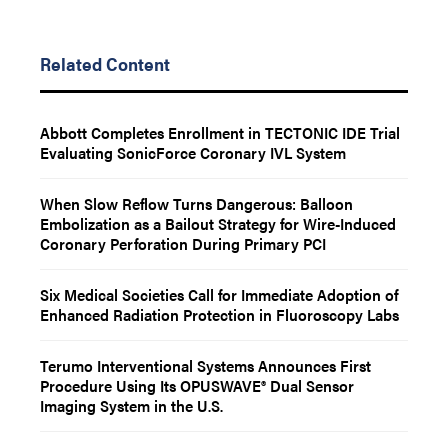
Related Content
Abbott Completes Enrollment in TECTONIC IDE Trial
Evaluating SonicForce Coronary IVL System
When Slow Reflow Turns Dangerous: Balloon
Embolization as a Bailout Strategy for Wire-Induced
Coronary Perforation During Primary PCI
Six Medical Societies Call for Immediate Adoption of
Enhanced Radiation Protection in Fluoroscopy Labs
Terumo Interventional Systems Announces First
Procedure Using Its OPUSWAVE® Dual Sensor
Imaging System in the U.S.