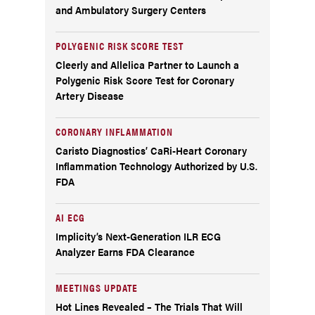
and Ambulatory Surgery Centers
POLYGENIC RISK SCORE TEST
Cleerly and Allelica Partner to Launch a
Polygenic Risk Score Test for Coronary
Artery Disease
CORONARY INFLAMMATION
Caristo Diagnostics’ CaRi-Heart Coronary
Inflammation Technology Authorized by U.S.
FDA
AI ECG
Implicity’s Next-Generation ILR ECG
Analyzer Earns FDA Clearance
MEETINGS UPDATE
Hot Lines Revealed – The Trials That Will