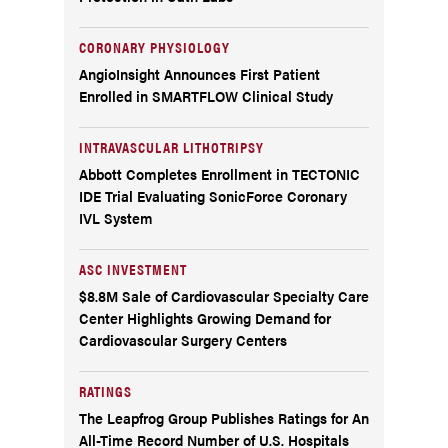
CORONARY PHYSIOLOGY
AngioInsight Announces First Patient
Enrolled in SMARTFLOW Clinical Study
INTRAVASCULAR LITHOTRIPSY
Abbott Completes Enrollment in TECTONIC
IDE Trial Evaluating SonicForce Coronary
IVL System
ASC INVESTMENT
$8.8M Sale of Cardiovascular Specialty Care
Center Highlights Growing Demand for
Cardiovascular Surgery Centers
RATINGS
The Leapfrog Group Publishes Ratings for An
All-Time Record Number of U.S. Hospitals