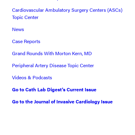
Cardiovascular Ambulatory Surgery Centers (ASCs)
Topic Center
News
Case Reports
Grand Rounds With Morton Kern, MD
Peripheral Artery Disease Topic Center
Videos & Podcasts
Go to Cath Lab Digest's Current Issue
Go to the Journal of Invasive Cardiology Issue