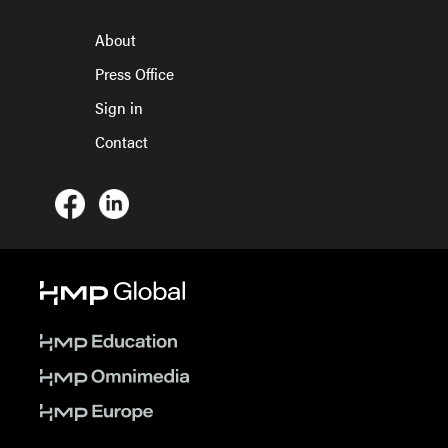
About
Press Office
Sign in
Contact