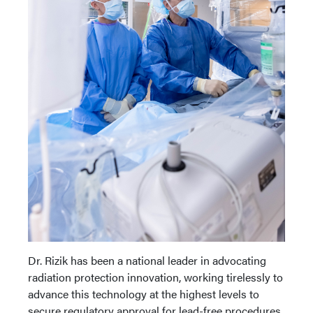
Dr. Rizik has been a national leader in advocating
radiation protection innovation, working tirelessly to
advance this technology at the highest levels to
secure regulatory approval for lead-free procedures.