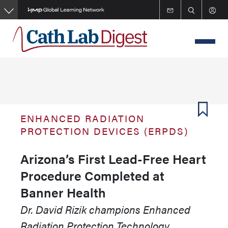
Skip
to
main
content
ENHANCED RADIATION
PROTECTION DEVICES (ERPDS)
Arizona’s First Lead-Free Heart
Procedure Completed at
Banner Health
Dr. David Rizik champions Enhanced
Radiation Protection Technology,