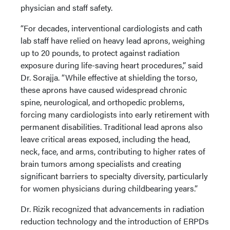
physician and staff safety.
“For decades, interventional cardiologists and cath
lab staff have relied on heavy lead aprons, weighing
up to 20 pounds, to protect against radiation
exposure during life-saving heart procedures,” said
Dr. Sorajja. “While effective at shielding the torso,
these aprons have caused widespread chronic
spine, neurological, and orthopedic problems,
forcing many cardiologists into early retirement with
permanent disabilities. Traditional lead aprons also
leave critical areas exposed, including the head,
neck, face, and arms, contributing to higher rates of
brain tumors among specialists and creating
significant barriers to specialty diversity, particularly
for women physicians during childbearing years.”
Dr. Rizik recognized that advancements in radiation
reduction technology and the introduction of ERPDs