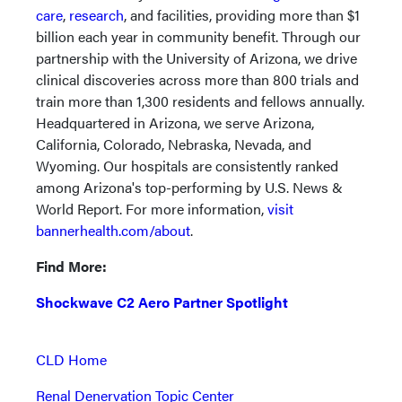
care
,
research
, and facilities, providing more than $1
billion each year in community benefit. Through our
partnership with the University of Arizona, we drive
clinical discoveries across more than 800 trials and
train more than 1,300 residents and fellows annually.
Headquartered in Arizona, we serve Arizona,
California, Colorado, Nebraska, Nevada, and
Wyoming. Our hospitals are consistently ranked
among Arizona's top-performing by U.S. News &
World Report. For more information,
visit
bannerhealth.com/about
.
Find More:
Shockwave C2 Aero Partner Spotlight
CLD Home
Renal Denervation Topic Center