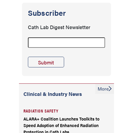
Subscriber
Cath Lab Digest Newsletter
More
Clinical & Industry News
RADIATION SAFETY
ALARA+ Coalition Launches Toolkits to
Speed Adoption of Enhanced Radiation
Protection in Cath Labs