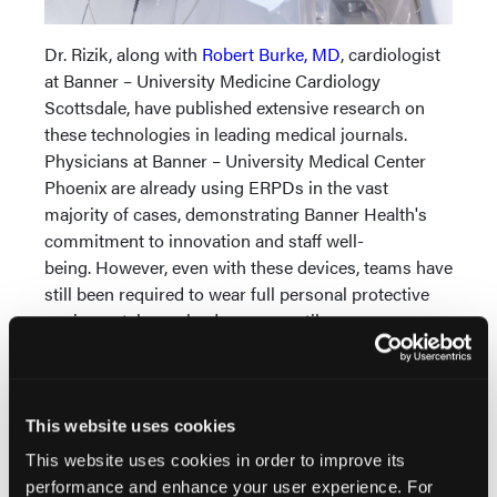
Dr. Rizik, along with
Robert Burke, MD
, cardiologist
at Banner – University Medicine Cardiology
Scottsdale, have published extensive research on
these technologies in leading medical journals.
Physicians at Banner – University Medical Center
Phoenix are already using ERPDs in the vast
majority of cases, demonstrating Banner Health's
commitment to innovation and staff well-
being. However, even with these devices, teams have
still been required to wear full personal protective
equipment, heavy lead aprons, until now.
This milestone not only protects current
practitioners but also opens the field to future
generations of diverse talent who may have
This website uses cookies
previously been deterred by occupational health
This website uses cookies in order to improve its
risks. By eliminating barriers related to physical
performance and enhance your user experience. For