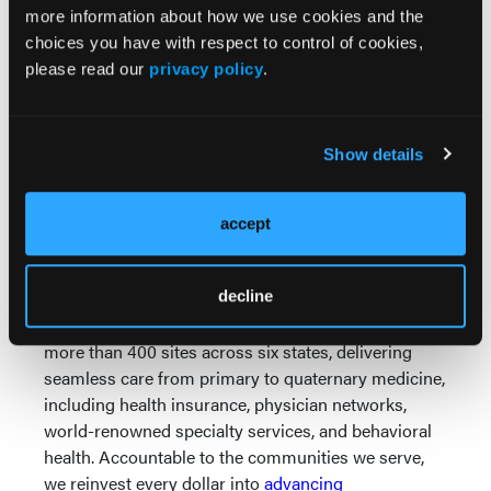
strain and radiation exposure, Dr. Rizik's pioneering
more information about how we use cookies and the
work is helping to ensure that interventional
choices you have with respect to control of cookies,
cardiology can attract and retain the best physicians,
please read our
privacy policy
.
regardless of gender or physical considerations, for
decades to come.
About Banner Health
Show details
As one of the nation's largest fully integrated
nonprofit health systems, we are pioneering a
accept
sustainable care model that prioritizes prevention,
manages chronic disease, and reduces health
spending – succeeding when patients stay healthy,
decline
not when they get sick. We operate 33 hospitals and
more than 400 sites across six states, delivering
seamless care from primary to quaternary medicine,
including health insurance, physician networks,
world-renowned specialty services, and behavioral
health. Accountable to the communities we serve,
we reinvest every dollar into
advancing