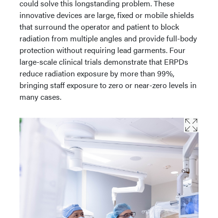
could solve this longstanding problem. These
innovative devices are large, fixed or mobile shields
that surround the operator and patient to block
radiation from multiple angles and provide full-body
protection without requiring lead garments. Four
large-scale clinical trials demonstrate that ERPDs
reduce radiation exposure by more than 99%,
bringing staff exposure to zero or near-zero levels in
many cases.