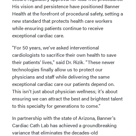
His vision and persistence have positioned Banner
Health at the forefront of procedural safety, setting a
new standard that protects health care workers
while ensuring patients continue to receive
exceptional cardiac care.
"For 50 years, we've asked interventional
cardiologists to sacrifice their own health to save
their patients' lives," said Dr. Rizik. "These newer
technologies finally allow us to protect our
physicians and staff while delivering the same
exceptional cardiac care our patients depend on.
This isn't just about physician wellness; it's about
ensuring we can attract the best and brightest talent
to this specialty for generations to come."
In partnership with the state of Arizona, Banner's
Cardiac Cath Lab has achieved a groundbreaking
variance that eliminates the decades-old