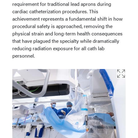
requirement for traditional lead aprons during
cardiac catheterization procedures. This
achievement represents a fundamental shift in how
procedural safety is approached, removing the
physical strain and long-term health consequences
that have plagued the specialty while dramatically
reducing radiation exposure for all cath lab
personnel.