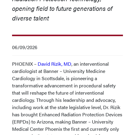
opening field to future generations of
diverse talent
06/09/2026
PHOENIX –
David Rizik, MD
, an interventional
cardiologist at Banner – University Medicine
Cardiology in Scottsdale, is pioneering a
transformative advancement in procedural safety
that will reshape the future of interventional
cardiology. Through his leadership and advocacy,
including work at the state legislative level, Dr. Rizik
has brought Enhanced Radiation Protection Devices
(ERPDs) to Arizona, making Banner – University
Medical Center Phoenix the first and currently only