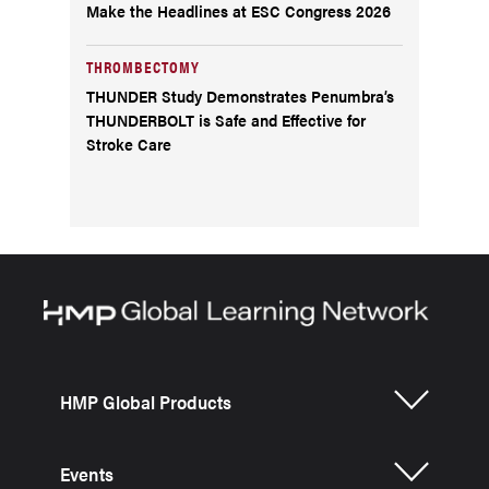
Make the Headlines at ESC Congress 2026
THROMBECTOMY
THUNDER Study Demonstrates Penumbra’s
THUNDERBOLT is Safe and Effective for
Stroke Care
HMP Global Products
Events