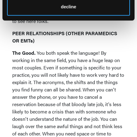
professionally, and chances are you are breaking a
decline
policy by just thinking about it. Move along--nothing
to see here folks.
PEER RELATIONSHIPS (OTHER PARAMEDICS
OR EMTs)
The Good.
You both speak the language! By
working in the same field, you have a huge leap on
most couples. Even if something is specific to your
practice, you will not likely have to work very hard to
explain it. The acronyms, the shifts and the things
you find funny can all be shared. When you can't
answer the phone, or you have to cancel a
reservation because of that bloody late job, it's less
likely to become a crisis than with someone who
doesn't understand the nature of the job. You can
laugh over the same awful things and not think less
of each other. When you need space or time to