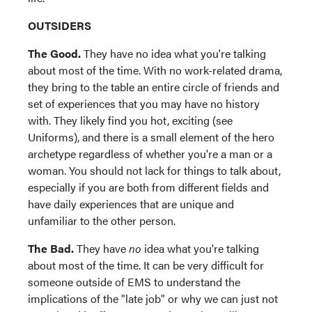
OUTSIDERS
The Good.
They have no idea what you're talking
about most of the time. With no work-related drama,
they bring to the table an entire circle of friends and
set of experiences that you may have no history
with. They likely find you hot, exciting (see
Uniforms), and there is a small element of the hero
archetype regardless of whether you're a man or a
woman. You should not lack for things to talk about,
especially if you are both from different fields and
have daily experiences that are unique and
unfamiliar to the other person.
The Bad.
They have
no
idea what you're talking
about most of the time. It can be very difficult for
someone outside of EMS to understand the
implications of the "late job" or why we can just not