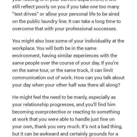
still reflect poorly on you if you take one too many
"test drives" or allow your personal life to be aired
on the public laundry line. It can take a long time to
overcome that with your professional successes.
You might also lose some of your individuality at the
workplace. You will both be in the same
environment, having similar experiences with the
same people over the course of your day. If you're
on the same tour, or the same truck, it can limit
communication out of work. How can you talk about
your day when your other half was there all along?
He might feel the need to be manly, especially as
your relationship progresses, and you'll find him
becoming overprotective or reacting to something
at work that you were able to handle just fine on
your own, thank you very much. It's not a bad thing,
but it can be awkward and certainly grounds for a