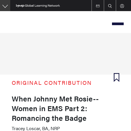
Skip
to
main
content
ORIGINAL CONTRIBUTION
When Johnny Met Rosie--
Women in EMS Part 2:
Romancing the Badge
Tracey Loscar, BA, NRP