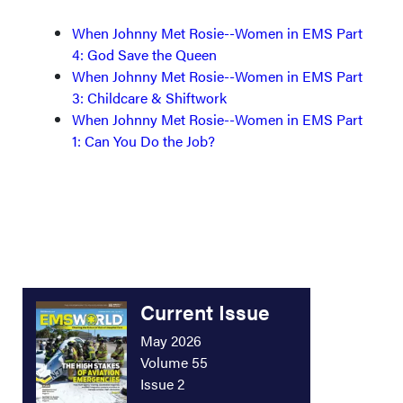
When Johnny Met Rosie--Women in EMS Part
4: God Save the Queen
When Johnny Met Rosie--Women in EMS Part
3: Childcare & Shiftwork
When Johnny Met Rosie--Women in EMS Part
1: Can You Do the Job?
Current Issue
May 2026
Volume 55
Issue 2