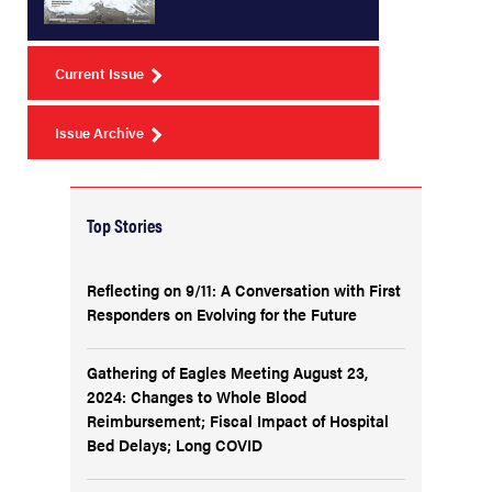
Current Issue
Issue Archive
Top Stories
Reflecting on 9/11: A Conversation with First
Responders on Evolving for the Future
Gathering of Eagles Meeting August 23,
2024: Changes to Whole Blood
Reimbursement; Fiscal Impact of Hospital
Bed Delays; Long COVID