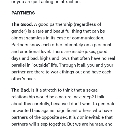
or you are just acting on attraction.
PARTNERS
The Good.
A good partnership (regardless of
gender) is a rare and beautiful thing that can be
almost seamless in its ease of communication.
Partners know each other intimately on a personal
and emotional level. There are inside jokes, good
days and bad, highs and lows that often have no real
parallel in "outside" life. Through it all, you and your
partner are there to work things out and have each
other's back.
The Bad.
Is it a stretch to think that a sexual
relationship would be a natural next step? I talk
about this carefully, because I don't want to generate
unwanted bias against significant others who have
partners of the opposite sex. It is
not
inevitable that
partners will sleep together. But we are human, and