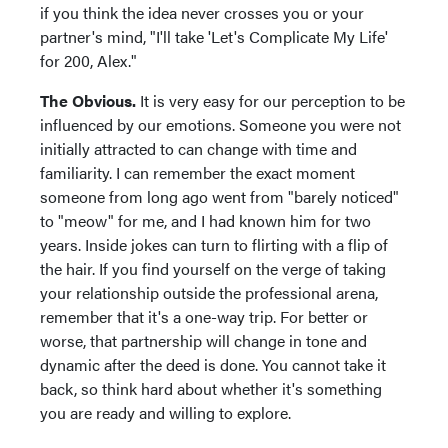
if you think the idea never crosses you or your
partner's mind, "I'll take 'Let's Complicate My Life'
for 200, Alex."
The Obvious.
It is very easy for our perception to be
influenced by our emotions. Someone you were not
initially attracted to can change with time and
familiarity. I can remember the exact moment
someone from long ago went from "barely noticed"
to "meow" for me, and I had known him for two
years. Inside jokes can turn to flirting with a flip of
the hair. If you find yourself on the verge of taking
your relationship outside the professional arena,
remember that it's a one-way trip. For better or
worse, that partnership will change in tone and
dynamic after the deed is done. You cannot take it
back, so think hard about whether it's something
you are ready and willing to explore.