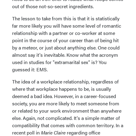
out of those not-so-secret ingredients.
The lesson to take from this is that it is statistically
far more likely you will have some level of romantic
relationship with a partner or co-worker at some
point in the course of your career than of being hit
by a meteor, or just about anything else. One could
almost say it's inevitable. Know what the acronym
used in studies for "extramarital sex" is? You
guessed it: EMS.
The idea of a workplace relationship, regardless of
where that workplace happens to be, is usually
deemed a bad idea. However, in a career-focused
society, you are more likely to meet someone from
or related to your work environment than anywhere
else. Again, not complicated. It's a simple matter of
compatibility that comes with common territory. In a
recent poll in
Marie Claire
regarding office