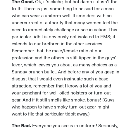
The Good.
Ok, it's cliché, but hot damn if it isn't the
truth. There is just something to be said for a man
who can wear a uniform well. It smolders with an
undercurrent of authority that many women feel the
need to immediately challenge or see in action. This
particular tidbit is obviously not isolated to EMS; it
extends to our brethren in the other services.
Remember that the male/female ratio of our
profession and the others is still tipped in the guys'
favor, which leaves you about as many choices as a
Sunday brunch buffet. And before any of you gasp in
disgust that I would even insinuate such a base
attraction, remember that I know a lot of you and
your penchant for well-oiled holsters or turn-out
gear. And if it still smells like smoke, bonus! (Guys
who happen to have smoky turn-out gear might
want to file that particular tidbit away.)
The Bad.
Everyone you see is in uniform! Seriously,