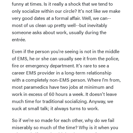
funny at times. Is it really a shock that we tend to
only socialize within our circle? It's not like we make
very good dates at a formal affair. Well, we can--
most of us clean up pretty well--but inevitably
someone asks about work, usually during the
entrée.
Even if the person you're seeing is not in the middle
of EMS, he or she can usually see it from the police,
fire or emergency department. It's rare to see a
career EMS provider in a long-term relationship
with a completely non-EMS person. Where I'm from,
most paramedics have two jobs at minimum and
work in excess of 60 hours a week. It doesn't leave
much time for traditional socializing. Anyway, we
suck at small talk; it always turns to work.
So if we're so made for each other, why do we fail
miserably so much of the time? Why is it when you