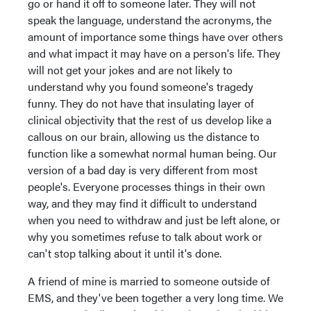
go or hand it off to someone later. They will not
speak the language, understand the acronyms, the
amount of importance some things have over others
and what impact it may have on a person's life. They
will not get your jokes and are not likely to
understand why you found someone's tragedy
funny. They do not have that insulating layer of
clinical objectivity that the rest of us develop like a
callous on our brain, allowing us the distance to
function like a somewhat normal human being. Our
version of a bad day is very different from most
people's. Everyone processes things in their own
way, and they may find it difficult to understand
when you need to withdraw and just be left alone, or
why you sometimes refuse to talk about work or
can't stop talking about it until it's done.
A friend of mine is married to someone outside of
EMS, and they've been together a very long time. We