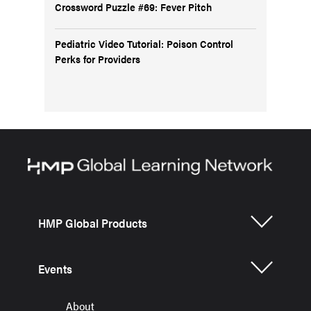
Crossword Puzzle #69: Fever Pitch
Pediatric Video Tutorial: Poison Control
Perks for Providers
HMP Global Products
Events
About