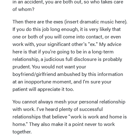
in an accident, you are both out, so who takes care
of whom?
Then there are the exes (insert dramatic music here).
If you do this job long enough, it is very likely that
one or both of you will come into contact, or even
work with, your significant other's "ex." My advice
here is that if you're going to be in a long-term
relationship, a judicious full disclosure is probably
prudent. You would not want your
boyfriend/girlfriend ambushed by this information
at an inopportune moment, and I'm sure your
patient will appreciate it too.
You cannot always mesh your personal relationship
with work. I've heard plenty of successful
relationships that believe "work is work and home is
home." They also make it a point never to work
together.