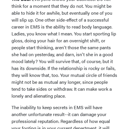
think for a moment that they do not. You might be
able to hide it for awhile, but eventually one of you
will slip up. One other side-effect of a successful
career in EMS is the ability to read body language.
Ladies, you know what I mean. You start sporting lip
gloss, doing your hair for an overnight shift, or
people start thinking, aren't those the same pants
she had on yesterday, and darn, isn't she in a good
mood lately? You will survive that, of course, but it
has its downside. If the relationship is rocky or fails,
they will know that, too. Your mutual circle of friends
might not be as mutual any longer, since people
tend to take sides or withdraw. It can make work a
lonely and alienating place.
The inability to keep secrets in EMS will have
another unfortunate result--it can damage your
professional reputation. Regardless of how equal
your footing is in your current department, it will