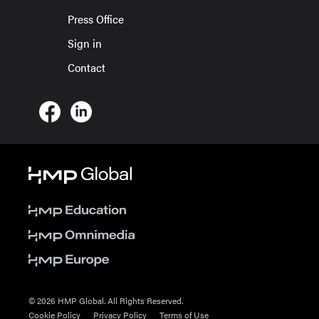
Press Office
Sign in
Contact
© 2026 HMP Global. All Rights Reserved.
Cookie Policy
Privacy Policy
Terms of Use