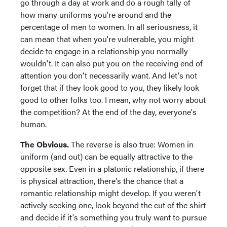
go through a day at work and do a rough tally of
how many uniforms you're around and the
percentage of men to women. In all seriousness, it
can mean that when you're vulnerable, you might
decide to engage in a relationship you normally
wouldn't. It can also put you on the receiving end of
attention you don't necessarily want. And let's not
forget that if they look good to you, they likely look
good to other folks too. I mean, why not worry about
the competition? At the end of the day, everyone's
human.
The Obvious.
The reverse is also true: Women in
uniform (and out) can be equally attractive to the
opposite sex. Even in a platonic relationship, if there
is physical attraction, there's the chance that a
romantic relationship might develop. If you weren't
actively seeking one, look beyond the cut of the shirt
and decide if it's something you truly want to pursue