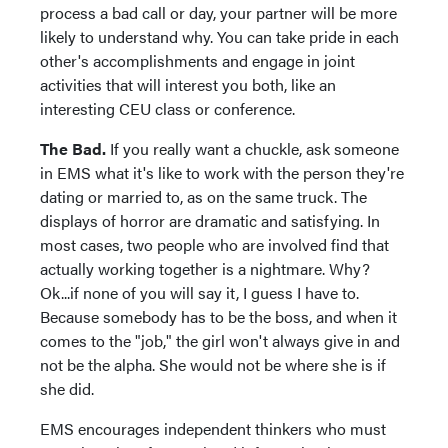
process a bad call or day, your partner will be more
likely to understand why. You can take pride in each
other's accomplishments and engage in joint
activities that will interest you both, like an
interesting CEU class or conference.
The Bad.
If you really want a chuckle, ask someone
in EMS what it's like to work with the person they're
dating or married to, as on the same truck. The
displays of horror are dramatic and satisfying. In
most cases, two people who are involved find that
actually working together is a nightmare. Why?
Ok...if none of you will say it, I guess I have to.
Because somebody has to be the boss, and when it
comes to the "job," the girl won't always give in and
not be the alpha. She would not be where she is if
she did.
EMS encourages independent thinkers who must