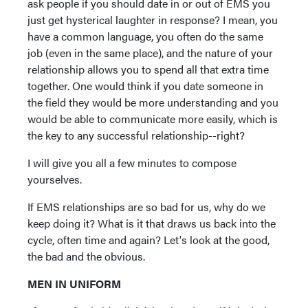
ask people if you should date in or out of EMS you
just get hysterical laughter in response? I mean, you
have a common language, you often do the same
job (even in the same place), and the nature of your
relationship allows you to spend all that extra time
together. One would think if you date someone in
the field they would be more understanding and you
would be able to communicate more easily, which is
the key to any successful relationship--right?
I will give you all a few minutes to compose
yourselves.
If EMS relationships are so bad for us, why do we
keep doing it? What is it that draws us back into the
cycle, often time and again? Let's look at the good,
the bad and the obvious.
MEN IN UNIFORM