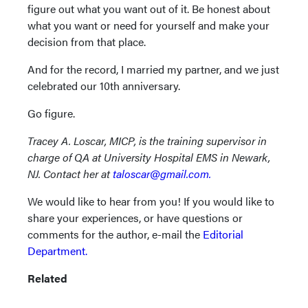
figure out what you want out of it. Be honest about
what you want or need for yourself and make your
decision from that place.
And for the record, I married my partner, and we just
celebrated our 10th anniversary.
Go figure.
Tracey A. Loscar, MICP, is the training supervisor in
charge of QA at University Hospital EMS in Newark,
NJ. Contact her at
taloscar@gmail.com.
We would like to hear from you! If you would like to
share your experiences, or have questions or
comments for the author, e-mail the
Editorial
Department.
Related