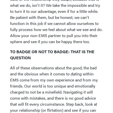
what we do, isn't it? We take the impossible and try
to turn it to our advantage, even if for a little while.
Be patient with them, but be honest; we can't
function in this job if we cannot allow ourselves to
fully process how we feel about what we see and do.
Allow your non-EMS partner to pull you into their
sphere and see if you can be happy there too.
TO BADGE OR NOT TO BADGE: THAT IS THE
QUESTION
All of these observations about the good, the bad
and the obvious when it comes to dating within
EMS come from my own experience and from my
friends. Our world is too unique and emotionally
charged to not be a minefield. Navigating it will
come with mistakes, and there is no good advice
that will fit every circumstance. Step back, look at
your relationship (or flirtation) and see if you can