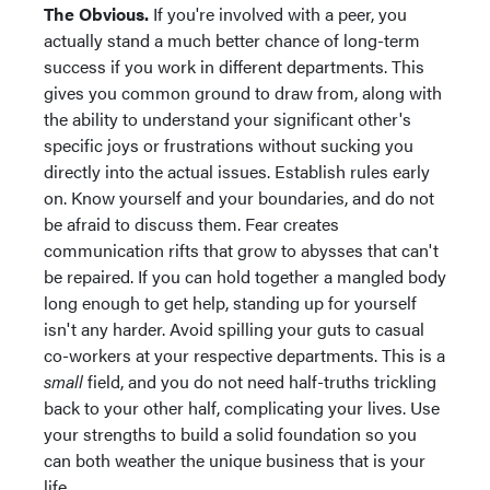
The Obvious.
If you're involved with a peer, you
actually stand a much better chance of long-term
success if you work in different departments. This
gives you common ground to draw from, along with
the ability to understand your significant other's
specific joys or frustrations without sucking you
directly into the actual issues. Establish rules early
on. Know yourself and your boundaries, and do not
be afraid to discuss them. Fear creates
communication rifts that grow to abysses that can't
be repaired. If you can hold together a mangled body
long enough to get help, standing up for yourself
isn't any harder. Avoid spilling your guts to casual
co-workers at your respective departments. This is a
small
field, and you do not need half-truths trickling
back to your other half, complicating your lives. Use
your strengths to build a solid foundation so you
can both weather the unique business that is your
life.