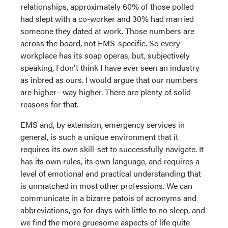
relationships, approximately 60% of those polled
had slept with a co-worker and 30% had married
someone they dated at work. Those numbers are
across the board, not EMS-specific. So every
workplace has its soap operas, but, subjectively
speaking, I don't think I have ever seen an industry
as inbred as ours. I would argue that our numbers
are higher--way higher. There are plenty of solid
reasons for that.
EMS and, by extension, emergency services in
general, is such a unique environment that it
requires its own skill-set to successfully navigate. It
has its own rules, its own language, and requires a
level of emotional and practical understanding that
is unmatched in most other professions. We can
communicate in a bizarre patois of acronyms and
abbreviations, go for days with little to no sleep, and
we find the more gruesome aspects of life quite