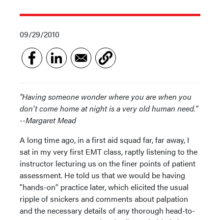
09/29/2010
"Having someone wonder where you are when you
don't come home at night is a very old human need."
--Margaret Mead
A long time ago, in a first aid squad far, far away, I
sat in my very first EMT class, raptly listening to the
instructor lecturing us on the finer points of patient
assessment. He told us that we would be having
"hands-on" practice later, which elicited the usual
ripple of snickers and comments about palpation
and the necessary details of any thorough head-to-