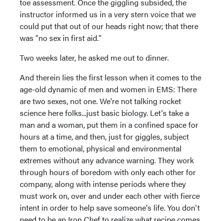
toe assessment. Once the giggling subsided, the
instructor informed us in a very stern voice that we
could put that out of our heads right now; that there
was "no sex in first aid."
Two weeks later, he asked me out to dinner.
And therein lies the first lesson when it comes to the
age-old dynamic of men and women in EMS: There
are two sexes, not one. We're not talking rocket
science here folks...just basic biology. Let's take a
man and a woman, put them in a confined space for
hours at a time, and then, just for giggles, subject
them to emotional, physical and environmental
extremes without any advance warning. They work
through hours of boredom with only each other for
company, along with intense periods where they
must work on, over and under each other with fierce
intent in order to help save someone's life. You don't
need to be an Iron Chef to realize what recipe comes