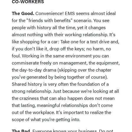
CO-WORKERS
The Good.
Convenience! EMS seems almost ideal
for the "friends with benefits" scenario. You see
people with history all the time, yet it changes
almost nothing with their working relationship. It's
like shopping for a car: Take one for a test drive and,
if you don't like it, drop off the keys; no harm, no
foul. Working in the same environment you can
commiserate freely on management, the equipment,
the day-to-day drama (skipping over the chapter
you've generated by being together of course).
Shared history is very often the foundation of a
strong relationship. Just because we're looking at all
the craziness that can also happen does not mean
that lasting, meaningful relationships don't come
out of the workplace. It's important to realize the
scope of what you're getting into.
The Bad.
Everyone knows your business. Do not