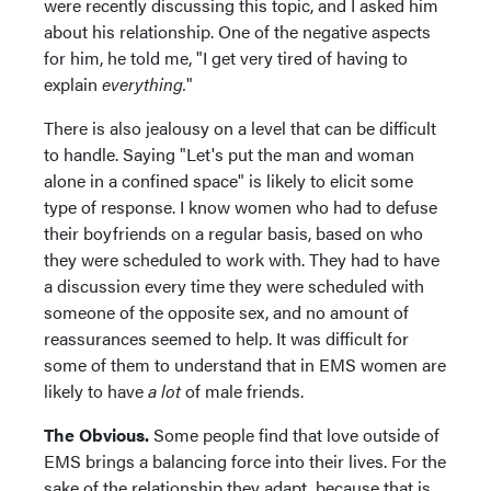
were recently discussing this topic, and I asked him
about his relationship. One of the negative aspects
for him, he told me, "I get very tired of having to
explain
everything.
"
There is also jealousy on a level that can be difficult
to handle. Saying "Let's put the man and woman
alone in a confined space" is likely to elicit some
type of response. I know women who had to defuse
their boyfriends on a regular basis, based on who
they were scheduled to work with. They had to have
a discussion every time they were scheduled with
someone of the opposite sex, and no amount of
reassurances seemed to help. It was difficult for
some of them to understand that in EMS women are
likely to have
a lot
of male friends.
The Obvious.
Some people find that love outside of
EMS brings a balancing force into their lives. For the
sake of the relationship they adapt, because that is