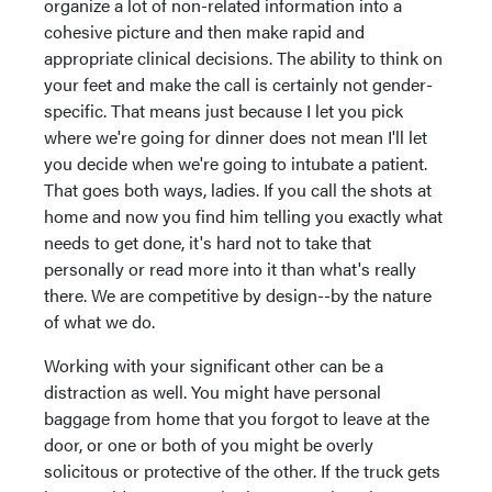
organize a lot of non-related information into a
cohesive picture and then make rapid and
appropriate clinical decisions. The ability to think on
your feet and make the call is certainly not gender-
specific. That means just because I let you pick
where we're going for dinner does not mean I'll let
you decide when we're going to intubate a patient.
That goes both ways, ladies. If you call the shots at
home and now you find him telling you exactly what
needs to get done, it's hard not to take that
personally or read more into it than what's really
there. We are competitive by design--by the nature
of what we do.
Working with your significant other can be a
distraction as well. You might have personal
baggage from home that you forgot to leave at the
door, or one or both of you might be overly
solicitous or protective of the other. If the truck gets