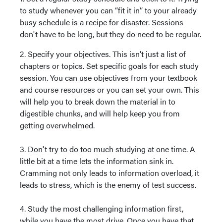
to study whenever you can “fit it in” to your already
busy schedule is a recipe for disaster. Sessions
don't have to be long, but they do need to be regular.
2. Specify your objectives. This isn’t just a list of
chapters or topics. Set specific goals for each study
session. You can use objectives from your textbook
and course resources or you can set your own. This
will help you to break down the material in to
digestible chunks, and will help keep you from
getting overwhelmed.
3. Don't try to do too much studying at one time. A
little bit at a time lets the information sink in.
Cramming not only leads to information overload, it
leads to stress, which is the enemy of test success.
4. Study the most challenging information first,
while you have the most drive. Once you have that