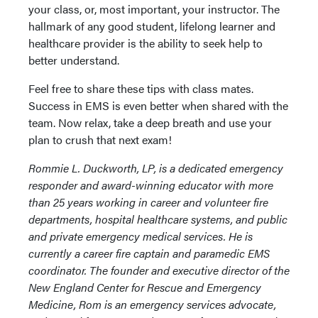
your class, or, most important, your instructor. The
hallmark of any good student, lifelong learner and
healthcare provider is the ability to seek help to
better understand.
Feel free to share these tips with class mates.
Success in EMS is even better when shared with the
team. Now relax, take a deep breath and use your
plan to crush that next exam!
Rommie L. Duckworth, LP, is a dedicated emergency
responder and award-winning educator with more
than 25 years working in career and volunteer fire
departments, hospital healthcare systems, and public
and private emergency medical services. He is
currently a career fire captain and paramedic EMS
coordinator. The founder and executive director of the
New England Center for Rescue and Emergency
Medicine, Rom is an emergency services advocate,