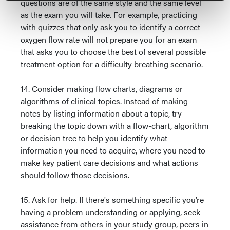
questions are of the same style and the same level
as the exam you will take. For example, practicing
with quizzes that only ask you to identify a correct
oxygen flow rate will not prepare you for an exam
that asks you to choose the best of several possible
treatment option for a difficulty breathing scenario.
14. Consider making flow charts, diagrams or
algorithms of clinical topics. Instead of making
notes by listing information about a topic, try
breaking the topic down with a flow-chart, algorithm
or decision tree to help you identify what
information you need to acquire, where you need to
make key patient care decisions and what actions
should follow those decisions.
15. Ask for help. If there's something specific you’re
having a problem understanding or applying, seek
assistance from others in your study group, peers in