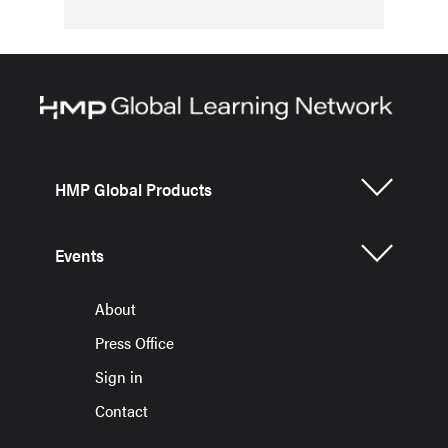
HMP Global Products
Events
About
Press Office
Sign in
Contact