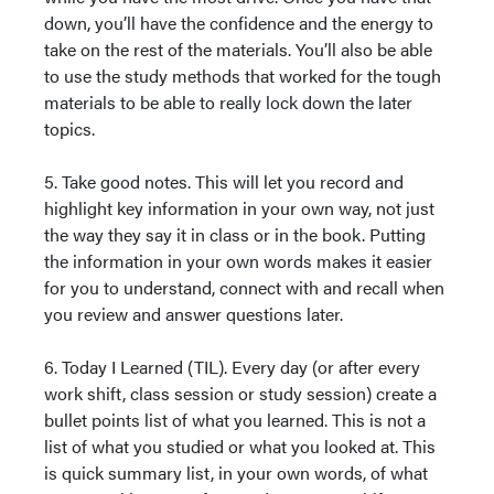
down, you’ll have the confidence and the energy to
take on the rest of the materials. You’ll also be able
to use the study methods that worked for the tough
materials to be able to really lock down the later
topics.
5. Take good notes. This will let you record and
highlight key information in your own way, not just
the way they say it in class or in the book. Putting
the information in your own words makes it easier
for you to understand, connect with and recall when
you review and answer questions later.
6. Today I Learned (TIL). Every day (or after every
work shift, class session or study session) create a
bullet points list of what you learned. This is not a
list of what you studied or what you looked at. This
is quick summary list, in your own words, of what