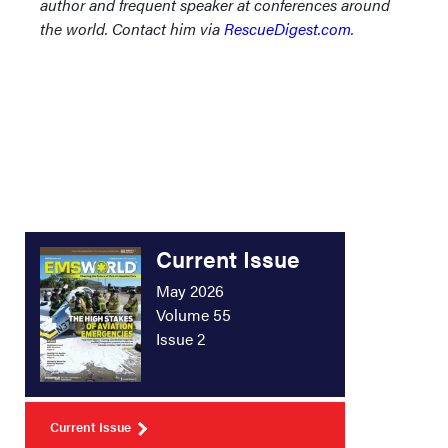
author and frequent speaker at conferences around
the world. Contact him via
RescueDigest.com
.
Current Issue
May 2026
Volume 55
Issue 2
Current Issue