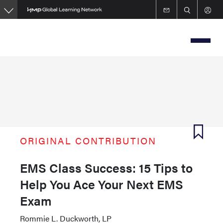
Skip
to
main
content
ORIGINAL CONTRIBUTION
EMS Class Success: 15 Tips to
Help You Ace Your Next EMS
Exam
Rommie L. Duckworth, LP