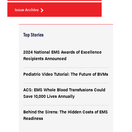
Issue Archive
Top Stories
2024 National EMS Awards of Excellence
Recipients Announced
Pediatric Video Tutorial: The Future of BVMs
ACS: EMS Whole Blood Transfusions Could
Save 10,000 Lives Annually
Behind the Sirens: The Hidden Costs of EMS
Readiness