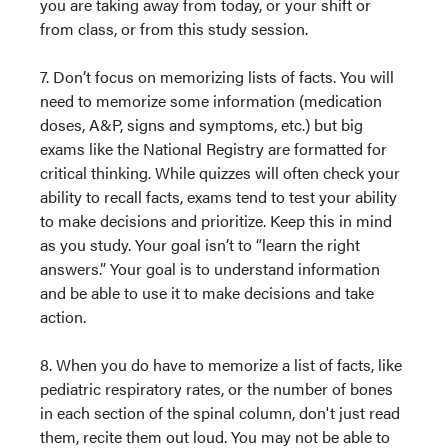
you are taking away from today, or your shift or
from class, or from this study session.
7. Don’t focus on memorizing lists of facts. You will
need to memorize some information (medication
doses, A&P, signs and symptoms, etc.) but big
exams like the National Registry are formatted for
critical thinking. While quizzes will often check your
ability to recall facts, exams tend to test your ability
to make decisions and prioritize. Keep this in mind
as you study. Your goal isn’t to “learn the right
answers.” Your goal is to understand information
and be able to use it to make decisions and take
action.
8. When you do have to memorize a list of facts, like
pediatric respiratory rates, or the number of bones
in each section of the spinal column, don't just read
them, recite them out loud. You may not be able to