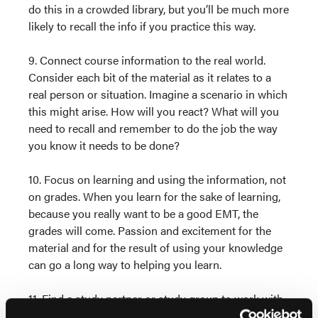
do this in a crowded library, but you’ll be much more
likely to recall the info if you practice this way.
9. Connect course information to the real world.
Consider each bit of the material as it relates to a
real person or situation. Imagine a scenario in which
this might arise. How will you react? What will you
need to recall and remember to do the job the way
you know it needs to be done?
10. Focus on learning and using the information, not
on grades. When you learn for the sake of learning,
because you really want to be a good EMT, the
grades will come. Passion and excitement for the
material and for the result of using your knowledge
can go a long way to helping you learn.
11. Find a study partner or study group to work with,
even if you cannot all meet together at the same