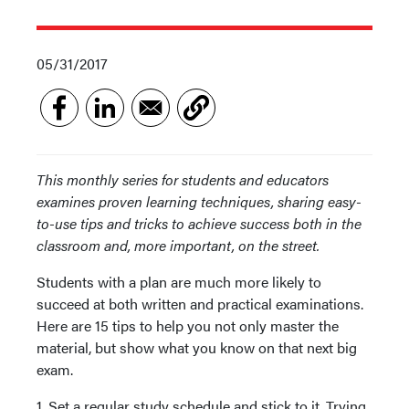
05/31/2017
This monthly series for students and educators
examines proven learning techniques, sharing easy-
to-use tips and tricks to achieve success both in the
classroom and, more important, on the street.
Students with a plan are much more likely to
succeed at both written and practical examinations.
Here are 15 tips to help you not only master the
material, but show what you know on that next big
exam.
1. Set a regular study schedule and stick to it. Trying