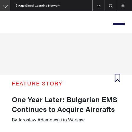
Skip
to
main
content
FEATURE STORY
One Year Later: Bulgarian EMS
Continues to Acquire Aircrafts
By Jaroslaw Adamowski in Warsaw