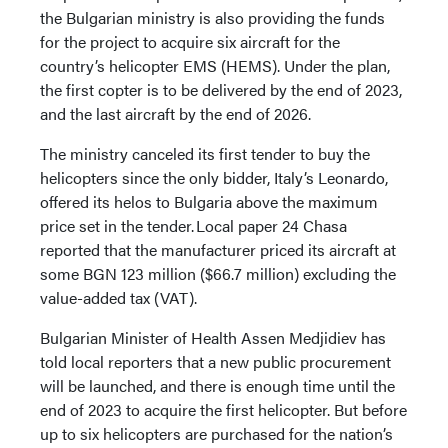
the Bulgarian ministry is also providing the funds
for the project to acquire six aircraft for the
country’s helicopter EMS (HEMS). Under the plan,
the first copter is to be delivered by the end of 2023,
and the last aircraft by the end of 2026.
The ministry canceled its first tender to buy the
helicopters since the only bidder, Italy’s Leonardo,
offered its helos to Bulgaria above the maximum
price set in the tender. Local paper 24 Chasa
reported that the manufacturer priced its aircraft at
some BGN 123 million ($66.7 million) excluding the
value-added tax (VAT).
Bulgarian Minister of Health Assen Medjidiev has
told local reporters that a new public procurement
will be launched, and there is enough time until the
end of 2023 to acquire the first helicopter. But before
up to six helicopters are purchased for the nation’s