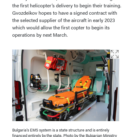
the first helicopter’s delivery to begin their training.
Gvozdeikov hopes to have a signed contract with
the selected supplier of the aircraft in early 2023
which would allow the first copter to begin its
operations by next March.
Bulgaria’s EMS system is a state structure and is entirely
financed entirely by the state. Photo by the Bulgarian Ministry