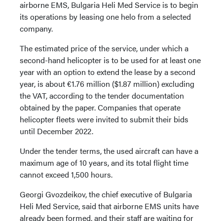
airborne EMS, Bulgaria Heli Med Service is to begin
its operations by leasing one helo from a selected
company.
The estimated price of the service, under which a
second-hand helicopter is to be used for at least one
year with an option to extend the lease by a second
year, is about €1.76 million ($1.87 million) excluding
the VAT, according to the tender documentation
obtained by the paper. Companies that operate
helicopter fleets were invited to submit their bids
until December 2022.
Under the tender terms, the used aircraft can have a
maximum age of 10 years, and its total flight time
cannot exceed 1,500 hours.
Georgi Gvozdeikov, the chief executive of Bulgaria
Heli Med Service, said that airborne EMS units have
already been formed, and their staff are waiting for