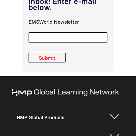
inbox! Enter e-mail
below.
EMSWorld Newsletter
HMP Global Products