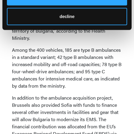
nation’s ambulance fleet. The project involved “the
provision of 400 new, fully-equipped ambulances for
the needs of emergency care centers and their
decline
subsidiaries distributed to them across the entire
territory of Bulgaria,” according to the Health
Ministry.
Among the 400 vehicles, 185 are type B ambulances
in a standard variant; 42 type B ambulances with
increased mobility and off-road capacities; 78 type B
four-wheel-drive ambulances; and 95 type C
ambulances for intensive medical care, as indicated
by data from the ministry.
In addition to the ambulance acquisition project,
Brussels also provided Sofia with funds to finance
several other investments in facilities and gear that
will allow Bulgaria to modernize its EMS. The
financial contribution was allocated from the EU’s
European Regional Development Fund (ERDF) via