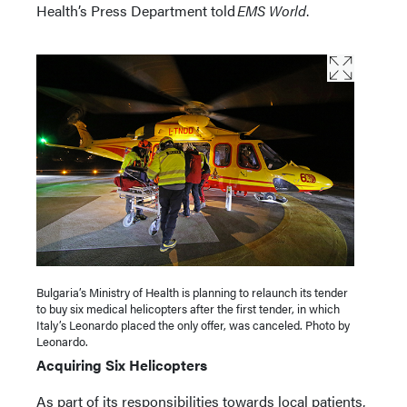
Health’s Press Department told
EMS World
.
Bulgaria’s Ministry of Health is planning to relaunch its tender
to buy six medical helicopters after the first tender, in which
Italy’s Leonardo placed the only offer, was canceled. Photo by
Leonardo.
Acquiring Six Helicopters
As part of its responsibilities towards local patients,