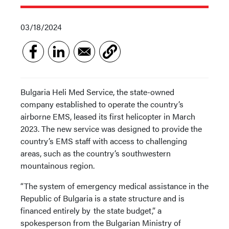
03/18/2024
Bulgaria Heli Med Service, the state-owned
company established to operate the country’s
airborne EMS, leased its first helicopter in March
2023. The new service was designed to provide the
country’s EMS staff with access to challenging
areas, such as the country’s southwestern
mountainous region.
“The system of emergency medical assistance in the
Republic of Bulgaria is a state structure and is
financed entirely by the state budget,” a
spokesperson from the Bulgarian Ministry of