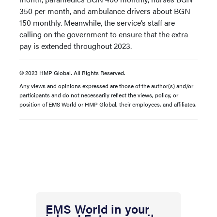
350 per month, and ambulance drivers about BGN
150 monthly. Meanwhile, the service’s staff are
calling on the government to ensure that the extra
pay is extended throughout 2023.
© 2023 HMP Global. All Rights Reserved.
Any views and opinions expressed are those of the author(s) and/or
participants and do not necessarily reflect the views, policy, or
position of EMS World or HMP Global, their employees, and affiliates.
EMS World in your