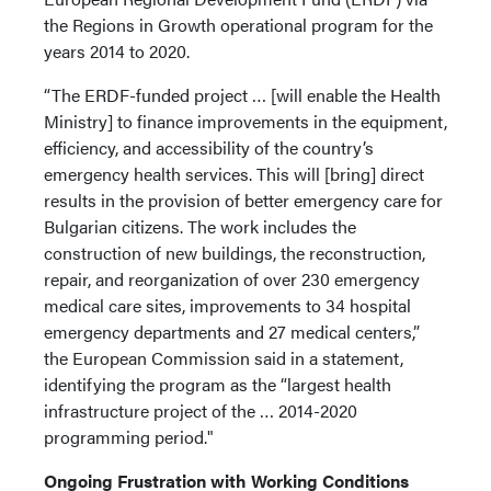
the Regions in Growth operational program for the
years 2014 to 2020.
“The ERDF-funded project … [will enable the Health
Ministry] to finance improvements in the equipment,
efficiency, and accessibility of the country’s
emergency health services. This will [bring] direct
results in the provision of better emergency care for
Bulgarian citizens. The work includes the
construction of new buildings, the reconstruction,
repair, and reorganization of over 230 emergency
medical care sites, improvements to 34 hospital
emergency departments and 27 medical centers,”
the European Commission said in a statement,
identifying the program as the “largest health
infrastructure project of the … 2014-2020
programming period."
Ongoing Frustration with Working Conditions