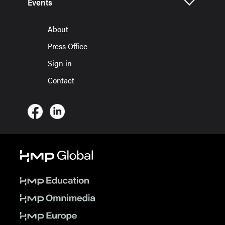
Events
About
Press Office
Sign in
Contact