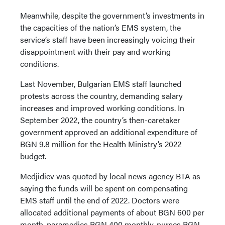
Meanwhile, despite the government’s investments in
the capacities of the nation’s EMS system, the
service’s staff have been increasingly voicing their
disappointment with their pay and working
conditions.
Last November, Bulgarian EMS staff launched
protests across the country, demanding salary
increases and improved working conditions. In
September 2022, the country’s then-caretaker
government approved an additional expenditure of
BGN 9.8 million for the Health Ministry’s 2022
budget.
Medjidiev was quoted by local news agency BTA as
saying the funds will be spent on compensating
EMS staff until the end of 2022. Doctors were
allocated additional payments of about BGN 600 per
month, paramedics BGN 400 monthly, nurses BGN