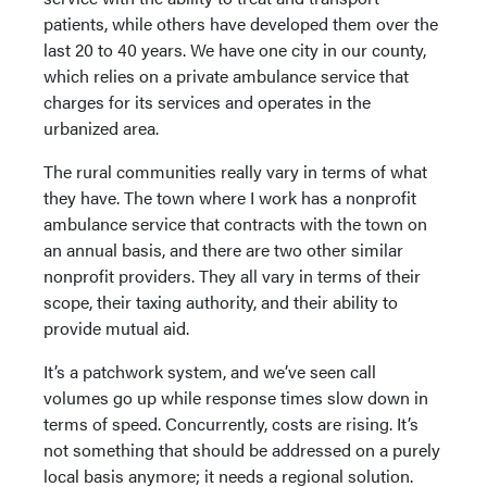
patients, while others have developed them over the
last 20 to 40 years. We have one city in our county,
which relies on a private ambulance service that
charges for its services and operates in the
urbanized area.
The rural communities really vary in terms of what
they have. The town where I work has a nonprofit
ambulance service that contracts with the town on
an annual basis, and there are two other similar
nonprofit providers. They all vary in terms of their
scope, their taxing authority, and their ability to
provide mutual aid.
It’s a patchwork system, and we’ve seen call
volumes go up while response times slow down in
terms of speed. Concurrently, costs are rising. It’s
not something that should be addressed on a purely
local basis anymore; it needs a regional solution.