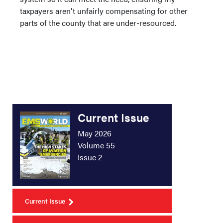
taxpayers aren't unfairly compensating for other
parts of the county that are under-resourced.
Current Issue
May 2026
Volume 55
Issue 2
Current Issue