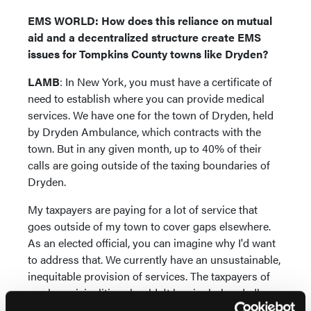
EMS WORLD: How does this reliance on mutual
aid and a decentralized structure create EMS
issues for Tompkins County towns like Dryden?
LAMB
: In New York, you must have a certificate of
need to establish where you can provide medical
services. We have one for the town of Dryden, held
by Dryden Ambulance, which contracts with the
town. But in any given month, up to 40% of their
calls are going outside of the taxing boundaries of
Dryden.
My taxpayers are paying for a lot of service that
goes outside of my town to cover gaps elsewhere.
As an elected official, you can imagine why I'd want
to address that. We currently have an unsustainable,
inequitable provision of services. The taxpayers of
rural municipalities shouldn't be single-handedly
subsidizing emergency care for the broader region.