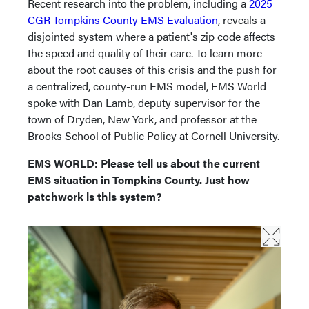
Recent research into the problem, including a
2025
CGR Tompkins County EMS Evaluation
, reveals a
disjointed system where a patient's zip code affects
the speed and quality of their care. To learn more
about the root causes of this crisis and the push for
a centralized, county-run EMS model, EMS World
spoke with Dan Lamb, deputy supervisor for the
town of Dryden, New York, and professor at the
Brooks School of Public Policy at Cornell University.
EMS WORLD: Please tell us about the current
EMS situation in Tompkins County. Just how
patchwork is this system?