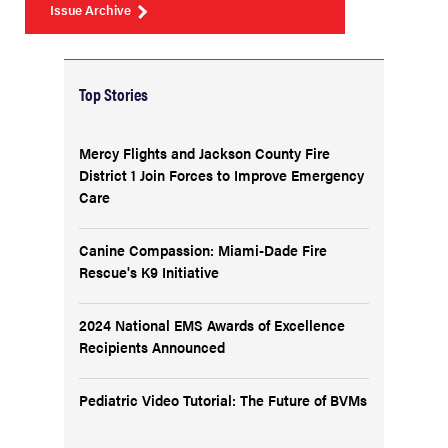
Issue Archive
Top Stories
Mercy Flights and Jackson County Fire
District 1 Join Forces to Improve Emergency
Care
Canine Compassion: Miami-Dade Fire
Rescue's K9 Initiative
2024 National EMS Awards of Excellence
Recipients Announced
Pediatric Video Tutorial: The Future of BVMs