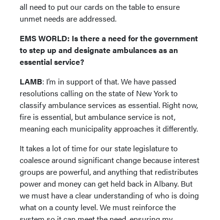
all need to put our cards on the table to ensure
unmet needs are addressed.
EMS WORLD: Is there a need for the government
to step up and designate ambulances as an
essential service?
LAMB
: I’m in support of that. We have passed
resolutions calling on the state of New York to
classify ambulance services as essential. Right now,
fire is essential, but ambulance service is not,
meaning each municipality approaches it differently.
It takes a lot of time for our state legislature to
coalesce around significant change because interest
groups are powerful, and anything that redistributes
power and money can get held back in Albany. But
we must have a clear understanding of who is doing
what on a county level. We must reinforce the
system so it can meet the need, ensuring my