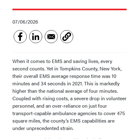
07/06/2026
When it comes to EMS and saving lives, every
second counts. Yet in Tompkins County, New York,
their overall EMS average response time was 10
minutes and 34 seconds in 2021. This is markedly
higher than the national average of four minutes.
Coupled with rising costs, a severe drop in volunteer
personnel, and an over-reliance on just four
transport-capable ambulance agencies to cover 475
square miles, the county’s EMS capabilities are
under unprecedented strain.