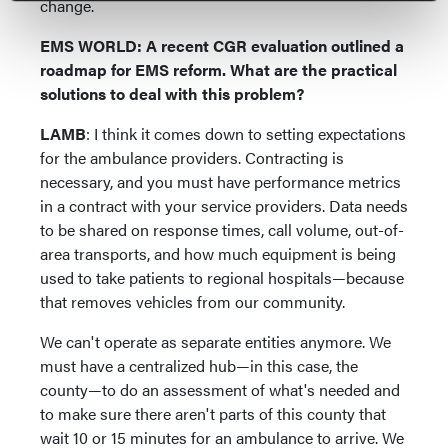
change.
EMS WORLD: A recent CGR evaluation outlined a
roadmap for EMS reform. What are the practical
solutions to deal with this problem?
LAMB
: I think it comes down to setting expectations
for the ambulance providers. Contracting is
necessary, and you must have performance metrics
in a contract with your service providers. Data needs
to be shared on response times, call volume, out-of-
area transports, and how much equipment is being
used to take patients to regional hospitals—because
that removes vehicles from our community.
We can't operate as separate entities anymore. We
must have a centralized hub—in this case, the
county—to do an assessment of what's needed and
to make sure there aren't parts of this county that
wait 10 or 15 minutes for an ambulance to arrive. We