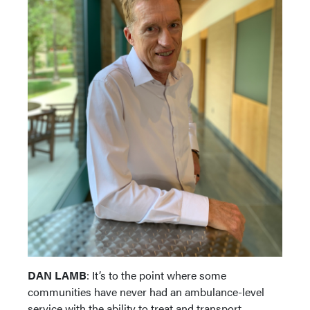
DAN LAMB
: It’s to the point where some
communities have never had an ambulance-level
service with the ability to treat and transport