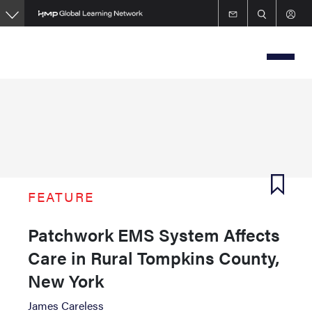
Skip
to
main
content
FEATURE
Patchwork EMS System Affects
Care in Rural Tompkins County,
New York
James Careless