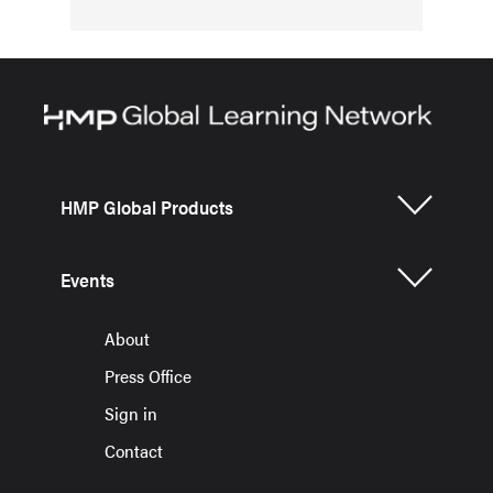
HMP Global Products
Events
About
Press Office
Sign in
Contact