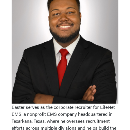
Easter serves as the corporate recruiter for LifeNet
EMS, a nonprofit EMS company headquartered in
Texarkana, Texas, where he oversees recruitment
efforts across multiple divisions and helps build the