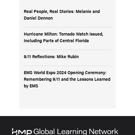
Real People, Real Stories: Melanie and
Daniel Dennon
Hurricane Milton: Tornado Watch Issued,
Including Parts of Central Florida
9/11 Reflections: Mike Rubin
EMS World Expo 2024 Opening Ceremony:
Remembering 9/11 and the Lessons Learned
by EMS