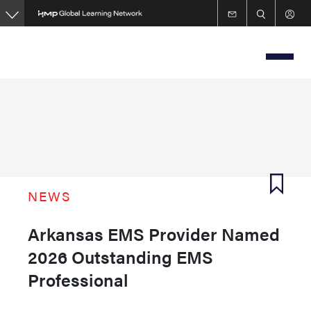
Skip
to
main
content
NEWS
Arkansas EMS Provider Named
2026 Outstanding EMS
Professional