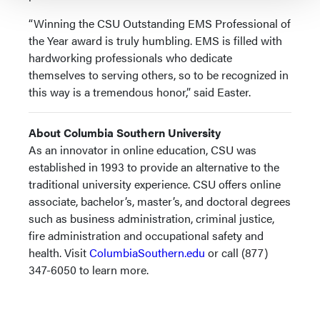
“Winning the CSU Outstanding EMS Professional of
the Year award is truly humbling. EMS is filled with
hardworking professionals who dedicate
themselves to serving others, so to be recognized in
this way is a tremendous honor,” said Easter.
About Columbia Southern University
As an innovator in online education, CSU was
established in 1993 to provide an alternative to the
traditional university experience. CSU offers online
associate, bachelor’s, master’s, and doctoral degrees
such as business administration, criminal justice,
fire administration and occupational safety and
health. Visit
ColumbiaSouthern.edu
or call (877)
347-6050 to learn more.