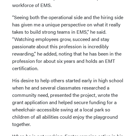
workforce of EMS.
“Seeing both the operational side and the hiring side
has given me a unique perspective on what it really
takes to build strong teams in EMS,” he said.
“Watching employees grow, succeed and stay
passionate about this profession is incredibly
rewarding,” he added, noting that he has been in the
profession for about six years and holds an EMT
certification.
His desire to help others started early in high school
when he and several classmates researched a
community need, presented the project, wrote the
grant application and helped secure funding for a
wheelchair-accessible swing at a local park so
children of all abilities could enjoy the playground
together.