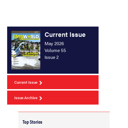
Current Issue
May 2026
Volume 55
Issue 2
Current Issue
Issue Archive
Top Stories