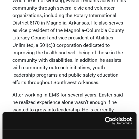
When he is not working, Easter remains active in his
community through several civic and volunteer
organizations, including the Rotary International
District 6170 in Magnolia, Arkansas. He also serves
as vice president of the Magnolia-Columbia County
Literacy Council and vice president of Abilities
Unlimited, a 501(c)3 corporation dedicated to
improving the health and well-being of those in the
community with disabilities. In addition, he assists
with community outreach initiatives, youth
leadership programs and public safety education
efforts throughout Southwest Arkansas.
After working in EMS for several years, Easter said
he realized experience alone wasn’t enough if he
wanted to grow into leadership. He is currently
pursuing his bachelor’s degree in EMS
administration with CSU.
“I had seen the challenges our industry faces