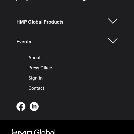
HMP Global Products
Events
About
Press Office
Sign in
Contact