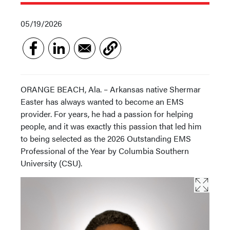
05/19/2026
ORANGE BEACH, Ala. – Arkansas native Shermar
Easter has always wanted to become an EMS
provider. For years, he had a passion for helping
people, and it was exactly this passion that led him
to being selected as the 2026 Outstanding EMS
Professional of the Year by Columbia Southern
University (CSU).