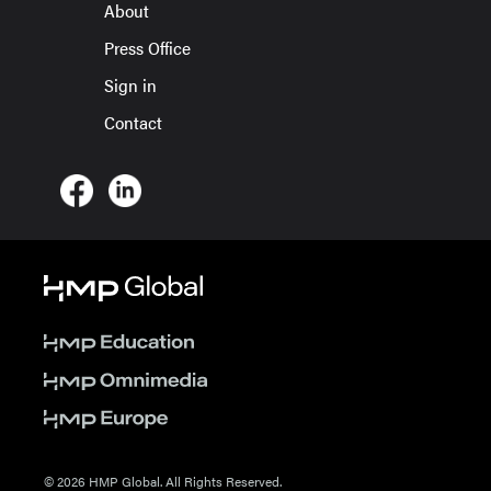
About
Press Office
Sign in
Contact
© 2026 HMP Global. All Rights Reserved.