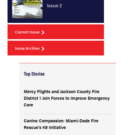
Issue 2
Current Issue
Issue Archive
Top Stories
Mercy Flights and Jackson County Fire
District 1 Join Forces to Improve Emergency
Care
Canine Compassion: Miami-Dade Fire
Rescue's K9 Initiative