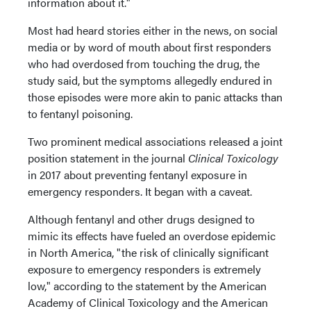
information about it."
Most had heard stories either in the news, on social
media or by word of mouth about first responders
who had overdosed from touching the drug, the
study said, but the symptoms allegedly endured in
those episodes were more akin to panic attacks than
to fentanyl poisoning.
Two prominent medical associations released a joint
position statement in the journal
Clinical Toxicology
in 2017 about preventing fentanyl exposure in
emergency responders. It began with a caveat.
Although fentanyl and other drugs designed to
mimic its effects have fueled an overdose epidemic
in North America, "the risk of clinically significant
exposure to emergency responders is extremely
low," according to the statement by the American
Academy of Clinical Toxicology and the American