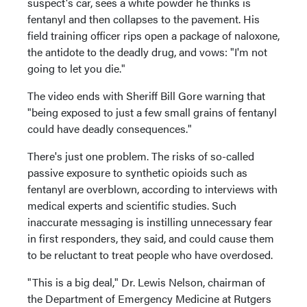
suspect's car, sees a white powder he thinks is
fentanyl and then collapses to the pavement. His
field training officer rips open a package of naloxone,
the antidote to the deadly drug, and vows: "I'm not
going to let you die."
The video ends with Sheriff Bill Gore warning that
"being exposed to just a few small grains of fentanyl
could have deadly consequences."
There's just one problem. The risks of so-called
passive exposure to synthetic opioids such as
fentanyl are overblown, according to interviews with
medical experts and scientific studies. Such
inaccurate messaging is instilling unnecessary fear
in first responders, they said, and could cause them
to be reluctant to treat people who have overdosed.
"This is a big deal," Dr. Lewis Nelson, chairman of
the Department of Emergency Medicine at Rutgers