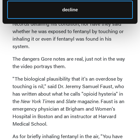
According to the body-camera footage, which was
edited by the department, Faiivae was rushed to the
decline
hospital. Sheriff's officials have not released medical
records detailing his condition, nor have they said
whether he was exposed to fentanyl by touching or
inhaling it or even if fentanyl was found in his
system.
The dangers Gore notes are real, just not in the way
the video portrays them.
"The biological plausibility that it's an overdose by
touching is nil," said Dr. Jeremy Samuel Faust, who
has written about what he calls "opioid hysteria" in
the
New York Times
and
Slate
magazine. Faust is an
emergency physician at Brigham and Women's
Hospital in Boston and an instructor at Harvard
Medical School.
As for briefly inhaling fentanyl in the air, "You have