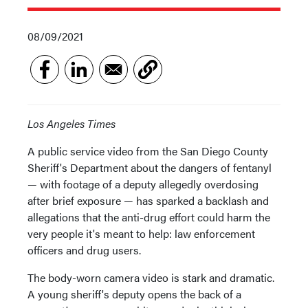
08/09/2021
Los Angeles Times
A public service video from the San Diego County
Sheriff's Department about the dangers of fentanyl
— with footage of a deputy allegedly overdosing
after brief exposure — has sparked a backlash and
allegations that the anti-drug effort could harm the
very people it's meant to help: law enforcement
officers and drug users.
The body-worn camera video is stark and dramatic.
A young sheriff's deputy opens the back of a