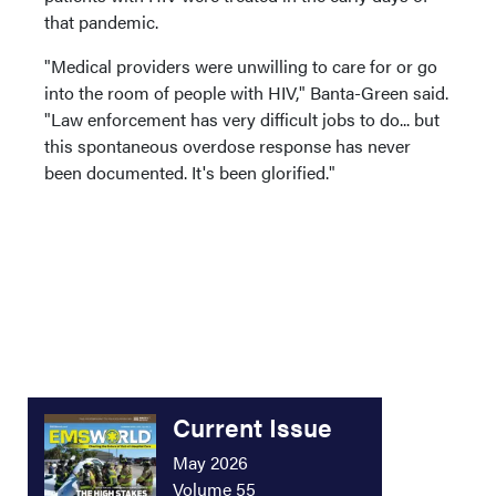
that pandemic.
"Medical providers were unwilling to care for or go
into the room of people with HIV," Banta-Green said.
"Law enforcement has very difficult jobs to do... but
this spontaneous overdose response has never
been documented. It's been glorified."
Current Issue
May 2026
Volume 55