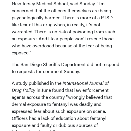
New Jersey Medical School, said Sunday. "I'm
concerned that the officers themselves are being
psychologically harmed. There is more of a PTSD-
like fear of this drug when, in reality, it's not
warranted. There is no risk of poisoning from such
an exposure. And I fear people won't rescue those
who have overdosed because of the fear of being
exposed."
The San Diego Sheriff's Department did not respond
to requests for comment Sunday.
A study published in the
International Journal of
Drug Policy
in June found that law enforcement
agents across the country "wrongly believed that
dermal exposure to fentanyl was deadly and
expressed fear about such exposure on scene.
Officers had a lack of education about fentanyl
exposure and faulty or dubious sources of