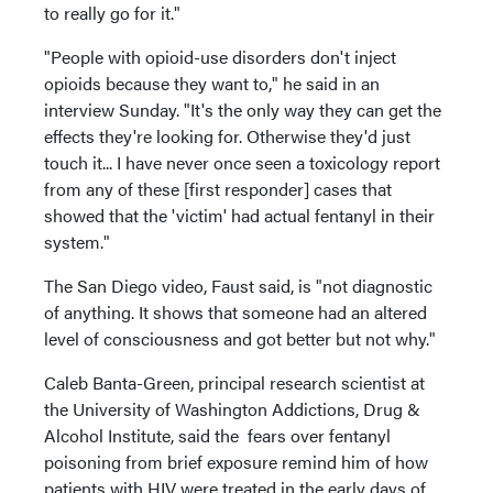
to really go for it."
"People with opioid-use disorders don't inject
opioids because they want to," he said in an
interview Sunday. "It's the only way they can get the
effects they're looking for. Otherwise they'd just
touch it... I have never once seen a toxicology report
from any of these [first responder] cases that
showed that the 'victim' had actual fentanyl in their
system."
The San Diego video, Faust said, is "not diagnostic
of anything. It shows that someone had an altered
level of consciousness and got better but not why."
Caleb Banta-Green, principal research scientist at
the University of Washington Addictions, Drug &
Alcohol Institute, said the fears over fentanyl
poisoning from brief exposure remind him of how
patients with HIV were treated in the early days of