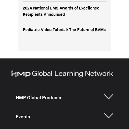
2024 National EMS Awards of Excellence
Recipients Announced
Pediatric Video Tutorial: The Future of BVMs
HMP Global Products
Events