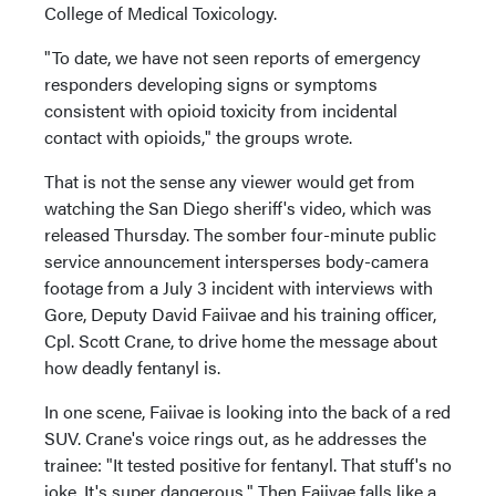
College of Medical Toxicology.
"To date, we have not seen reports of emergency
responders developing signs or symptoms
consistent with opioid toxicity from incidental
contact with opioids," the groups wrote.
That is not the sense any viewer would get from
watching the San Diego sheriff's video, which was
released Thursday. The somber four-minute public
service announcement intersperses body-camera
footage from a July 3 incident with interviews with
Gore, Deputy David Faiivae and his training officer,
Cpl. Scott Crane, to drive home the message about
how deadly fentanyl is.
In one scene, Faiivae is looking into the back of a red
SUV. Crane's voice rings out, as he addresses the
trainee: "It tested positive for fentanyl. That stuff's no
joke. It's super dangerous." Then Faiivae falls like a