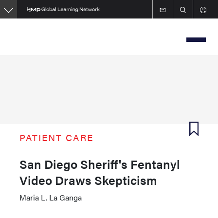
Skip
to
main
content
PATIENT CARE
San Diego Sheriff's Fentanyl
Video Draws Skepticism
Maria L. La Ganga