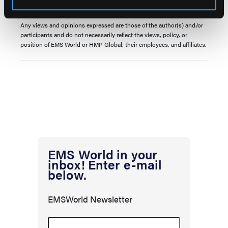
© 2024 HMP Global. All Rights Reserved.
Any views and opinions expressed are those of the author(s) and/or
participants and do not necessarily reflect the views, policy, or
position of EMS World or HMP Global, their employees, and affiliates.
EMS World in your
inbox! Enter e-mail
below.
EMSWorld Newsletter