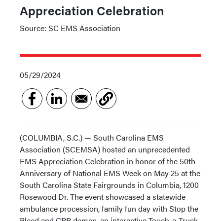
Appreciation Celebration
Source: SC EMS Association
05/29/2024
(COLUMBIA, S.C.) — South Carolina EMS
Association (SCEMSA) hosted an unprecedented
EMS Appreciation Celebration in honor of the 50th
Anniversary of National EMS Week on May 25 at the
South Carolina State Fairgrounds in Columbia, 1200
Rosewood Dr. The event showcased a statewide
ambulance procession, family fun day with Stop the
Bleed and CPR demos, an interactive Touch-a-Truck