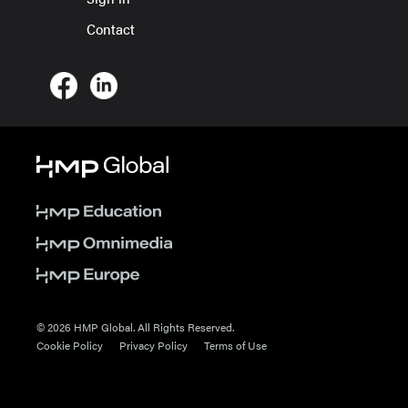
Contact
© 2026 HMP Global. All Rights Reserved.
Cookie Policy
Privacy Policy
Terms of Use