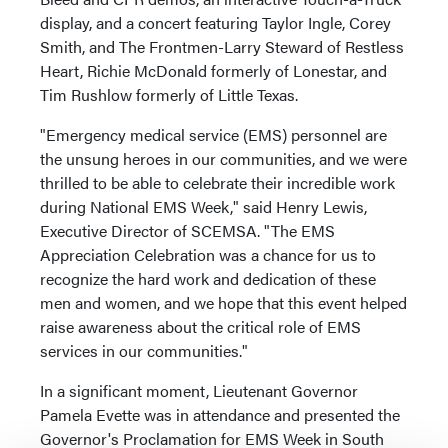
display, and a concert featuring Taylor Ingle, Corey
Smith, and The Frontmen-Larry Steward of Restless
Heart, Richie McDonald formerly of Lonestar, and
Tim Rushlow formerly of Little Texas.
"Emergency medical service (EMS) personnel are
the unsung heroes in our communities, and we were
thrilled to be able to celebrate their incredible work
during National EMS Week," said Henry Lewis,
Executive Director of SCEMSA. "The EMS
Appreciation Celebration was a chance for us to
recognize the hard work and dedication of these
men and women, and we hope that this event helped
raise awareness about the critical role of EMS
services in our communities."
In a significant moment, Lieutenant Governor
Pamela Evette was in attendance and presented the
Governor's Proclamation for EMS Week in South