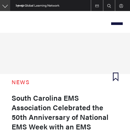
Skip
to
main
content
NEWS
South Carolina EMS
Association Celebrated the
50th Anniversary of National
EMS Week with an EMS