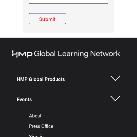
HMP Global Products
Events
About
Press Office
Sign in