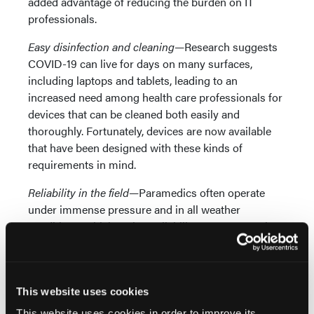
added advantage of reducing the burden on IT
professionals.
Easy disinfection and cleaning—
Research suggests
COVID-19 can live for days on many surfaces,
including laptops and tablets, leading to an
increased need among health care professionals for
devices that can be cleaned both easily and
thoroughly. Fortunately, devices are now available
that have been designed with these kinds of
requirements in mind.
Reliability in the field—
Paramedics often operate
under immense pressure and in all weather
conditions, which makes reliability paramount. The
devices they use must be able to withstand hard
impacts and drops, as well as being covered in
water, dirt, dust, and other substances that would
This website uses cookies
prevent regular equipment and teams from
functioning. Rugged laptops and tablets are
This website uses cookies in order to improve its