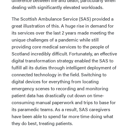
difference between life and death, particularly when
dealing with significantly elevated workloads.
The Scottish Ambulance Service (SAS) provided a
great illustration of this. A huge rise in demand for
its services over the last 2 years made meeting the
unique challenges of a pandemic while still
providing core medical services to the people of
Scotland incredibly difficult. Fortunately, an effective
digital transformation strategy enabled the SAS to
fulfill all its duties through intelligent deployment of
connected technology in the field. Switching to
digital devices for everything from locating
emergency scenes to recording and monitoring
patient data has drastically cut down on time-
consuming manual paperwork and trips to base for
its paramedic teams. As a result, SAS caregivers
have been able to spend far more time doing what
they do best, treating patients.