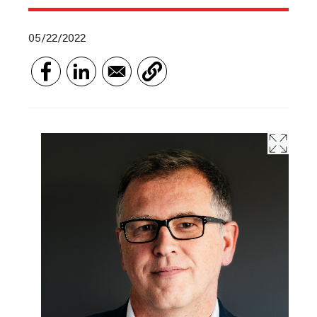
05/22/2022