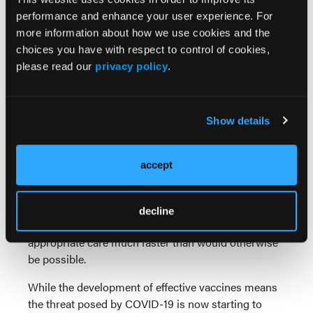
purpose-built for this.
performance and enhance your user experience. For
more information about how we use cookies and the
Powerful connectivity—
For frontline medical
choices you have with respect to control of cookies,
workers, sometimes success comes down to
please read our
privacy policy
.
something as simple as getting fast access to
electronic patient records. Devices with integrated
4G and 5G connectivity make this possible, which is
Show details
why they have become invaluable to organizations
like the Yorkshire Ambulance Service (YAS).
Covering almost 6000 miles of highly varied terrain
accept
across the North of England, YAS relies on rugged
devices with integrated 4G connectivity to collect
and share critical information from remote
decline
locations, enabling its teams to provide patients with
appropriate care much faster than would otherwise
be possible.
While the development of effective vaccines means
the threat posed by COVID-19 is now starting to