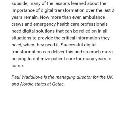
subside, many of the lessons learned about the
importance of digital transformation over the last 2
years remain. Now more than ever, ambulance
crews and emergency health care professionals
need digital solutions that can be relied on in all
situations to provide the critical information they
need, when they need it. Successful digital
transformation can deliver this and so much more,
helping to optimize patient care for many years to
come.
Paul Waddilove is the managing director for the UK
and Nordic states at Getac.