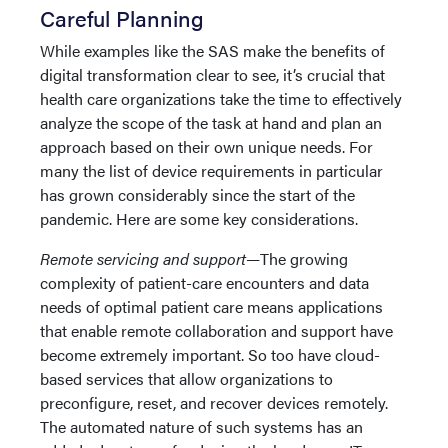
Careful Planning
While examples like the SAS make the benefits of
digital transformation clear to see, it’s crucial that
health care organizations take the time to effectively
analyze the scope of the task at hand and plan an
approach based on their own unique needs. For
many the list of device requirements in particular
has grown considerably since the start of the
pandemic. Here are some key considerations.
Remote servicing and support—
The growing
complexity of patient-care encounters and data
needs of optimal patient care means applications
that enable remote collaboration and support have
become extremely important. So too have cloud-
based services that allow organizations to
preconfigure, reset, and recover devices remotely.
The automated nature of such systems has an