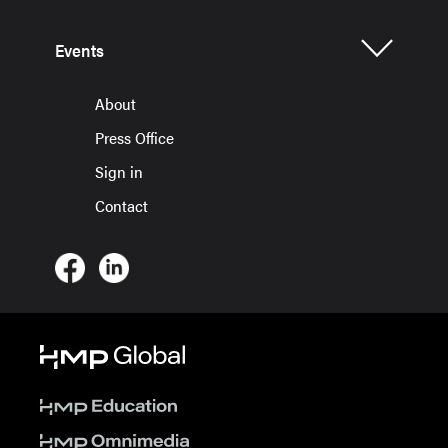
Events
About
Press Office
Sign in
Contact