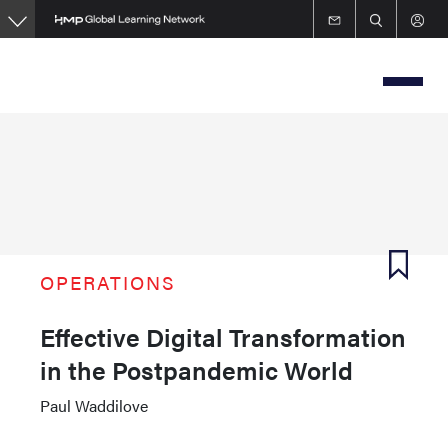
Skip
to
main
content
OPERATIONS
Effective Digital Transformation
in the Postpandemic World
Paul Waddilove