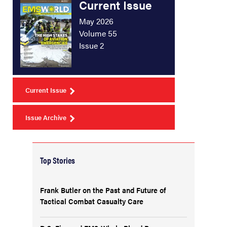
Current Issue
May 2026
Volume 55
Issue 2
Current Issue
Issue Archive
Top Stories
Frank Butler on the Past and Future of
Tactical Combat Casualty Care