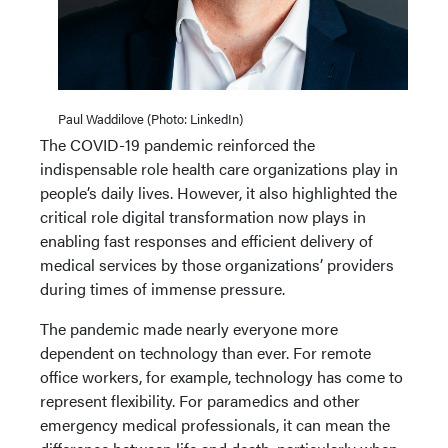
Paul Waddilove (Photo: LinkedIn)
The COVID-19 pandemic reinforced the
indispensable role health care organizations play in
people’s daily lives. However, it also highlighted the
critical role digital transformation now plays in
enabling fast responses and efficient delivery of
medical services by those organizations’ providers
during times of immense pressure.
The pandemic made nearly everyone more
dependent on technology than ever. For remote
office workers, for example, technology has come to
represent flexibility. For paramedics and other
emergency medical professionals, it can mean the