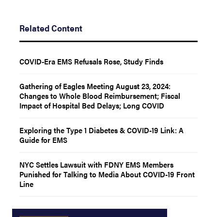
Related Content
COVID-Era EMS Refusals Rose, Study Finds
Gathering of Eagles Meeting August 23, 2024:
Changes to Whole Blood Reimbursement; Fiscal
Impact of Hospital Bed Delays; Long COVID
Exploring the Type 1 Diabetes & COVID-19 Link: A
Guide for EMS
NYC Settles Lawsuit with FDNY EMS Members
Punished for Talking to Media About COVID-19 Front
Line