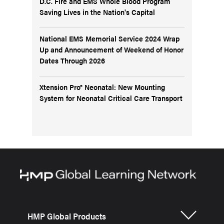
D.C. Fire and EMS Whole Blood Program
Saving Lives in the Nation's Capital
National EMS Memorial Service 2024 Wrap
Up and Announcement of Weekend of Honor
Dates Through 2026
Xtension Pro® Neonatal: New Mounting
System for Neonatal Critical Care Transport
HMP Global Products