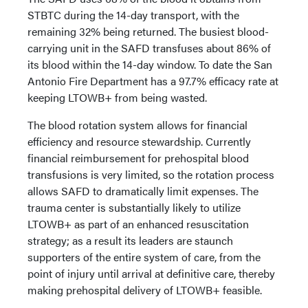
STBTC during the 14-day transport, with the
remaining 32% being returned. The busiest blood-
carrying unit in the SAFD transfuses about 86% of
its blood within the 14-day window. To date the San
Antonio Fire Department has a 97.7% efficacy rate at
keeping LTOWB+ from being wasted.
The blood rotation system allows for financial
efficiency and resource stewardship. Currently
financial reimbursement for prehospital blood
transfusions is very limited, so the rotation process
allows SAFD to dramatically limit expenses. The
trauma center is substantially likely to utilize
LTOWB+ as part of an enhanced resuscitation
strategy; as a result its leaders are staunch
supporters of the entire system of care, from the
point of injury until arrival at definitive care, thereby
making prehospital delivery of LTOWB+ feasible.