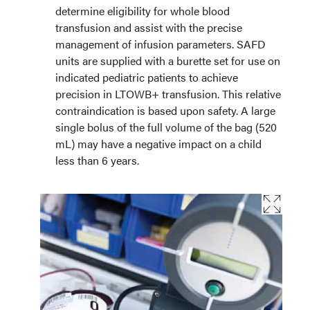
determine eligibility for whole blood
transfusion and assist with the precise
management of infusion parameters. SAFD
units are supplied with a burette set for use on
indicated pediatric patients to achieve
precision in LTOWB+ transfusion. This relative
contraindication is based upon safety. A large
single bolus of the full volume of the bag (520
mL) may have a negative impact on a child
less than 6 years.