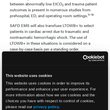
between abnormally low EtCO
and trauma patient
2
outcomes is present in numerous studies from
11–19
prehospital, ED, and operating room settings.
SAFD EMS will also transfuse LTOWB+ to select
patients in cardiac arrest due to traumatic and
nontraumatic hemorrhagic shock. The use of
LTOWB+ in these situations is considered on a
case-by-case basis per a standing order.
The following indications were developed by the UT
Health San Antonio OMD to address prehospital
patient care based on 1) understanding of
This website uses cookies
transfusion research and 2) the diagnostic
capabilities possessed by SAFD to assess patients
This website uses cookies in order to improve its
for blood transfusion.
performance and enhance your user experience. For
more information about how we use cookies and the
Indications for Transfusion of LTOWB+
choices you have with respect to control of cookies,
please read our
privacy policy
.
Hemorrhagic shock in traumatic and medical