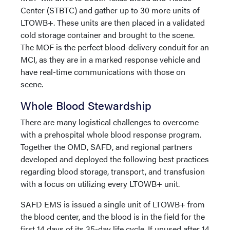
Center (STBTC) and gather up to 30 more units of
LTOWB+. These units are then placed in a validated
cold storage container and brought to the scene.
The MOF is the perfect blood-delivery conduit for an
MCI, as they are in a marked response vehicle and
have real-time communications with those on
scene.
Whole Blood Stewardship
There are many logistical challenges to overcome
with a prehospital whole blood response program.
Together the OMD, SAFD, and regional partners
developed and deployed the following best practices
regarding blood storage, transport, and transfusion
with a focus on utilizing every LTOWB+ unit.
SAFD EMS is issued a single unit of LTOWB+ from
the blood center, and the blood is in the field for the
first 14 days of its 35-day life cycle. If unused after 14