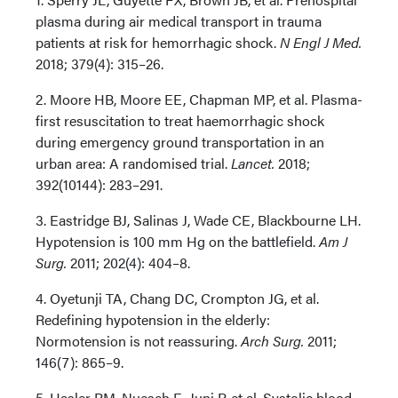
plasma during air medical transport in trauma
patients at risk for hemorrhagic shock.
N Engl J Med.
2018; 379(4): 315–26.
2. Moore HB, Moore EE, Chapman MP, et al. Plasma-
first resuscitation to treat haemorrhagic shock
during emergency ground transportation in an
urban area: A randomised trial.
Lancet.
2018;
392(10144): 283–291.
3. Eastridge BJ, Salinas J, Wade CE, Blackbourne LH.
Hypotension is 100 mm Hg on the battlefield.
Am J
Surg.
2011; 202(4): 404–8.
4. Oyetunji TA, Chang DC, Crompton JG, et al.
Redefining hypotension in the elderly:
Normotension is not reassuring.
Arch Surg.
2011;
146(7): 865–9.
5. Hasler RM, Nuesch E, Juni P, et al. Systolic blood