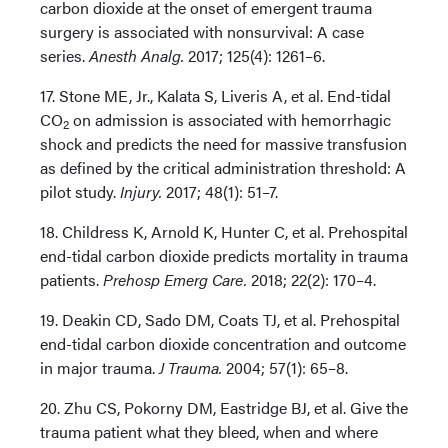
carbon dioxide at the onset of emergent trauma
surgery is associated with nonsurvival: A case
series.
Anesth Analg.
2017; 125(4): 1261–6.
17. Stone ME, Jr., Kalata S, Liveris A, et al. End-tidal
CO
on admission is associated with hemorrhagic
2
shock and predicts the need for massive transfusion
as defined by the critical administration threshold: A
pilot study.
Injury.
2017; 48(1): 51–7.
18. Childress K, Arnold K, Hunter C, et al. Prehospital
end-tidal carbon dioxide predicts mortality in trauma
patients.
Prehosp Emerg Care.
2018; 22(2): 170–4.
19. Deakin CD, Sado DM, Coats TJ, et al. Prehospital
end-tidal carbon dioxide concentration and outcome
in major trauma.
J Trauma.
2004; 57(1): 65–8.
20. Zhu CS, Pokorny DM, Eastridge BJ, et al. Give the
trauma patient what they bleed, when and where