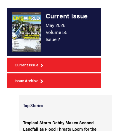
Current Issue
May 2026
Volume 55
Issue 2
Current Issue
Issue Archive
Top Stories
Tropical Storm Debby Makes Second
Landfall as Flood Threats Loom for the