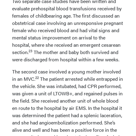
Two separate case studies have been written and
evaluate prehospital blood transfusions received by
females of childbearing age. The first discussed an
obstetrical case involving an unresponsive pregnant
female who received blood and had vital signs and
mental status improvement on arrival to the
hospital, where she received an emergent cesarean
23
section.
The mother and baby both survived and
were discharged from hospital within a few weeks.
The second case involved a young mother involved
22
in an MVC.
The patient arrested while entrapped in
the vehicle. She was intubated, had CPR performed,
was given a unit of LTOWB+, and regained pulses in
the field. She received another unit of whole blood
en route to the hospital by air EMS. In the hospital it
was determined the patient had a splenic laceration,
and she had angioembolization performed. She’s
alive and well and has been a positive force in the