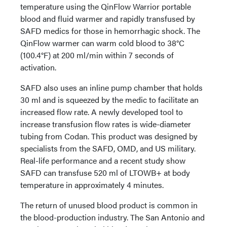
temperature using the QinFlow Warrior portable
blood and fluid warmer and rapidly transfused by
SAFD medics for those in hemorrhagic shock. The
QinFlow warmer can warm cold blood to 38°C
(100.4°F) at 200 ml/min within 7 seconds of
activation.
SAFD also uses an inline pump chamber that holds
30 ml and is squeezed by the medic to facilitate an
increased flow rate. A newly developed tool to
increase transfusion flow rates is wide-diameter
tubing from Codan. This product was designed by
specialists from the SAFD, OMD, and US military.
Real-life performance and a recent study show
SAFD can transfuse 520 ml of LTOWB+ at body
temperature in approximately 4 minutes.
The return of unused blood product is common in
the blood-production industry. The San Antonio and