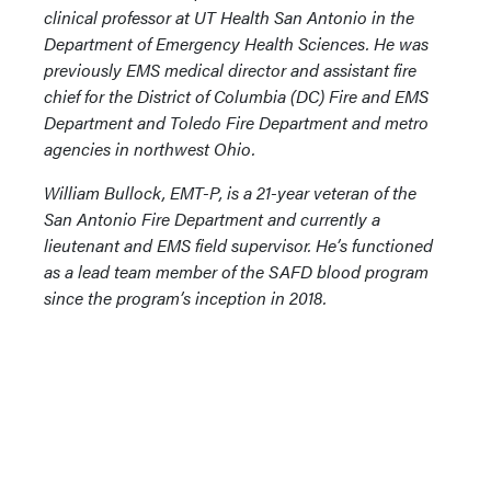
clinical professor at UT Health San Antonio in the
Department of Emergency Health Sciences. He was
previously EMS medical director and assistant fire
chief for the District of Columbia (DC) Fire and EMS
Department and Toledo Fire Department and metro
agencies in northwest Ohio.
William Bullock, EMT-P, is a 21-year veteran of the
San Antonio Fire Department and currently a
lieutenant and EMS field supervisor. He’s functioned
as a lead team member of the SAFD blood program
since the program’s inception in 2018.