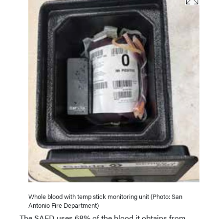
Whole blood with temp stick monitoring unit (Photo: San
Antonio Fire Department)
The SAFD uses 68% of the blood it obtains from