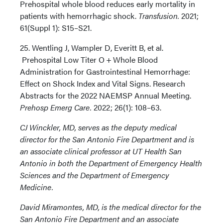
Prehospital whole blood reduces early mortality in
patients with hemorrhagic shock.
Transfusion.
2021;
61(Suppl 1): S15–S21.
25. Wentling J, Wampler D, Everitt B, et al.
Prehospital Low Titer O + Whole Blood
Administration for Gastrointestinal Hemorrhage:
Effect on Shock Index and Vital Signs. Research
Abstracts for the 2022 NAEMSP Annual Meeting.
Prehosp Emerg Care.
2022; 26(1): 108–63.
CJ Winckler, MD, serves as the deputy medical
director for the San Antonio Fire Department and is
an associate clinical professor at UT Health San
Antonio in both the Department of Emergency Health
Sciences and the Department of Emergency
Medicine.
David Miramontes, MD, is the medical director for the
San Antonio Fire Department and an associate