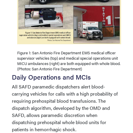
Figure 1: San Antonio Fire Department EMS medical officer
supervisor vehicles (top) and medical special operations unit
MICU ambulances (right) are both equipped with whole blood.
(Photos: San Antonio Fire Department)
Daily Operations and MCIs
All SAFD paramedic dispatchers alert blood-
carrying vehicles for calls with a high probability of
requiring prehospital blood transfusions. The
dispatch algorithm, developed by the OMD and
SAFD, allows paramedic discretion when
dispatching prehospital whole blood units for
patients in hemorrhagic shock.