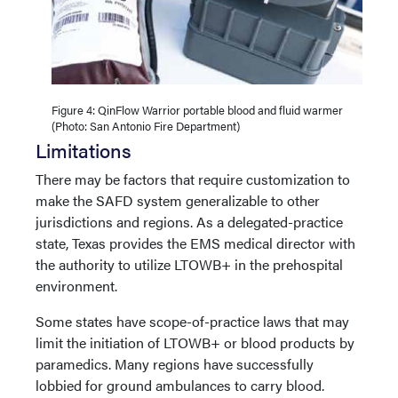
Figure 4: QinFlow Warrior portable blood and fluid warmer
(Photo: San Antonio Fire Department)
Limitations
There may be factors that require customization to
make the SAFD system generalizable to other
jurisdictions and regions. As a delegated-practice
state, Texas provides the EMS medical director with
the authority to utilize LTOWB+ in the prehospital
environment.
Some states have scope-of-practice laws that may
limit the initiation of LTOWB+ or blood products by
paramedics. Many regions have successfully
lobbied for ground ambulances to carry blood.