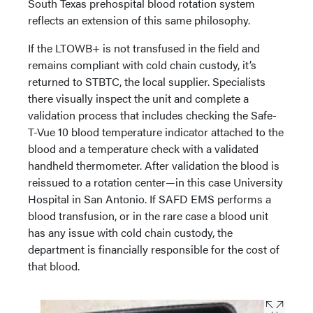
South Texas prehospital blood rotation system
reflects an extension of this same philosophy.
If the LTOWB+ is not transfused in the field and
remains compliant with cold chain custody, it’s
returned to STBTC, the local supplier. Specialists
there visually inspect the unit and complete a
validation process that includes checking the Safe-
T-Vue 10 blood temperature indicator attached to the
blood and a temperature check with a validated
handheld thermometer. After validation the blood is
reissued to a rotation center—in this case University
Hospital in San Antonio. If SAFD EMS performs a
blood transfusion, or in the rare case a blood unit
has any issue with cold chain custody, the
department is financially responsible for the cost of
that blood.