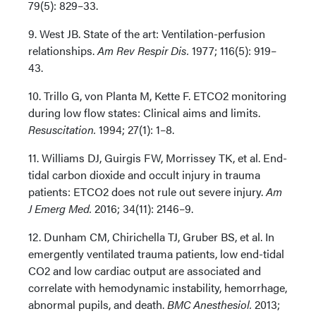
79(5): 829–33.
9. West JB. State of the art: Ventilation-perfusion
relationships.
Am Rev Respir Dis.
1977; 116(5): 919–
43.
10. Trillo G, von Planta M, Kette F. ETCO2 monitoring
during low flow states: Clinical aims and limits.
Resuscitation.
1994; 27(1): 1–8.
11. Williams DJ, Guirgis FW, Morrissey TK, et al. End-
tidal carbon dioxide and occult injury in trauma
patients: ETCO2 does not rule out severe injury.
Am
J Emerg Med.
2016; 34(11): 2146–9.
12. Dunham CM, Chirichella TJ, Gruber BS, et al. In
emergently ventilated trauma patients, low end-tidal
CO2 and low cardiac output are associated and
correlate with hemodynamic instability, hemorrhage,
abnormal pupils, and death.
BMC Anesthesiol.
2013;