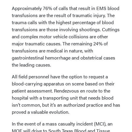
Approximately 76% of calls that result in EMS blood
transfusions are the result of traumatic injury. The
trauma calls with the highest percentage of blood
transfusions are those involving shootings. Cuttings
and complex motor vehicle collisions are other
major traumatic causes. The remaining 24% of
transfusions are medical in nature, with
gastrointestinal hemorrhage and obstetrical cases
the leading causes.
All field personnel have the option to request a
blood-carrying apparatus on scene based on their
patient assessment. Rendezvous en route to the
hospital with a transporting unit that needs blood
isn’t common, but it’s an authorized practice and has
proved a valuable evolution.
In the event of a mass casualty incident (MCI), an
MOF will drive to South Texas Blood and Tissue