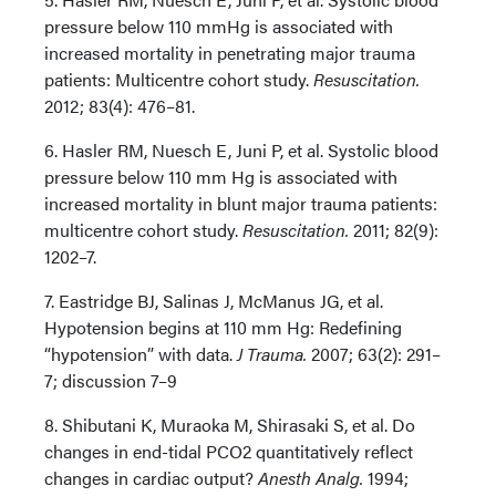
pressure below 110 mmHg is associated with
increased mortality in penetrating major trauma
patients: Multicentre cohort study.
Resuscitation.
2012; 83(4): 476–81.
6. Hasler RM, Nuesch E, Juni P, et al. Systolic blood
pressure below 110 mm Hg is associated with
increased mortality in blunt major trauma patients:
multicentre cohort study.
Resuscitation.
2011; 82(9):
1202–7.
7. Eastridge BJ, Salinas J, McManus JG, et al.
Hypotension begins at 110 mm Hg: Redefining
“hypotension” with data.
J Trauma.
2007; 63(2): 291–
7; discussion 7–9
8. Shibutani K, Muraoka M, Shirasaki S, et al. Do
changes in end-tidal PCO2 quantitatively reflect
changes in cardiac output?
Anesth Analg.
1994;