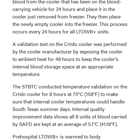
blood from the cooler that has been on the blood-
carrying vehicle for 24 hours and place it in the
cooler just removed from freezer. They then place
the newly empty cooler into the freezer. This process
occurs every 24 hours for all LTOWB+ units.
A validation test on the Crēdo cooler was performed
by the cooler manufacturer by exposing the cooler
to ambient heat for 48 hours to keep the cooler’s
internal blood storage space at an appropriate
temperature.
The STBTC conducted temperature validation on the
Crēdo cooler for 8 hours at 70°C (158°F) to make
sure that internal cooler temperatures could handle
South Texas summer days. Internal quality
improvement data shows all 8 units of blood carried
by SAFD are kept at an average of 5.1°C (41.18°F).
Prehospital LTOWB+ is warmed to body