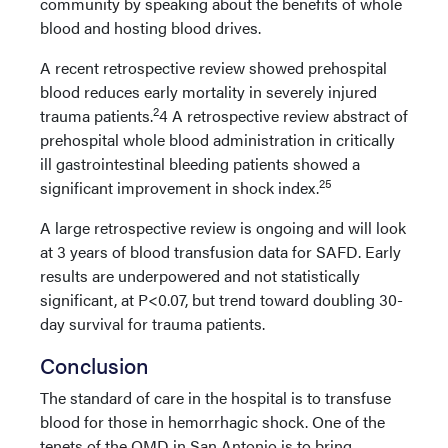
community by speaking about the benefits of whole
blood and hosting blood drives.
A recent retrospective review showed prehospital
blood reduces early mortality in severely injured
2
trauma patients.
4 A retrospective review abstract of
prehospital whole blood administration in critically
ill gastrointestinal bleeding patients showed a
25
significant improvement in shock index.
A large retrospective review is ongoing and will look
at 3 years of blood transfusion data for SAFD. Early
results are underpowered and not statistically
significant, at P<0.07, but trend toward doubling 30-
day survival for trauma patients.
Conclusion
The standard of care in the hospital is to transfuse
blood for those in hemorrhagic shock. One of the
tenets of the OMD in San Antonio is to bring