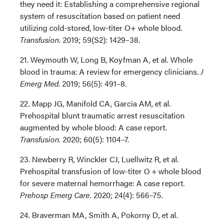
they need it: Establishing a comprehensive regional
system of resuscitation based on patient need
utilizing cold-stored, low-titer O+ whole blood.
Transfusion.
2019; 59(S2): 1429–38.
21. Weymouth W, Long B, Koyfman A, et al. Whole
blood in trauma: A review for emergency clinicians.
J
Emerg Med.
2019; 56(5): 491–8.
22. Mapp JG, Manifold CA, Garcia AM, et al.
Prehospital blunt traumatic arrest resuscitation
augmented by whole blood: A case report.
Transfusion.
2020; 60(5): 1104–7.
23. Newberry R, Winckler CJ, Luellwitz R, et al.
Prehospital transfusion of low-titer O + whole blood
for severe maternal hemorrhage: A case report.
Prehosp Emerg Care.
2020; 24(4): 566–75.
24. Braverman MA, Smith A, Pokorny D, et al.