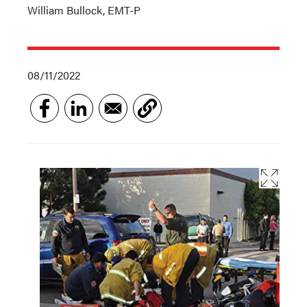
William Bullock, EMT-P
08/11/2022