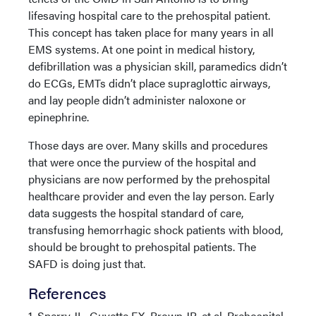
lifesaving hospital care to the prehospital patient.
This concept has taken place for many years in all
EMS systems. At one point in medical history,
defibrillation was a physician skill, paramedics didn’t
do ECGs, EMTs didn’t place supraglottic airways,
and lay people didn’t administer naloxone or
epinephrine.
Those days are over. Many skills and procedures
that were once the purview of the hospital and
physicians are now performed by the prehospital
healthcare provider and even the lay person. Early
data suggests the hospital standard of care,
transfusing hemorrhagic shock patients with blood,
should be brought to prehospital patients. The
SAFD is doing just that.
References
1. Sperry JL, Guyette FX, Brown JB, et al. Prehospital