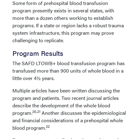
Some form of prehospital blood transfusion
program presently exists in several states, with
more than a dozen others working to establish
programs. If a state or region lacks a robust trauma
system infrastructure, this program may prove
challenging to replicate.
Program Results
The SAFD LTOWB+ blood transfusion program has
transfused more than 900 units of whole blood in a
little over 4½ years.
Multiple articles have been written discussing the
program and patients. Two recent journal articles
describe the development of the whole blood
20,21
program.
Another discusses the epidemiological
and financial considerations of a prehospital whole
22
blood program.