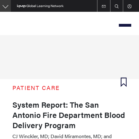
Skip
to
main
content
PATIENT CARE
System Report: The San
Antonio Fire Department Blood
Delivery Program
CJ Winckler, MD; David Miramontes, MD; and