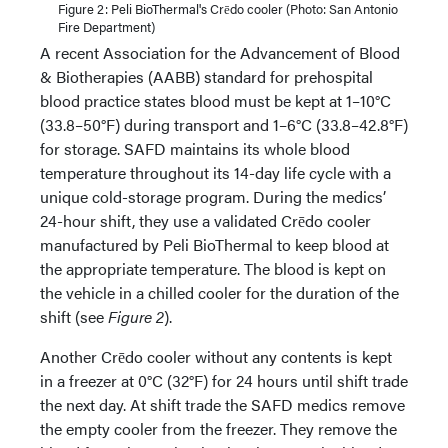
Figure 2: Peli BioThermal's Crēdo cooler (Photo: San Antonio
Fire Department)
A recent Association for the Advancement of Blood
& Biotherapies (AABB) standard for prehospital
blood practice states blood must be kept at 1–10°C
(33.8–50°F) during transport and 1–6°C (33.8–42.8°F)
for storage. SAFD maintains its whole blood
temperature throughout its 14-day life cycle with a
unique cold-storage program. During the medics’
24-hour shift, they use a validated Crēdo cooler
manufactured by Peli BioThermal to keep blood at
the appropriate temperature. The blood is kept on
the vehicle in a chilled cooler for the duration of the
shift (see
Figure 2
).
Another Crēdo cooler without any contents is kept
in a freezer at 0°C (32°F) for 24 hours until shift trade
the next day. At shift trade the SAFD medics remove
the empty cooler from the freezer. They remove the