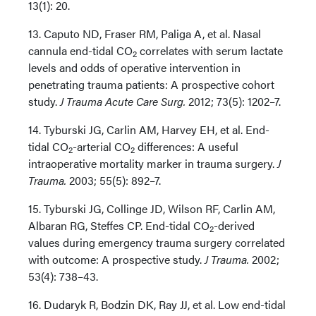
13(1): 20.
13. Caputo ND, Fraser RM, Paliga A, et al. Nasal
cannula end-tidal CO
correlates with serum lactate
2
levels and odds of operative intervention in
penetrating trauma patients: A prospective cohort
study.
J Trauma Acute Care Surg.
2012; 73(5): 1202–7.
14. Tyburski JG, Carlin AM, Harvey EH, et al. End-
tidal CO
-arterial CO
differences: A useful
2
2
intraoperative mortality marker in trauma surgery.
J
Trauma.
2003; 55(5): 892–7.
15. Tyburski JG, Collinge JD, Wilson RF, Carlin AM,
Albaran RG, Steffes CP. End-tidal CO
-derived
2
values during emergency trauma surgery correlated
with outcome: A prospective study.
J Trauma.
2002;
53(4): 738–43.
16. Dudaryk R, Bodzin DK, Ray JJ, et al. Low end-tidal