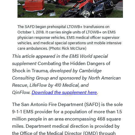
The SAFD began prehospital LTOWB+ transfusions on
October 1, 2018. It carries single units of LTOWB+ on EMS
physician response vehicles, EMS medical officer supervisor
vehicles, and medical special operations unit mobile intensive
care ambulances. (Photo: Rick McClure)
This article appeared in the EMS World special
supplement
Combating the Hidden Dangers of
Shock in Trauma,
developed by Cambridge
Consulting Group and sponsored by North American
Rescue, LifeFlow by 410 Medical, and
QinFlow.
Download the supplement here
.
The San Antonio Fire Department (SAFD) is the sole
9-1-1 EMS provider for a population of more than 1.5
million people in an area encompassing 468 square
miles. Department medical direction is provided by
the Office of the Medical Director (OMD) through