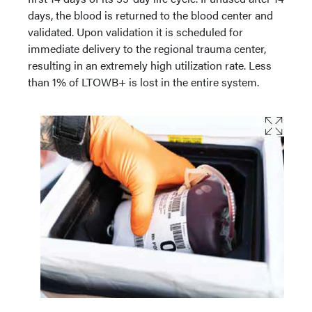
days, the blood is returned to the blood center and
validated. Upon validation it is scheduled for
immediate delivery to the regional trauma center,
resulting in an extremely high utilization rate. Less
than 1% of LTOWB+ is lost in the entire system.