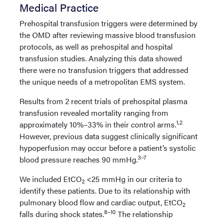
Medical Practice
Prehospital transfusion triggers were determined by
the OMD after reviewing massive blood transfusion
protocols, as well as prehospital and hospital
transfusion studies. Analyzing this data showed
there were no transfusion triggers that addressed
the unique needs of a metropolitan EMS system.
Results from 2 recent trials of prehospital plasma
transfusion revealed mortality ranging from
1,2
approximately 10%–33% in their control arms.
However, previous data suggest clinically significant
hypoperfusion may occur before a patient’s systolic
3–7
blood pressure reaches 90 mmHg.
We included EtCO
<25 mmHg in our criteria to
2
identify these patients. Due to its relationship with
pulmonary blood flow and cardiac output, EtCO
2
8–10
falls during shock states.
The relationship