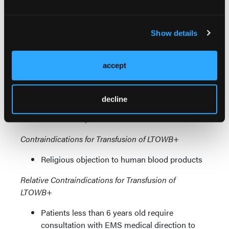
patients with any of the following:
SBP <70 mmHg
SBP <90 with heart rate (HR) ≥110 bpm
Show details
EtCO
<25 mmHg
2
Witnessed arrest from hemorrhage or
accept
suspected hemorrhage <5 mins prior to
provider arrival and continuous CPR
throughout downtime
decline
Age ≥65 y and SBP ≤100 mmHg with HR
≥100 bpm
Contraindications for Transfusion of LTOWB+
Religious objection to human blood products
Relative Contraindications for Transfusion of
LTOWB+
Patients less than 6 years old require
consultation with EMS medical direction to