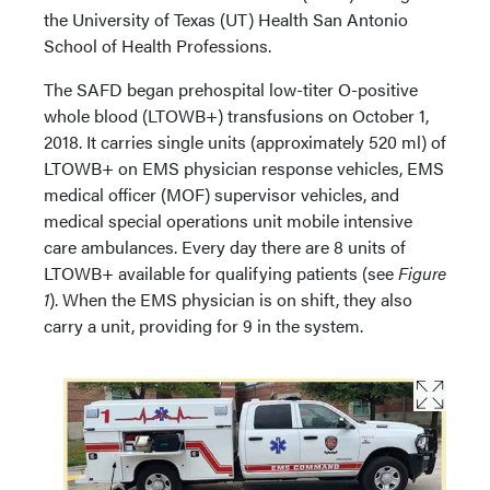
the University of Texas (UT) Health San Antonio
School of Health Professions.
The SAFD began prehospital low-titer O-positive
whole blood (LTOWB+) transfusions on October 1,
2018. It carries single units (approximately 520 ml) of
LTOWB+ on EMS physician response vehicles, EMS
medical officer (MOF) supervisor vehicles, and
medical special operations unit mobile intensive
care ambulances. Every day there are 8 units of
LTOWB+ available for qualifying patients (see
Figure
1
). When the EMS physician is on shift, they also
carry a unit, providing for 9 in the system.