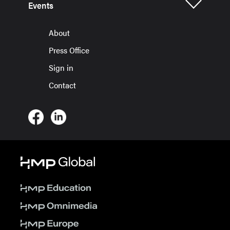
Events
About
Press Office
Sign in
Contact