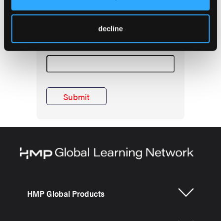
inbox! Enter e-mail
below.
decline
EMSWorld Newsletter
HMP Global Products