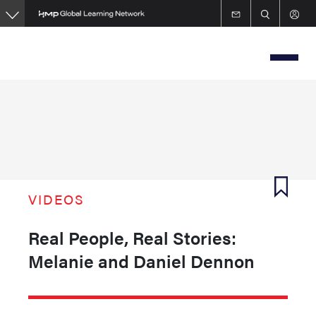
Skip
to
main
content
VIDEOS
Real People, Real Stories:
Melanie and Daniel Dennon