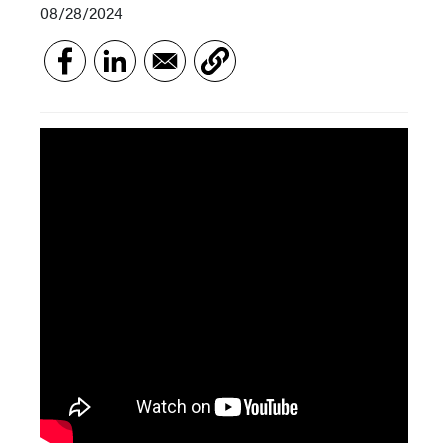
08/28/2024