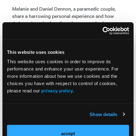
Melanie and Daniel Dennon, a paramedic couple,
share a harrowing personal experience and how
their work on the frontline of emergencies impacts
their community.
© 2024 HMP Global. All Rights Reserved.
This website uses cookies
Any views and opinions expressed are those of the author(s) and/or
participants and do not necessarily reflect the views, policy, or
This website uses cookies in order to improve its
position of EMS World or HMP Global, their employees, and affiliates.
performance and enhance your user experience. For
more information about how we use cookies and the
choices you have with respect to control of cookies,
please read our
privacy policy
.
Show details
EMS World in your
accept