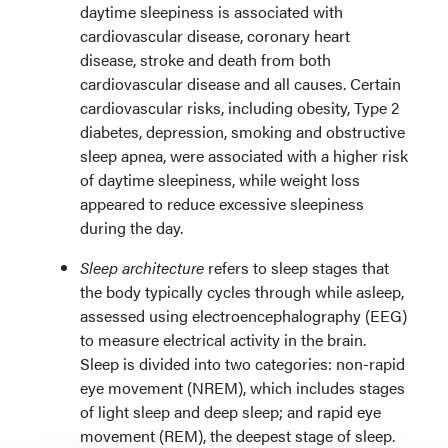
daytime sleepiness is associated with
cardiovascular disease, coronary heart
disease, stroke and death from both
cardiovascular disease and all causes. Certain
cardiovascular risks, including obesity, Type 2
diabetes, depression, smoking and obstructive
sleep apnea, were associated with a higher risk
of daytime sleepiness, while weight loss
appeared to reduce excessive sleepiness
during the day.
Sleep architecture
refers to sleep stages that
the body typically cycles through while asleep,
assessed using electroencephalography (EEG)
to measure electrical activity in the brain.
Sleep is divided into two categories: non-rapid
eye movement (NREM), which includes stages
of light sleep and deep sleep; and rapid eye
movement (REM), the deepest stage of sleep.