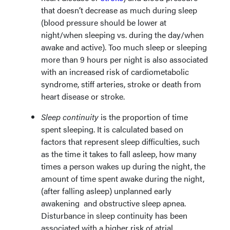
that doesn’t decrease as much during sleep
(blood pressure should be lower at
night/when sleeping vs. during the day/when
awake and active). Too much sleep or sleeping
more than 9 hours per night is also associated
with an increased risk of cardiometabolic
syndrome, stiff arteries, stroke or death from
heart disease or stroke.
Sleep continuity
is the proportion of time
spent sleeping. It is calculated based on
factors that represent sleep difficulties, such
as the time it takes to fall asleep, how many
times a person wakes up during the night, the
amount of time spent awake during the night,
(after falling asleep) unplanned early
awakening and obstructive sleep apnea.
Disturbance in sleep continuity has been
associated with a higher risk of atrial