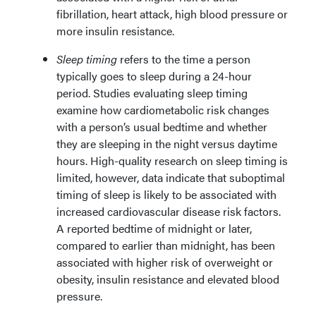
fibrillation, heart attack, high blood pressure or
more insulin resistance.
Sleep timing
refers to the time a person
typically goes to sleep during a 24-hour
period. Studies evaluating sleep timing
examine how cardiometabolic risk changes
with a person’s usual bedtime and whether
they are sleeping in the night versus daytime
hours. High-quality research on sleep timing is
limited, however, data indicate that suboptimal
timing of sleep is likely to be associated with
increased cardiovascular disease risk factors.
A reported bedtime of midnight or later,
compared to earlier than midnight, has been
associated with higher risk of overweight or
obesity, insulin resistance and elevated blood
pressure.