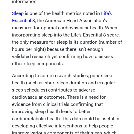
information.
Sleep
is one of the health metrics noted in
Life’s
Essential 8
, the American Heart Association’s
measures for optimal cardiovascular health. When
incorporating sleep into the Life’s Essential 8 score,
the only measure for sleep is its duration (number of
hours per night) because there isn’t enough
validated research yet confirming how to assess
other sleep components.
According to some research studies, poor sleep
health (such as short sleep duration and irregular
sleep schedules) contributes to adverse
cardiovascular outcomes. There is a need for
evidence from clinical trials confirming that
improving sleep health leads to better
cardiometabolic health. This data could be useful in
developing effective interventions to help people
improve various components of their sleep, which,