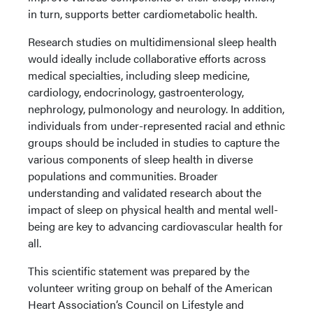
in turn, supports better cardiometabolic health.
Research studies on multidimensional sleep health
would ideally include collaborative efforts across
medical specialties, including sleep medicine,
cardiology, endocrinology, gastroenterology,
nephrology, pulmonology and neurology. In addition,
individuals from under-represented racial and ethnic
groups should be included in studies to capture the
various components of sleep health in diverse
populations and communities. Broader
understanding and validated research about the
impact of sleep on physical health and mental well-
being are key to advancing cardiovascular health for
all.
This scientific statement was prepared by the
volunteer writing group on behalf of the American
Heart Association’s Council on Lifestyle and