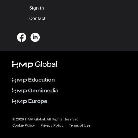
Sign in
Contact
© 2026 HMP Global. All Rights Reserved.
Cookie Policy
Privacy Policy
Terms of Use