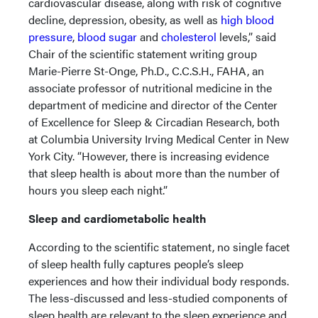
cardiovascular disease, along with risk of cognitive
decline, depression, obesity, as well as
high blood
pressure
,
blood sugar
and
cholesterol
levels,” said
Chair of the scientific statement writing group
Marie-Pierre St-Onge, Ph.D., C.C.S.H., FAHA, an
associate professor of nutritional medicine in the
department of medicine and director of the Center
of Excellence for Sleep & Circadian Research, both
at Columbia University Irving Medical Center in New
York City. “However, there is increasing evidence
that sleep health is about more than the number of
hours you sleep each night.”
Sleep and cardiometabolic health
According to the scientific statement, no single facet
of sleep health fully captures people’s sleep
experiences and how their individual body responds.
The less-discussed and less-studied components of
sleep health are relevant to the sleep experience and