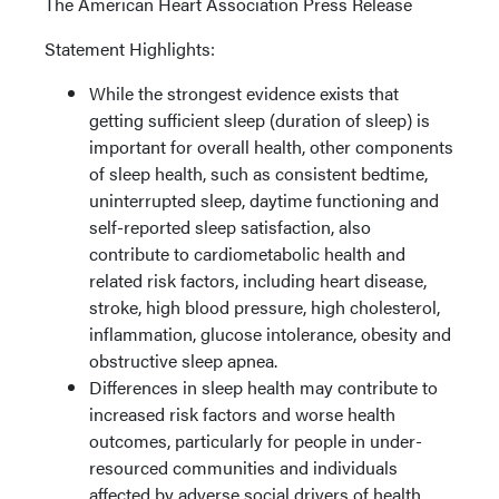
The American Heart Association Press Release
Statement Highlights:
While the strongest evidence exists that
getting sufficient sleep (duration of sleep) is
important for overall health, other components
of sleep health, such as consistent bedtime,
uninterrupted sleep, daytime functioning and
self-reported sleep satisfaction, also
contribute to cardiometabolic health and
related risk factors, including heart disease,
stroke, high blood pressure, high cholesterol,
inflammation, glucose intolerance, obesity and
obstructive sleep apnea.
Differences in sleep health may contribute to
increased risk factors and worse health
outcomes, particularly for people in under-
resourced communities and individuals
affected by adverse social drivers of health,