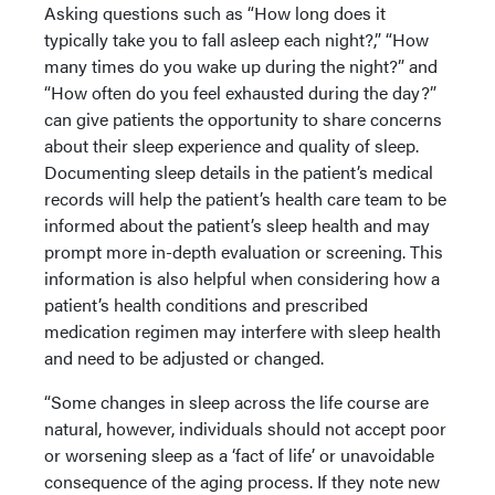
Asking questions such as “How long does it
typically take you to fall asleep each night?,” “How
many times do you wake up during the night?” and
“How often do you feel exhausted during the day?”
can give patients the opportunity to share concerns
about their sleep experience and quality of sleep.
Documenting sleep details in the patient’s medical
records will help the patient’s health care team to be
informed about the patient’s sleep health and may
prompt more in-depth evaluation or screening. This
information is also helpful when considering how a
patient’s health conditions and prescribed
medication regimen may interfere with sleep health
and need to be adjusted or changed.
“Some changes in sleep across the life course are
natural, however, individuals should not accept poor
or worsening sleep as a ‘fact of life’ or unavoidable
consequence of the aging process. If they note new