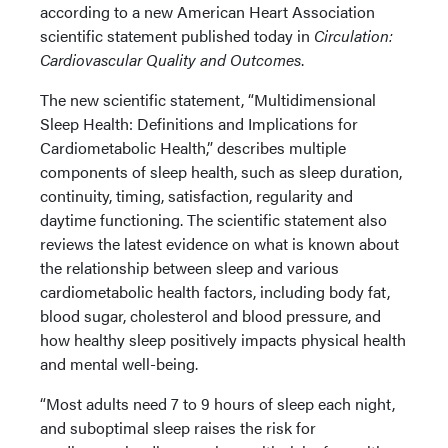
according to a new American Heart Association
scientific statement published today in
Circulation:
Cardiovascular Quality and Outcomes
.
The new scientific statement, “Multidimensional
Sleep Health: Definitions and Implications for
Cardiometabolic Health,” describes multiple
components of sleep health, such as sleep duration,
continuity, timing, satisfaction, regularity and
daytime functioning. The scientific statement also
reviews the latest evidence on what is known about
the relationship between sleep and various
cardiometabolic health factors, including body fat,
blood sugar, cholesterol and blood pressure, and
how healthy sleep positively impacts physical health
and mental well-being.
“Most adults need 7 to 9 hours of sleep each night,
and suboptimal sleep raises the risk for