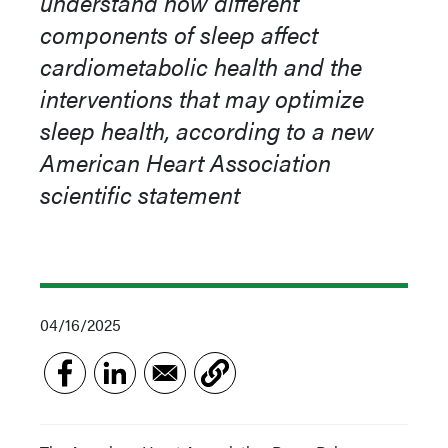
understand how different
components of sleep affect
cardiometabolic health and the
interventions that may optimize
sleep health, according to a new
American Heart Association
scientific statement
04/16/2025