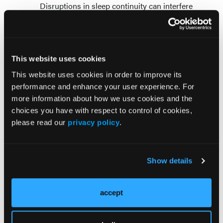
Disruptions in sleep continuity can interfere
with sleep stages differently. One analysis of
combined studies noted that interrupting
NREM, also known as slow-wave sleep, led to
higher levels of insulin resistance compared to
This website uses cookies
non-interrupted sleep.
This website uses cookies in order to improve its
Differences in sleep health
performance and enhance your user experience. For
more information about how we use cookies and the
The statement also addresses differences in sleep
choices you have with respect to control of cookies,
health for people affected by adverse social drivers
please read our
privacy policy
.
of health. A recent review of more than 300 studies
found consistent associations between lower
socioeconomic status and suboptimal sleep health.
Show details
Social and environmental factors, including home
and neighborhood characteristics such as light, air
and noise pollution and safety, also contribute to
accept
differences in one or more components of sleep
health.