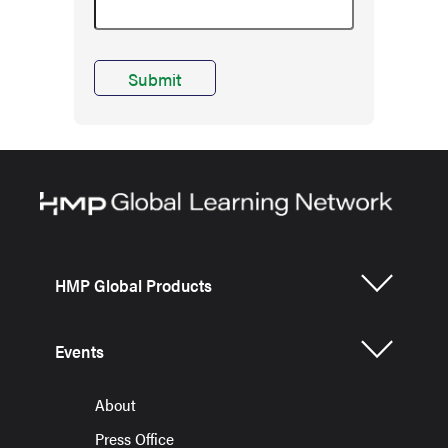
HMP Global Products
Events
About
Press Office