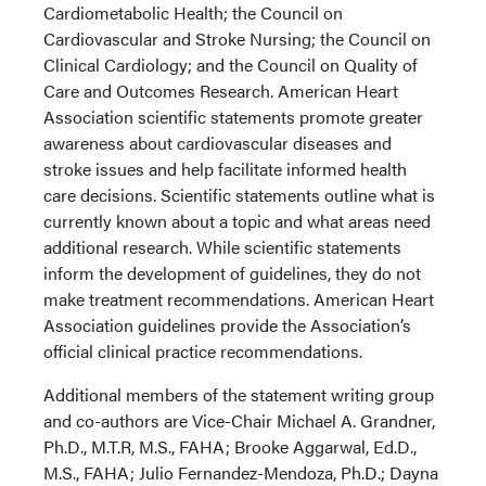
Cardiometabolic Health; the Council on
Cardiovascular and Stroke Nursing; the Council on
Clinical Cardiology; and the Council on Quality of
Care and Outcomes Research. American Heart
Association scientific statements promote greater
awareness about cardiovascular diseases and
stroke issues and help facilitate informed health
care decisions. Scientific statements outline what is
currently known about a topic and what areas need
additional research. While scientific statements
inform the development of guidelines, they do not
make treatment recommendations. American Heart
Association guidelines provide the Association’s
official clinical practice recommendations.
Additional members of the statement writing group
and co-authors are Vice-Chair Michael A. Grandner,
Ph.D., M.T.R, M.S., FAHA; Brooke Aggarwal, Ed.D.,
M.S., FAHA; Julio Fernandez-Mendoza, Ph.D.; Dayna