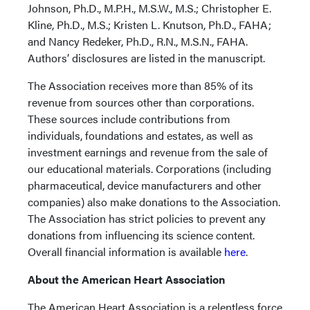
Johnson, Ph.D., M.P.H., M.S.W., M.S.; Christopher E.
Kline, Ph.D., M.S.; Kristen L. Knutson, Ph.D., FAHA;
and Nancy Redeker, Ph.D., R.N., M.S.N., FAHA.
Authors’ disclosures are listed in the manuscript.
The Association receives more than 85% of its
revenue from sources other than corporations.
These sources include contributions from
individuals, foundations and estates, as well as
investment earnings and revenue from the sale of
our educational materials. Corporations (including
pharmaceutical, device manufacturers and other
companies) also make donations to the Association.
The Association has strict policies to prevent any
donations from influencing its science content.
Overall financial information is available
here
.
About the American Heart Association
The American Heart Association is a relentless force