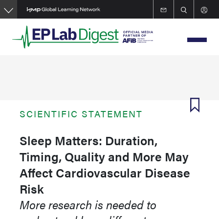
Skip
to
main
content
SCIENTIFIC STATEMENT
Sleep Matters: Duration,
Timing, Quality and More May
Affect Cardiovascular Disease
Risk
More research is needed to