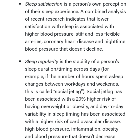
Sleep satisfaction
is a person’s own perception
of their sleep experience. A combined analysis
of recent research indicates that lower
satisfaction with sleep is associated with
higher blood pressure, stiff and less flexible
arteries, coronary heart disease and nighttime
blood pressure that doesn’t decline.
Sleep regularity
is the stability of a person’s
sleep duration/timing across days (for
example, if the number of hours spent asleep
changes between workdays and weekends,
this is called “social jetlag”). Social jetlag has
been associated with a 20% higher risk of
having overweight or obesity, and day-to-day
variability in sleep timing has been associated
with a higher risk of cardiovascular disease,
high blood pressure, inflammation, obesity
and blood pressure that doesn’t decrease