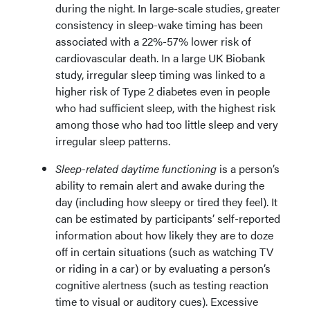
during the night. In large-scale studies, greater
consistency in sleep-wake timing has been
associated with a 22%-57% lower risk of
cardiovascular death. In a large UK Biobank
study, irregular sleep timing was linked to a
higher risk of Type 2 diabetes even in people
who had sufficient sleep, with the highest risk
among those who had too little sleep and very
irregular sleep patterns.
Sleep-related daytime functioning
is a person’s
ability to remain alert and awake during the
day (including how sleepy or tired they feel). It
can be estimated by participants’ self-reported
information about how likely they are to doze
off in certain situations (such as watching TV
or riding in a car) or by evaluating a person’s
cognitive alertness (such as testing reaction
time to visual or auditory cues). Excessive