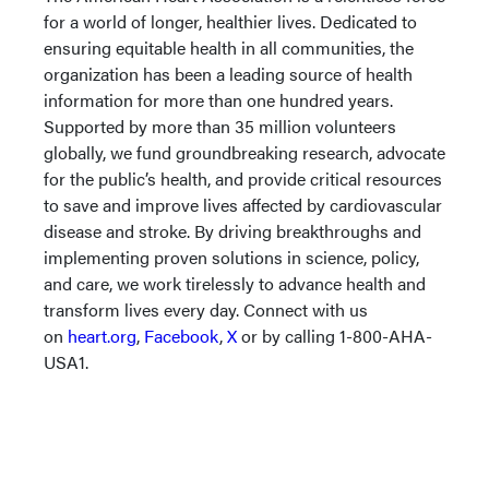
for a world of longer, healthier lives. Dedicated to
ensuring equitable health in all communities, the
organization has been a leading source of health
information for more than one hundred years.
Supported by more than 35 million volunteers
globally, we fund groundbreaking research, advocate
for the public’s health, and provide critical resources
to save and improve lives affected by cardiovascular
disease and stroke. By driving breakthroughs and
implementing proven solutions in science, policy,
and care, we work tirelessly to advance health and
transform lives every day. Connect with us
on
heart.org
,
Facebook
,
X
or by calling 1-800-AHA-
USA1.