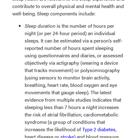
contribute to overall physical and mental health and
well-being. Sleep components include:
Sleep duration
is the number of hours per
night (or per 24-hour period) an individual
sleeps. It can be estimated via a person’s self-
reported number of hours spent sleeping
using questionnaires and diaries, or assessed
objectively via actigraphy (wearing a device
that tracks movement) or polysomnography
(using sensors to monitor brain activity,
breathing, heart rate, blood oxygen and eye
movements that gauge sleep). The latest
evidence from multiple studies indicates that
sleeping less than 7 hours a night increases
the risk of atrial fibrillation, cardiometabolic
syndrome (a group of conditions that
increases the likelihood of
Type 2 diabetes
,
heart disease or
stroke
) and blood pressure