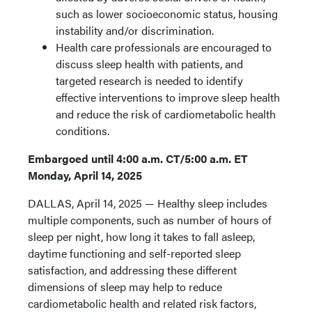
such as lower socioeconomic status, housing
instability and/or discrimination.
Health care professionals are encouraged to
discuss sleep health with patients, and
targeted research is needed to identify
effective interventions to improve sleep health
and reduce the risk of cardiometabolic health
conditions.
Embargoed until 4:00 a.m.
CT/5:00 a.m. ET
Monday, April 14, 2025
DALLAS, April 14, 2025 — Healthy sleep includes
multiple components, such as number of hours of
sleep per night, how long it takes to fall asleep,
daytime functioning and self-reported sleep
satisfaction, and addressing these different
dimensions of sleep may help to reduce
cardiometabolic health and related risk factors,