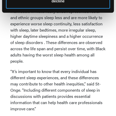
decline
Compared with non-Hispanic white people,
individuals in historically underrepresented racial
and ethnic groups sleep less and are more likely to
experience worse sleep continuity, less satisfaction
with sleep, later bedtimes, more irregular sleep,
higher daytime sleepiness and a higher occurrence
of sleep disorders . These differences are observed
across the life span and persist over time, with Black
adults having the worst sleep health among all
people.
“It’s important to know that every individual has
different sleep experiences, and these differences
may contribute to other health inequities,” said St-
Onge. “Including different components of sleep in
discussions with patients provides essential
information that can help health care professionals
improve care.”