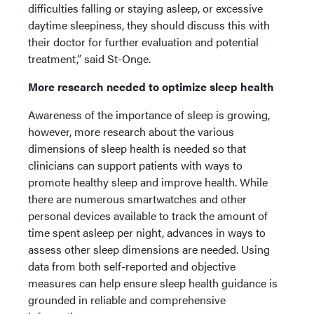
difficulties falling or staying asleep, or excessive
daytime sleepiness, they should discuss this with
their doctor for further evaluation and potential
treatment,” said St-Onge.
More research needed to optimize sleep health
Awareness of the importance of sleep is growing,
however, more research about the various
dimensions of sleep health is needed so that
clinicians can support patients with ways to
promote healthy sleep and improve health. While
there are numerous smartwatches and other
personal devices available to track the amount of
time spent asleep per night, advances in ways to
assess other sleep dimensions are needed. Using
data from both self-reported and objective
measures can help ensure sleep health guidance is
grounded in reliable and comprehensive