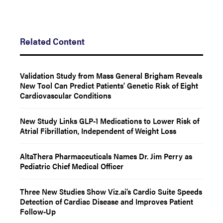
Related Content
Validation Study from Mass General Brigham Reveals
New Tool Can Predict Patients’ Genetic Risk of Eight
Cardiovascular Conditions
New Study Links GLP-1 Medications to Lower Risk of
Atrial Fibrillation, Independent of Weight Loss
AltaThera Pharmaceuticals Names Dr. Jim Perry as
Pediatric Chief Medical Officer
Three New Studies Show Viz.ai’s Cardio Suite Speeds
Detection of Cardiac Disease and Improves Patient
Follow-Up