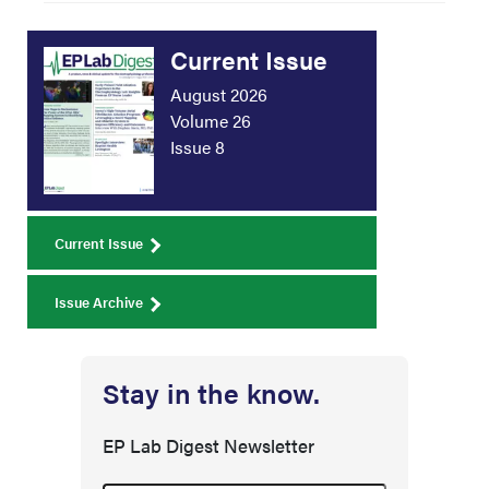
Current Issue
August 2026
Volume 26
Issue 8
Current Issue
Issue Archive
Stay in the know.
EP Lab Digest Newsletter