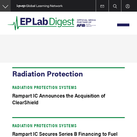
Skip
to
main
content
Radiation Protection
RADIATION PROTECTION SYSTEMS
Rampart IC Announces the Acquisition of
ClearShield
RADIATION PROTECTION SYSTEMS
Rampart IC Secures Series B Financing to Fuel