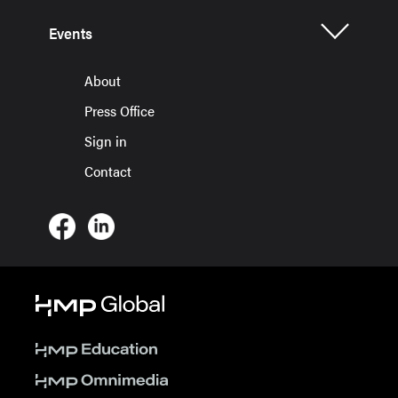
Events
About
Press Office
Sign in
Contact