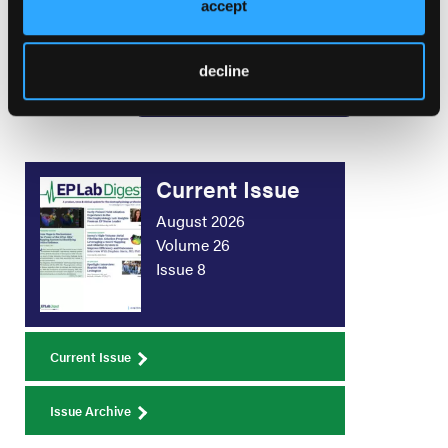
Radiation Exposure to
accept
Better Serve Patients and Team Members
decline
Load More
Current Issue
August 2026
Volume 26
Issue 8
Current Issue
Issue Archive