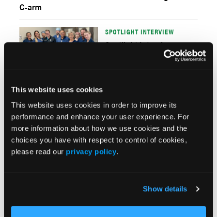
C-arm
SPOTLIGHT INTERVIEW
Spotlight Interview:
Banner Cardiovascular
Center – West Valley
This website uses cookies
EP EDUCATION
Establishing an Effective,
This website uses cookies in order to improve its
Comprehensive, and
performance and enhance your user experience. For
Customized
more information about how we use cookies and the
Electrophysiology Team
choices you have with respect to control of cookies,
Training Program
please read our
privacy policy
.
CATH LAB SYSTEMS
Long Island Jewish
Show details
Medical Center: A New
Cath Lab Offers Reduced