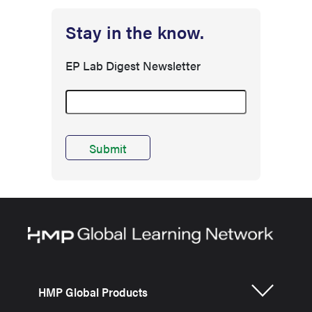
Stay in the know.
EP Lab Digest Newsletter
HMP Global Products