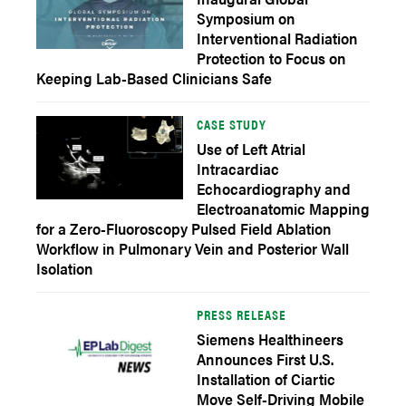
Symposium on
Interventional Radiation
Protection to Focus on
Keeping Lab-Based Clinicians Safe
CASE STUDY
Use of Left Atrial
Intracardiac
Echocardiography and
Electroanatomic Mapping
for a Zero-Fluoroscopy Pulsed Field Ablation
Workflow in Pulmonary Vein and Posterior Wall
Isolation
PRESS RELEASE
Siemens Healthineers
Announces First U.S.
Installation of Ciartic
Move Self-Driving Mobile