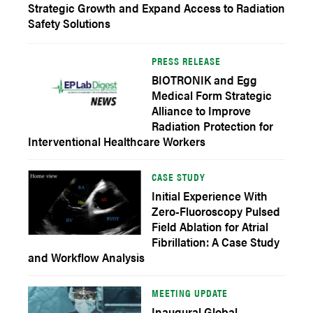
Strategic Growth and Expand Access to Radiation
Safety Solutions
PRESS RELEASE
BIOTRONIK and Egg
Medical Form Strategic
Alliance to Improve
Radiation Protection for
Interventional Healthcare Workers
CASE STUDY
Initial Experience With
Zero-Fluoroscopy Pulsed
Field Ablation for Atrial
Fibrillation: A Case Study
and Workflow Analysis
MEETING UPDATE
Inaugural Global