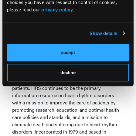
choices you have with respect to control of cookies,
If you’re experiencing a life-threatening emergency,
please read our
privacy policy
.
call 911 immediately. If you’d like to find and
schedule an appointment with a local heart rhythm
specialist physician, use the
Find a Specialist
tool at
Show details
the top of any UpBeat.org page.
About the Heart Rhythm Society
accept
The Heart Rhythm Society (HRS) is a 501(c)(3)
international nonprofit organization and the
decline
preeminent leader in science, education, and
advocacy for cardiac arrhythmia professionals and
patients. HRS continues to be the primary
information resource on heart rhythm disorders
with a mission to improve the care of patients by
promoting research, education, and optimal health
care policies and standards, and a mission to
eliminate death and suffering due to heart rhythm
disorders. Incorporated in 1979 and based in