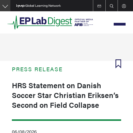
Skip
to
main
content
PRESS RELEASE
HRS Statement on Danish
Soccer Star Christian Eriksen’s
Second on Field Collapse
06/08/2026