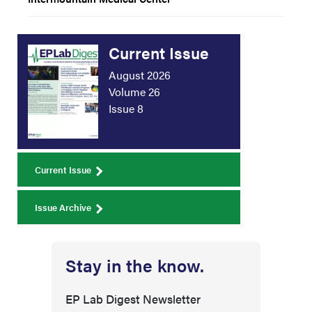
Current Issue
August 2026
Volume 26
Issue 8
Current Issue
Issue Archive
Stay in the know.
EP Lab Digest Newsletter