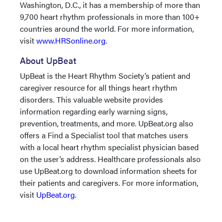
Washington, D.C., it has a membership of more than
9,700 heart rhythm professionals in more than 100+
countries around the world. For more information,
visit
www.HRSonline.org
.
About UpBeat
UpBeat is the Heart Rhythm Society’s patient and
caregiver resource for all things heart rhythm
disorders. This valuable website provides
information regarding early warning signs,
prevention, treatments, and more. UpBeat.org also
offers a Find a Specialist tool that matches users
with a local heart rhythm specialist physician based
on the user’s address. Healthcare professionals also
use UpBeat.org to download information sheets for
their patients and caregivers. For more information,
visit
UpBeat.org
.