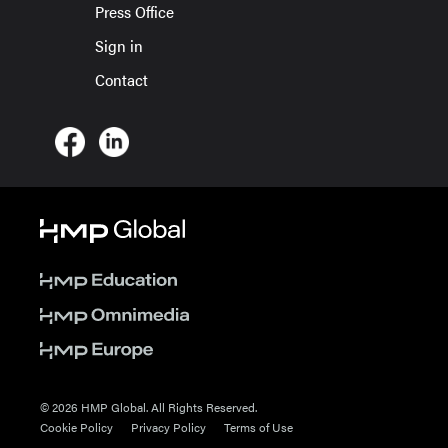
Press Office
Sign in
Contact
© 2026 HMP Global. All Rights Reserved.
Cookie Policy
Privacy Policy
Terms of Use