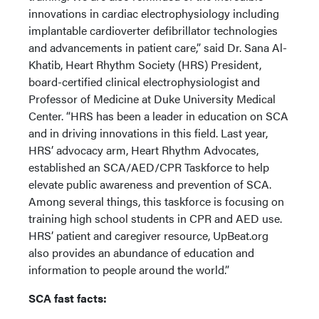
innovations in cardiac electrophysiology including
implantable cardioverter defibrillator technologies
and advancements in patient care,” said Dr. Sana Al-
Khatib, Heart Rhythm Society (HRS) President,
board-certified clinical electrophysiologist and
Professor of Medicine at Duke University Medical
Center. “HRS has been a leader in education on SCA
and in driving innovations in this field. Last year,
HRS’ advocacy arm, Heart Rhythm Advocates,
established an SCA/AED/CPR Taskforce to help
elevate public awareness and prevention of SCA.
Among several things, this taskforce is focusing on
training high school students in CPR and AED use.
HRS’ patient and caregiver resource, UpBeat.org
also provides an abundance of education and
information to people around the world.”
SCA fast facts: