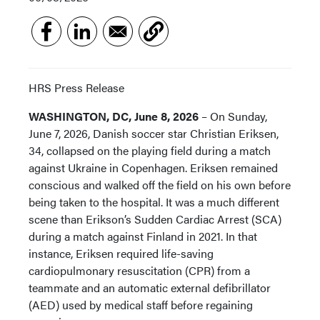
HRS Press Release
WASHINGTON, DC, June 8, 2026
– On Sunday,
June 7, 2026, Danish soccer star Christian Eriksen,
34, collapsed on the playing field during a match
against Ukraine in Copenhagen. Eriksen remained
conscious and walked off the field on his own before
being taken to the hospital. It was a much different
scene than Erikson’s Sudden Cardiac Arrest (SCA)
during a match against Finland in 2021. In that
instance, Eriksen required life-saving
cardiopulmonary resuscitation (CPR) from a
teammate and an automatic external defibrillator
(AED) used by medical staff before regaining