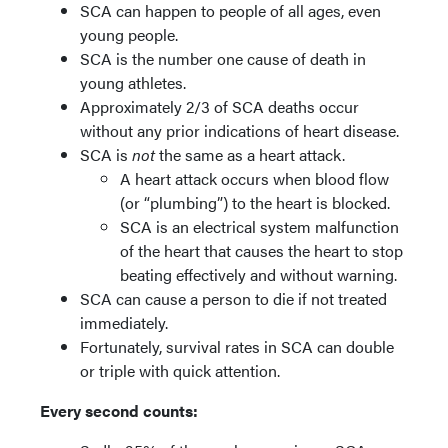
SCA can happen to people of all ages, even
young people.
SCA is the number one cause of death in
young athletes.
Approximately 2/3 of SCA deaths occur
without any prior indications of heart disease.
SCA is
not
the same as a heart attack.
A heart attack occurs when blood flow
(or “plumbing”) to the heart is blocked.
SCA is an electrical system malfunction
of the heart that causes the heart to stop
beating effectively and without warning.
SCA can cause a person to die if not treated
immediately.
Fortunately, survival rates in SCA can double
or triple with quick attention.
Every second counts: