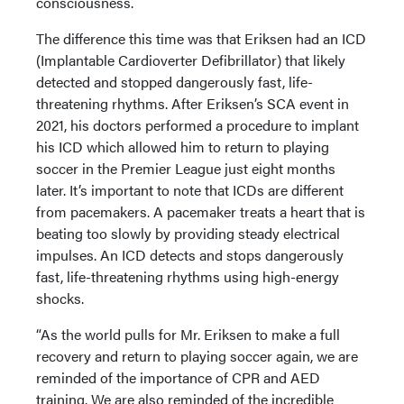
consciousness.
The difference this time was that Eriksen had an ICD
(Implantable Cardioverter Defibrillator) that likely
detected and stopped dangerously fast, life-
threatening rhythms. After Eriksen’s SCA event in
2021, his doctors performed a procedure to implant
his ICD which allowed him to return to playing
soccer in the Premier League just eight months
later. It’s important to note that ICDs are different
from pacemakers. A pacemaker treats a heart that is
beating too slowly by providing steady electrical
impulses. An ICD detects and stops dangerously
fast, life-threatening rhythms using high-energy
shocks.
“As the world pulls for Mr. Eriksen to make a full
recovery and return to playing soccer again, we are
reminded of the importance of CPR and AED
training. We are also reminded of the incredible