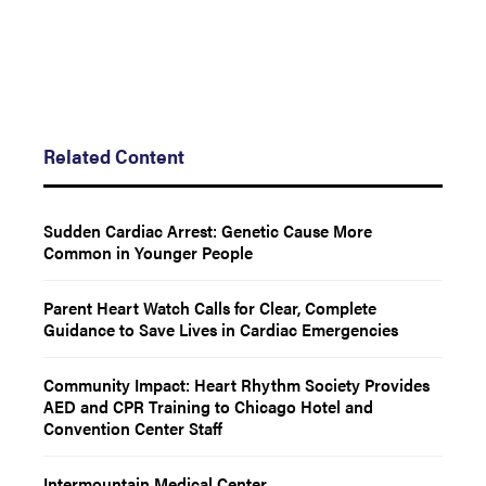
Related Content
Sudden Cardiac Arrest: Genetic Cause More
Common in Younger People
Parent Heart Watch Calls for Clear, Complete
Guidance to Save Lives in Cardiac Emergencies
Community Impact: Heart Rhythm Society Provides
AED and CPR Training to Chicago Hotel and
Convention Center Staff
Intermountain Medical Center