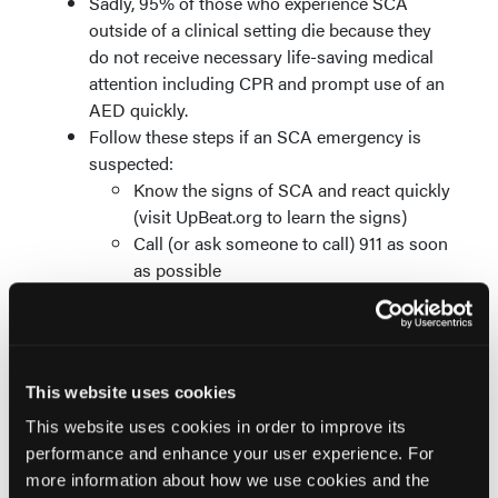
Sadly, 95% of those who experience SCA
outside of a clinical setting die because they
do not receive necessary life-saving medical
attention including CPR and prompt use of an
AED quickly.
Follow these steps if an SCA emergency is
suspected:
Know the signs of SCA and react quickly
(visit UpBeat.org to learn the signs)
Call (or ask someone to call) 911 as soon
as possible
Start CPR as quickly as possible (visit
RedCross.org for CPR certification near
you)
If available, use an AED as soon as
This website uses cookies
possible (learn where an AED is located
in your workplace, gym, public
This website uses cookies in order to improve its
transpiration, frequented businesses,
performance and enhance your user experience. For
etc.)
more information about how we use cookies and the