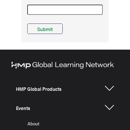
HMP Global Products
Events
About