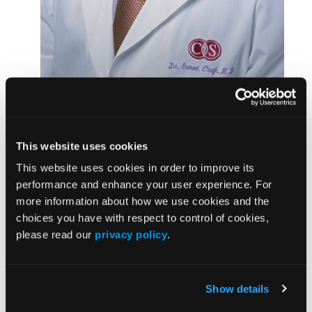
Sumeet Chugh, MD
Ventura County, California. The samples came from
the ongoing Oregon Sudden Unexpected Death
This website uses cookies
Study and the Ventura Prediction of Sudden Death
in Multi-Ethnic Communities study—both created
This website uses cookies in order to improve its
by
Sumeet Chugh, MD
, director of the
Center for
performance and enhance your user experience. For
Cardiac Arrest Prevention
in the Smidt Heart
more information about how we use cookies and the
Institute, to improve understanding of the condition.
choices you have with respect to control of cookies,
please read our
privacy policy
.
Investigators performed whole genome sequencing,
which maps a person’s entire genetic code. They
identified 15 genes in which damaging genetic
Show details
variants can occur and disrupt the gene’s function