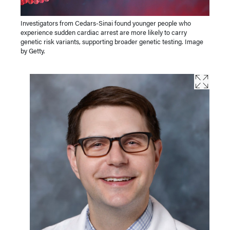
Investigators from Cedars-Sinai found younger people who
experience sudden cardiac arrest are more likely to carry
genetic risk variants, supporting broader genetic testing. Image
by Getty.