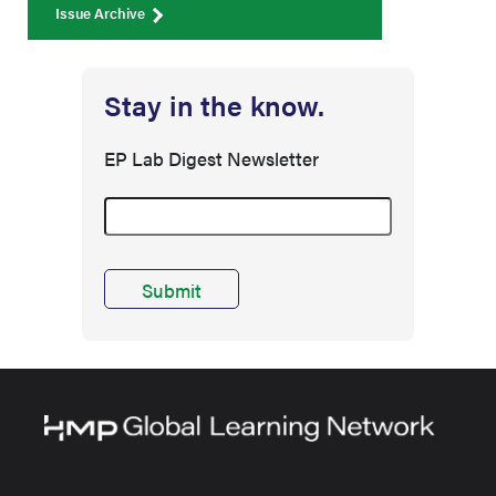
Issue Archive
Stay in the know.
EP Lab Digest Newsletter