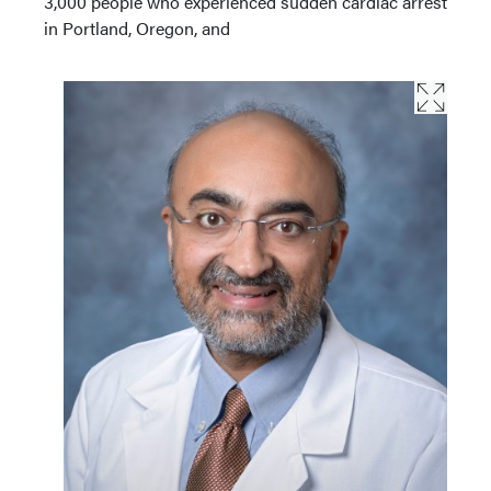
3,000 people who experienced sudden cardiac arrest
in Portland, Oregon, and