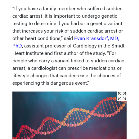
“If you have a family member who suffered sudden
cardiac arrest, it is important to undergo genetic
testing to determine if you harbor a genetic variant
that increases your risk of sudden cardiac arrest or
other heart conditions,” said
Evan Kransdorf, MD,
PhD
, assistant professor of Cardiology in the Smidt
Heart Institute and first author of the study. “For
people who carry a variant linked to sudden cardiac
arrest, a cardiologist can prescribe medications or
lifestyle changes that can decrease the chances of
experiencing this dangerous event.”