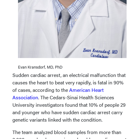
Evan Kransdorf, MD, PhD
Sudden cardiac arrest, an electrical malfunction that
causes the heart to beat very rapidly, is fatal in 90%
of cases, according to the
American Heart
Association
. The Cedars-Sinai Health Sciences
University investigators found that 10% of people 29
and younger who have sudden cardiac arrest carry
genetic variants linked with the condition.
The team analyzed blood samples from more than