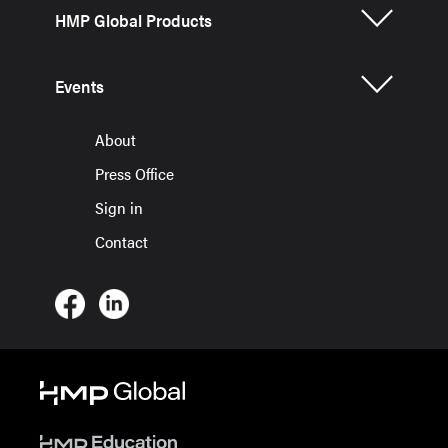
HMP Global Products
Events
About
Press Office
Sign in
Contact