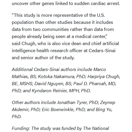
uncover other genes linked to sudden cardiac arrest.
“This study is more representative of the U.S.
population than other studies because it includes
data from two communities rather than data from
people already being seen at a medical center,”
said Chugh, who is also vice dean and chief artificial
intelligence health research officer at Cedars-Sinai
and senior author of the study.
Additional Cedars-Sinai authors include Marco
Mathias, BS; Kotoka Nakamura, PhD; Harpriya Chugh,
BE, MSHS; David Nguyen, BS; Paul D. Pharoah, MD,
PhD; and Kyndaron Reinier, MPH, PhD.
Other authors include Jonathan Tyrer, PhD; Zeynep
Akdemir, PhD; Eric Boerwinkle, PhD; and Bing Yu,
PhD.
Funding: The study was funded by The National