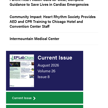
Guidance to Save Lives in Cardiac Emergencies
Community Impact: Heart Rhythm Society Provides
AED and CPR Training to Chicago Hotel and
Convention Center Staff
Intermountain Medical Center
Current Issue
August 2026
Volume 26
Issue 8
Current Issue