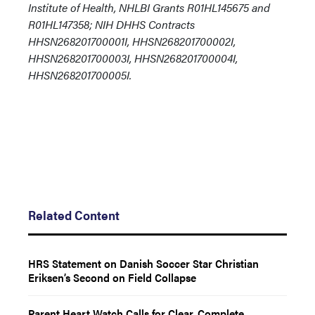
Institute of Health, NHLBI Grants R01HL145675 and
R01HL147358; NIH DHHS Contracts
HHSN268201700001I, HHSN268201700002I,
HHSN268201700003I, HHSN268201700004I,
HHSN268201700005I.
Related Content
HRS Statement on Danish Soccer Star Christian
Eriksen’s Second on Field Collapse
Parent Heart Watch Calls for Clear, Complete