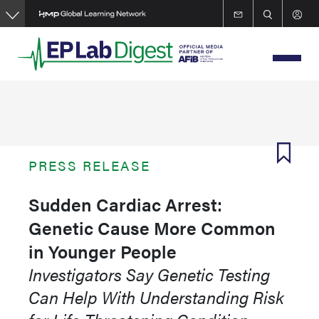
Skip
to
main
content
PRESS RELEASE
Sudden Cardiac Arrest:
Genetic Cause More Common
in Younger People
Investigators Say Genetic Testing
Can Help With Understanding Risk