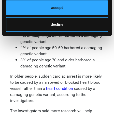
and increase risk of sudden cardiac arrest. They
found the prevalence of damaging genetic variants
accept
decreased with age:
10% of people age 29 and younger harbored a
decline
damaging genetic variant.
7% of people age 30-49 harbored a damaging
genetic variant.
4% of people age 50-69 harbored a damaging
genetic variant.
3% of people age 70 and older harbored a
damaging genetic variant.
In older people, sudden cardiac arrest is more likely
to be caused by a narrowed or blocked heart blood
vessel rather than a
heart condition
caused by a
damaging genetic variant, according to the
investigators.
The investigators said more research will help