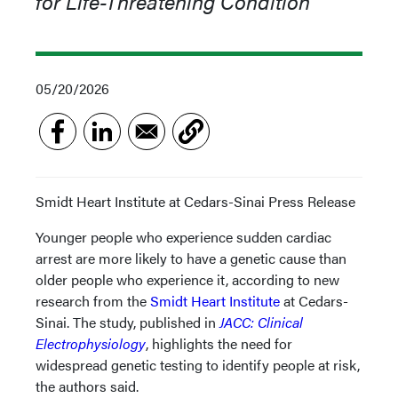
for Life-Threatening Condition
05/20/2026
Smidt Heart Institute at Cedars-Sinai Press Release
Younger people who experience sudden cardiac
arrest are more likely to have a genetic cause than
older people who experience it,
according to new
research from the
Smidt Heart Institute
at Cedars-
Sinai. The study, published in
JACC: Clinical
Electrophysiology
, highlights the need for
widespread genetic testing to identify people at risk,
the authors said.