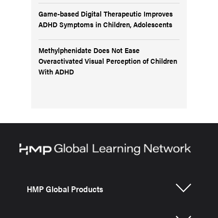
Game-based Digital Therapeutic Improves
ADHD Symptoms in Children, Adolescents
Methylphenidate Does Not Ease
Overactivated Visual Perception of Children
With ADHD
HMP Global Products