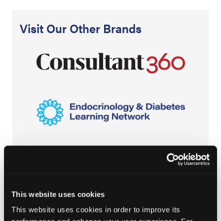
Visit Our Other Brands
This website uses cookies
This website uses cookies in order to improve its