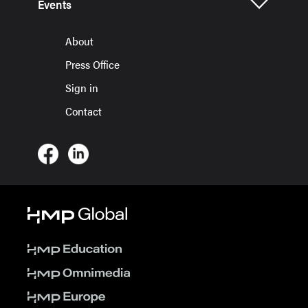
Events
About
Press Office
Sign in
Contact