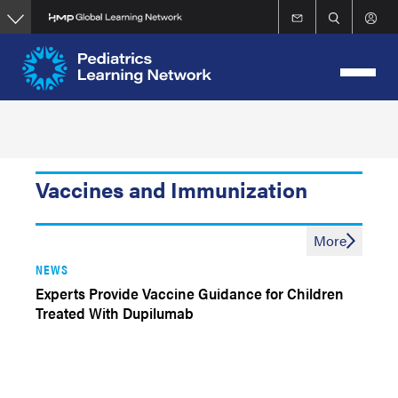
Skip
to
main
content
Vaccines and Immunization
More
NEWS
Experts Provide Vaccine Guidance for Children
Treated With Dupilumab