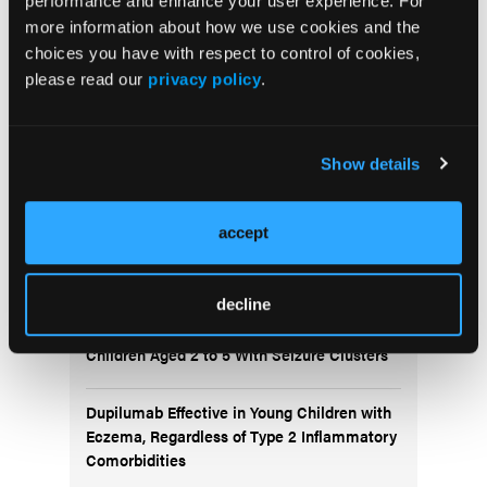
performance and enhance your user experience. For
more information about how we use cookies and the
More
In the News
choices you have with respect to control of cookies,
please read our
privacy policy
.
Dupilumab Shows Long-Term Efficacy in
Children with Type 2 Asthma, Regardless of
Show details
Allergy Status
Phase 3 Trial Finds Brexpiprazole Safe and
accept
Effective For Short-Term Treatment of
Adolescent Schizophrenia
decline
FDA Approves Diazepam Nasal Spray for
Children Aged 2 to 5 With Seizure Clusters
Dupilumab Effective in Young Children with
Eczema, Regardless of Type 2 Inflammatory
Comorbidities