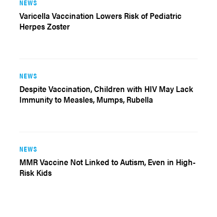
NEWS
Varicella Vaccination Lowers Risk of Pediatric
Herpes Zoster
NEWS
Despite Vaccination, Children with HIV May Lack
Immunity to Measles, Mumps, Rubella
NEWS
MMR Vaccine Not Linked to Autism, Even in High-
Risk Kids