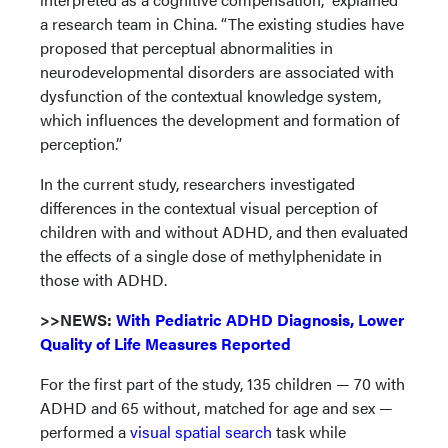
a research team in China. “The existing studies have
proposed that perceptual abnormalities in
neurodevelopmental disorders are associated with
dysfunction of the contextual knowledge system,
which influences the development and formation of
perception.”
In the current study, researchers investigated
differences in the contextual visual perception of
children with and without ADHD, and then evaluated
the effects of a single dose of methylphenidate in
those with ADHD.
>>NEWS:
With Pediatric ADHD Diagnosis, Lower
Quality of Life Measures Reported
For the first part of the study, 135 children — 70 with
ADHD and 65 without, matched for age and sex —
performed a
visual spatial search
task while