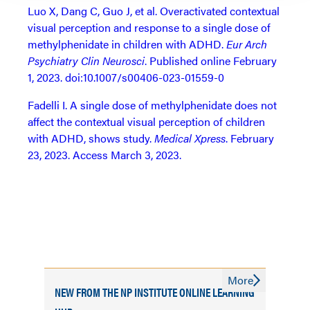
Luo X, Dang C, Guo J, et al. Overactivated contextual
visual perception and response to a single dose of
methylphenidate in children with ADHD.
Eur Arch
Psychiatry Clin Neurosci
. Published online February
1, 2023. doi:10.1007/s00406-023-01559-0
Fadelli I. A single dose of methylphenidate does not
affect the contextual visual perception of children
with ADHD, shows study.
Medical Xpress
. February
23, 2023. Access March 3, 2023.
More
NEW FROM THE NP INSTITUTE ONLINE LEARNING