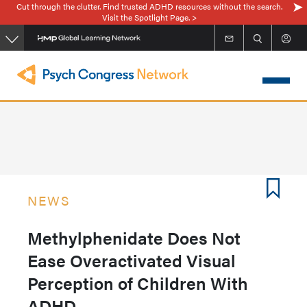
Cut through the clutter. Find trusted ADHD resources without the search.
Skip
Visit the Spotlight Page. >
to
main
content
NEWS
Methylphenidate Does Not
Ease Overactivated Visual
Perception of Children With
ADHD