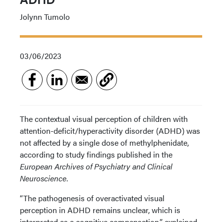
Jolynn Tumolo
03/06/2023
The contextual visual perception of children with
attention-deficit/hyperactivity disorder (ADHD) was
not affected by a single dose of methylphenidate,
according to study findings published in the
European Archives of Psychiatry and Clinical
Neuroscience
.
“The pathogenesis of overactivated visual
perception in ADHD remains unclear, which is
interpreted as a cognitive compensation,” explained