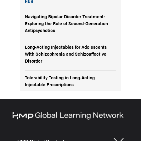
HUB
Navigating Bipolar Disorder Treatment:
Exploring the Role of Second-Generation
Antipsychotics
Long-Acting Injectables for Adolescents
With Schizophrenia and Schizoaffective
Disorder
Tolerability Testing in Long-Acting
Injectable Prescriptions