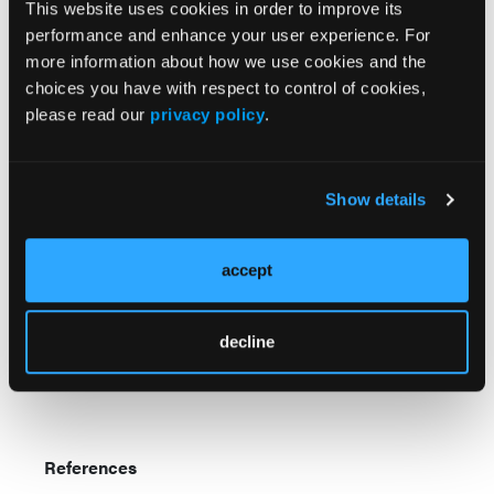
This website uses cookies in order to improve its
P1 were observed.”
performance and enhance your user experience. For
more information about how we use cookies and the
Researchers believe that overactive contextual visual
choices you have with respect to control of cookies,
perception during cognitive tasks causes children
please read our
privacy policy
.
with ADHD to be distracted by extraneous stimuli in
the environment. Although the single dose of
methylphenidate improved the children’s speed and
consistency on the study task, it had no effect on
Show details
their contextual visual perception.
accept
“Our findings extended the perceptual activation to
the contextual knowledge system, suggesting that
compensatory perception in children with ADHD is
decline
more likely to be a top-down regulated cognitive
operational process,” researchers concluded.
References