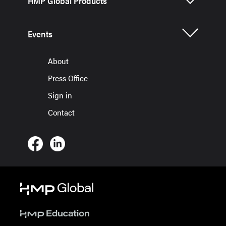
HMP Global Products
Events
About
Press Office
Sign in
Contact