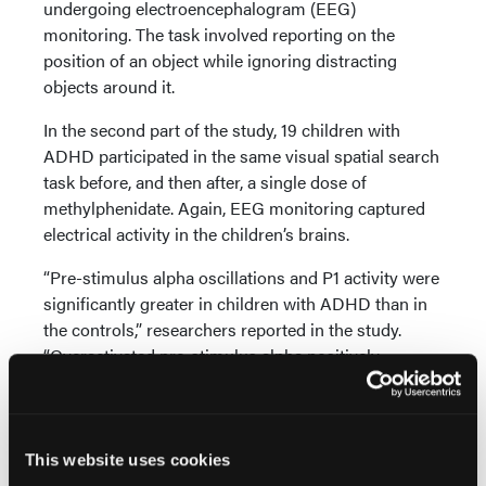
undergoing electroencephalogram (EEG)
monitoring. The task involved reporting on the
position of an object while ignoring distracting
objects around it.
In the second part of the study, 19 children with
ADHD participated in the same visual spatial search
task before, and then after, a single dose of
methylphenidate. Again, EEG monitoring captured
electrical activity in the children’s brains.
“Pre-stimulus alpha oscillations and P1 activity were
significantly greater in children with ADHD than in
the controls,” researchers reported in the study.
“Overactivated pre-stimulus alpha positively
predicted P1. Both pre-stimulus alpha and P1
overactivation have beneficial effects on cognitive
performance in children with ADHD. No intervening
effect of a single dose of methylphenidate on the
This website uses cookies
compensatory activation of pre-stimulus alpha and