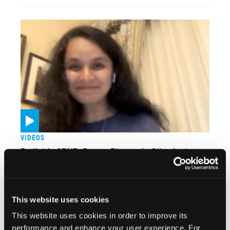
VIDEOS
Pediatric ADHD: Proper Diagnosis, Stimulant
Therapy
This website uses cookies
This website uses cookies in order to improve its
performance and enhance your user experience. For