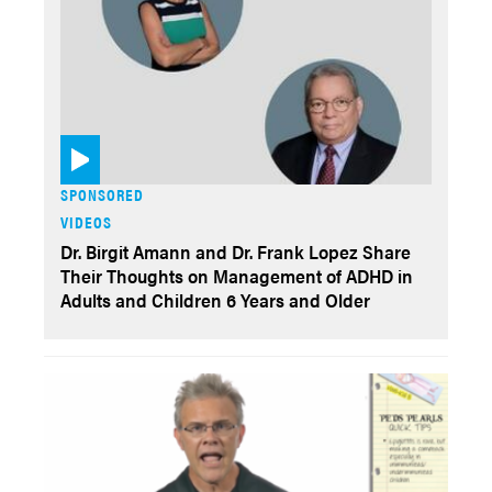
SPONSORED
VIDEOS
Dr. Birgit Amann and Dr. Frank Lopez Share
Their Thoughts on Management of ADHD in
Adults and Children 6 Years and Older