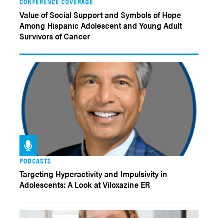
CONFERENCE COVERAGE
Value of Social Support and Symbols of Hope
Among Hispanic Adolescent and Young Adult
Survivors of Cancer
PODCASTS
Targeting Hyperactivity and Impulsivity in
Adolescents: A Look at Viloxazine ER