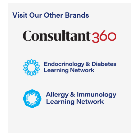
Visit Our Other Brands