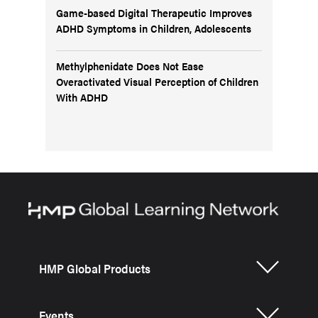
Game-based Digital Therapeutic Improves
ADHD Symptoms in Children, Adolescents
Methylphenidate Does Not Ease
Overactivated Visual Perception of Children
With ADHD
HMP Global Products
Events