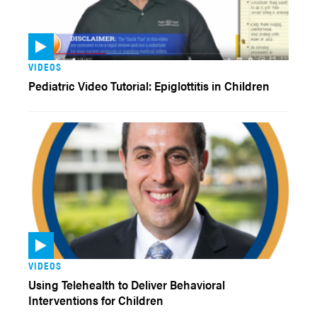
VIDEOS
Pediatric Video Tutorial: Epiglottitis in Children
VIDEOS
Using Telehealth to Deliver Behavioral
Interventions for Children