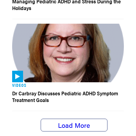
Managing Pediatric ADHD and Stress During the
Holidays
VIDEOS
Dr Carbray Discusses Pediatric ADHD Symptom
Treatment Goals
Load More