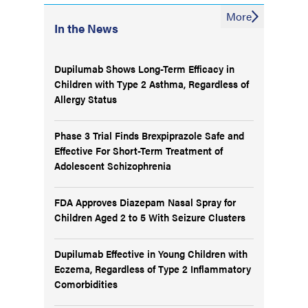
More
In the News
Dupilumab Shows Long-Term Efficacy in
Children with Type 2 Asthma, Regardless of
Allergy Status
Phase 3 Trial Finds Brexpiprazole Safe and
Effective For Short-Term Treatment of
Adolescent Schizophrenia
FDA Approves Diazepam Nasal Spray for
Children Aged 2 to 5 With Seizure Clusters
Dupilumab Effective in Young Children with
Eczema, Regardless of Type 2 Inflammatory
Comorbidities