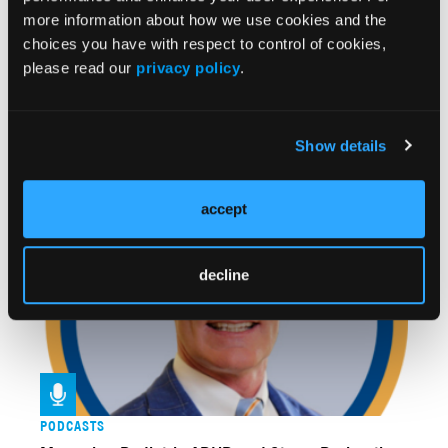
more information about how we use cookies and the
choices you have with respect to control of cookies,
please read our
privacy policy
.
VIDEOS
Show details
Dr Singh Offers "Clinical Clues" to Distinguish
Pediatric ADHD From Mood Disorders
accept
decline
PODCASTS