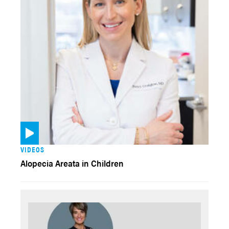
VIDEOS
Alopecia Areata in Children