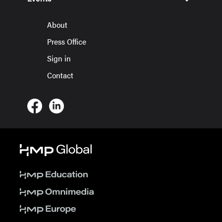
About
Press Office
Sign in
Contact