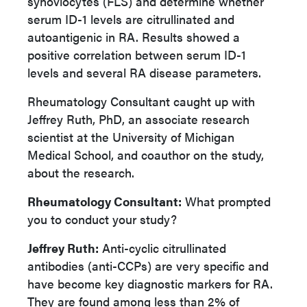
synoviocytes (FLS) and determine whether
serum ID-1 levels are citrullinated and
autoantigenic in RA. Results showed a
positive correlation between serum ID-1
levels and several RA disease parameters.
Rheumatology Consultant caught up with
Jeffrey Ruth, PhD, an associate research
scientist at the University of Michigan
Medical School, and coauthor on the study,
about the research.
Rheumatology Consultant:
What prompted
you to conduct your study?
Jeffrey Ruth:
Anti-cyclic citrullinated
antibodies (anti-CCPs) are very specific and
have become key diagnostic markers for RA.
They are found among less than 2% of