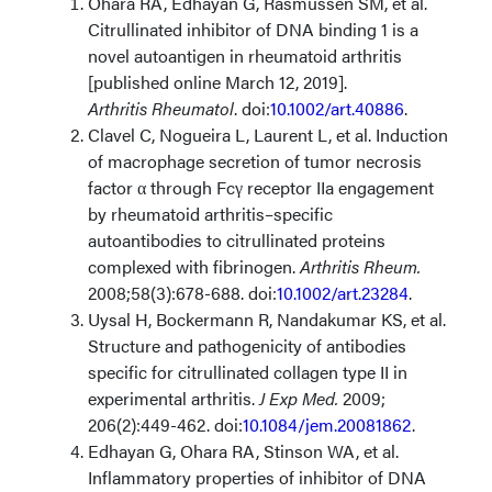
Ohara RA, Edhayan G, Rasmussen SM, et al.
Citrullinated inhibitor of DNA binding 1 is a
novel autoantigen in rheumatoid arthritis
[published online March 12, 2019].
Arthritis Rheumatol
. doi:
10.1002/art.40886
.
Clavel C, Nogueira L, Laurent L, et al. Induction
of macrophage secretion of tumor necrosis
factor α through Fcγ receptor IIa engagement
by rheumatoid arthritis–specific
autoantibodies to citrullinated proteins
complexed with fibrinogen.
Arthritis Rheum.
2008;58(3):678-688. doi:
10.1002/art.23284
.
Uysal H, Bockermann R, Nandakumar KS, et al.
Structure and pathogenicity of antibodies
specific for citrullinated collagen type II in
experimental arthritis.
J Exp Med.
2009;
206(2):449-462. doi:
10.1084/jem.20081862
.
Edhayan G, Ohara RA, Stinson WA, et al.
Inflammatory properties of inhibitor of DNA