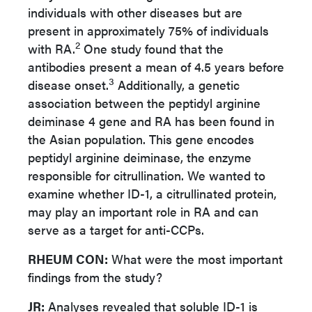
individuals with other diseases but are
present in approximately 75% of individuals
2
with RA.
One study found that the
antibodies present a mean of 4.5 years before
3
disease onset.
Additionally, a genetic
association between the peptidyl arginine
deiminase 4 gene and RA has been found in
the Asian population. This gene encodes
peptidyl arginine deiminase, the enzyme
responsible for citrullination. We wanted to
examine whether ID-1, a citrullinated protein,
may play an important role in RA and can
serve as a target for anti-CCPs.
RHEUM CON:
What were the most important
findings from the study?
JR:
Analyses revealed that soluble ID-1 is