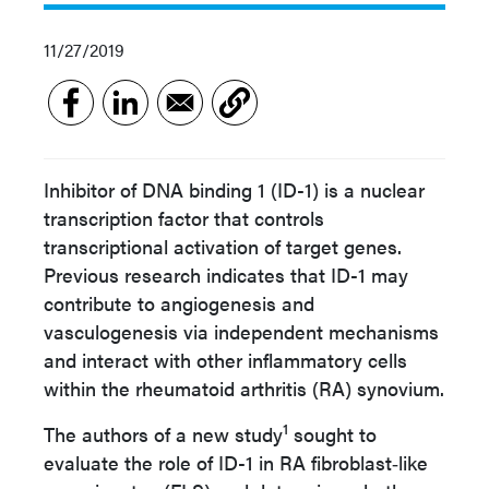
11/27/2019
Inhibitor of DNA binding 1 (ID-1) is a nuclear
transcription factor that controls
transcriptional activation of target genes.
Previous research indicates that ID-1 may
contribute to angiogenesis and
vasculogenesis via independent mechanisms
and interact with other inflammatory cells
within the rheumatoid arthritis (RA) synovium.
1
The authors of a new study
sought to
evaluate the role of ID-1 in RA fibroblast‐like