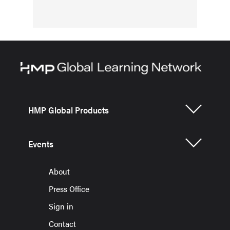
HMP Global Products
Events
About
Press Office
Sign in
Contact