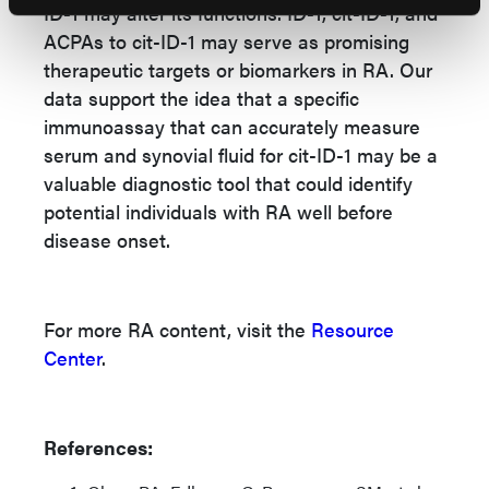
ID-1 may alter its functions. ID-1, cit-ID-1, and
ACPAs to cit-ID-1 may serve as promising
therapeutic targets or biomarkers in RA. Our
data support the idea that a specific
immunoassay that can accurately measure
serum and synovial fluid for cit-ID-1 may be a
valuable diagnostic tool that could identify
potential individuals with RA well before
disease onset.
For more RA content, visit the
Resource
Center
.
References: