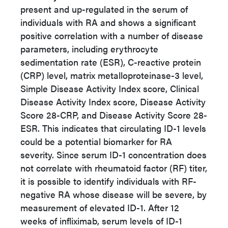
present and up-regulated in the serum of
individuals with RA and shows a significant
positive correlation with a number of disease
parameters, including erythrocyte
sedimentation rate (ESR), C-reactive protein
(CRP) level, matrix metalloproteinase-3 level,
Simple Disease Activity Index score, Clinical
Disease Activity Index score, Disease Activity
Score 28-CRP, and Disease Activity Score 28-
ESR. This indicates that circulating ID-1 levels
could be a potential biomarker for RA
severity. Since serum ID-1 concentration does
not correlate with rheumatoid factor (RF) titer,
it is possible to identify individuals with RF-
negative RA whose disease will be severe, by
measurement of elevated ID-1. After 12
weeks of infliximab, serum levels of ID-1