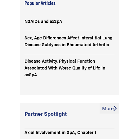
Popular Articles
NSAIDs and axSpA
Sex, Age Differences Affect Interstitial Lung
Disease Subtypes in Rheumatoid Arthritis
Disease Activity, Physical Function
Associated With Worse Quality of Life in
axSpA
More
Partner Spotlight
Axial Involvement in SpA, Chapter 1