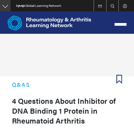
Skip
to
main
content
Q&AS
4 Questions About Inhibitor of
DNA Binding 1 Protein in
Rheumatoid Arthritis