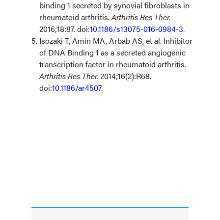
binding 1 secreted by synovial fibroblasts in
rheumatoid arthritis.
Arthritis Res Ther.
2016;18:87. doi:
10.1186/s13075-016-0984-3
.
Isozaki T, Amin MA, Arbab AS, et al. Inhibitor
of DNA Binding 1 as a secreted angiogenic
transcription factor in rheumatoid arthritis.
Arthritis Res Ther.
2014;16(2):R68.
doi:
10.1186/ar4507
.