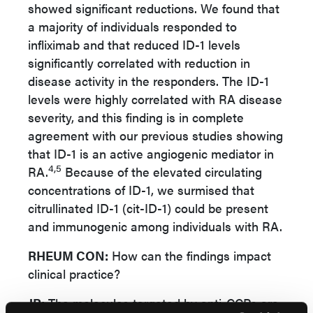
showed significant reductions. We found that
a majority of individuals responded to
infliximab and that reduced ID-1 levels
significantly correlated with reduction in
disease activity in the responders. The ID-1
levels were highly correlated with RA disease
severity, and this finding is in complete
agreement with our previous studies showing
that ID-1 is an active angiogenic mediator in
4,5
RA.
Because of the elevated circulating
concentrations of ID-1, we surmised that
citrullinated ID-1 (cit-ID-1) could be present
and immunogenic among individuals with RA.
RHEUM CON:
How can the findings impact
clinical practice?
JR:
The molecules targeted by anti-CCPs are