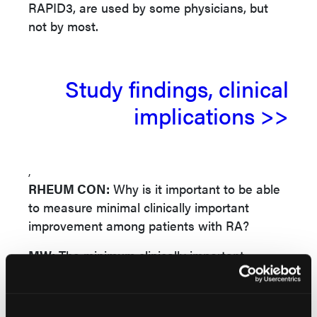
RAPID3, are used by some physicians, but
not by most.
Study findings, clinical
implications >>
,
RHEUM CON:
Why is it important to be able
to measure minimal clinically important
improvement among patients with RA?
MW:
The minimum clinically important
difference (MCID) is most useful for clinical
trials. If a measure improves after a patient
receives a particular treatment, we need to