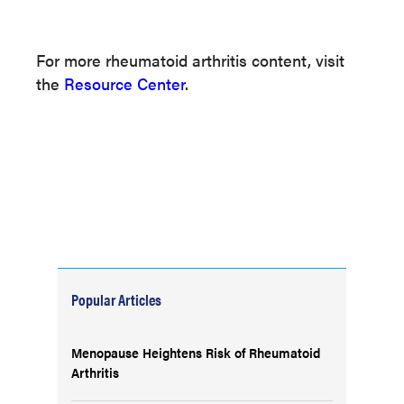
For more rheumatoid arthritis content, visit
the
Resource Center
.
Popular Articles
Menopause Heightens Risk of Rheumatoid
Arthritis