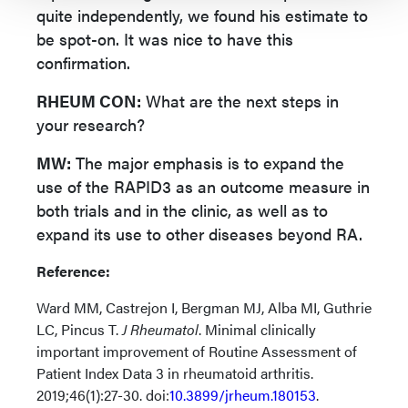
quite independently, we found his estimate to
be spot-on. It was nice to have this
confirmation.
RHEUM CON:
What are the next steps in
your research?
MW:
The major emphasis is to expand the
use of the RAPID3 as an outcome measure in
both trials and in the clinic, as well as to
expand its use to other diseases beyond RA.
Reference:
Ward MM, Castrejon I, Bergman MJ, Alba MI, Guthrie
LC, Pincus T.
J Rheumatol
. Minimal clinically
important improvement of Routine Assessment of
Patient Index Data 3 in rheumatoid arthritis.
2019;46(1):27-30. doi:
10.3899/jrheum.180153
.