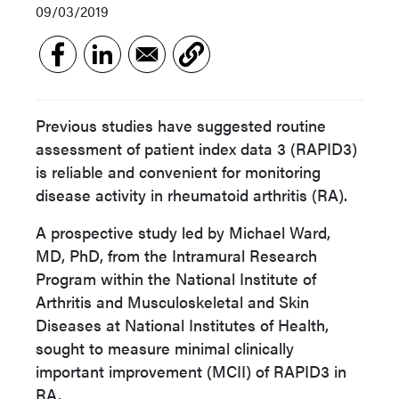
09/03/2019
Previous studies have suggested routine
assessment of patient index data 3 (RAPID3)
is reliable and convenient for monitoring
disease activity in rheumatoid arthritis (RA).
A prospective study led by Michael Ward,
MD, PhD, from the Intramural Research
Program within the National Institute of
Arthritis and Musculoskeletal and Skin
Diseases at National Institutes of Health,
sought to measure minimal clinically
important improvement (MCII) of RAPID3 in
RA.