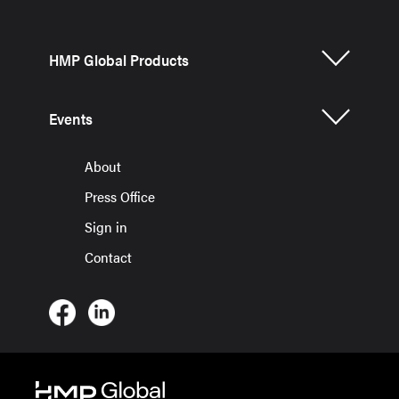
HMP Global Products
Events
About
Press Office
Sign in
Contact