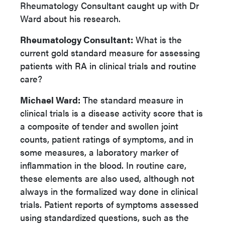
Rheumatology Consultant caught up with Dr
Ward about his research.
Rheumatology Consultant:
What is the
current gold standard measure for assessing
patients with RA in clinical trials and routine
care?
Michael Ward:
The standard measure in
clinical trials is a disease activity score that is
a composite of tender and swollen joint
counts, patient ratings of symptoms, and in
some measures, a laboratory marker of
inflammation in the blood. In routine care,
these elements are also used, although not
always in the formalized way done in clinical
trials. Patient reports of symptoms assessed
using standardized questions, such as the