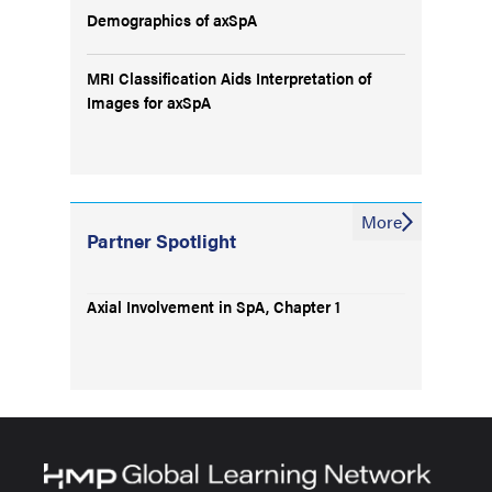
Demographics of axSpA
MRI Classification Aids Interpretation of
Images for axSpA
More
Partner Spotlight
Axial Involvement in SpA, Chapter 1