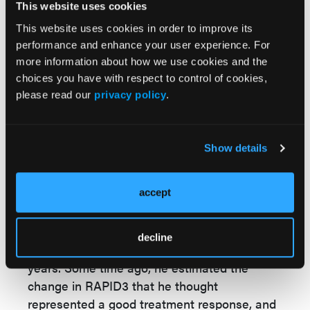
This website uses cookies
know whether the amount of change is
meaningful to most patients. The MCID
This website uses cookies in order to improve its
performance and enhance your user experience. For
provides this threshold for a group of patients
more information about how we use cookies and the
who had active RA. One can apply this
choices you have with respect to control of cookies,
threshold to trials of patients with similar
please read our
privacy policy
.
levels of RA activity and get an estimate of
the percent of patients with RA who likely
have a meaningful benefit from the
Show details
treatment.
RHEUM CON:
Were you surprised by your
accept
study findings?
MW:
Dr. Pincus, the developer of the RAPID3,
decline
has been using the measure for many
years. Some time ago, he estimated the
change in RAPID3 that he thought
represented a good treatment response, and