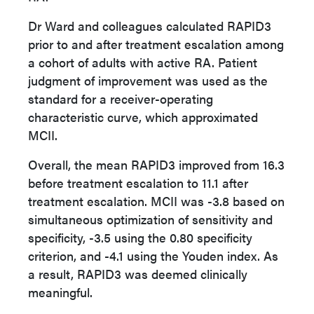
Dr Ward and colleagues calculated RAPID3
prior to and after treatment escalation among
a cohort of adults with active RA. Patient
judgment of improvement was used as the
standard for a receiver-operating
characteristic curve, which approximated
MCII.
Overall, the mean RAPID3 improved from 16.3
before treatment escalation to 11.1 after
treatment escalation. MCII was -3.8 based on
simultaneous optimization of sensitivity and
specificity, -3.5 using the 0.80 specificity
criterion, and -4.1 using the Youden index. As
a result, RAPID3 was deemed clinically
meaningful.