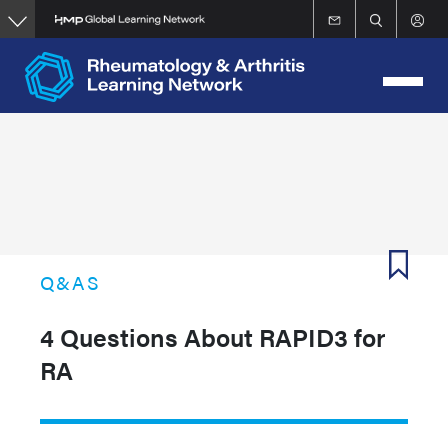
Skip
to
main
content
Q&AS
4 Questions About RAPID3 for
RA