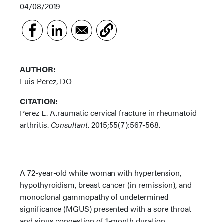
04/08/2019
AUTHOR:
Luis Perez, DO
CITATION:
Perez L. Atraumatic cervical fracture in rheumatoid
arthritis.
Consultant
. 2015;55(7):567-568.
A 72-year-old white woman with hypertension,
hypothyroidism, breast cancer (in remission), and
monoclonal gammopathy of undetermined
significance (MGUS) presented with a sore throat
and sinus congestion of 1-month duration.