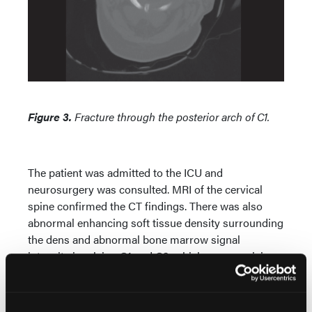
Figure 3.
Fracture through the posterior arch of C1.
The patient was admitted to the ICU and
neurosurgery was consulted. MRI of the cervical
spine confirmed the CT findings. There was also
abnormal enhancing soft tissue density surrounding
the dens and abnormal bone marrow signal
intensity involving C1 and C2, which was suspicious
for metastatic disease or rheumatoid arthritis (RA).
The patient was placed in a halo for immediate
stabilization.