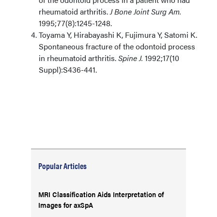
rheumatoid arthritis.
J Bone Joint Surg Am.
1995;77(8):1245-1248.
Toyama Y, Hirabayashi K, Fujimura Y, Satomi K.
Spontaneous fracture of the odontoid process
in rheumatoid arthritis.
Spine J.
1992;17(10
Suppl):S436-441.
Popular Articles
MRI Classification Aids Interpretation of
Images for axSpA