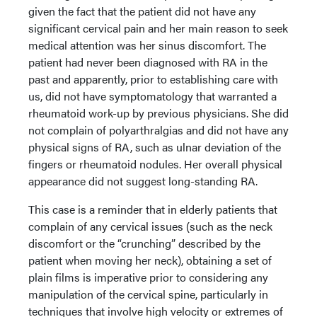
given the fact that the patient did not have any
significant cervical pain and her main reason to seek
medical attention was her sinus discomfort. The
patient had never been diagnosed with RA in the
past and apparently, prior to establishing care with
us, did not have symptomatology that warranted a
rheumatoid work-up by previous physicians. She did
not complain of polyarthralgias and did not have any
physical signs of RA, such as ulnar deviation of the
fingers or rheumatoid nodules. Her overall physical
appearance did not suggest long-standing RA.
This case is a reminder that in elderly patients that
complain of any cervical issues (such as the neck
discomfort or the “crunching” described by the
patient when moving her neck), obtaining a set of
plain films is imperative prior to considering any
manipulation of the cervical spine, particularly in
techniques that involve high velocity or extremes of