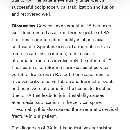
successful occipitocervical stabilization and fusion,
and recovered well.
Discussion
. Cervical involvement in RA has been
well-documented as a long-term sequelae of RA.
The most common abnormality is atlantoaxial
subluxation. Spontaneous and atraumatic cervical
fractures are less common; most cases of
1-4
atraumatic fractures involve only the odontoid.
The search also returned some cases of cervical
vertebral fractures in RA, but those case reports
involved ankylosed vertebrae and traumatic events,
and none were atraumatic. The tissue destruction
due to RA that leads to joint instability causes
atlantoaxial subluxation in the cervical spine.
Presumably, this also caused the atraumatic cervical
fracture in our patient.
The diagnosis of RA in this patient was surprising,