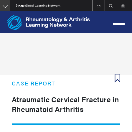
Skip
to
main
content
CASE REPORT
Atraumatic Cervical Fracture in
Rheumatoid Arthritis