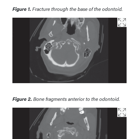
Figure 1.
Fracture through the base of the odontoid.
Figure 2.
Bone fragments anterior to the odontoid.