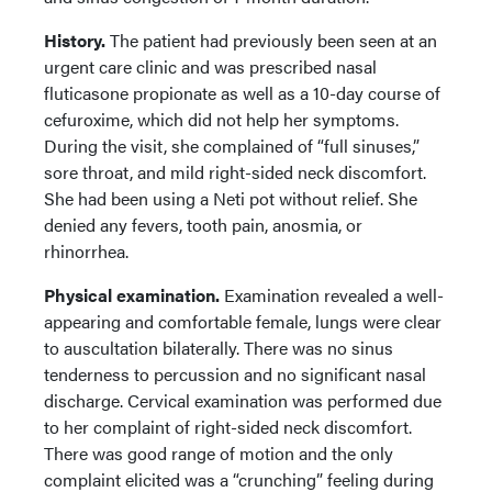
History.
The patient had previously been seen at an
urgent care clinic and was prescribed nasal
fluticasone propionate as well as a 10-day course of
cefuroxime, which did not help her symptoms.
During the visit, she complained of “full sinuses,”
sore throat, and mild right-sided neck discomfort.
She had been using a Neti pot without relief. She
denied any fevers, tooth pain, anosmia, or
rhinorrhea.
Physical examination.
Examination revealed a well-
appearing and comfortable female, lungs were clear
to auscultation bilaterally. There was no sinus
tenderness to percussion and no significant nasal
discharge. Cervical examination was performed due
to her complaint of right-sided neck discomfort.
There was good range of motion and the only
complaint elicited was a “crunching” feeling during