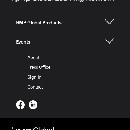
HMP Global Products
Events
About
Press Office
Sign in
Contact