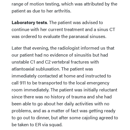
range of motion testing, which was attributed by the
patient as due to her arthritis.
Laboratory tests
. The patient was advised to
continue with her current treatment and a sinus CT
was ordered to evaluate the paranasal sinuses.
Later that evening, the radiologist informed us that
our patient had no evidence of sinusitis but had
unstable C1 and C2 vertebral fractures with
atlantoaxial subluxation. The patient was
immediately contacted at home and instructed to
call 911 to be transported to the local emergency
room immediately. The patient was initially reluctant
since there was no history of trauma and she had
been able to go about her daily activities with no
problems, and as a matter of fact was getting ready
to go out to dinner, but after some cajoling agreed to
be taken to ER via squad.