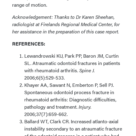
range of motion.
Acknowledgement: Thanks to Dr Karen Sheehan,
radiologist at Firelands Regional Medical Center, for
her assistance in the preparation of this case report.
REFERENCES:
Lewandrowski KU, Park PP, Baron JM, Curtin
SL. Atraumatic odontoid fractures in patients
with rheumatoid arthritis.
Spine J.
2006;6(5):529-533.
Khayer AA, Sawant N, Emberton P, Sell PJ.
Spontaneous odontoid process fracture in
rheumatoid arthritis: Diagnostic difficulties,
pathology and treatment.
Injury.
2006;37(7):659-662.
Ballard WT, Clark CR. Increased atlanto-axial
instability secondary to an atraumatic fracture
of the odontoid process in a patient who had