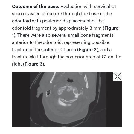
Outcome of the case.
Evaluation with cervical CT
scan revealed a fracture through the base of the
odontoid with posterior displacement of the
odontoid fragment by approximately 3 mm (
Figure
1
). There were also several small bone fragments
anterior to the odontoid, representing possible
fracture of the anterior C1 arch (
Figure 2
), and a
fracture cleft through the posterior arch of C1 on the
right (
Figure 3
).