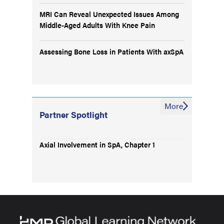
MRI Can Reveal Unexpected Issues Among
Middle-Aged Adults With Knee Pain
Assessing Bone Loss in Patients With axSpA
More
Partner Spotlight
Axial Involvement in SpA, Chapter 1