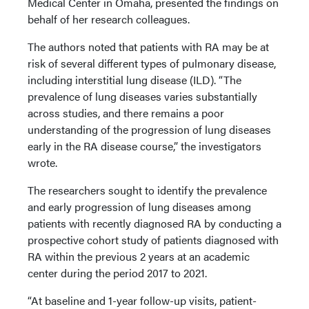
Medical Center in Omaha, presented the findings on
behalf of her research colleagues.
The authors noted that patients with RA may be at
risk of several different types of pulmonary disease,
including interstitial lung disease (ILD). “The
prevalence of lung diseases varies substantially
across studies, and there remains a poor
understanding of the progression of lung diseases
early in the RA disease course,” the investigators
wrote.
The researchers sought to identify the prevalence
and early progression of lung diseases among
patients with recently diagnosed RA by conducting a
prospective cohort study of patients diagnosed with
RA within the previous 2 years at an academic
center during the period 2017 to 2021.
“At baseline and 1-year follow-up visits, patient-