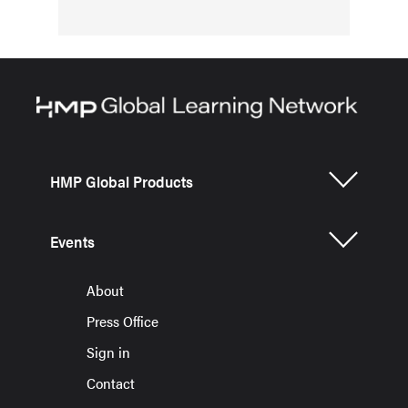
HMP Global Products
Events
About
Press Office
Sign in
Contact