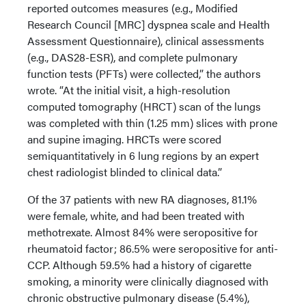
reported outcomes measures (e.g., Modified
Research Council [MRC] dyspnea scale and Health
Assessment Questionnaire), clinical assessments
(e.g., DAS28-ESR), and complete pulmonary
function tests (PFTs) were collected,” the authors
wrote. “At the initial visit, a high-resolution
computed tomography (HRCT) scan of the lungs
was completed with thin (1.25 mm) slices with prone
and supine imaging. HRCTs were scored
semiquantitatively in 6 lung regions by an expert
chest radiologist blinded to clinical data.”
Of the 37 patients with new RA diagnoses, 81.1%
were female, white, and had been treated with
methotrexate. Almost 84% were seropositive for
rheumatoid factor; 86.5% were seropositive for anti-
CCP. Although 59.5% had a history of cigarette
smoking, a minority were clinically diagnosed with
chronic obstructive pulmonary disease (5.4%),