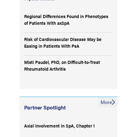
Regional Differences Found in Phenotypes
of Patients With axSpA
Risk of Cardiovascular Disease May be
Easing in Patients With PsA
Misti Paudel, PhD, on Difficult-to-Treat
Rheumatoid Arthritis
More
Partner Spotlight
Axial Involvement in SpA, Chapter 1