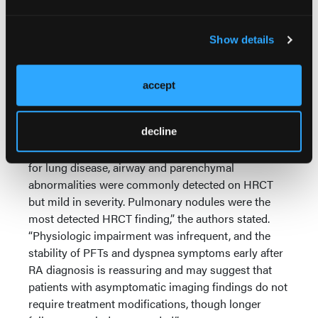
correlated with FVC (
r
= -0.42, p = 0.01) and
positively correlated with MRC scores (r=0.57, p<
0.001), but not with other PFT parameters or with
Show details
HRCT findings,” the researchers noted.
Seropositivity for RF or anti-CCP antibodies was not
accept
associated with increase in airway or parenchymal
abnormalities.
"In this prospective cohort of patients with recently-
decline
diagnosed RA who underwent systematic evaluation
for lung disease, airway and parenchymal
abnormalities were commonly detected on HRCT
but mild in severity. Pulmonary nodules were the
most detected HRCT finding,” the authors stated.
“Physiologic impairment was infrequent, and the
stability of PFTs and dyspnea symptoms early after
RA diagnosis is reassuring and may suggest that
patients with asymptomatic imaging findings do not
require treatment modifications, though longer