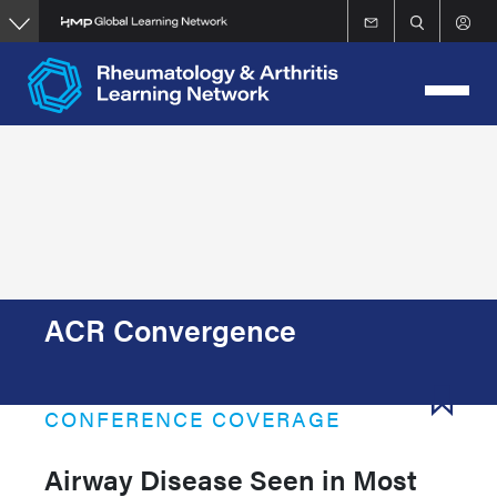
Skip
to
main
content
ACR Convergence
CONFERENCE COVERAGE
Airway Disease Seen in Most