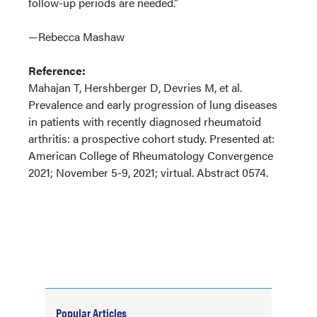
follow-up periods are needed.”
—Rebecca Mashaw
Reference:
Mahajan T, Hershberger D, Devries M, et al.
Prevalence and early progression of lung diseases
in patients with recently diagnosed rheumatoid
arthritis: a prospective cohort study. Presented at:
American College of Rheumatology Convergence
2021; November 5-9, 2021; virtual. Abstract 0574.
Popular Articles