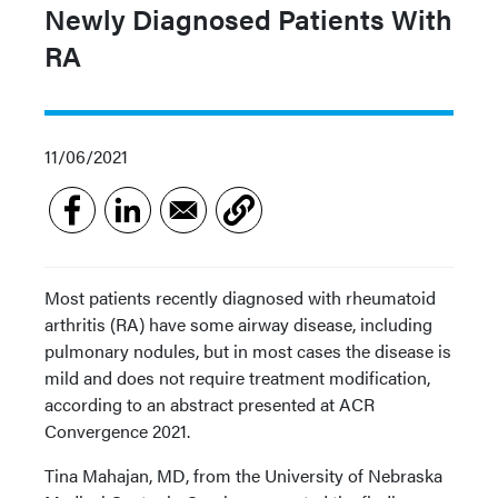
Newly Diagnosed Patients With
RA
11/06/2021
Most patients recently diagnosed with rheumatoid
arthritis (RA) have some airway disease, including
pulmonary nodules, but in most cases the disease is
mild and does not require treatment modification,
according to an abstract presented at ACR
Convergence 2021.
Tina Mahajan, MD, from the University of Nebraska