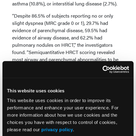
asthma (10.8%), or interstitial lung disease (2.7%).
“Despite 86.5% of subjects reporting no or only
slight dyspnea (MRC grade 0 or 1), 29.7% had
evidence of parenchymal disease, 59.5% had
evidence of airway disease, and 62.2% had
pulmonary nodules on HRCT,” the investigators
found. “Semiquantitative HRCT scoring revealed
most airway and parenchymal abnormalities to be
mild in severity. Similarly, physiologic impairment
on PFTs was infrequent, with 16.2% demonstrating
restrictive and 18.9% obstructive spirometry.”
This website uses cookies
Among the 27 patients who completed 1 year of
follow-up, no significant change in the PFT
This website uses cookies in order to improve its
parameters (FEV1, FVC, TLC, DLCO) or MRC score
performance and enhance your user experience. For
was seen. “Stability in PFTs was present even
more information about how we use cookies and the
among RA patients with detectable lung disease on
choices you have with respect to control of cookies,
HRCT. Baseline DAS28-ESR was negatively
please read our
privacy policy
.