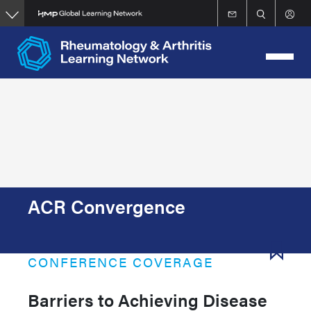
Skip
to
main
content
ACR Convergence
CONFERENCE COVERAGE
Barriers to Achieving Disease