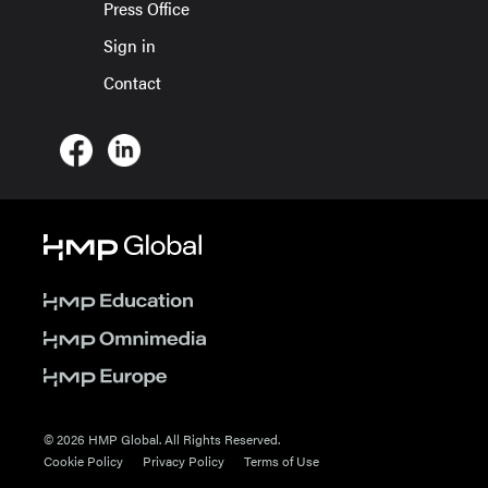
Press Office
Sign in
Contact
© 2026 HMP Global. All Rights Reserved.
Cookie Policy
Privacy Policy
Terms of Use