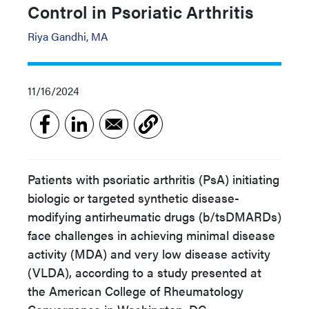
Control in Psoriatic Arthritis
Riya Gandhi, MA
11/16/2024
Patients with psoriatic arthritis (PsA) initiating
biologic or targeted synthetic disease-
modifying antirheumatic drugs (b/tsDMARDs)
face challenges in achieving minimal disease
activity (MDA) and very low disease activity
(VLDA), according to a study presented at
the American College of Rheumatology