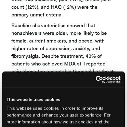
count (12%), and HAQ (12%) were the
primary unmet criteria.
Baseline characteristics showed that
nonachievers were older, more likely to be
female, current smokers, and obese, with
higher rates of depression, anxiety, and
fibromyalgia. Despite treatment, 40% of
patients who achieved MDA still reported
pain above the acceptable threshold at the 6-
month mark.
The researchers concluded that while some
progress is made with b/tsDMARDs,
This website uses cookies
significant unmet needs remain, especially
This website uses cookies in order to improve its
related to PROs. Addressing patient-reported
performance and enhance your user experience. For
symptoms could enhance the achievement of
more information about how we use cookies and the