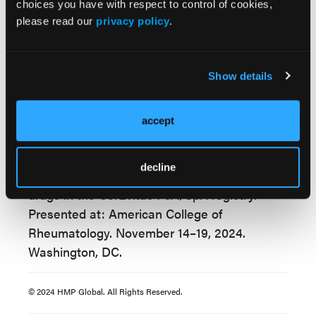
MDA and VLDA and improve overall patient
choices you have with respect to control of cookies,
outcomes.
please read our
privacy policy
.
Reference:
Show details
Mease P, Ogdie A, Song C, et al. 0581: Unmet
criteria for achieving minimal and very low
accept
disease activity among patients with psoriatic
arthritis initiating biologic or targeted
decline
synthetic disease-modifying antirheumatic
drugs in the CorEvitas PsA/SpA registry.
Presented at: American College of
Rheumatology. November 14–19, 2024.
Washington, DC.
© 2024 HMP Global. All Rights Reserved.