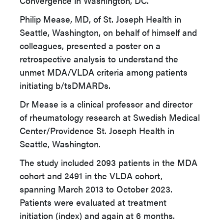
Convergence in Washington, DC.
Philip Mease, MD, of St. Joseph Health in
Seattle, Washington, on behalf of himself and
colleagues, presented a poster on a
retrospective analysis to understand the
unmet MDA/VLDA criteria among patients
initiating b/tsDMARDs.
Dr Mease is a clinical professor and director
of rheumatology research at Swedish Medical
Center/Providence St. Joseph Health in
Seattle, Washington.
The study included 2093 patients in the MDA
cohort and 2491 in the VLDA cohort,
spanning March 2013 to October 2023.
Patients were evaluated at treatment
initiation (index) and again at 6 months.