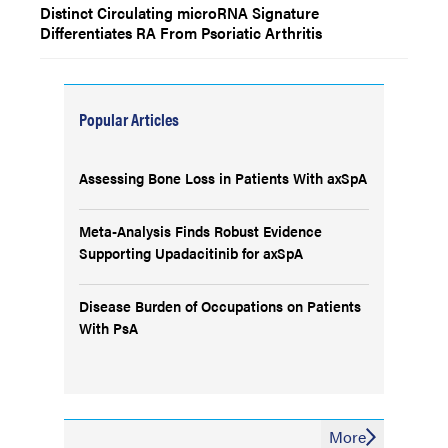
Distinct Circulating microRNA Signature
Differentiates RA From Psoriatic Arthritis
Popular Articles
Assessing Bone Loss in Patients With axSpA
Meta-Analysis Finds Robust Evidence
Supporting Upadacitinib for axSpA
Disease Burden of Occupations on Patients
With PsA
More