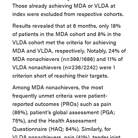
Those already achieving MDA or VLDA at
index were excluded from respective cohorts.
Results revealed that at 6 months, only 18%
of patients in the MDA cohort and 8% in the
VLDA cohort met the criteria for achieving
MDA and VLDA, respectively. Notably, 24% of
MDA nonachievers (n=398/1686) and 11% of
VLDA nonachievers (n=236/2242) were 1
criterion short of reaching their targets.
Among MDA nonachievers, the most
frequently unmet criteria were patient-
reported outcomes (PROs) such as pain
(86%), patient’s global assessment (PGA;
75%), and the Health Assessment
Questionnaire (HAQ; 64%). Similarly, for
VLDA nonachievers, pain (41%), tender joint