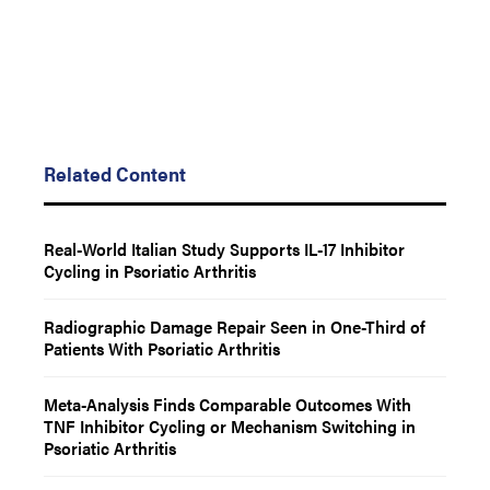
Related Content
Real-World Italian Study Supports IL-17 Inhibitor
Cycling in Psoriatic Arthritis
Radiographic Damage Repair Seen in One-Third of
Patients With Psoriatic Arthritis
Meta-Analysis Finds Comparable Outcomes With
TNF Inhibitor Cycling or Mechanism Switching in
Psoriatic Arthritis