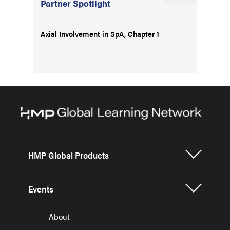
Partner Spotlight
Axial Involvement in SpA, Chapter 1
HMP Global Products
Events
About