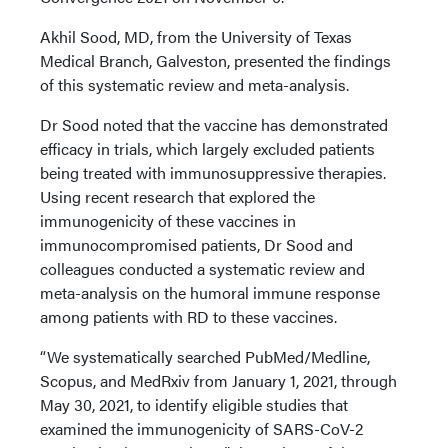
Akhil Sood, MD, from the University of Texas
Medical Branch, Galveston, presented the findings
of this systematic review and meta-analysis.
Dr Sood noted that the vaccine has demonstrated
efficacy in trials, which largely excluded patients
being treated with immunosuppressive therapies.
Using recent research that explored the
immunogenicity of these vaccines in
immunocompromised patients, Dr Sood and
colleagues conducted a systematic review and
meta-analysis on the humoral immune response
among patients with RD to these vaccines.
“We systematically searched PubMed/Medline,
Scopus, and MedRxiv from January 1, 2021, through
May 30, 2021, to identify eligible studies that
examined the immunogenicity of SARS-CoV-2