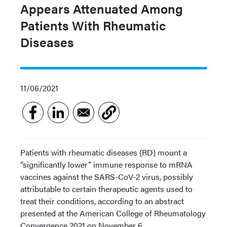
Appears Attenuated Among
Patients With Rheumatic
Diseases
11/06/2021
Patients with rheumatic diseases (RD) mount a
“significantly lower” immune response to mRNA
vaccines against the SARS-CoV-2 virus, possibly
attributable to certain therapeutic agents used to
treat their conditions, according to an abstract
presented at the American College of Rheumatology
Convergence 2021 on November 6.