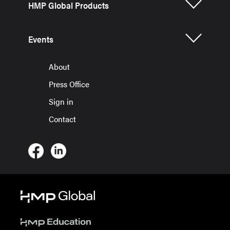
HMP Global Products
Events
About
Press Office
Sign in
Contact