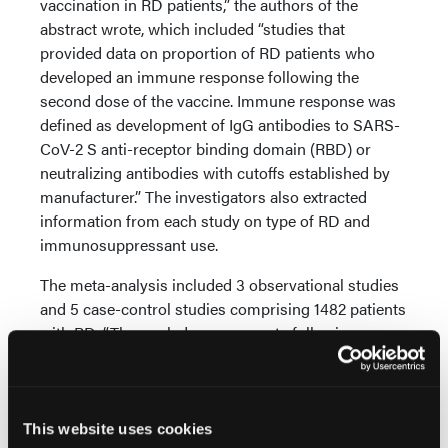
vaccination in RD patients,” the authors of the
abstract wrote, which included “studies that
provided data on proportion of RD patients who
developed an immune response following the
second dose of the vaccine. Immune response was
defined as development of IgG antibodies to SARS-
CoV-2 S anti-receptor binding domain (RBD) or
neutralizing antibodies with cutoffs established by
manufacturer.” The investigators also extracted
information from each study on type of RD and
immunosuppressant use.
The meta-analysis included 3 observational studies
and 5 case-control studies comprising 1482 patients
with RD. “The pooled response rate following
vaccination against SARS-CoV-2 was 0.88 (95% CI
0.75-0.94). Compared to non-RD patients, RD
patients had significantly decreased response to
SARS-CoV-2 vaccination (RR 0.88, 95% 0.84-0.93),”
This website uses cookies