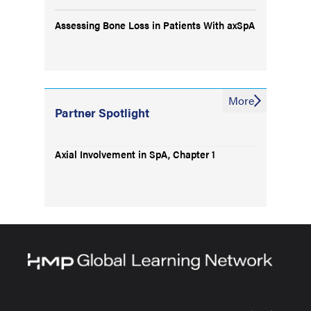
Assessing Bone Loss in Patients With axSpA
More
Partner Spotlight
Axial Involvement in SpA, Chapter 1