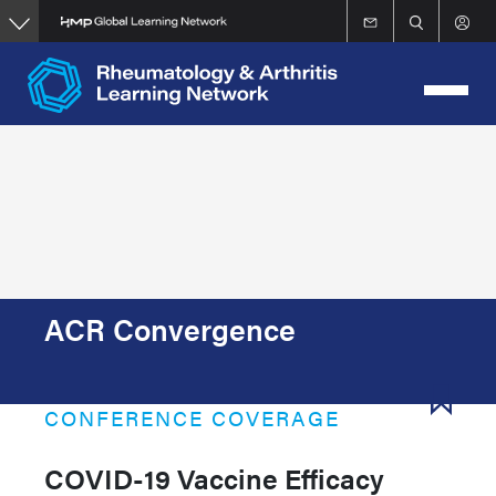
Skip
to
main
content
ACR Convergence
CONFERENCE COVERAGE
COVID-19 Vaccine Efficacy