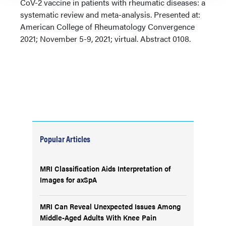
CoV-2 vaccine in patients with rheumatic diseases: a
systematic review and meta-analysis. Presented at:
American College of Rheumatology Convergence
2021; November 5-9, 2021; virtual. Abstract 0108.
Popular Articles
MRI Classification Aids Interpretation of
Images for axSpA
MRI Can Reveal Unexpected Issues Among
Middle-Aged Adults With Knee Pain