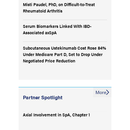
Misti Paudel, PhD, on Difficult-to-Treat
Rheumatoid Arthritis
Serum Biomarkers Linked With IBD-
Associated axSpA
Subcutaneous Ustekinumab Cost Rose 84%
Under Medicare Part D, Set to Drop Under
Negotiated Price Reduction
More
Partner Spotlight
Axial Involvement in SpA, Chapter 1