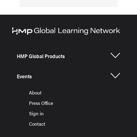
HMP Global Products
Events
About
Press Office
Sign in
Contact