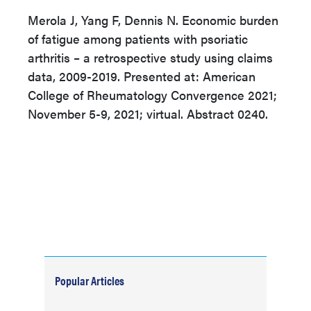
Merola J, Yang F, Dennis N. Economic burden
of fatigue among patients with psoriatic
arthritis – a retrospective study using claims
data, 2009-2019. Presented at: American
College of Rheumatology Convergence 2021;
November 5-9, 2021; virtual. Abstract 0240.
Popular Articles