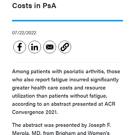
Costs in PsA
07/22/2022
Among patients with psoriatic arthritis, those
who also report fatigue incurred significantly
greater health care costs and resource
utilization than patients without fatigue,
according to an abstract presented at ACR
Convergence 2021.
The abstract was presented by Joseph F.
Merola, MD, from Brigham and Women's