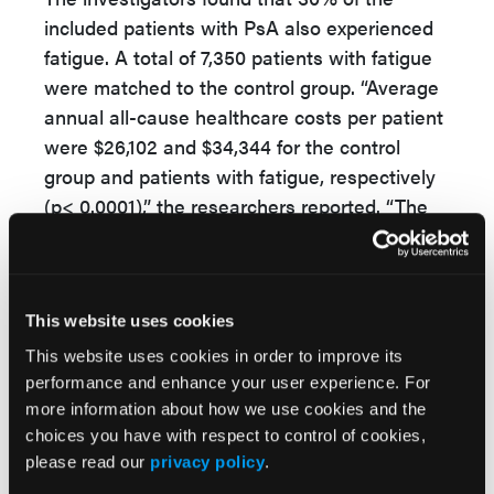
included patients with PsA also experienced
fatigue. A total of 7,350 patients with fatigue
were matched to the control group. “Average
annual all-cause healthcare costs per patient
were $26,102 and $34,344 for the control
group and patients with fatigue, respectively
(p< 0.0001),” the researchers reported. “The
costs were greater among patients with
fatigue due to greater inpatient costs
(controls: $2,046, fatigue: $3,959), outpatient
medical costs (controls: $7,058, fatigue:
This website uses cookies
$11,182), and outpatient pharmacy costs
This website uses cookies in order to improve its
(controls: $16,998, fatigue: $19,203). Across all
performance and enhance your user experience. For
more information about how we use cookies and the
categories of healthcare resources, utilization
choices you have with respect to control of cookies,
was greater among patients with PsA and
please read our
privacy policy
.
fatigue than the control group. Patients with