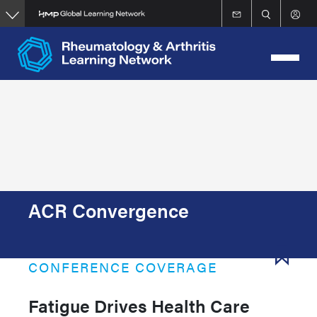
Skip
to
main
content
ACR Convergence
CONFERENCE COVERAGE
Fatigue Drives Health Care