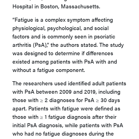
Hospital in Boston, Massachusetts.
“Fatigue is a complex symptom affecting
physiological, psychological, and social
factors and is commonly seen in psoriatic
arthritis (PsA),” the authors stated. The study
was designed to determine if differences
existed among patients with PsA with and
without a fatigue component.
The researchers used identified adult patients
with PsA between 2009 and 2019, including
those with ≥ 2 diagnoses for PsA ≥ 30 days
apart. Patients with fatigue were defined as
those with ≥ 1 fatigue diagnosis after their
initial PsA diagnosis, while patients with PsA
who had no fatigue diagnoses during the