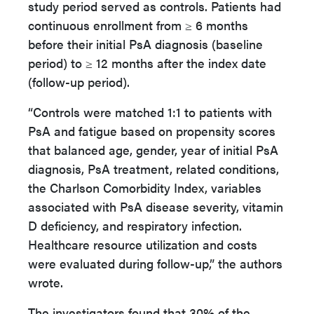
study period served as controls. Patients had
continuous enrollment from ≥ 6 months
before their initial PsA diagnosis (baseline
period) to ≥ 12 months after the index date
(follow-up period).
“Controls were matched 1:1 to patients with
PsA and fatigue based on propensity scores
that balanced age, gender, year of initial PsA
diagnosis, PsA treatment, related conditions,
the Charlson Comorbidity Index, variables
associated with PsA disease severity, vitamin
D deficiency, and respiratory infection.
Healthcare resource utilization and costs
were evaluated during follow-up,” the authors
wrote.
The investigators found that 30% of the