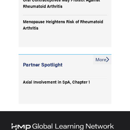
Rheumatoid Arthritis
Menopause Heightens Risk of Rheumatoid
Arthritis
More
Partner Spotlight
Axial Involvement in SpA, Chapter 1