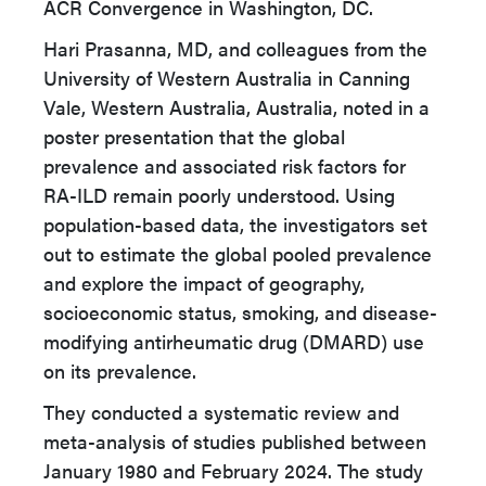
ACR Convergence in Washington, DC.
Hari Prasanna, MD, and colleagues from the
University of Western Australia in Canning
Vale, Western Australia, Australia, noted in a
poster presentation that the global
prevalence and associated risk factors for
RA-ILD remain poorly understood. Using
population-based data, the investigators set
out to estimate the global pooled prevalence
and explore the impact of geography,
socioeconomic status, smoking, and disease-
modifying antirheumatic drug (DMARD) use
on its prevalence.
They conducted a systematic review and
meta-analysis of studies published between
January 1980 and February 2024. The study