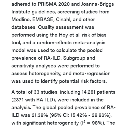
adhered to PRISMA 2020 and Joanna-Briggs
Institute guidelines, screening studies from
Medline, EMBASE, Cinahl, and other
databases. Quality assessment was
performed using the Hoy et al. risk of bias
tool, and a random-effects meta-analysis
model was used to calculate the pooled
prevalence of RA-ILD. Subgroup and
sensitivity analyses were performed to
assess heterogeneity, and meta-regression
was used to identify potential risk factors.
A total of 33 studies, including 14,281 patients
(2371 with RA-ILD), were included in the
analysis. The global pooled prevalence of RA-
ILD was 21.38% (95% CI: 15.42% - 28.86%),
with significant heterogeneity (I² = 98%). The