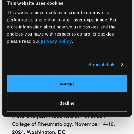
The findings emphasize the need for early
This website uses cookies
screening and intervention, particularly in
This website uses cookies in order to improve its
high-risk populations. Further research is
performance and enhance your user experience. For
more information about how we use cookies and the
needed to better understand the
choices you have with respect to control of cookies,
heterogeneity of results and the
please read our
privacy policy
.
underrepresentation of certain regions,
including Oceania and low-income countries,
the investigators concluded.
Show details
Reference:
Prasanna H, Inderjeeth C, Nossent J, and
accept
Almutairi K. 0477: The global prevalence of
interstitial lung disease in patients with
decline
rheumatoid arthritis: A systematic review and
meta-analysis. Presented at: American
College of Rheumatology. November 14–19,
2024. Washington, DC.