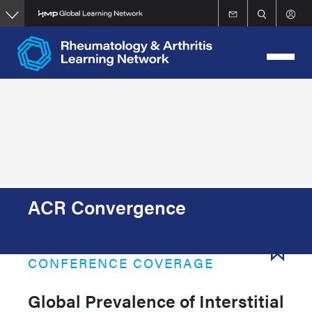
Skip
to
main
content
ACR Convergence
CONFERENCE COVERAGE
Global Prevalence of Interstitial