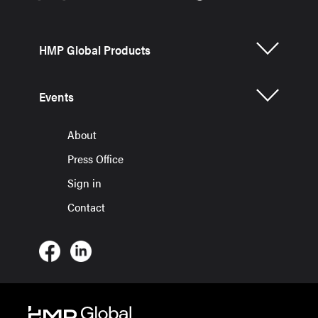
HMP Global Products
Events
About
Press Office
Sign in
Contact