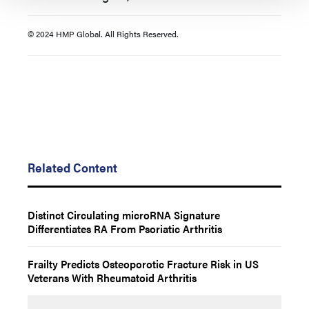
© 2024 HMP Global. All Rights Reserved.
Related Content
Distinct Circulating microRNA Signature
Differentiates RA From Psoriatic Arthritis
Frailty Predicts Osteoporotic Fracture Risk in US
Veterans With Rheumatoid Arthritis