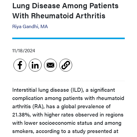
Lung Disease Among Patients
With Rheumatoid Arthritis
Riya Gandhi, MA
11/18/2024
Interstitial lung disease (ILD), a significant
complication among patients with rheumatoid
arthritis (RA), has a global prevalence of
21.38%, with higher rates observed in regions
with lower socioeconomic status and among
smokers, according to a study presented at