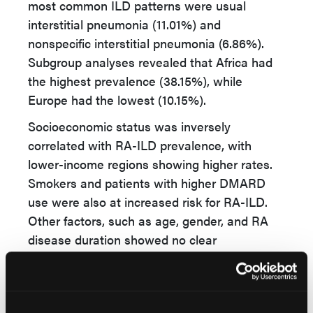
most common ILD patterns were usual
interstitial pneumonia (11.01%) and
nonspecific interstitial pneumonia (6.86%).
Subgroup analyses revealed that Africa had
the highest prevalence (38.15%), while
Europe had the lowest (10.15%).
Socioeconomic status was inversely
correlated with RA-ILD prevalence, with
lower-income regions showing higher rates.
Smokers and patients with higher DMARD
use were also at increased risk for RA-ILD.
Other factors, such as age, gender, and RA
disease duration showed no clear
association. Meta-regression indicated that
the identified risk factors explained 46.38% of
the heterogeneity.