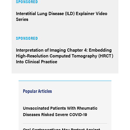
SPONSORED
Interstitial Lung Disease (ILD) Explainer Video
Series
SPONSORED
Interpretation of Imaging Chapter 4: Embedding
High-Resolution Computed Tomography (HRCT)
Into Clinical Practice
Popular Articles
Unvaccinated Patients With Rheumatic
Diseases Risked Severe COVID-19
Oral Contraceptives May Protect Against