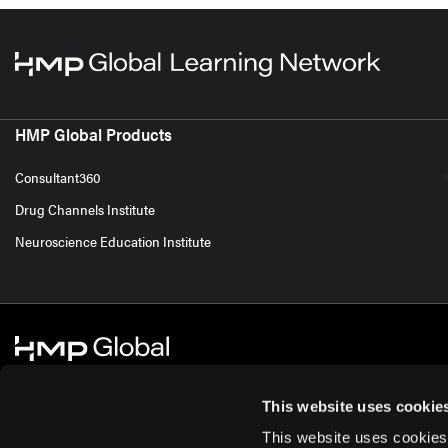
HMP Global Products
Consultant360
Drug Channels Institute
Neuroscience Education Institute
This website uses cookie
This website uses cookies