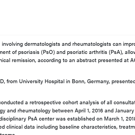
h involving dermatologists and rheumatologists can impr
nt of psoriasis (PsO) and psoriatic arthritis (PsA), all
clinical remission, according to an abstract presented at 
D, from University Hospital in Bonn, Germany, presente
onducted a retrospective cohort analysis of all consulta
ogy and rheumatology between April 1, 2016 and January 
rdisciplinary PsA center was established on March 1, 201
d clinical data including baseline characteristics, treat
utcome.