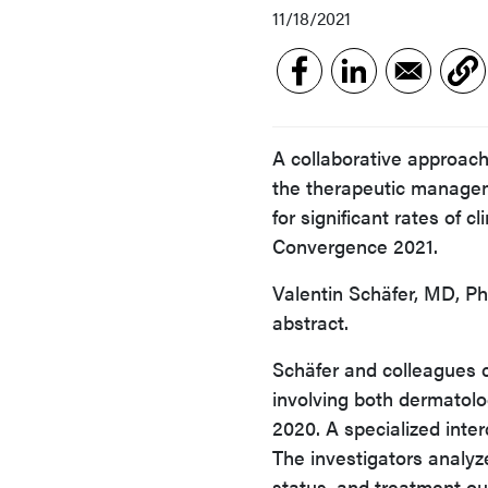
11/18/2021
A collaborative approac
the therapeutic manageme
for significant rates of 
Convergence 2021.
Valentin Schäfer, MD, Ph
abstract.
Schäfer and colleagues c
involving both dermatol
2020. A specialized inte
The investigators analyze
status, and treatment o