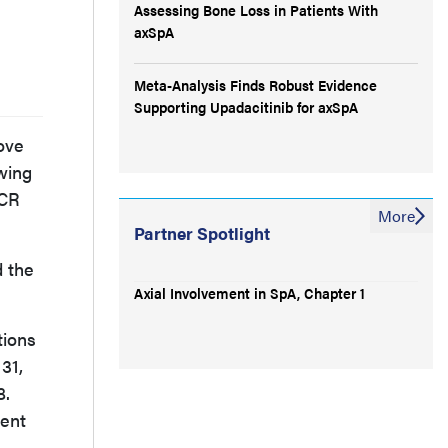
Assessing Bone Loss in Patients With
axSpA
Meta-Analysis Finds Robust Evidence
Supporting Upadacitinib for axSpA
ove
owing
ACR
More
Partner Spotlight
d the
Axial Involvement in SpA, Chapter 1
tions
31,
8.
ment