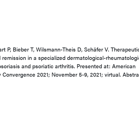
art P, Bieber T, Wilsmann-Theis D, Schäfer V. Therapeuti
remission in a specialized dermatological-rheumatologi
psoriasis and psoriatic arthritis. Presented at: American
 Convergence 2021; November 5-9, 2021; virtual. Abstra