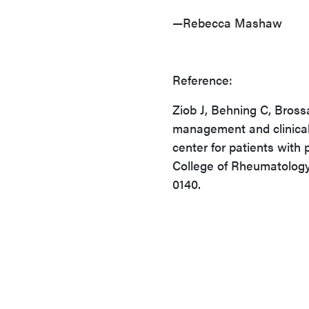
—Rebecca Mashaw
Reference:
Ziob J, Behning C, Bross
management and clinical 
center for patients with 
College of Rheumatology
0140.