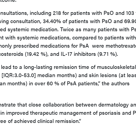
sultations, including 218 for patients with PsO and 103 
wing consultation, 34.40% of patients with PsO and 69.
hed systemic medication. Twice as many patients with P
t with systemic medications, compared to patients wit
only prescribed medications for PsA were methotrexat
costeroids (19.42 %), and IL-17 inhibitors (9.71 %).
 lead to a long-lasting remission time of musculoskeletal
5 [IQR:3.0-53.0] median months) and skin lesions (at lea
an months) in over 60 % of PsA patients,” the authors
strate that close collaboration between dermatology a
 in improved therapeutic management of psoriasis and 
ee of achieved clinical remission.”