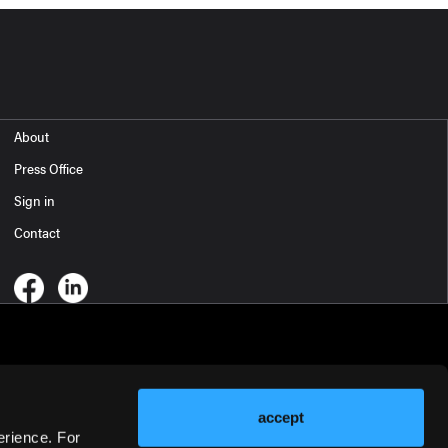
About
Press Office
Sign in
Contact
accept
erience. For