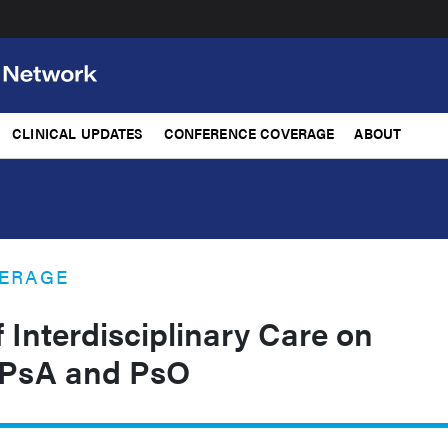
CLINICAL UPDATES
CONFERENCE COVERAGE
ABOUT
ERAGE
 Interdisciplinary Care on
 PsA and PsO