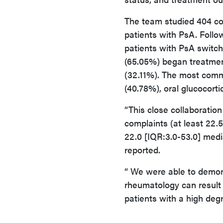
The team studied 404 con
patients with PsA. Follo
patients with PsA switc
(65.05%) began treatmen
(32.11%). The most comm
(40.78%), oral glucocorti
“This close collaboration
complaints (at least 22.
22.0 [IQR:3.0-53.0] medi
reported.
“ We were able to demon
rheumatology can result
patients with a high degr