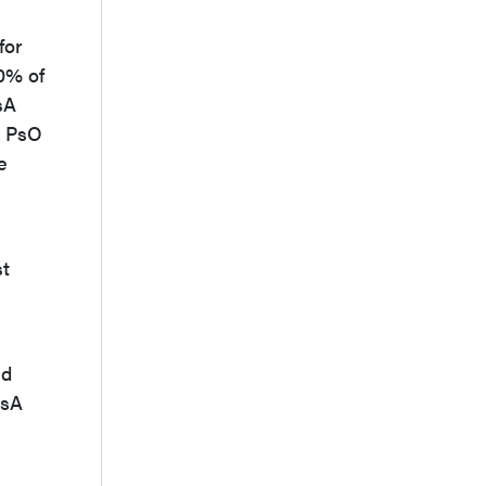
for
90% of
sA
h PsO
e
st
nd
PsA