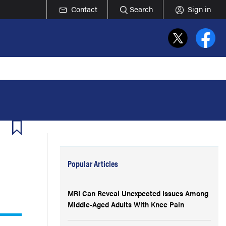
Contact
Search
Sign in
Popular Articles
MRI Can Reveal Unexpected Issues Among
Middle-Aged Adults With Knee Pain