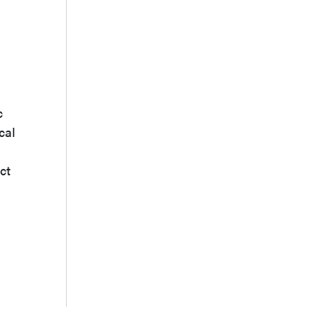
c
cal
ct