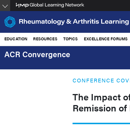
Skip
to
main
content
EDUCATION
RESOURCES
TOPICS
EXCELLENCE FORUMS
ACR Convergence
CONFERENCE COV
The Impact of
Remission of