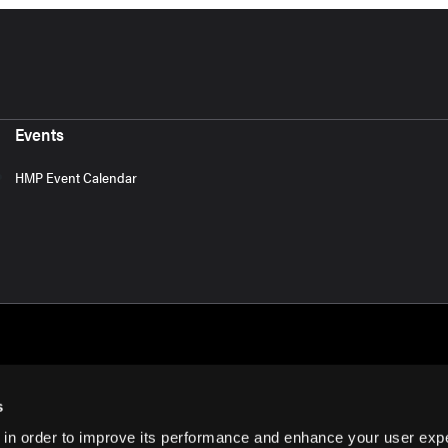
Events
HMP Event Calendar
s
 in order to improve its performance and enhance your user exp