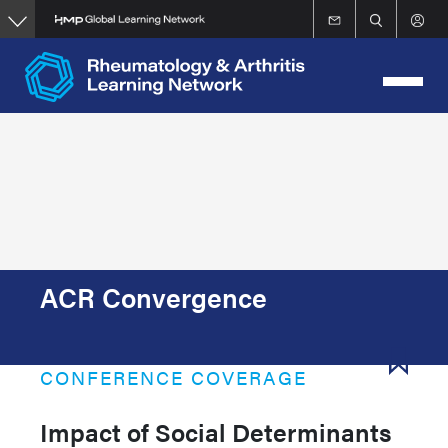
Skip
to
main
content
ACR Convergence
CONFERENCE COVERAGE
Impact of Social Determinants