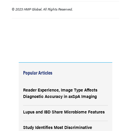
© 2023 HMP Global. All Rights Reserved.
Popular Articles
Reader Experience, Image Type Affects
Diagnostic Accuracy in axSpA Imaging
Lupus and IBD Share Microbiome Features
Study Identifies Most Discriminative