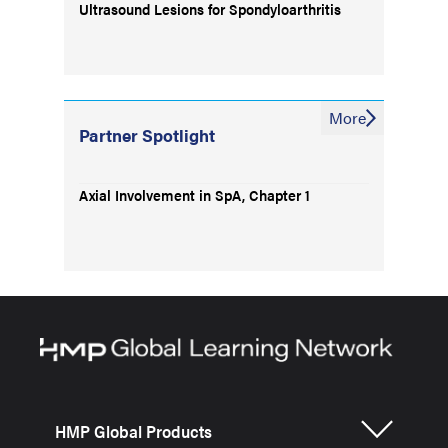
Ultrasound Lesions for Spondyloarthritis
More
Partner Spotlight
Axial Involvement in SpA, Chapter 1
HMP Global Products