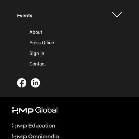
Events
About
Press Office
Sign in
Contact