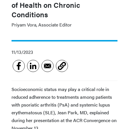
of Health on Chronic
Conditions
Priyam Vora, Associate Editor
11/13/2023
Socioeconomic status may play a critical role in
reduced adherence to treatments among patients
with psoriatic arthritis (PsA) and systemic lupus
erythematosus (SLE), Jean Park, MD, explained
during her presentation at the ACR Convergence on
November 13.