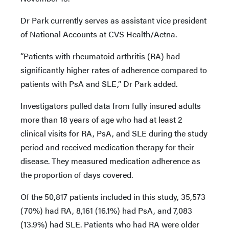
Dr Park currently serves as assistant vice president
of National Accounts at CVS Health/Aetna.
“Patients with rheumatoid arthritis (RA) had
significantly higher rates of adherence compared to
patients with PsA and SLE,” Dr Park added.
Investigators pulled data from fully insured adults
more than 18 years of age who had at least 2
clinical visits for RA, PsA, and SLE during the study
period and received medication therapy for their
disease. They measured medication adherence as
the proportion of days covered.
Of the 50,817 patients included in this study, 35,573
(70%) had RA, 8,161 (16.1%) had PsA, and 7,083
(13.9%) had SLE. Patients who had RA were older