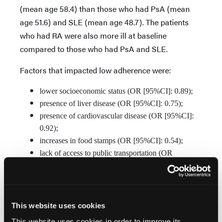
(mean age 58.4) than those who had PsA (mean
age 51.6) and SLE (mean age 48.7). The patients
who had RA were also more ill at baseline
compared to those who had PsA and SLE.
Factors that impacted low adherence were:
lower socioeconomic status (OR [95%CI]: 0.89);
presence of liver disease (OR [95%CI]: 0.75);
presence of cardiovascular disease (OR [95%CI]:
0.92);
increases in food stamps (OR [95%CI]: 0.54);
lack of access to public transportation (OR
[95%CI]: 0.68);
African American race (OR [95%CI]: 0.80); and
physical inactivity (OR [95%CI]: 0.70)
This website uses cookies
This website uses cookies in order to improve its