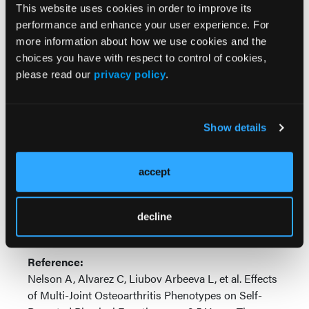
(3.5-point reduction,
P
< 0.1 for interaction).
This website uses cookies in order to improve its
performance and enhance your user experience. For
“Specific subtypes of sxMJOA in which at least one
more information about how we use cookies and the
joint site is symptomatic are associated with varying
choices you have with respect to control of cookies,
decrements in self-reported physical function,
please read our
privacy policy
.
beyond simple summing of affected numbers of
joints,” concluded the study authors. “In some cases,
important differences by sex and race are observed.”
Show details
“These findings suggest the importance of MJOA
phenotypes, future work will include other physical
accept
function measures, both self-reported and
performance-based, and longer follow-up times.”
decline
—
Julie Gould
Reference:
Nelson A, Alvarez C, Liubov Arbeeva L, et al. Effects
of Multi-Joint Osteoarthritis Phenotypes on Self-