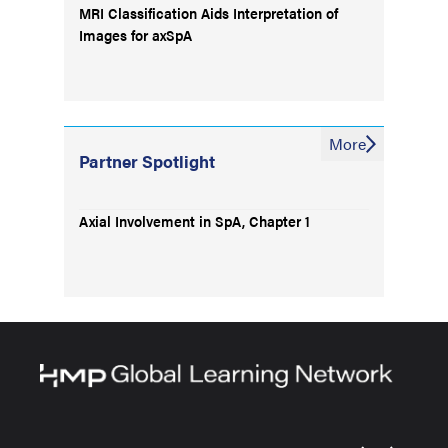
MRI Classification Aids Interpretation of
Images for axSpA
More
Partner Spotlight
Axial Involvement in SpA, Chapter 1