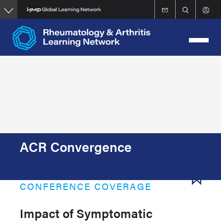
Skip
to
main
content
ACR Convergence
CONFERENCE COVERAGE
Impact of Symptomatic