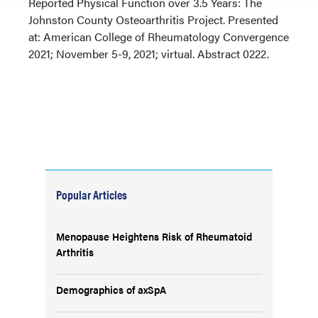
Reported Physical Function over 3.5 Years: The
Johnston County Osteoarthritis Project. Presented
at: American College of Rheumatology Convergence
2021; November 5-9, 2021; virtual. Abstract 0222.
Popular Articles
Menopause Heightens Risk of Rheumatoid
Arthritis
Demographics of axSpA