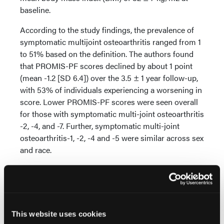
baseline.
According to the study findings, the prevalence of
symptomatic multijoint osteoarthritis ranged from 1
to 51% based on the definition. The authors found
that PROMIS-PF scores declined by about 1 point
(mean -1.2 [SD 6.4]) over the 3.5 ± 1 year follow-up,
with 53% of individuals experiencing a worsening in
score. Lower PROMIS-PF scores were seen overall
for those with symptomatic multi-joint osteoarthritis
-2, -4, and -7. Further, symptomatic multi-joint
osteoarthritis-1, -2, -4 and -5 were similar across sex
and race.
Additional findings showed men with symptomatic
multijoint osteoarthritis-8 had reductions in PF not
seen in women or by race. Finally, symptomatic
multijoint osteoarthritis-10 was associated with
This website uses cookies
significantly poorer PF scores in Black participants