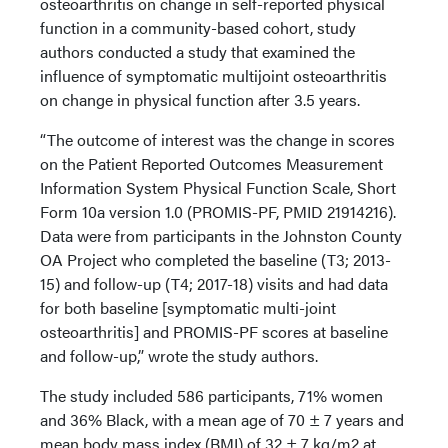
osteoarthritis on change in self-reported physical
function in a community-based cohort, study
authors conducted a study that examined the
influence of symptomatic multijoint osteoarthritis
on change in physical function after 3.5 years.
“The outcome of interest was the change in scores
on the Patient Reported Outcomes Measurement
Information System Physical Function Scale, Short
Form 10a version 1.0 (PROMIS-PF, PMID 21914216).
Data were from participants in the Johnston County
OA Project who completed the baseline (T3; 2013-
15) and follow-up (T4; 2017-18) visits and had data
for both baseline [symptomatic multi-joint
osteoarthritis] and PROMIS-PF scores at baseline
and follow-up,” wrote the study authors.
The study included 586 participants, 71% women
and 36% Black, with a mean age of 70 ± 7 years and
mean body mass index (BMI) of 32 ± 7 kg/m2 at