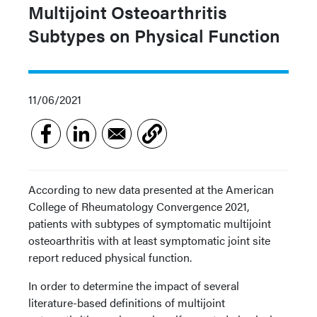
Multijoint Osteoarthritis
Subtypes on Physical Function
11/06/2021
According to new data presented at the American
College of Rheumatology Convergence 2021,
patients with subtypes of symptomatic multijoint
osteoarthritis with at least symptomatic joint site
report reduced physical function.
In order to determine the impact of several
literature-based definitions of multijoint