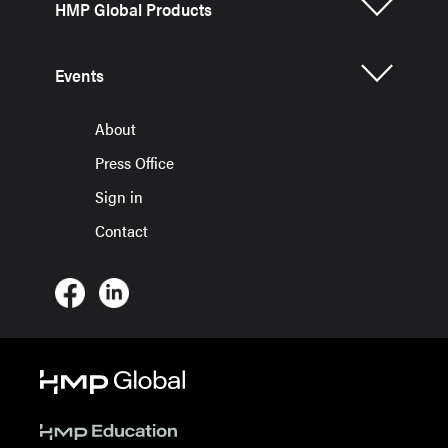
HMP Global Products
Events
About
Press Office
Sign in
Contact