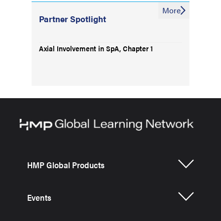
More
Partner Spotlight
Axial Involvement in SpA, Chapter 1
HMP Global Products
Events