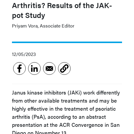
Arthritis? Results of the JAK-
pot Study
Priyam Vora, Associate Editor
12/05/2023
Janus kinase inhibitors (JAKi) work differently
from other available treatments and may be
highly effective in the treatment of psoriatic
arthritis (PsA), according to an abstract
presentation at the ACR Convergence in San
Diego on November 13.