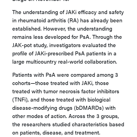
The understanding of JAKi efficacy and safety
in rheumatoid arthritis (RA) has already been
established. However, the understanding
remains less developed for PsA. Through the
JAK-pot study, investigators evaluated the
profile of JAKi-prescribed PsA patients in a
large multicountry real-world collaboration.
Patients with PsA were compared among 3
cohorts—those treated with JAKi, those
treated with tumor necrosis factor inhibitors
(TNFi), and those treated with biological
disease-modifying drugs (bDMARDs) with
other modes of action. Across the 3 groups,
the researchers studied characteristics based
on patients, disease, and treatment.