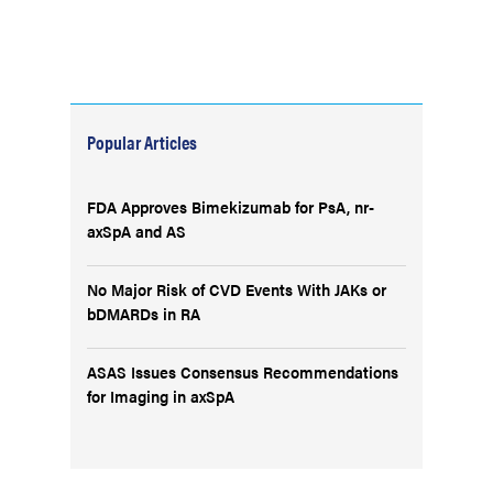
Popular Articles
FDA Approves Bimekizumab for PsA, nr-
axSpA and AS
No Major Risk of CVD Events With JAKs or
bDMARDs in RA
ASAS Issues Consensus Recommendations
for Imaging in axSpA