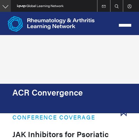
Skip
to
main
content
ACR Convergence
CONFERENCE COVERAGE
JAK Inhibitors for Psoriatic