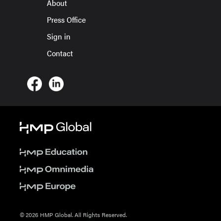
About
Press Office
Sign in
Contact
© 2026 HMP Global. All Rights Reserved.