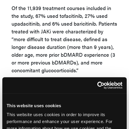
Of the 11,939 treatment courses included in
the study, 67% used tofacitinib, 27% used
upadacitinib, and 6% used baricitinib. Patients
treated with JAKi were characterized by
“more difficult to treat disease, defined as
longer disease duration (more than 9 years),
older age, more prior bDMARD experience (3
or more previous bDMARDs), and more
concomitant glucocorticoids.”
Based on the unadjusted drug retention rates
for second-line therapies among patients with
PsA, the findings suggested “lower drug
maintenance of JAKi compared to other
This website uses cookies
modes of action and TNFi.”
This website uses cookies in order to improve its
performance and enhance your user experience. For
The researchers concluded that JAKi
more information about how we use cookies and the